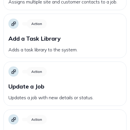
Assigns multiple site and customer contacts to a job.
Action
Add a Task Library
Adds a task library to the system.
Action
Update a Job
Updates a job with new details or status.
Action