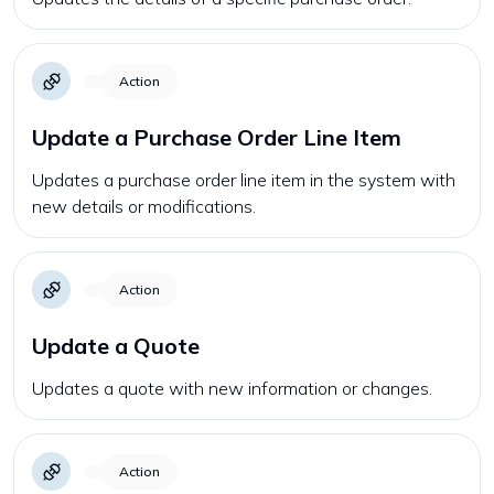
Action
Update a Purchase Order Line Item
Updates a purchase order line item in the system with
new details or modifications.
Action
Update a Quote
Updates a quote with new information or changes.
Action