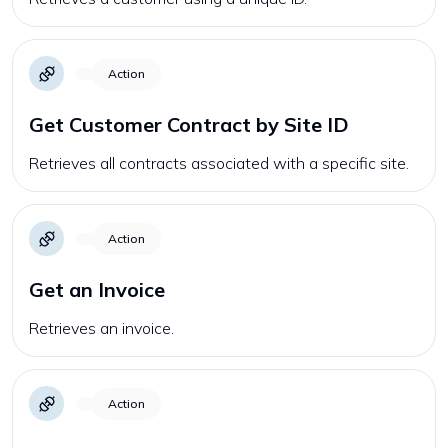
Action
Get Customer Contract by Site ID
Retrieves all contracts associated with a specific site.
Action
Get an Invoice
Retrieves an invoice.
Action