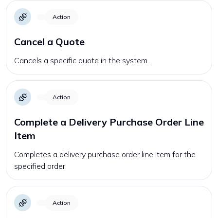
Action
Cancel a Quote
Cancels a specific quote in the system.
Action
Complete a Delivery Purchase Order Line
Item
Completes a delivery purchase order line item for the
specified order.
Action