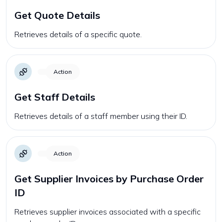
Get Quote Details
Retrieves details of a specific quote.
Action
Get Staff Details
Retrieves details of a staff member using their ID.
Action
Get Supplier Invoices by Purchase Order
ID
Retrieves supplier invoices associated with a specific