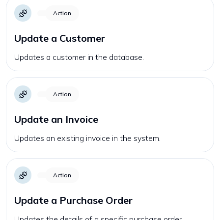
Action
Update a Customer
Updates a customer in the database.
Action
Update an Invoice
Updates an existing invoice in the system.
Action
Update a Purchase Order
Updates the details of a specific purchase order.