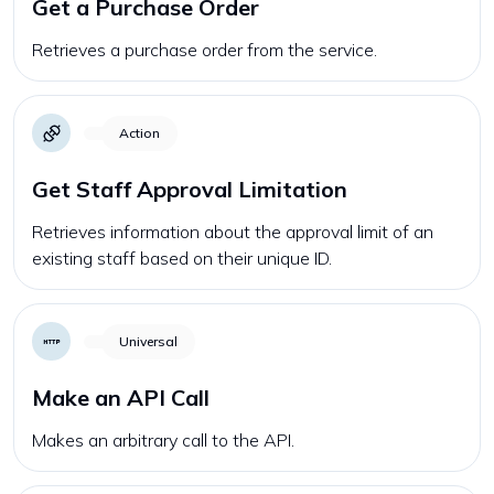
Get a Purchase Order
Retrieves a purchase order from the service.
Action
Get Staff Approval Limitation
Retrieves information about the approval limit of an
existing staff based on their unique ID.
Universal
Make an API Call
Makes an arbitrary call to the API.