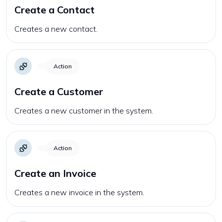
Create a Contact
Creates a new contact.
Action
Create a Customer
Creates a new customer in the system.
Action
Create an Invoice
Creates a new invoice in the system.