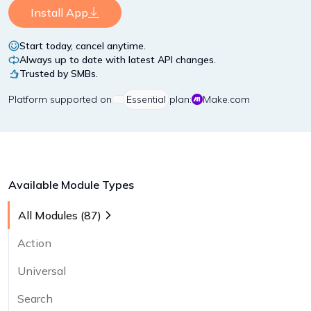
Install App
Start today, cancel anytime.
Always up to date with latest API changes.
Trusted by SMBs.
Platform
supported on
Essential
plan:
Make.com
Available Module Types
All Modules (
87
)
Action
Universal
Search