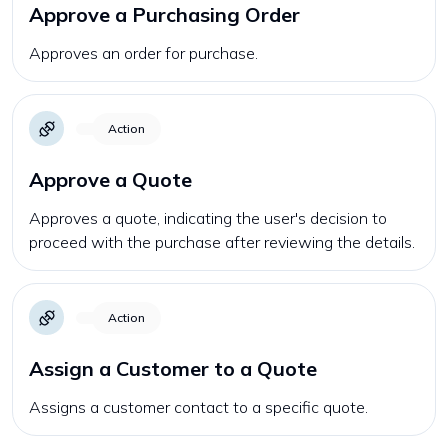
Approve a Purchasing Order
Approves an order for purchase.
Action
Approve a Quote
Approves a quote, indicating the user's decision to
proceed with the purchase after reviewing the details.
Action
Assign a Customer to a Quote
Assigns a customer contact to a specific quote.