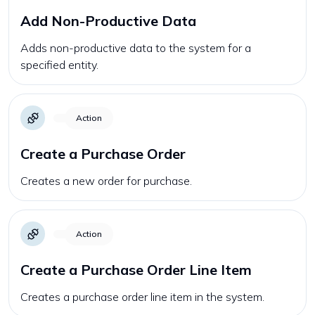
Add Non-Productive Data
Adds non-productive data to the system for a
specified entity.
Action
Create a Purchase Order
Creates a new order for purchase.
Action
Create a Purchase Order Line Item
Creates a purchase order line item in the system.