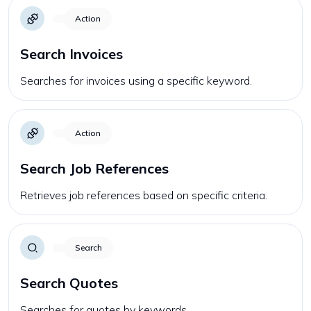
Action
Search Invoices
Searches for invoices using a specific keyword.
Action
Search Job References
Retrieves job references based on specific criteria.
Search
Search Quotes
Searches for quotes by keywords.