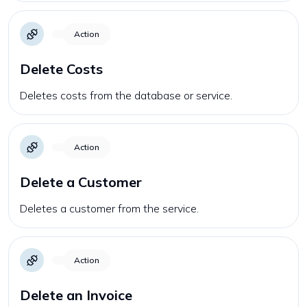
Action
Delete Costs
Deletes costs from the database or service.
Action
Delete a Customer
Deletes a customer from the service.
Action
Delete an Invoice