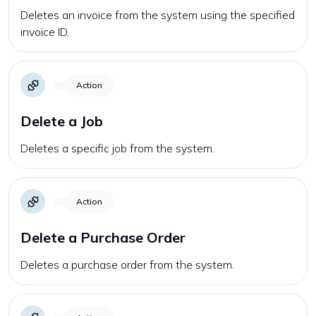
Deletes an invoice from the system using the specified
invoice ID.
Action
Delete a Job
Deletes a specific job from the system.
Action
Delete a Purchase Order
Deletes a purchase order from the system.