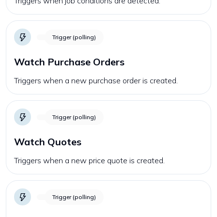
Triggers when job conditions are detected.
Trigger (polling)
Watch Purchase Orders
Triggers when a new purchase order is created.
Trigger (polling)
Watch Quotes
Triggers when a new price quote is created.
Trigger (polling)