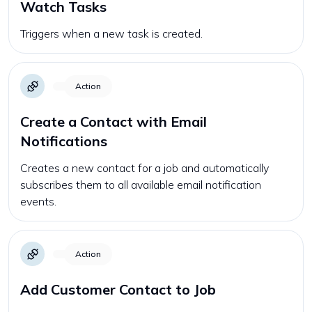
Watch Tasks
Triggers when a new task is created.
Action
Create a Contact with Email
Notifications
Creates a new contact for a job and automatically
subscribes them to all available email notification
events.
Action
Add Customer Contact to Job