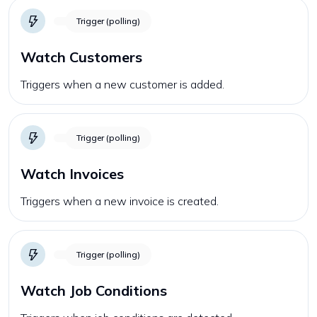
Trigger (polling)
Watch Customers
Triggers when a new customer is added.
Trigger (polling)
Watch Invoices
Triggers when a new invoice is created.
Trigger (polling)
Watch Job Conditions