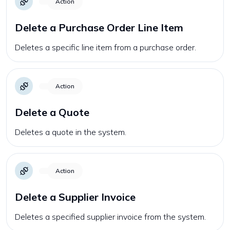
Action
Delete a Purchase Order Line Item
Deletes a specific line item from a purchase order.
Action
Delete a Quote
Deletes a quote in the system.
Action
Delete a Supplier Invoice
Deletes a specified supplier invoice from the system.