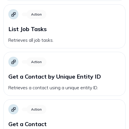
Action
List Job Tasks
Retrieves all job tasks.
Action
Get a Contact by Unique Entity ID
Retrieves a contact using a unique entity ID.
Action
Get a Contact