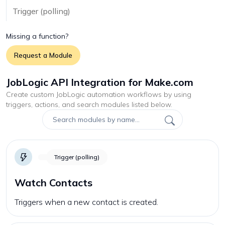
Trigger (polling)
Missing a function?
Request a Module
JobLogic API Integration for Make.com
Create custom
JobLogic
automation workflows by using
triggers, actions, and search modules listed below.
Trigger (polling)
Watch Contacts
Triggers when a new contact is created.