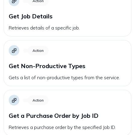
Action
Get Job Details
Retrieves details of a specific job.
Action
Get Non-Productive Types
Gets a list of non-productive types from the service.
Action
Get a Purchase Order by Job ID
Retrieves a purchase order by the specified Job ID.