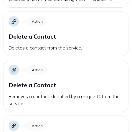
Action
Delete a Contact
Deletes a contact from the service.
Action
Delete a Contact
Removes a contact identified by a unique ID from the
service.
Action