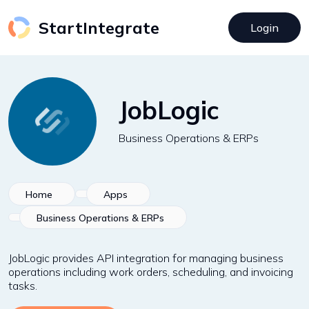
StartIntegrate
Login
JobLogic
Business Operations & ERPs
Home
Apps
Business Operations & ERPs
JobLogic provides API integration for managing business
operations including work orders, scheduling, and invoicing
tasks.