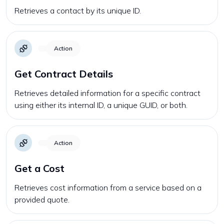
Retrieves a contact by its unique ID.
Action
Get Contract Details
Retrieves detailed information for a specific contract
using either its internal ID, a unique GUID, or both.
Action
Get a Cost
Retrieves cost information from a service based on a
provided quote.