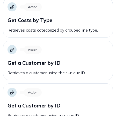
Action
Get Costs by Type
Retrieves costs categorized by grouped line type.
Action
Get a Customer by ID
Retrieves a customer using their unique ID.
Action
Get a Customer by ID
Retrieves a customer using a unique ID.