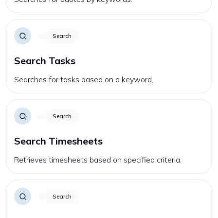
Search
Search Tasks
Searches for tasks based on a keyword.
Search
Search Timesheets
Retrieves timesheets based on specified criteria.
Search