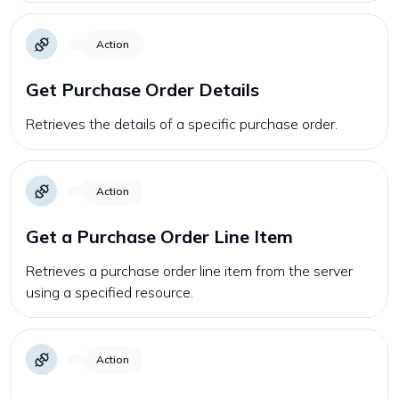
Action
Get Purchase Order Details
Retrieves the details of a specific purchase order.
Action
Get a Purchase Order Line Item
Retrieves a purchase order line item from the server
using a specified resource.
Action