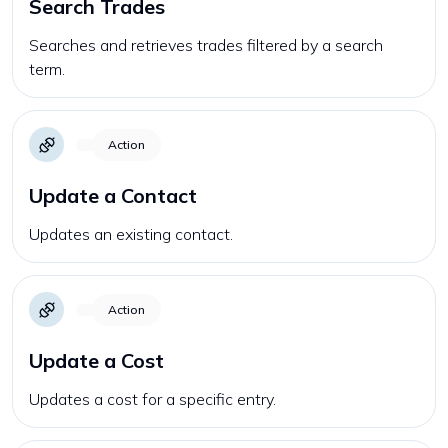
Search Trades
Searches and retrieves trades filtered by a search
term.
Action
Update a Contact
Updates an existing contact.
Action
Update a Cost
Updates a cost for a specific entry.