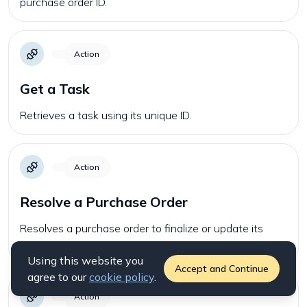
purchase order ID.
Action
Get a Task
Retrieves a task using its unique ID.
Action
Resolve a Purchase Order
Resolves a purchase order to finalize or update its
status.
Using this website you
Accept and Continue
agree to our
cookie policy
.
Action