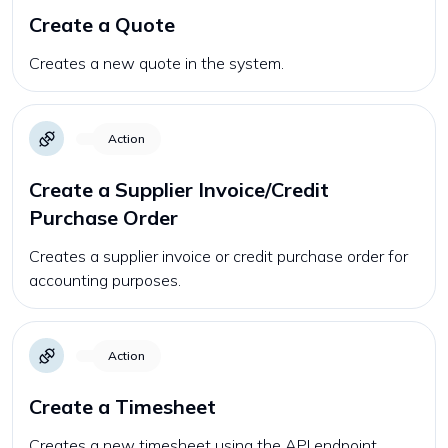
Create a Quote
Creates a new quote in the system.
Action
Create a Supplier Invoice/Credit
Purchase Order
Creates a supplier invoice or credit purchase order for
accounting purposes.
Action
Create a Timesheet
Creates a new timesheet using the API endpoint.