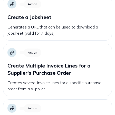
Action
Create a Jobsheet
Generates a URL that can be used to download a
jobsheet (valid for 7 days).
Action
Create Multiple Invoice Lines for a
Supplier's Purchase Order
Creates several invoice lines for a specific purchase
order from a supplier.
Action