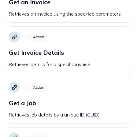
Get an Invoice
Retrieves an invoice using the specified parameters.
Action
Get Invoice Details
Retrieves details for a specific invoice.
Action
Get a Job
Retrieves job details by a unique ID (GUID).