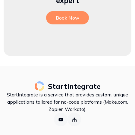
expert
Book Now
StartIntegrate
StartIntegrate is a service that provides custom, unique
applications tailored for no-code platforms (Make.com,
Zapier, Workato).