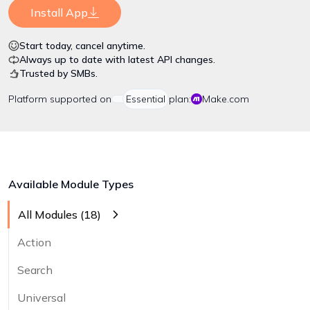
Install App
Start today, cancel anytime.
Always up to date with latest API changes.
Trusted by SMBs.
Platform
supported on
Essential
plan:
Make.com
Available Module Types
All Modules (
18
)
Action
Search
Universal