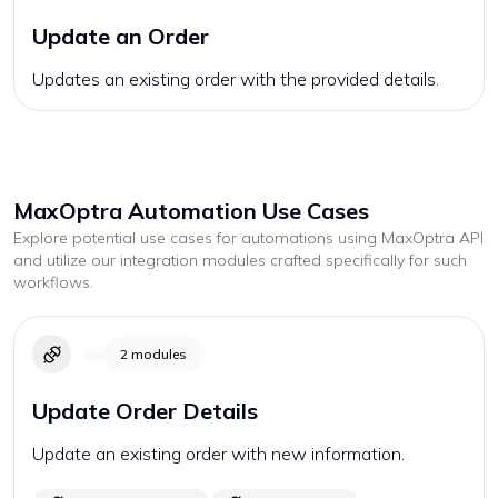
Update an Order
Updates an existing order with the provided details.
MaxOptra
Automation Use Cases
Explore potential use cases for automations using
MaxOptra
API
and utilize our integration modules crafted specifically for such
workflows.
2
modules
Update Order Details
Update an existing order with new information.