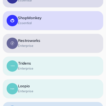
Essential
ShopMonkey
Essential
Restroworks
Enterprise
Tridens
Enterprise
Loopio
Enterprise