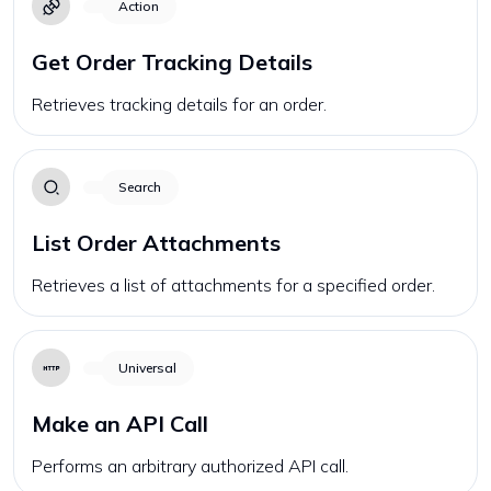
Action
Get Order Tracking Details
Retrieves tracking details for an order.
Search
List Order Attachments
Retrieves a list of attachments for a specified order.
Universal
Make an API Call
Performs an arbitrary authorized API call.