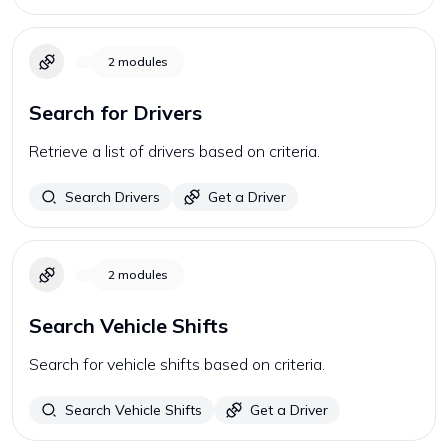
2
modules
Search for Drivers
Retrieve a list of drivers based on criteria.
Search Drivers
Get a Driver
2
modules
Search Vehicle Shifts
Search for vehicle shifts based on criteria.
Search Vehicle Shifts
Get a Driver