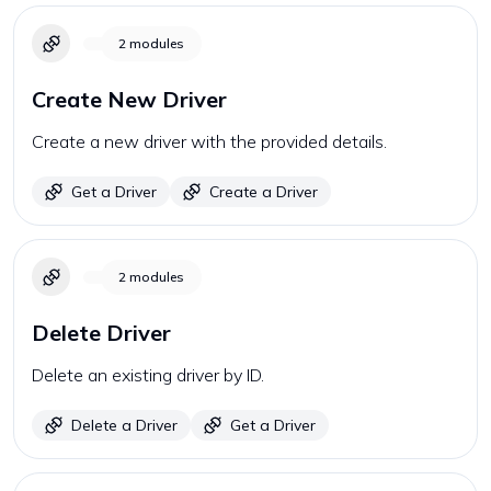
2
modules
Create New Driver
Create a new driver with the provided details.
Get a Driver
Create a Driver
2
modules
Delete Driver
Delete an existing driver by ID.
Delete a Driver
Get a Driver