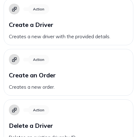
Action
Create a Driver
Creates a new driver with the provided details.
Action
Create an Order
Creates a new order.
Action
Delete a Driver