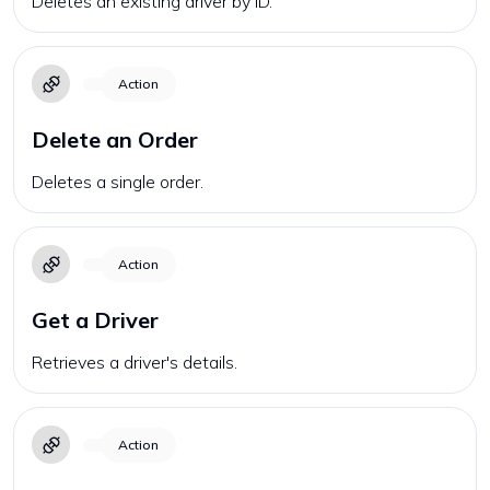
Deletes an existing driver by ID.
Action
Delete an Order
Deletes a single order.
Action
Get a Driver
Retrieves a driver's details.
Action