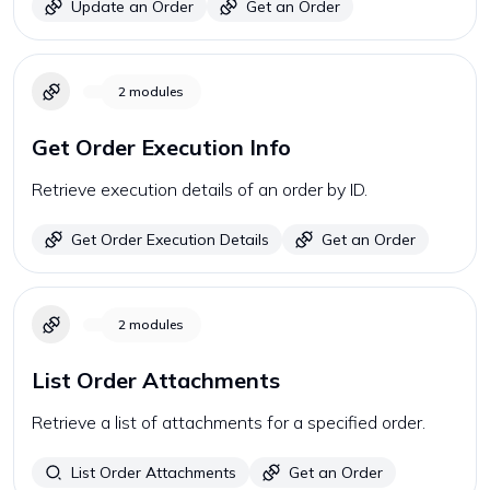
Update an Order
Get an Order
2
modules
Get Order Execution Info
Retrieve execution details of an order by ID.
Get Order Execution Details
Get an Order
2
modules
List Order Attachments
Retrieve a list of attachments for a specified order.
List Order Attachments
Get an Order