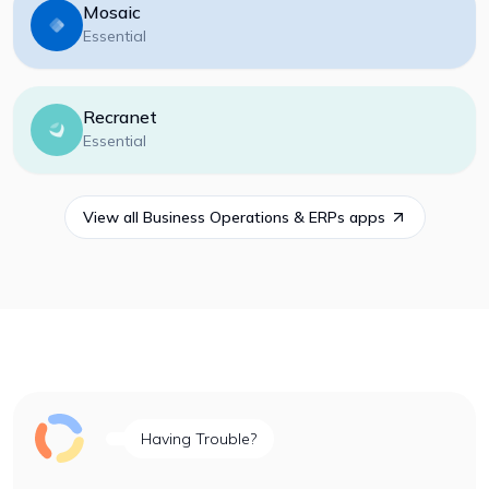
Mosaic
Essential
Recranet
Essential
View all
Business Operations & ERPs
apps
Having Trouble?