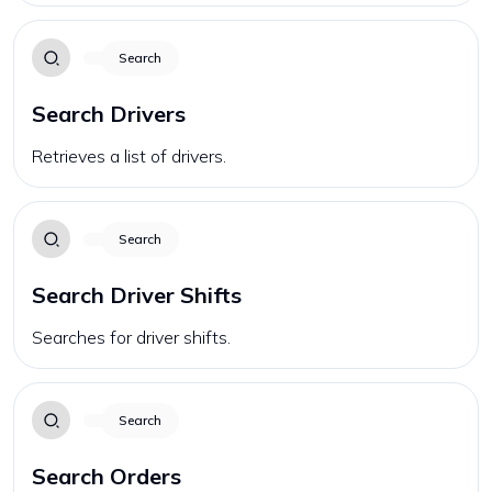
Search
Search Drivers
Retrieves a list of drivers.
Search
Search Driver Shifts
Searches for driver shifts.
Search
Search Orders