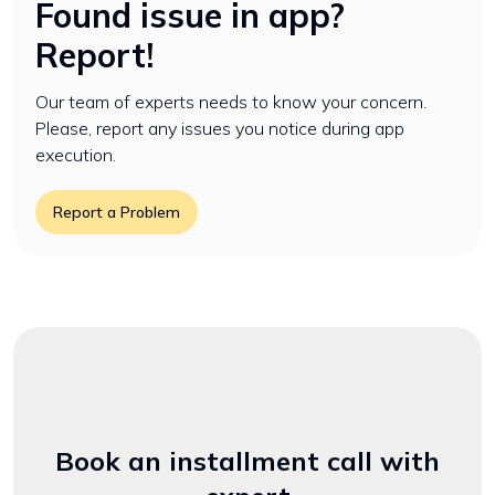
Found issue in app?
Report!
Our team of experts needs to know your concern.
Please, report any issues you notice during app
execution.
Report a Problem
Book an installment call with