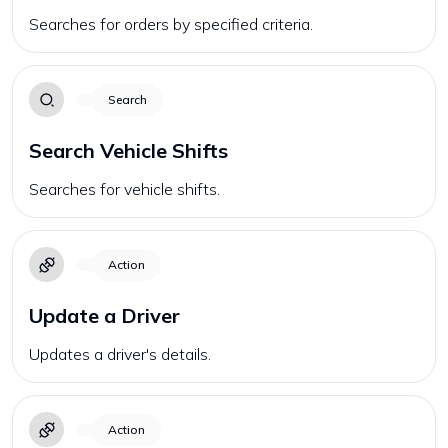
Searches for orders by specified criteria.
Search
Search Vehicle Shifts
Searches for vehicle shifts.
Action
Update a Driver
Updates a driver's details.
Action