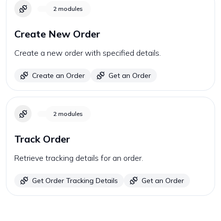
2
modules
Create New Order
Create a new order with specified details.
Create an Order
Get an Order
2
modules
Track Order
Retrieve tracking details for an order.
Get Order Tracking Details
Get an Order