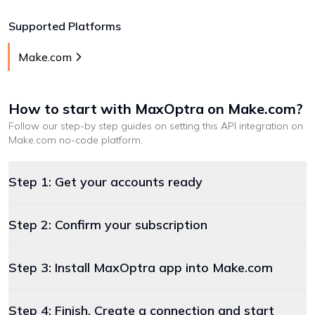
Supported Platforms
Make.com
How to start with
MaxOptra
on Make.com
?
Follow our step-by step guides on setting this API integration on
Make.com
no-code platform
.
Step 1: Get your accounts ready
Step 2: Confirm your subscription
Step 3: Install MaxOptra app into Make.com
Step 4: Finish. Create a connection and start