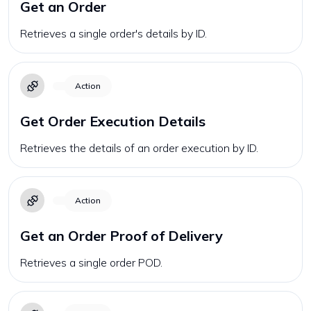
Get an Order
Retrieves a single order's details by ID.
Action
Get Order Execution Details
Retrieves the details of an order execution by ID.
Action
Get an Order Proof of Delivery
Retrieves a single order POD.