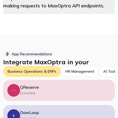
making requests to MaxOptra API endpoints.
App Recommendations
Integrate
MaxOptra
in your
Business Operations & ERPs
HR Management
AI Tools
QReserve
Essential
DoorLoop