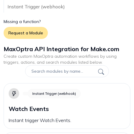
Instant Trigger (webhook)
Missing a function?
Request a Module
MaxOptra API Integration for Make.com
Create custom
MaxOptra
automation workflows by using
triggers, actions, and search modules listed below.
Instant Trigger (webhook)
Watch Events
Instant trigger Watch Events.