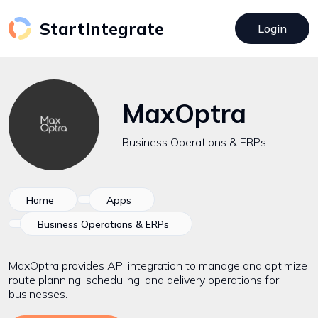
StartIntegrate
Login
MaxOptra
Business Operations & ERPs
Home
Apps
Business Operations & ERPs
MaxOptra provides API integration to manage and optimize
route planning, scheduling, and delivery operations for
businesses.