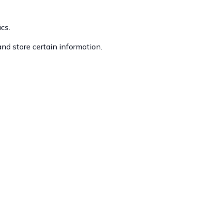
cs.
and store certain information.