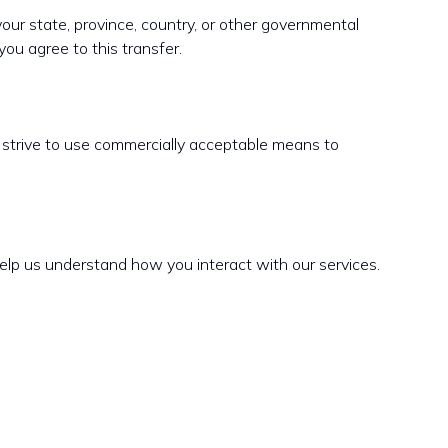
our state, province, country, or other governmental
you agree to this transfer.
e strive to use commercially acceptable means to
elp us understand how you interact with our services.