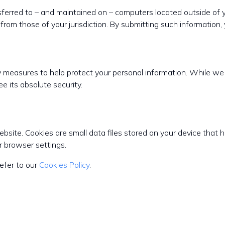
sferred to – and maintained on – computers located outside of y
from those of your jurisdiction. By submitting such information, 
ty measures to help protect your personal information. While w
e its absolute security.
ite. Cookies are small data files stored on your device that h
 browser settings.
efer to our
Cookies Policy
.