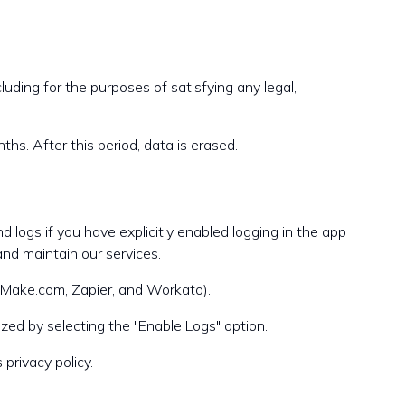
luding for the purposes of satisfying any legal,
ths. After this period, data is erased.
 logs if you have explicitly enabled logging in the app
and maintain our services.
s Make.com, Zapier, and Workato).
zed by selecting the "Enable Logs" option.
privacy policy.