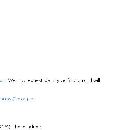
com
. We may request identity verification and will
https://ico.org.uk
.
CCPA). These include: