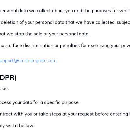
ersonal data we collect about you and the purposes for which
 deletion of your personal data that we have collected, subjec
hat we stop the sale of your personal data.
ot to face discrimination or penalties for exercising your pri
upport@startintegrate.com
.
GDPR)
ases:
cess your data for a specific purpose.
tract with you or take steps at your request before entering i
ly with the law.