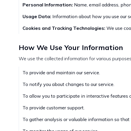
Personal Information:
Name, email address, phon
Usage Data:
Information about how you use our ser
Cookies and Tracking Technologies:
We use cooki
How We Use Your Information
We use the collected information for various purposes,
To provide and maintain our service.
To notify you about changes to our service.
To allow you to participate in interactive features
To provide customer support.
To gather analysis or valuable information so that