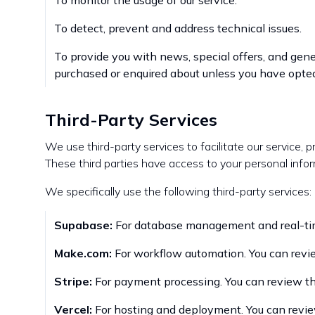
To monitor the usage of our service.
To detect, prevent and address technical issues.
To provide you with news, special offers, and gene
purchased or enquired about unless you have opted
Third-Party Services
We use third-party services to facilitate our service, p
These third parties have access to your personal infor
We specifically use the following third-party services:
Supabase:
For database management and real-time
Make.com:
For workflow automation. You can revie
Stripe:
For payment processing. You can review the
Vercel:
For hosting and deployment. You can review