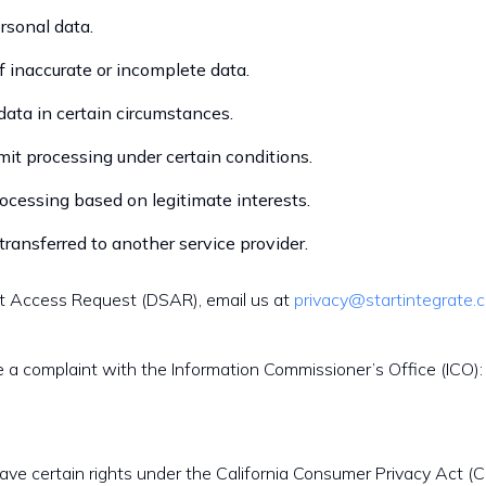
rsonal data.
of inaccurate or incomplete data.
 data in certain circumstances.
imit processing under certain conditions.
rocessing based on legitimate interests.
transferred to another service provider.
ct Access Request (DSAR), email us at
privacy@startintegrate.
e a complaint with the Information Commissioner’s Office (ICO):
 have certain rights under the California Consumer Privacy Act (