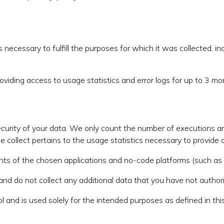
 necessary to fulfill the purposes for which it was collected, inc
oviding access to usage statistics and error logs for up to 3 mon
security of your data. We only count the number of executions and
 collect pertains to the usage statistics necessary to provide 
points of the chosen applications and no-code platforms (such a
nd do not collect any additional data that you have not authori
 and is used solely for the intended purposes as defined in this 