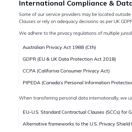
International Compliance & Dat
Some of our service providers may be located outsid
Clauses or rely on adequacy decisions as per UK GDPR
We adhere to the privacy regulations of multiple jurisd
Australian Privacy Act 1988 (Cth)
GDPR (EU & UK Data Protection Act 2018)
CCPA (California Consumer Privacy Act)
PIPEDA (Canada’s Personal Information Protectio
When transferring personal data internationally, we u
EU-U.S. Standard Contractual Clauses (SCCs) for
Alternative frameworks to the U.S. Privacy Shield 