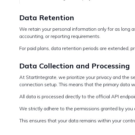
Data Retention
We retain your personal information only for as long as
accounting, or reporting requirements.
For paid plans, data retention periods are extended, pr
Data Collection and Processing
At StartIntegrate, we prioritize your privacy and the 
connection setup. This means that the primary data we
All data is processed directly to the official API end
We strictly adhere to the permissions granted by you a
This ensures that your data remains within your control