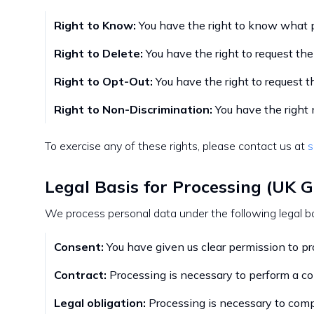
Right to Know:
You have the right to know what p
Right to Delete:
You have the right to request the
Right to Opt-Out:
You have the right to request t
Right to Non-Discrimination:
You have the right n
To exercise any of these rights, please contact us at
s
Legal Basis for Processing (UK 
We process personal data under the following legal b
Consent:
You have given us clear permission to pro
Contract:
Processing is necessary to perform a con
Legal obligation:
Processing is necessary to comp