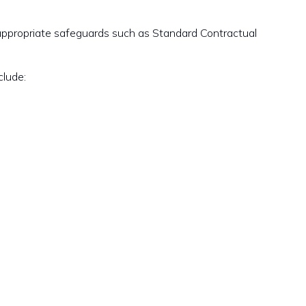
appropriate safeguards such as Standard Contractual
clude: