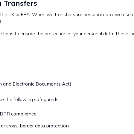
a Transfers
e the UK or EEA. When we transfer your personal data, we use 
.
ictions to ensure the protection of your personal data. These in
n and Electronic Documents Act)
se the following safeguards:
 GDPR compliance
for cross-border data protection