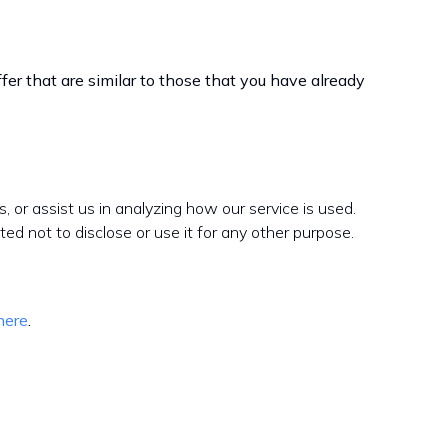
er that are similar to those that you have already
s, or assist us in analyzing how our service is used.
ed not to disclose or use it for any other purpose.
here
.