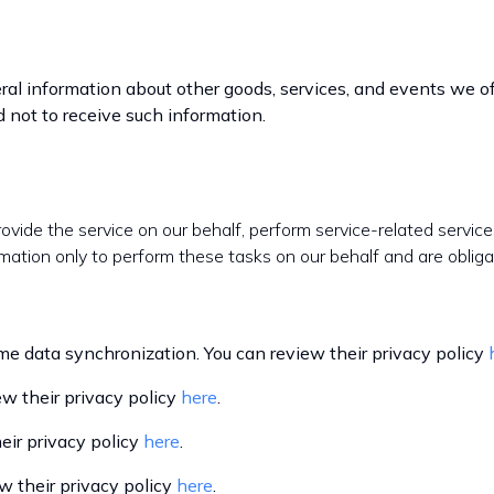
ral information about other goods, services, and events we off
 not to receive such information.
rovide the service on our behalf, perform service-related service
mation only to perform these tasks on our behalf and are obligat
 data synchronization. You can review their privacy policy
w their privacy policy
here
.
ir privacy policy
here
.
 their privacy policy
here
.