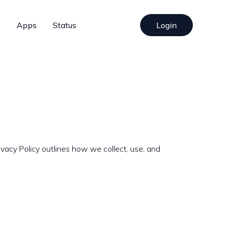
s
Apps
Status
Login
vacy Policy outlines how we collect, use, and