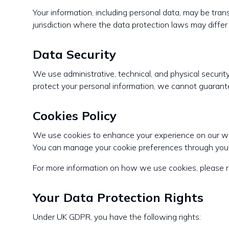
Your information, including personal data, may be tran
jurisdiction where the data protection laws may differ 
Data Security
We use administrative, technical, and physical securi
protect your personal information, we cannot guarante
Cookies Policy
We use cookies to enhance your experience on our webs
You can manage your cookie preferences through your
For more information on how we use cookies, please r
Your Data Protection Rights
Under UK GDPR, you have the following rights: