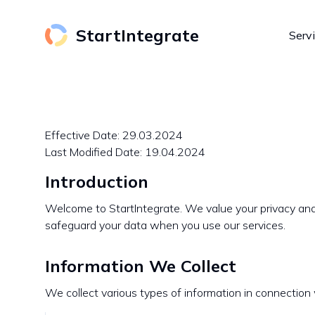
StartIntegrate
Serv
Effective Date: 29.03.2024
Last Modified Date: 19.04.2024
Introduction
Welcome to StartIntegrate. We value your privacy and 
safeguard your data when you use our services.
Information We Collect
We collect various types of information in connection 