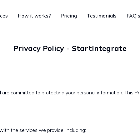
ices
How it works?
Pricing
Testimonials
FAQ'
Privacy Policy - StartIntegrate
are committed to protecting your personal information. This Pri
with the services we provide, including: