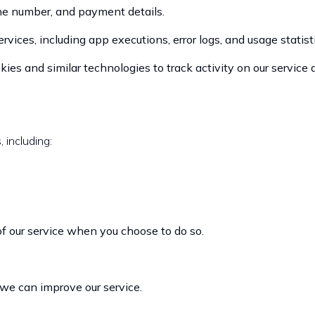
e number, and payment details.
vices, including app executions, error logs, and usage statisti
es and similar technologies to track activity on our service 
 including:
 of our service when you choose to do so.
 we can improve our service.