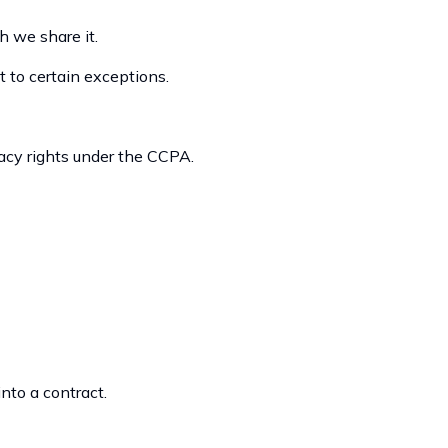
 we share it.
t to certain exceptions.
vacy rights under the CCPA.
nto a contract.