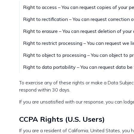
Right to access – You can request copies of your pe
Right to rectification – You can request correction 
Right to erasure – You can request deletion of your
Right to restrict processing – You can request we l
Right to object to processing – You can object to p
Right to data portability – You can request data be 
To exercise any of these rights or make a Data Subje
respond within 30 days.
If you are unsatisfied with our response, you can lodg
CCPA Rights (U.S. Users)
If you are a resident of California, United States, you