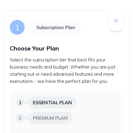
1
Subscription Plan
Choose Your Plan
Select the subscription tier that best fits your
business needs and budget. Whether you are just
starting out or need advanced features and more
executions - we have the perfect plan for you.
1
ESSENTIAL
PLAN
2
PREMIUM
PLAN