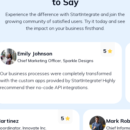
to Say
Experience the difference with StartIntegrate and join the
growing community of satisfied users. Try it today and see
the impact on your business firsthand.
5
Emily Johnson
Chief Marketing Officer, Sparkle Designs
Our business processes were completely transformed
with the custom apps provided by StartIntegrate! Highly
recommend their no-code API integrations.
5
Martinez
Mark Rob
oordinator, Innovate Inc.
Chief Inform