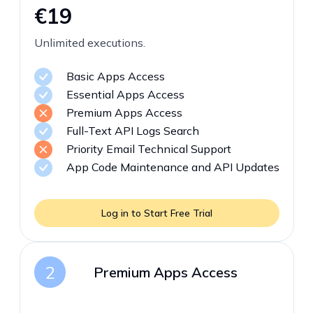
€19
Unlimited executions.
Basic Apps Access
Essential Apps Access
Premium Apps Access
Full-Text API Logs Search
Priority Email Technical Support
App Code Maintenance and API Updates
Log in to Start Free Trial
2
Premium Apps Access