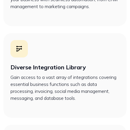
management to marketing campaigns.
Diverse Integration Library
Gain access to a vast array of integrations covering
essential business functions such as data
processing, invoicing, social media management,
messaging, and database tools.