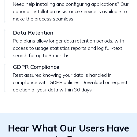
Need help installing and configuring applications? Our
optional installation assistance service is available to
make the process seamless.
Data Retention
Paid plans allow longer data retention periods, with
access to usage statistics reports and log full-text
search for up to 3 months.
GDPR Compliance
Rest assured knowing your data is handled in
compliance with GDPR policies. Download or request
deletion of your data within 30 days.
Hear What Our Users Have