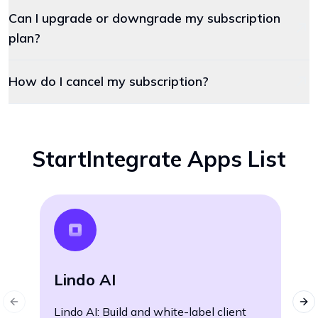
Can I upgrade or downgrade my subscription
plan?
How do I cancel my subscription?
StartIntegrate Apps List
W
Lindo AI
Wh
Previous slide
Nex
Lindo AI: Build and white-label client
le