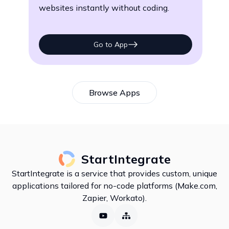
websites instantly without coding.
eff
Go to App
Browse Apps
StartIntegrate
StartIntegrate is a service that provides custom, unique
applications tailored for no-code platforms (Make.com,
Zapier, Workato).