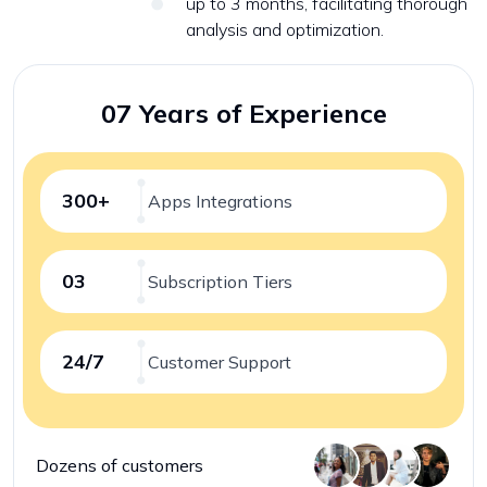
up to 3 months, facilitating thorough
analysis and optimization.
07 Years of Experience
300+
Apps Integrations
03
Subscription Tiers
24/7
Customer Support
Dozens of customers