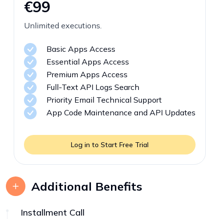
€99
Unlimited executions.
Basic Apps Access
Essential Apps Access
Premium Apps Access
Full-Text API Logs Search
Priority Email Technical Support
App Code Maintenance and API Updates
Log in to Start Free Trial
Additional Benefits
Installment Call