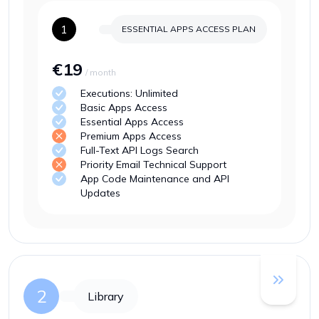
1
ESSENTIAL APPS ACCESS
PLAN
€19
/ month
Executions: Unlimited
Basic Apps Access
Essential Apps Access
Premium Apps Access
Full-Text API Logs Search
Priority Email Technical Support
App Code Maintenance and API
Updates
2
Library