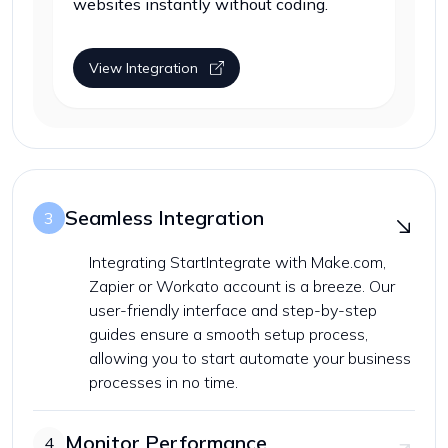
websites instantly without coding.
View Integration
Seamless Integration
3
Integrating StartIntegrate with Make.com,
Zapier or Workato account is a breeze. Our
user-friendly interface and step-by-step
guides ensure a smooth setup process,
allowing you to start automate your business
processes in no time.
Monitor Performance
4