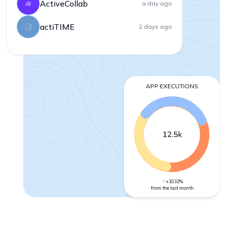
ActiveCollab
a day ago
actiTIME
2 days ago
APP EXECUTIONS
+10.32%
from the last month