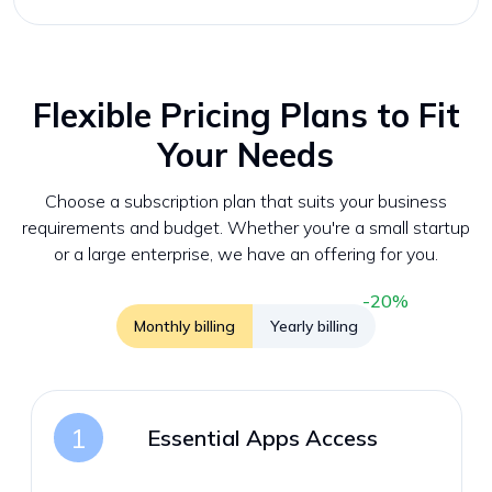
Flexible Pricing Plans to Fit
Your Needs
Choose a subscription plan that suits your business
requirements and budget. Whether you're a small startup
or a large enterprise, we have an offering for you.
-20%
Monthly billing
Yearly billing
1
Essential Apps Access