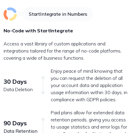
StartIntegrate in Numbers
No-Code with StartIntegrate
Access a vast library of custom applications and
integrations tailored for the range of no-code platforms,
covering a wide of business functions.
Enjoy peace of mind knowing that
you can request the deletion of all
30 Days
your account data and application
Data Deletion
usage information within 30 days, in
compliance with GDPR policies.
Paid plans allow for extended data
retention periods, giving you access
90 Days
to usage statistics and error logs for
Data Retention