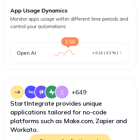
App Usage Dynamics
Monitor apps usage within different time periods and
control your automations
1.5k
Open AI
+ 0.12 ( 0.2 % )
+
649
StartIntegrate provides unique
applications tailored for no-code
platforms such as Make.com, Zapier and
Workato.