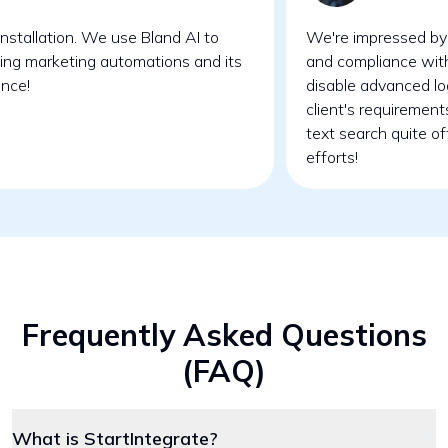
nstallation. We use Bland AI to
We're impressed by 
ing marketing automations and its
and compliance wit
ence!
disable advanced lo
client's requirement
text search quite o
efforts!
Frequently Asked Questions
(FAQ)
What is StartIntegrate?