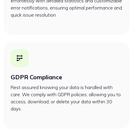
effortlessly with detailed statistics and customizable
error notifications, ensuring optimal performance and
quick issue resolution.
GDPR Compliance
Rest assured knowing your data is handled with
care. We comply with GDPR policies, allowing you to
access, download, or delete your data within 30
days.