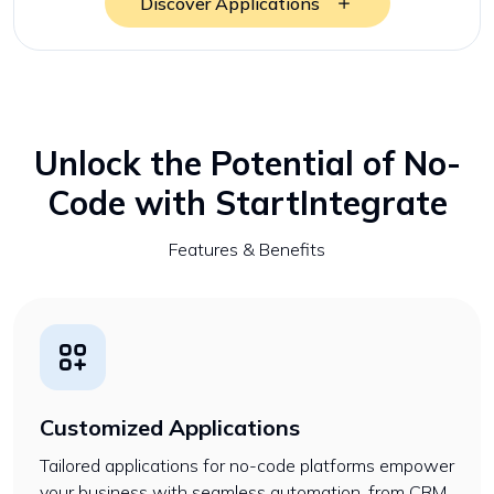
Discover Applications
Unlock the Potential of No-
Code with StartIntegrate
Features & Benefits
Customized Applications
Tailored applications for no-code platforms empower
your business with seamless automation, from CRM