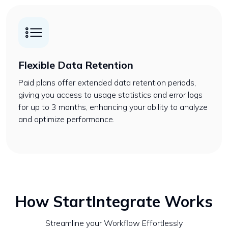
Flexible Data Retention
Paid plans offer extended data retention periods,
giving you access to usage statistics and error logs
for up to 3 months, enhancing your ability to analyze
and optimize performance.
How StartIntegrate Works
Streamline your Workflow Effortlessly