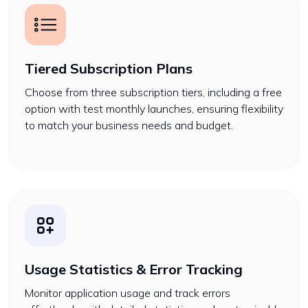
Tiered Subscription Plans
Choose from three subscription tiers, including a free
option with test monthly launches, ensuring flexibility
to match your business needs and budget.
Usage Statistics & Error Tracking
Monitor application usage and track errors