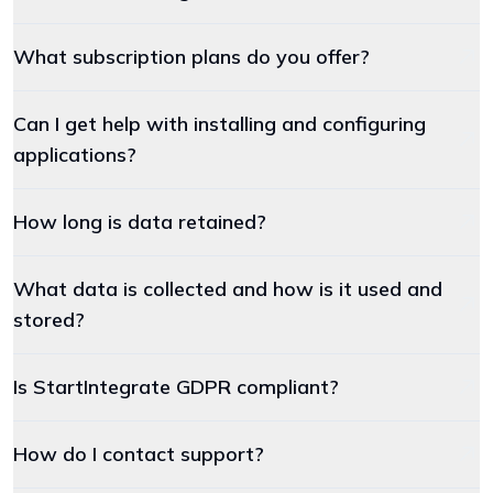
What subscription plans do you offer?
Can I get help with installing and configuring
applications?
How long is data retained?
What data is collected and how is it used and
stored?
Is StartIntegrate GDPR compliant?
How do I contact support?