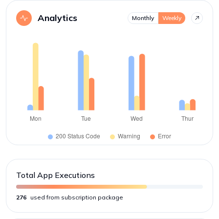
Analytics
Monthly
Weekly
Total App Executions
276
used from subscription package