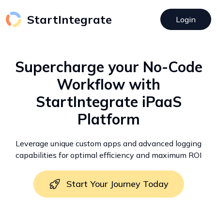
StartIntegrate
Login
Supercharge your No-Code
Workflow with
StartIntegrate iPaaS
Platform
Leverage unique custom apps and advanced logging
capabilities for optimal efficiency and maximum ROI
Start Your Journey Today