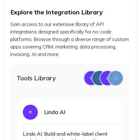
Explore the Integration Library
Gain access to our extensive library of API
integrations designed specifically for no-code
platforms. Browse through a diverse range of custom
apps covering CRM, marketing, data processing,
invoicing, AI and more.
Tools Library
Lindo AI
Lindo AI: Build and white-label client