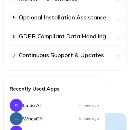
Optional Installation Assistance
5
GDPR Compliant Data Handling
6
Continuous Support & Updates
7
Recently Used Apps
Lindo AI
4 hours ago
WhosOff
5 hours ago