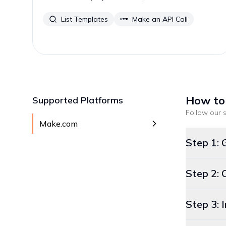
List Templates
Make an API Call
How to
Supported Platforms
Follow our s
Make.com
Step 1: 
Step 2: 
Step 3: 