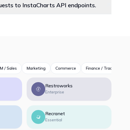
quests to InstaCharts API endpoints.
M / Sales
Marketing
Commerce
Finance / Trading
P
Restroworks
Enterprise
Recranet
Essential