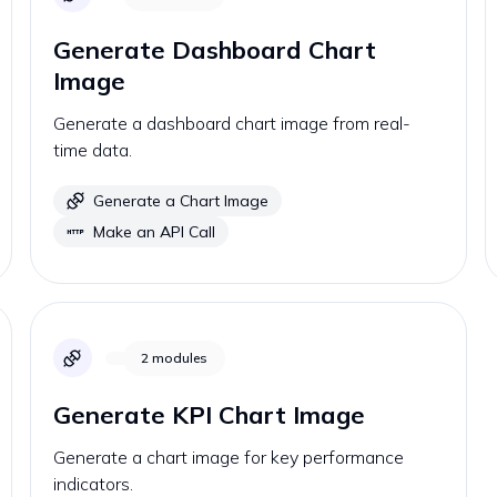
Generate Dashboard Chart
Image
Generate a dashboard chart image from real-
time data.
Generate a Chart Image
Make an API Call
2
modules
Generate KPI Chart Image
Generate a chart image for key performance
indicators.