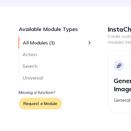
InstaCh
Available Module Types
Create cus
modules lis
All Modules (
3
)
Action
Search
Universal
Gener
Imag
Missing a function?
Generat
Request a Module