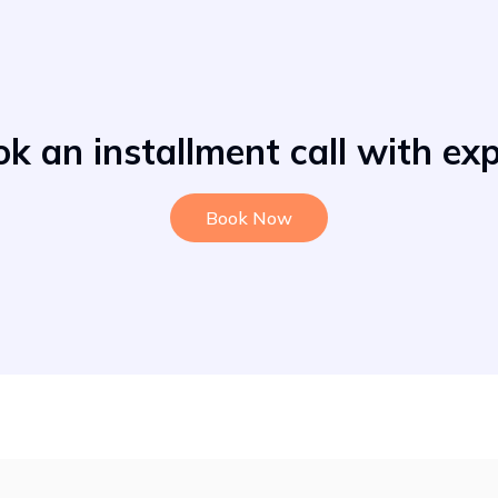
k an installment call with ex
Book Now