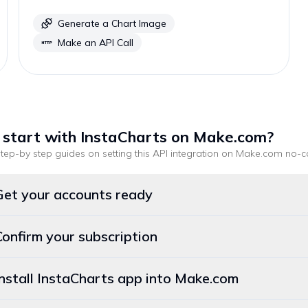
Generate a Chart Image
Make an API Call
 start with
InstaCharts
on Make.com
?
tep-by step guides on setting this API integration on
Make.com
no-c
Get your accounts ready
Confirm your subscription
Install InstaCharts app into Make.com