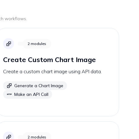
uch workflows.
2
modules
Create Custom Chart Image
Create a custom chart image using API data.
Generate a Chart Image
Make an API Call
2
modules