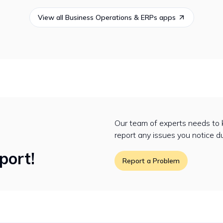
View all
Business Operations & ERPs
apps
Our team of experts needs to 
report any issues you notice d
port!
Report a Problem