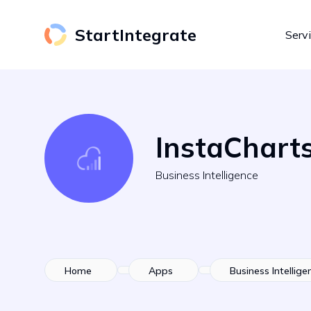
StartIntegrate
Serv
InstaChart
Business Intelligence
Home
Apps
Business Intellige