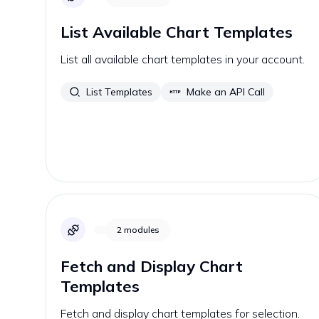
List Available Chart Templates
List all available chart templates in your account.
List Templates
Make an API Call
2
modules
Fetch and Display Chart
Templates
Fetch and display chart templates for selection.