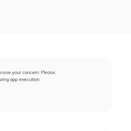
know your concern. Please,
uring app execution.