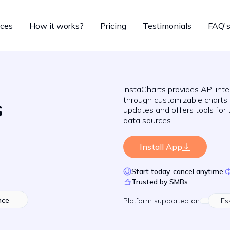
ices
How it works?
Pricing
Testimonials
FAQ'
InstaCharts provides API inte
through customizable charts
s
updates and offers tools for 
data sources.
Install App
Start today, cancel anytime.
Trusted by SMBs.
nce
Platform
supported on
Es