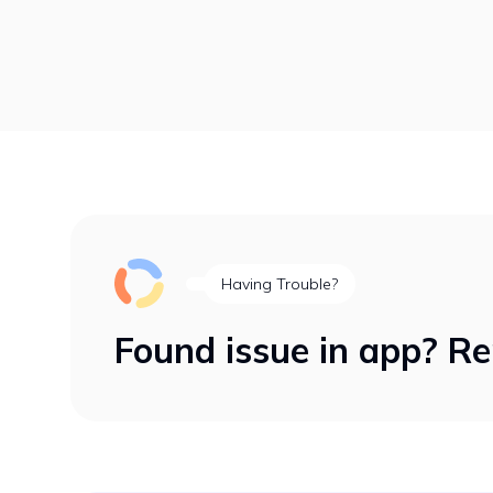
Having Trouble?
Found issue in app? Re