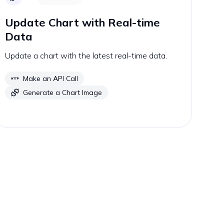
Update Chart with Real-time
Data
Update a chart with the latest real-time data.
Make an API Call
Generate a Chart Image