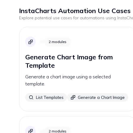
InstaCharts
Automation Use Cases
Explore potential use cases for automations using
InstaCh
2
modules
Generate Chart Image from
Template
Generate a chart image using a selected
template.
List Templates
Generate a Chart Image
2
modules