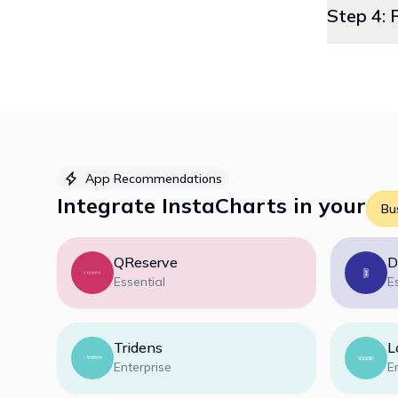
Step 4: 
App Recommendations
Integrate
InstaCharts
in your
Bu
QReserve
D
Essential
E
Tridens
L
Enterprise
E