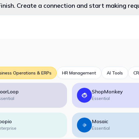
Finish. Create a connection and start making re
siness Operations & ERPs
HR Management
AI Tools
CR
oorLoop
ShopMonkey
ssential
Essential
oopio
Mosaic
nterprise
Essential