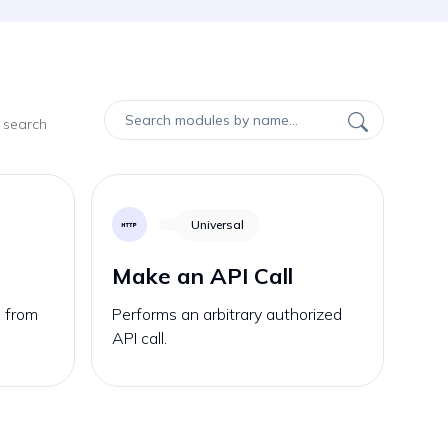
 search
Universal
Make an API Call
s from
Performs an arbitrary authorized
API call.