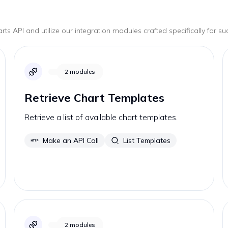
arts
API and utilize our integration modules crafted specifically for s
2
modules
Retrieve Chart Templates
Retrieve a list of available chart templates.
Make an API Call
List Templates
2
modules