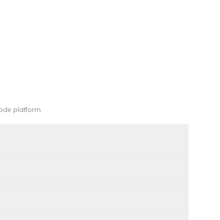
ode platform
.