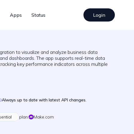
s
Apps
Status
Login
gration to visualize and analyze business data
 and dashboards. The app supports real-time data
tracking key performance indicators across multiple
Always up to date with latest API changes.
sential
plan:
Make.com