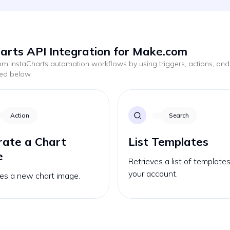
arts API Integration for Make.com
tom
InstaCharts
automation workflows by using triggers, actions, and
ted below.
Action
Search
ate a Chart
List Templates
e
Retrieves a list of template
your account.
es a new chart image.