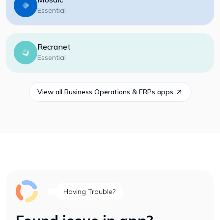
Essential
Recranet
Essential
View all
Business Operations & ERPs
apps
Having Trouble?