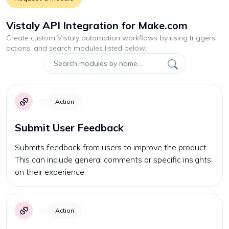
Vistaly API Integration for Make.com
Create custom
Vistaly
automation workflows by using triggers,
actions, and search modules listed below.
Action
Submit User Feedback
Submits feedback from users to improve the product.
This can include general comments or specific insights
on their experience.
Action