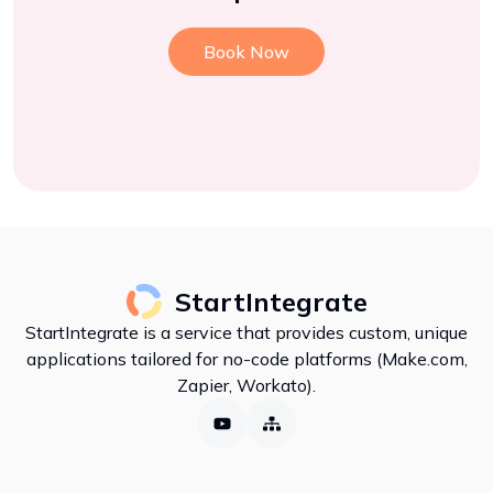
Book Now
StartIntegrate
StartIntegrate is a service that provides custom, unique
applications tailored for no-code platforms (Make.com,
Zapier, Workato).