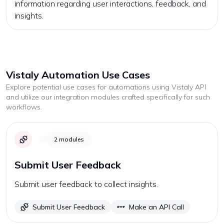
information regarding user interactions, feedback, and
insights.
Vistaly
Automation Use Cases
Explore potential use cases for automations using
Vistaly
API
and utilize our integration modules crafted specifically for such
workflows.
2
modules
Submit User Feedback
Submit user feedback to collect insights.
Submit User Feedback
Make an API Call