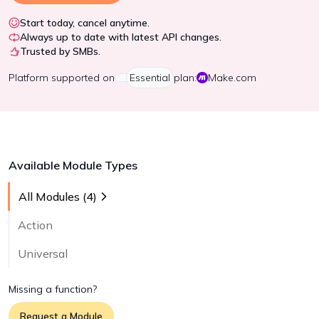
Start today, cancel anytime.
Always up to date with latest API changes.
Trusted by SMBs.
Platform
supported on
Essential
plan:
Make.com
Available Module Types
All Modules (
4
)
Action
Universal
Missing a function?
Request a Module