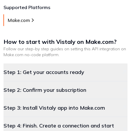
Supported Platforms
Make.com
How to start with
Vistaly
on Make.com
?
Follow our step-by step guides on setting this API integration on
Make.com
no-code platform
.
Step 1: Get your accounts ready
Step 2: Confirm your subscription
Step 3: Install Vistaly app into Make.com
Step 4: Finish. Create a connection and start