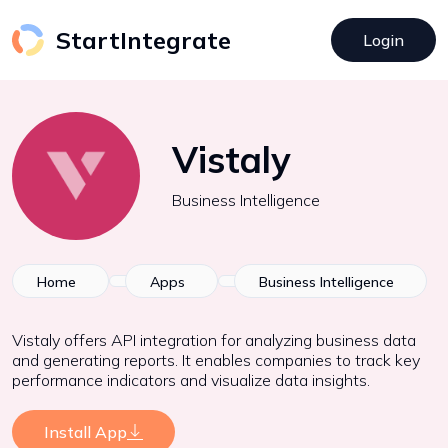
StartIntegrate
Login
Vistaly
Business Intelligence
Home
Apps
Business Intelligence
Vistaly offers API integration for analyzing business data
and generating reports. It enables companies to track key
performance indicators and visualize data insights.
Install App