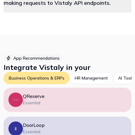
making requests to Vistaly API endpoints.
App Recommendations
Integrate
Vistaly
in your
Business Operations & ERPs
HR Management
AI Tools
QReserve
Essential
DoorLoop
Essential