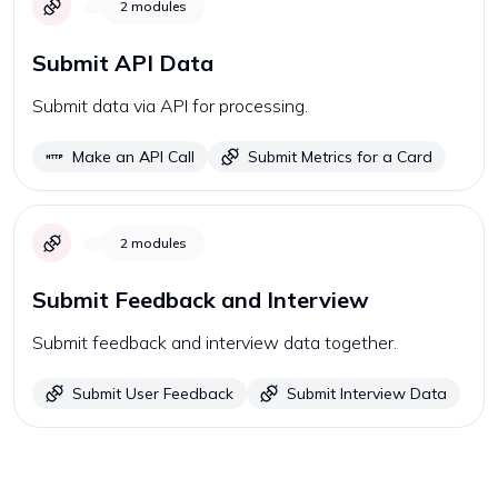
2
modules
Submit API Data
Submit data via API for processing.
Make an API Call
Submit Metrics for a Card
2
modules
Submit Feedback and Interview
Submit feedback and interview data together.
Submit User Feedback
Submit Interview Data