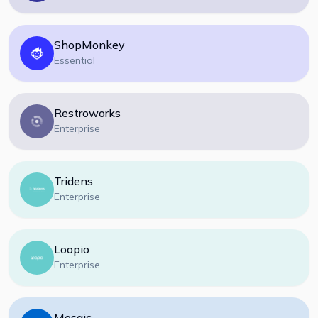
ShopMonkey
Essential
Restroworks
Enterprise
Tridens
Enterprise
Loopio
Enterprise
Mosaic