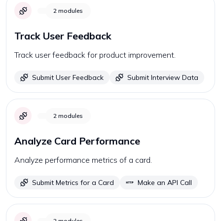
2
modules
Track User Feedback
Track user feedback for product improvement.
Submit User Feedback
Submit Interview Data
2
modules
Analyze Card Performance
Analyze performance metrics of a card.
Submit Metrics for a Card
Make an API Call
2
modules