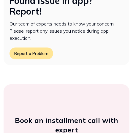
Found issue in app?
Report!
Our team of experts needs to know your concern.
Please, report any issues you notice during app
execution.
Report a Problem
Book an installment call with
expert