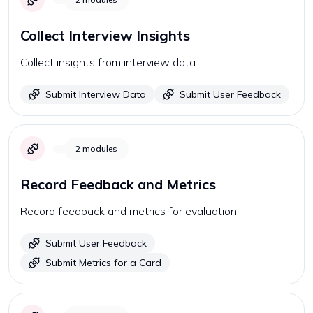
Collect Interview Insights
Collect insights from interview data.
Submit Interview Data
Submit User Feedback
2
modules
Record Feedback and Metrics
Record feedback and metrics for evaluation.
Submit User Feedback
Submit Metrics for a Card