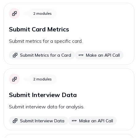
2
modules
Submit Card Metrics
Submit metrics for a specific card.
Submit Metrics for a Card
Make an API Call
2
modules
Submit Interview Data
Submit interview data for analysis.
Submit Interview Data
Make an API Call