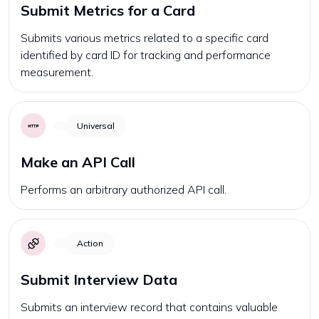
Submit Metrics for a Card
Submits various metrics related to a specific card
identified by card ID for tracking and performance
measurement.
Universal
Make an API Call
Performs an arbitrary authorized API call.
Action
Submit Interview Data
Submits an interview record that contains valuable