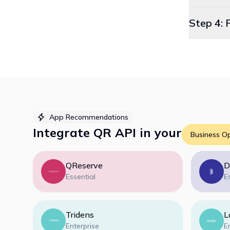
Step 4: 
App Recommendations
Integrate
QR API
in your
Business O
QReserve
D
Essential
E
Tridens
L
Enterprise
E