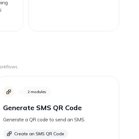
ning
i
workflows.
2
modules
Generate SMS QR Code
Generate a QR code to send an SMS.
Create an SMS QR Code