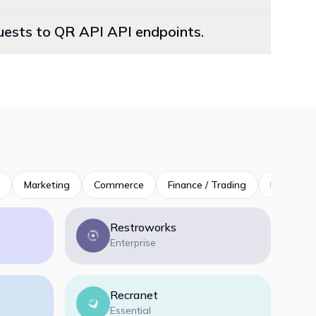
quests to QR API API endpoints.
Marketing
Commerce
Finance / Trading
Productivi
Restroworks
Enterprise
Recranet
Essential