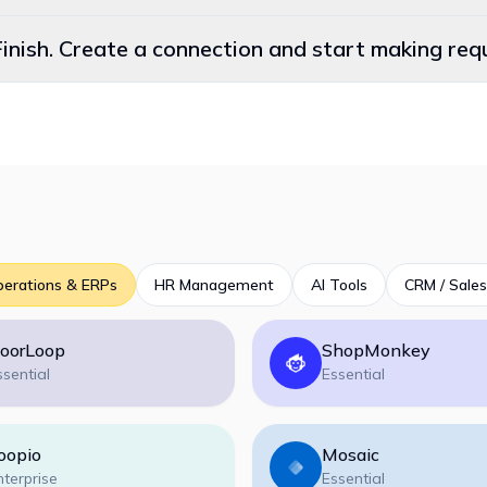
Finish. Create a connection and start making re
perations & ERPs
HR Management
AI Tools
CRM / Sales
oorLoop
ShopMonkey
ssential
Essential
oopio
Mosaic
nterprise
Essential