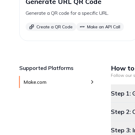
Generate URL QR Code
Generate a QR code for a specific URL.
Create a QR Code
Make an API Call
How to
Supported Platforms
Follow our s
Make.com
Step 1: 
Step 2: 
Step 3: 