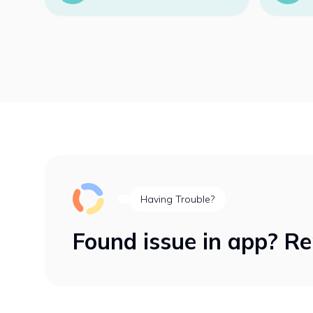
Having Trouble?
Found issue in app? Re