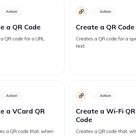
Action
Action
te a QR Code
Create a QR Code
 a QR code for a URL.
Creates a QR code for a spe
text.
Action
Action
te a VCard QR
Create a Wi-Fi QR
Code
es a QR code that, when
Creates a QR code that, w