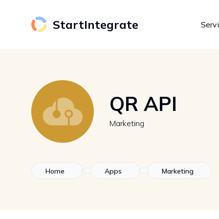
StartIntegrate
Serv
QR API
Marketing
Home
Apps
Marketing