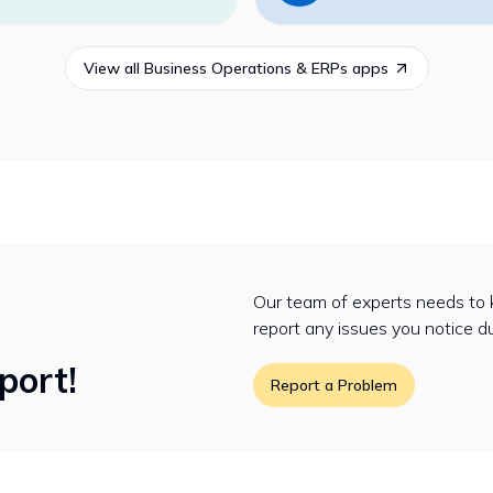
View all
Business Operations & ERPs
apps
Our team of experts needs to 
report any issues you notice d
port!
Report a Problem