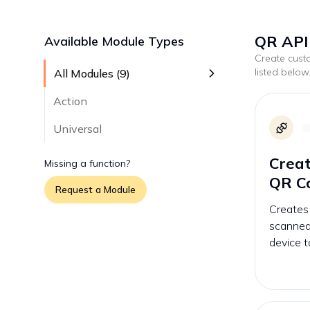
QR API 
Available Module Types
Create cus
listed below
All Modules (
9
)
Action
Universal
Crea
Missing a function?
QR C
Request a Module
Creates
scanned
device t