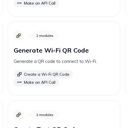
Make an API Call
2
modules
Generate Wi-Fi QR Code
Generate a QR code to connect to Wi-Fi.
Create a Wi-Fi QR Code
Make an API Call
2
modules