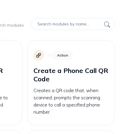
arch modules
Action
R
Create a Phone Call QR
Code
Creates a QR code that, when
e to
scanned, prompts the scanning
d.
device to call a specified phone
number.