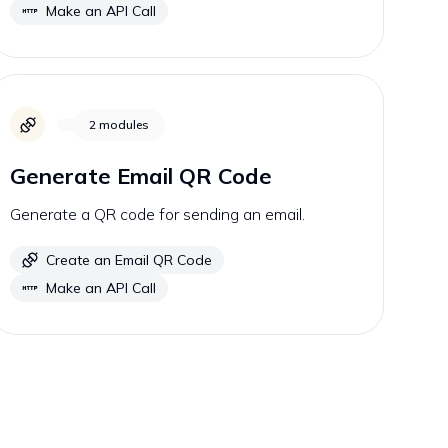
Make an API Call
2
modules
Generate Email QR Code
Generate a QR code for sending an email.
Create an Email QR Code
Make an API Call