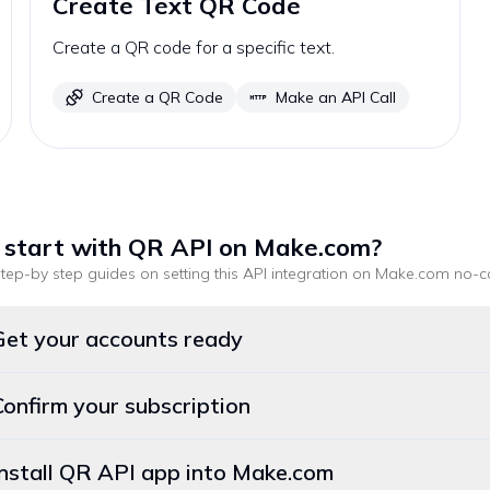
Create Text QR Code
Create a QR code for a specific text.
Create a QR Code
Make an API Call
 start with
QR API
on Make.com
?
tep-by step guides on setting this API integration on
Make.com
no-c
Get your accounts ready
Confirm your subscription
Install QR API app into Make.com