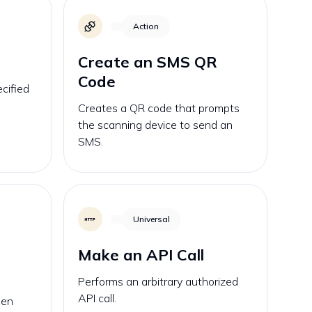
Action
Create an SMS QR
Code
cified
Creates a QR code that prompts
the scanning device to send an
SMS.
Universal
Make an API Call
Performs an arbitrary authorized
API call.
hen