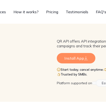
ices
How it works?
Pricing
Testimonials
FAQ'
QR API offers API integratio
campaigns and track their pe
Install App
Start today, cancel anytime.
Trusted by SMBs.
Platform
supported on
Es