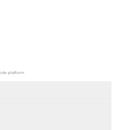
ode platform
.