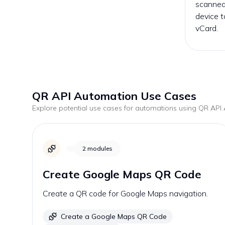
scanned
device t
vCard.
QR API
Automation Use Cases
Explore potential use cases for automations using
QR API
A
2
modules
Create Google Maps QR Code
Create a QR code for Google Maps navigation.
Create a Google Maps QR Code