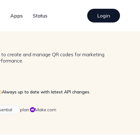
s
Apps
Status
Login
n to create and manage QR codes for marketing
rformance.
Always up to date with latest API changes.
sential
plan:
Make.com