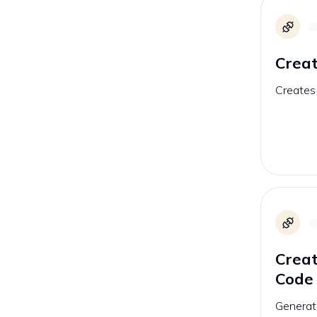
Crea
Creates
Crea
Code
Generat