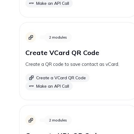
Make an API Call
2
modules
Create VCard QR Code
Create a QR code to save contact as vCard.
Create a VCard QR Code
Make an API Call
2
modules