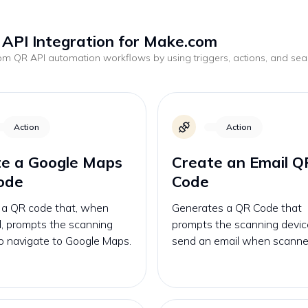
API Integration for Make.com
tom
QR API
automation workflows by using triggers, actions, and se
.
Action
Action
te a Google Maps
Create an Email Q
ode
Code
 a QR code that, when
Generates a QR Code that
, prompts the scanning
prompts the scanning devic
o navigate to Google Maps.
send an email when scanne