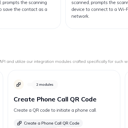
, prompts the scanning
scanned, prompts the scan
o save the contact as a
device to connect to a Wi-F
network.
PI and utilize our integration modules crafted specifically for such 
2
modules
Create Phone Call QR Code
Create a QR code to initiate a phone call.
Create a Phone Call QR Code