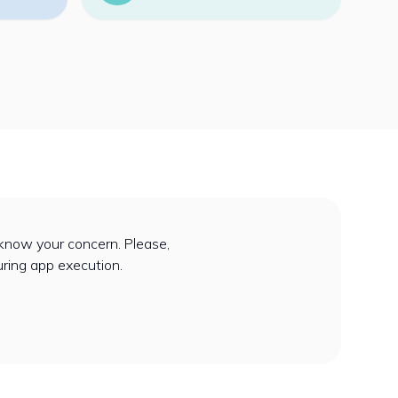
know your concern. Please,
uring app execution.