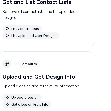
Get and List Contact Lists
Retrieve all contact lists and list uploaded
designs.
List Contact Lists
List Uploaded User Designs
2
modules
Upload and Get Design Info
Upload a design and retrieve its information.
Upload a Design
Get a Design File's Info