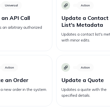
Universal
Action
an API Call
Update a Contact
List's Metadata
 an arbitrary authorized
Updates a contact list's m
with minor edits.
Action
Action
e an Order
Update a Quote
a new order in the system.
Updates a quote with the
specified details.