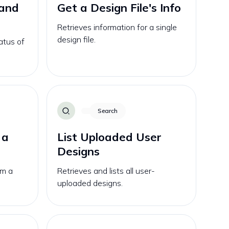
 and
Get a Design File's Info
Retrieves information for a single
design file.
atus of
Search
 a
List Uploaded User
Designs
om a
Retrieves and lists all user-
uploaded designs.