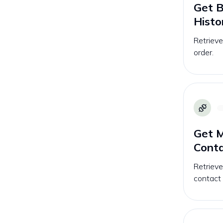
Get B
Histo
Retrieve
order.
Get M
Conta
Retrieve
contact l