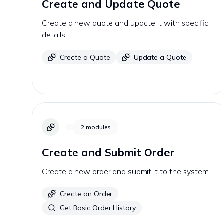
Create and Update Quote
Create a new quote and update it with specific
details.
Create a Quote
Update a Quote
2
modules
Create and Submit Order
Create a new order and submit it to the system.
Create an Order
Get Basic Order History