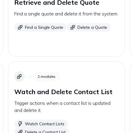
Retrieve and Delete Quote
Find a single quote and delete it from the system.
Find a Single Quote
Delete a Quote
2
modules
Watch and Delete Contact List
Trigger actions when a contact list is updated
and delete it.
Watch Contact Lists
Delete a Contact List