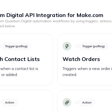
 Digital API Integration for Make.com
tom
Quantum Digital
automation workflows by using triggers, actions
ted below.
Trigger (polling)
Trigger (polling)
 Contact Lists
Watch Orders
 when a contact list is
Triggers when a new order 
 or added.
created.
Action
Action