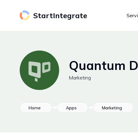
StartIntegrate
Serv
Quantum Di
Marketing
Home
Apps
Marketing