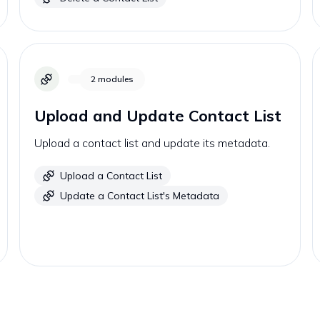
2
modules
Upload and Update Contact List
Upload a contact list and update its metadata.
Upload a Contact List
Update a Contact List's Metadata