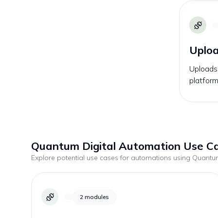
Uploa
Uploads 
platform
Quantum Digital
Automation Use C
Explore potential use cases for automations using
Quantum
2
modules