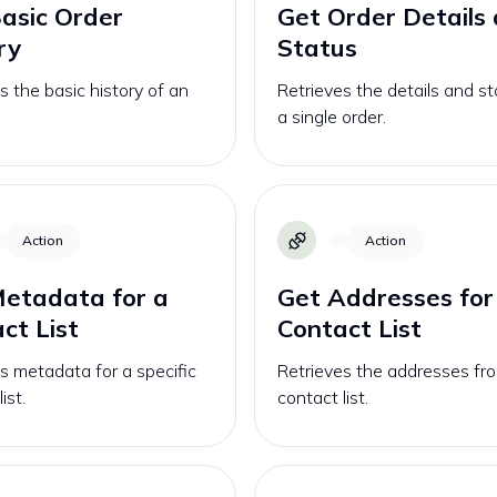
asic Order
Get Order Details
ry
Status
s the basic history of an
Retrieves the details and st
a single order.
Action
Action
etadata for a
Get Addresses for
ct List
Contact List
s metadata for a specific
Retrieves the addresses fr
ist.
contact list.