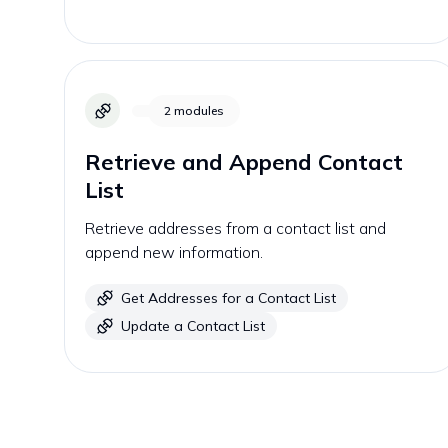
2
modules
Retrieve and Append Contact
List
Retrieve addresses from a contact list and
append new information.
Get Addresses for a Contact List
Update a Contact List