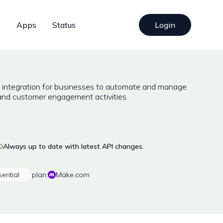
s
Apps
Status
Login
I integration for businesses to automate and manage
and customer engagement activities.
Always up to date with latest API changes.
sential
plan:
Make.com