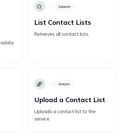
Search
List Contact Lists
Retrieves all contact lists.
etadata
Action
Upload a Contact List
Uploads a contact list to the
service.