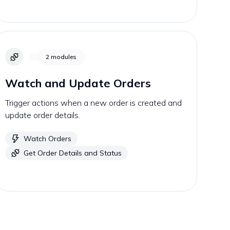
2
modules
Watch and Update Orders
Trigger actions when a new order is created and
update order details.
Watch Orders
Get Order Details and Status