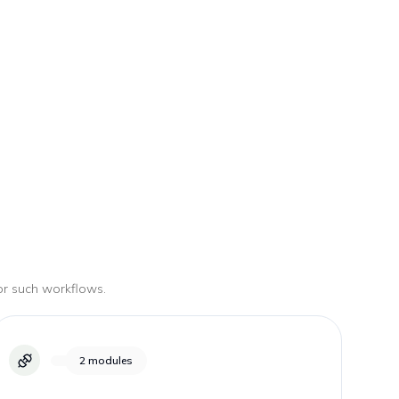
for such workflows.
2
modules