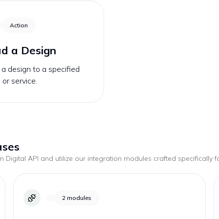
Action
d a Design
a design to a specified
 or service.
ases
 Digital
API and utilize our integration modules crafted specifically 
2
modules