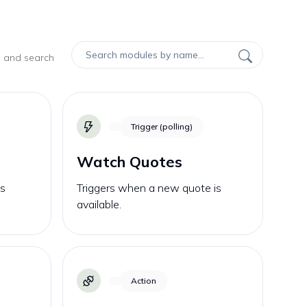
, and search
Trigger (polling)
Watch Quotes
is
Triggers when a new quote is
available.
Action