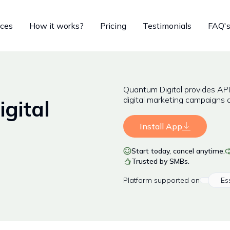
ices
How it works?
Pricing
Testimonials
FAQ'
Quantum Digital provides AP
digital marketing campaigns 
gital
Install App
Start today, cancel anytime.
Trusted by SMBs.
Platform
supported on
Es