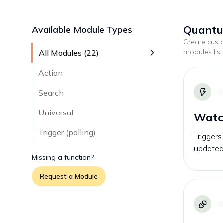
Quantum
Available Module Types
Create cus
modules lis
All Modules (
22
)
Action
Search
Universal
Watch
Trigger (polling)
Triggers
updated
Missing a function?
Request a Module