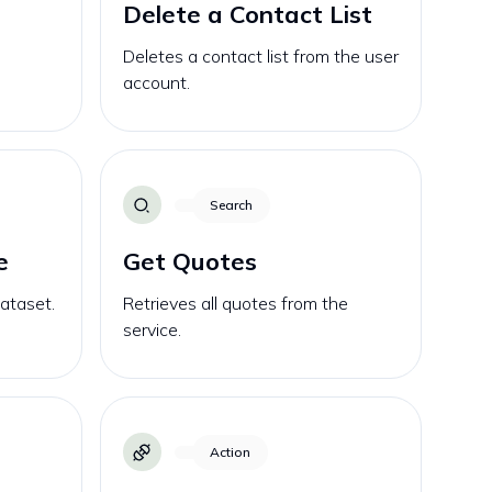
Delete a Contact List
Deletes a contact list from the user
account.
Search
e
Get Quotes
dataset.
Retrieves all quotes from the
service.
Action