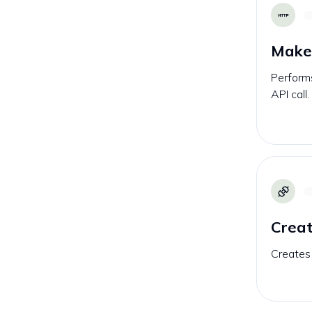
Make 
Performs
API call.
Creat
Creates 