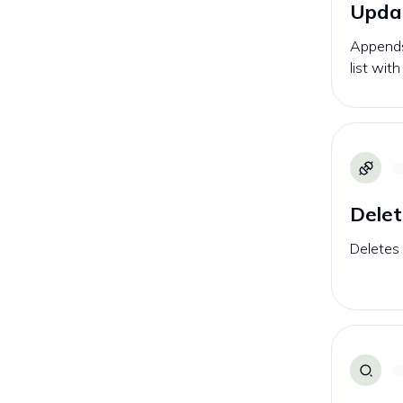
Updat
Appends
list wit
Delet
Deletes