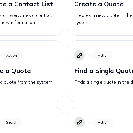
e a Contact List
Create a Quote
 or overwrites a contact
Creates a new quote in the
h new information.
system.
Action
Action
e a Quote
Find a Single Quot
 a quote from the system.
Finds a single quote in the 
Search
Action