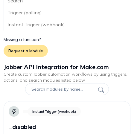
Search
Trigger (polling)
Instant Trigger (webhook)
Missing a function?
Request a Module
Jobber API Integration for Make.com
Create custom
Jobber
automation workflows by using triggers,
actions, and search modules listed below.
Instant Trigger (webhook)
_disabled