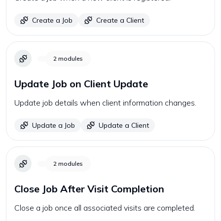
Create a Job
Create a Client
2
modules
Update Job on Client Update
Update job details when client information changes.
Update a Job
Update a Client
2
modules
Close Job After Visit Completion
Close a job once all associated visits are completed.