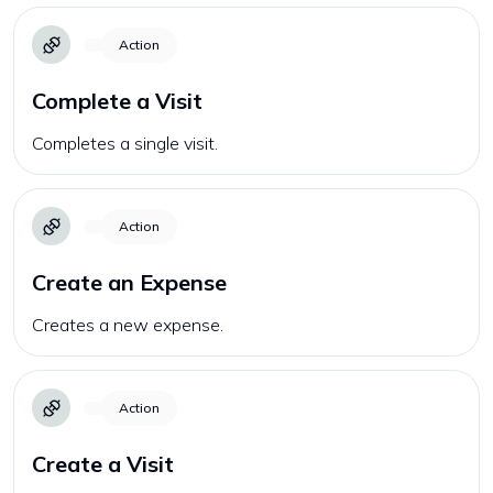
Action
Complete a Visit
Completes a single visit.
Action
Create an Expense
Creates a new expense.
Action
Create a Visit