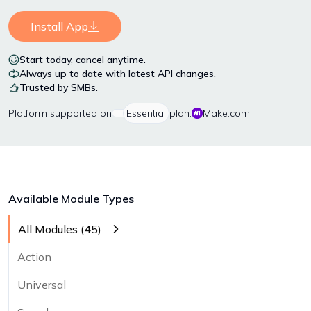
Install App
Start today, cancel anytime.
Always up to date with latest API changes.
Trusted by SMBs.
Platform
supported on
Essential
plan:
Make.com
Available Module Types
All Modules (
45
)
Action
Universal