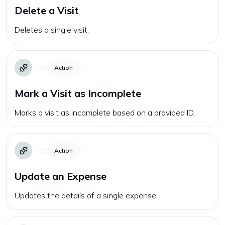
Delete a Visit
Deletes a single visit.
Action
Mark a Visit as Incomplete
Marks a visit as incomplete based on a provided ID.
Action
Update an Expense
Updates the details of a single expense.