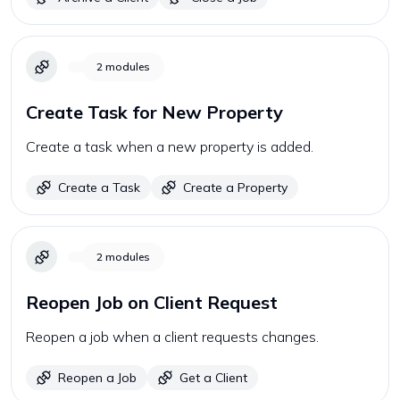
2
modules
Create Task for New Property
Create a task when a new property is added.
Create a Task
Create a Property
2
modules
Reopen Job on Client Request
Reopen a job when a client requests changes.
Reopen a Job
Get a Client