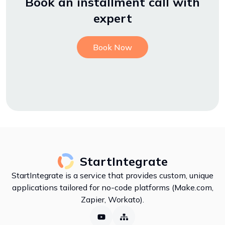
Book an installment call with
expert
Book Now
StartIntegrate
StartIntegrate is a service that provides custom, unique
applications tailored for no-code platforms (Make.com,
Zapier, Workato).