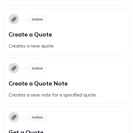
Action
Create a Quote
Creates a new quote.
Action
Create a Quote Note
Creates a new note for a specified quote.
Action
Get a Quote