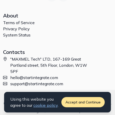
About
Terms of Service
Privacy Policy
System Status
Contacts
"MAXMEL Tech" LTD., 167-169 Great
Portland street, 5th Floor, London, W1W
5PF
hello@startintegrate.com
support@startintegrate.com
Disclaimer: All trademarks, logos and brand names are the property of
Using this website you
their respective owners. All company, product and service names used
Accept and Continue
in this website are for identification purposes only. Use of these names,
agree to our
cookie policy
.
trademarks and brands does not imply endorsement. ©
2026
StartIntegrate, a
"MAXMEL Tech" LTD
product.