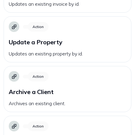
Updates an existing invoice by id.
Action
Update a Property
Updates an existing property by id.
Action
Archive a Client
Archives an existing client.
Action