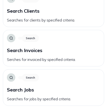
Search Clients
Searches for clients by specified criteria.
Search
Search Invoices
Serches for invoiced by specified criteria.
Search
Search Jobs
Searches for jobs by specified criteria.