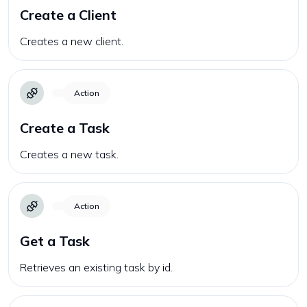
Create a Client
Creates a new client.
Action
Create a Task
Creates a new task.
Action
Get a Task
Retrieves an existing task by id.