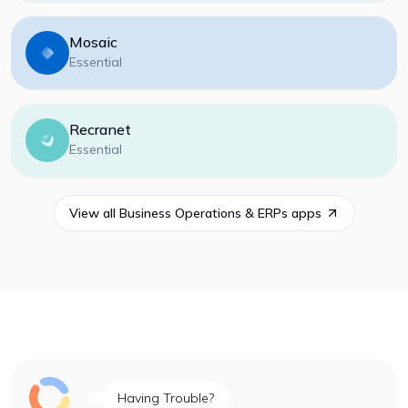
Mosaic
Essential
Recranet
Essential
View all
Business Operations & ERPs
apps
Having Trouble?