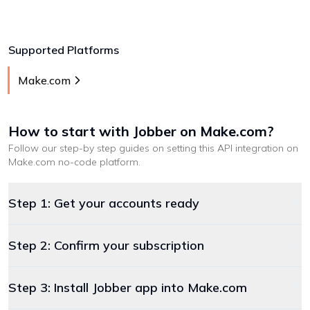
Supported Platforms
Make.com
How to start with
Jobber
on Make.com
?
Follow our step-by step guides on setting this API integration on
Make.com
no-code platform
.
Step 1: Get your accounts ready
Step 2: Confirm your subscription
Step 3: Install Jobber app into Make.com