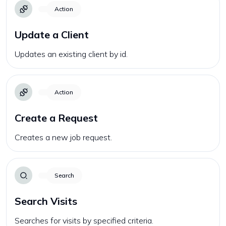
Action
Update a Client
Updates an existing client by id.
Action
Create a Request
Creates a new job request.
Search
Search Visits
Searches for visits by specified criteria.