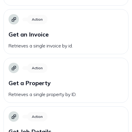
Action
Get an Invoice
Retrieves a single invoice by id.
Action
Get a Property
Retrieves a single property by ID.
Action
Get Job Details