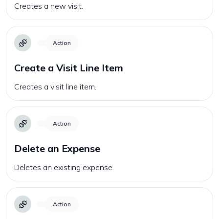
Creates a new visit.
Action
Create a Visit Line Item
Creates a visit line item.
Action
Delete an Expense
Deletes an existing expense.
Action