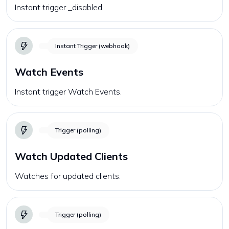
Instant trigger _disabled.
Instant Trigger (webhook)
Watch Events
Instant trigger Watch Events.
Trigger (polling)
Watch Updated Clients
Watches for updated clients.
Trigger (polling)