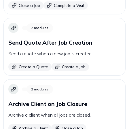
Close a Job
Complete a Visit
2
modules
Send Quote After Job Creation
Send a quote when a new job is created.
Create a Quote
Create a Job
2
modules
Archive Client on Job Closure
Archive a client when all jobs are closed.
Archive a Client
Close a Job