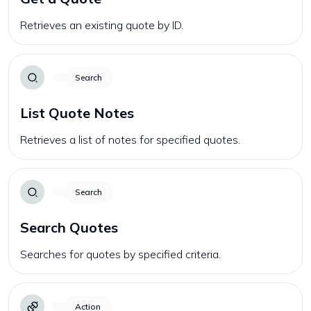
Retrieves an existing quote by ID.
Search
List Quote Notes
Retrieves a list of notes for specified quotes.
Search
Search Quotes
Searches for quotes by specified criteria.
Action