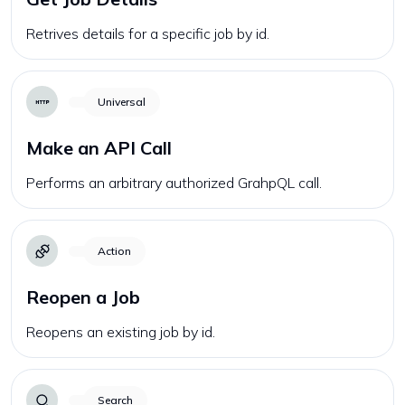
Retrives details for a specific job by id.
Universal
Make an API Call
Performs an arbitrary authorized GrahpQL call.
Action
Reopen a Job
Reopens an existing job by id.
Search