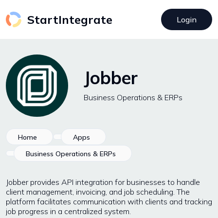
StartIntegrate
Login
Jobber
Business Operations & ERPs
Home
Apps
Business Operations & ERPs
Jobber provides API integration for businesses to handle
client management, invoicing, and job scheduling. The
platform facilitates communication with clients and tracking
job progress in a centralized system.