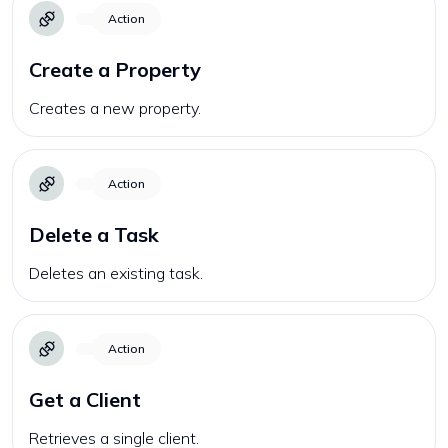
Action
Create a Property
Creates a new property.
Action
Delete a Task
Deletes an existing task.
Action
Get a Client
Retrieves a single client.