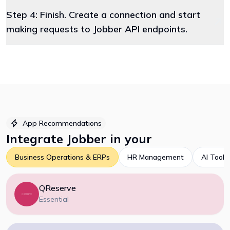
Step 4: Finish. Create a connection and start
making requests to Jobber API endpoints.
App Recommendations
Integrate
Jobber
in your
Business Operations & ERPs
HR Management
AI Tools
QReserve
Essential