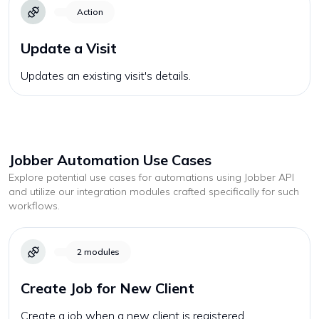
Action
Update a Visit
Updates an existing visit's details.
Jobber
Automation Use Cases
Explore potential use cases for automations using
Jobber
API
and utilize our integration modules crafted specifically for such
workflows.
2
modules
Create Job for New Client
Create a job when a new client is registered.