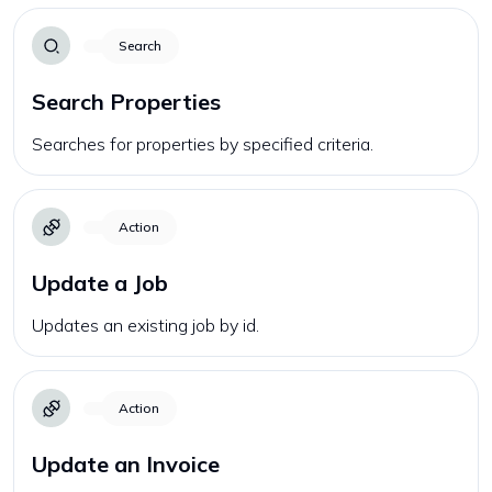
Search
Search Properties
Searches for properties by specified criteria.
Action
Update a Job
Updates an existing job by id.
Action
Update an Invoice