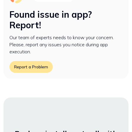
Found issue in app?
Report!
Our team of experts needs to know your concern.
Please, report any issues you notice during app
execution.
Report a Problem