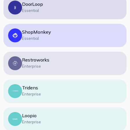
DoorLoop
Essential
ShopMonkey
Essential
Restroworks
Enterprise
Tridens
Enterprise
Loopio
Enterprise