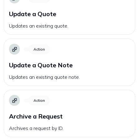
Update a Quote
Updates an existing quote.
Action
Update a Quote Note
Updates an existing quote note.
Action
Archive a Request
Archives a request by ID.