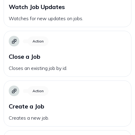
Watch Job Updates
Watches for new updates on jobs.
Action
Close a Job
Closes an existing job by id.
Action
Create a Job
Creates a new job.