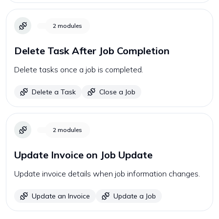
2
modules
Delete Task After Job Completion
Delete tasks once a job is completed.
Delete a Task
Close a Job
2
modules
Update Invoice on Job Update
Update invoice details when job information changes.
Update an Invoice
Update a Job