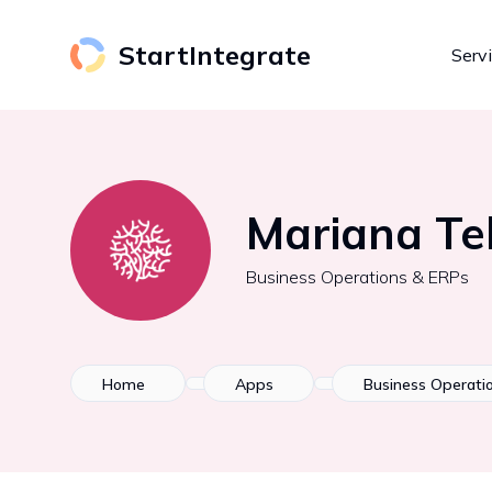
StartIntegrate
Serv
Mariana Te
Business Operations & ERPs
Home
Apps
Business Operati