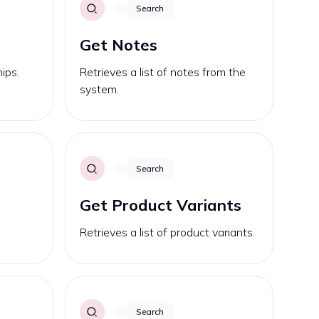
Search
Get Notes
ips.
Retrieves a list of notes from the
system.
Search
Get Product Variants
Retrieves a list of product variants.
Search