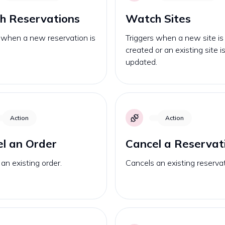
h Reservations
Watch Sites
 when a new reservation is
Triggers when a new site is
created or an existing site i
updated.
Action
Action
l an Order
Cancel a Reservat
an existing order.
Cancels an existing reservat