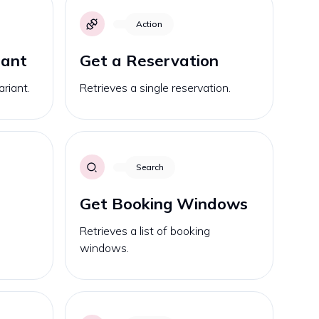
Action
iant
Get a Reservation
ariant.
Retrieves a single reservation.
Search
Get Booking Windows
Retrieves a list of booking
windows.