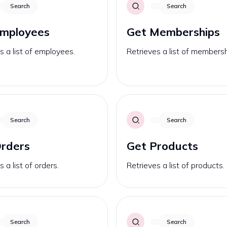
Search
Search
Employees
Get Memberships
s a list of employees.
Retrieves a list of membersh
Search
Search
rders
Get Products
 a list of orders.
Retrieves a list of products.
Search
Search