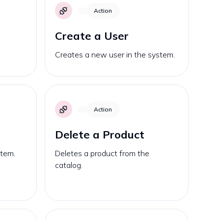
Action
Create a User
Creates a new user in the system.
Action
Delete a Product
stem.
Deletes a product from the
catalog.