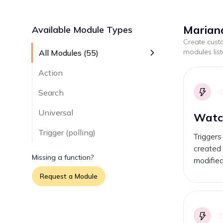
Mariana
Available Module Types
Create cus
modules lis
All Modules (
55
)
Action
Search
Universal
Watc
Trigger (polling)
Trigger
created 
Missing a function?
modified
Request a Module