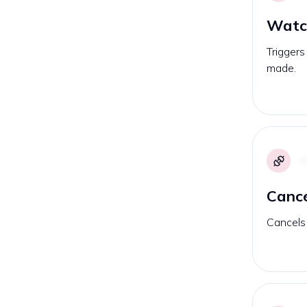
Watc
Triggers
made.
Cance
Cancels 