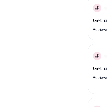
Get a
Retrieve
Get a
Retrieve