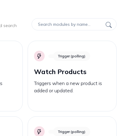
nd search
Trigger (polling)
Watch Products
is
Triggers when a new product is
added or updated.
Trigger (polling)