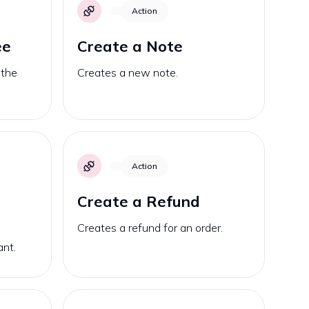
Action
ee
Create a Note
 the
Creates a new note.
Action
Create a Refund
Creates a refund for an order.
ant.