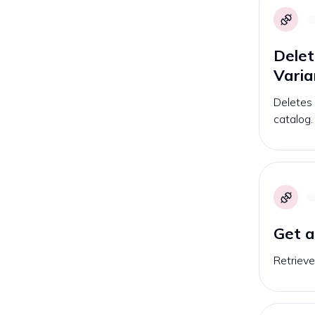
Delet
Varia
Deletes 
catalog.
Get 
Retrieve