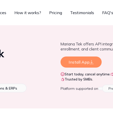
ices
How it works?
Pricing
Testimonials
FAQ'
Mariana Tek offers API integ
enrollment, and client commun
k
Install App
Start today, cancel anytime.
Trusted by SMBs.
ons & ERPs
Platform
supported on
Pr