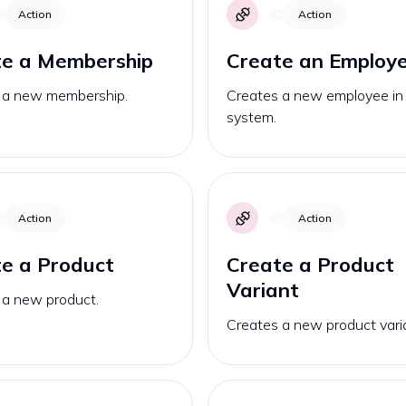
Action
Action
te a Membership
Create an Employ
 a new membership.
Creates a new employee in
system.
Action
Action
e a Product
Create a Product
Variant
 a new product.
Creates a new product vari