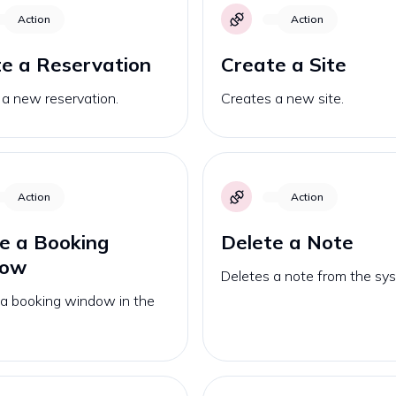
Action
Action
e a Reservation
Create a Site
 a new reservation.
Creates a new site.
Action
Action
e a Booking
Delete a Note
dow
Deletes a note from the sy
 a booking window in the