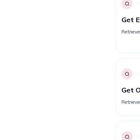
Get 
Retrieve
Get O
Retrieves