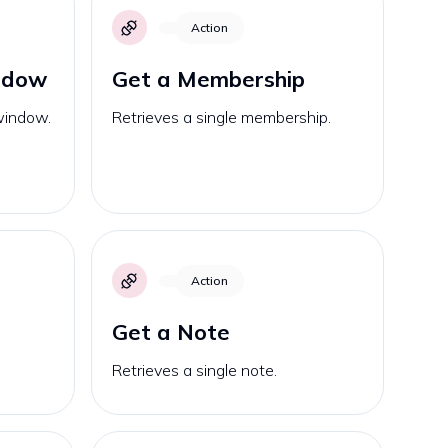
Action
ndow
Get a Membership
 window.
Retrieves a single membership.
Action
Get a Note
Retrieves a single note.