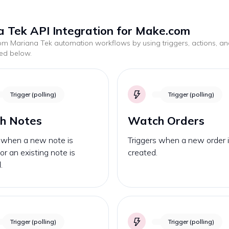
 Tek API Integration for Make.com
tom
Mariana Tek
automation workflows by using triggers, actions, a
ted below.
Trigger (polling)
Trigger (polling)
h Notes
Watch Orders
s when a new note is
Triggers when a new order 
or an existing note is
created.
.
Trigger (polling)
Trigger (polling)