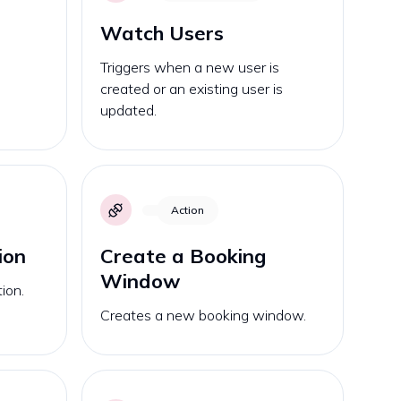
Watch Users
Triggers when a new user is
s
created or an existing user is
updated.
Action
ion
Create a Booking
Window
ion.
Creates a new booking window.