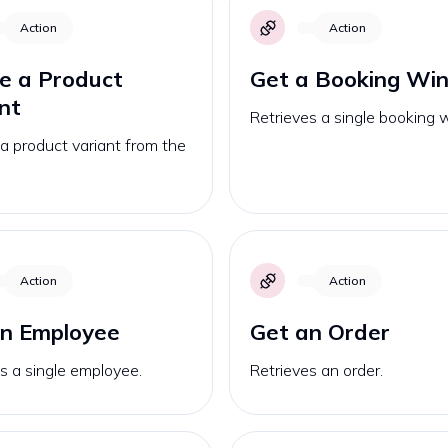
Action
Action
e a Product
Get a Booking Wi
nt
Retrieves a single booking
a product variant from the
Action
Action
an Employee
Get an Order
s a single employee.
Retrieves an order.