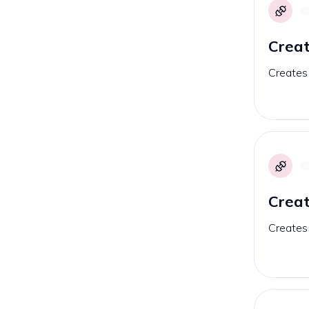
Crea
Creates
Creat
Creates