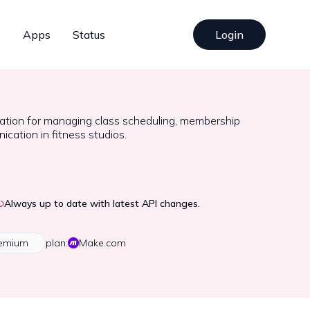
s
Apps
Status
Login
ration for managing class scheduling, membership
ication in fitness studios.
Always up to date with latest API changes.
emium
plan:
Make.com