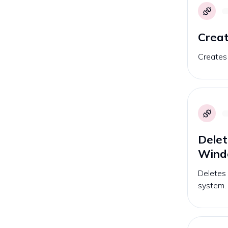
Creat
Creates
Delet
Win
Deletes
system.