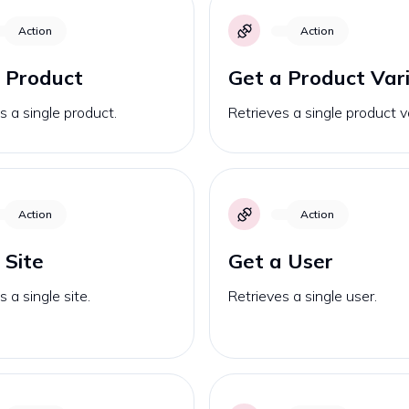
Action
Action
 Product
Get a Product Var
s a single product.
Retrieves a single product v
Action
Action
 Site
Get a User
s a single site.
Retrieves a single user.