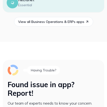
Essential
View all
Business Operations & ERPs
apps
Having Trouble?
Found issue in app?
Report!
Our team of experts needs to know your concern.