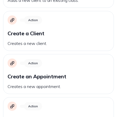
Adds a new client to an existing class.
Action
Create a Client
Creates a new client.
Action
Create an Appointment
Creates a new appointment.
Action