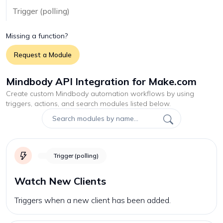
Trigger (polling)
Missing a function?
Request a Module
Mindbody API Integration for Make.com
Create custom
Mindbody
automation workflows by using
triggers, actions, and search modules listed below.
Trigger (polling)
Watch New Clients
Triggers when a new client has been added.