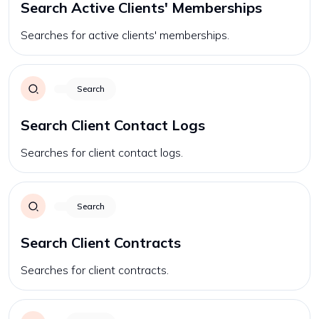
Search Active Clients' Memberships
Searches for active clients' memberships.
Search
Search Client Contact Logs
Searches for client contact logs.
Search
Search Client Contracts
Searches for client contracts.