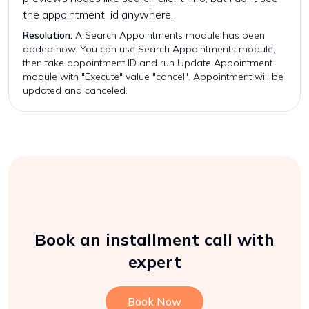
the appointment_id anywhere.
Resolution:
A Search Appointments module has been
added now. You can use Search Appointments module,
then take appointment ID and run Update Appointment
module with "Execute" value "cancel". Appointment will be
updated and canceled.
Book an installment call with
expert
Book Now