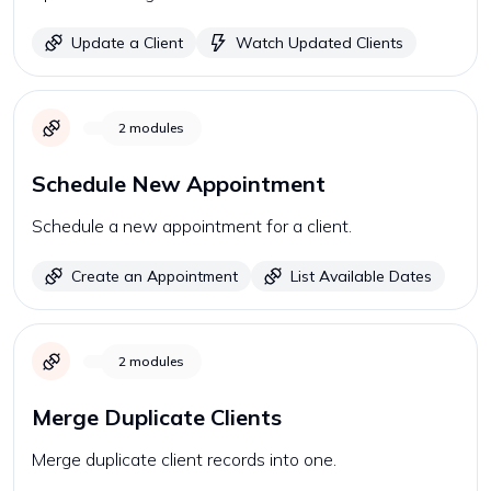
Update a Client
Watch Updated Clients
2
modules
Schedule New Appointment
Schedule a new appointment for a client.
Create an Appointment
List Available Dates
2
modules
Merge Duplicate Clients
Merge duplicate client records into one.