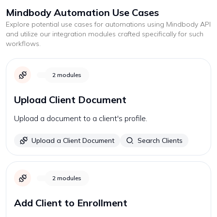
Mindbody
Automation Use Cases
Explore potential use cases for automations using
Mindbody
API
and utilize our integration modules crafted specifically for such
workflows.
2
modules
Upload Client Document
Upload a document to a client's profile.
Upload a Client Document
Search Clients
2
modules
Add Client to Enrollment