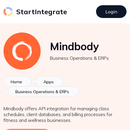
StartIntegrate
Login
Mindbody
Business Operations & ERPs
Home
Apps
Business Operations & ERPs
Mindbody offers API integration for managing class
schedules, client databases, and billing processes for
fitness and wellness businesses.