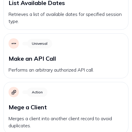
List Available Dates
Retrieves a list of available dates for specified session
type.
Universal
Make an API Call
Performs an arbitrary authorized API call.
Action
Mege a Client
Merges a client into another client record to avoid
duplicates.