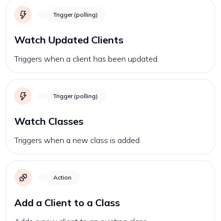
Trigger (polling)
Watch Updated Clients
Triggers when a client has been updated.
Trigger (polling)
Watch Classes
Triggers when a new class is added.
Action
Add a Client to a Class