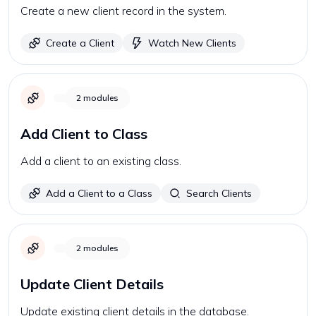
Create a new client record in the system.
Create a Client
Watch New Clients
2
modules
Add Client to Class
Add a client to an existing class.
Add a Client to a Class
Search Clients
2
modules
Update Client Details
Update existing client details in the database.