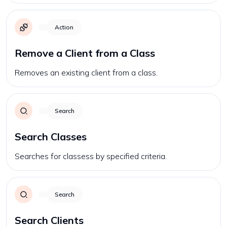
Action
Remove a Client from a Class
Removes an existing client from a class.
Search
Search Classes
Searches for classess by specified criteria.
Search
Search Clients