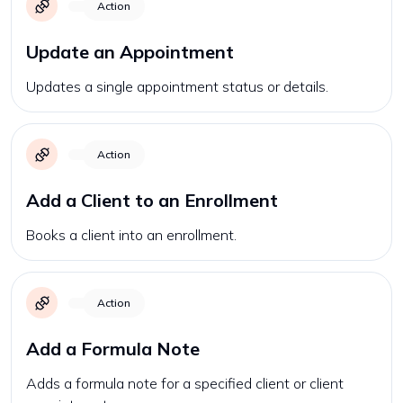
Action
Update an Appointment
Updates a single appointment status or details.
Action
Add a Client to an Enrollment
Books a client into an enrollment.
Action
Add a Formula Note
Adds a formula note for a specified client or client