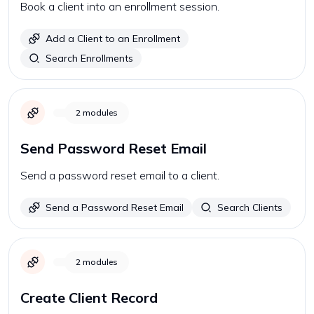
Book a client into an enrollment session.
Add a Client to an Enrollment
Search Enrollments
2
modules
Send Password Reset Email
Send a password reset email to a client.
Send a Password Reset Email
Search Clients
2
modules
Create Client Record