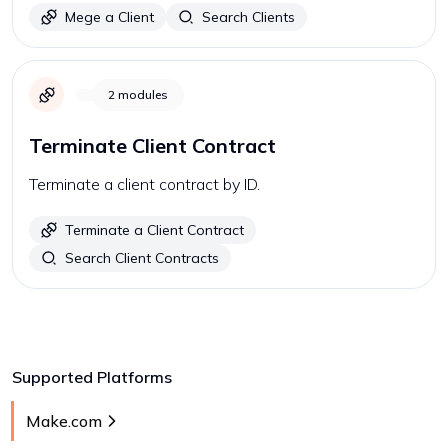
Mege a Client
Search Clients
2
modules
Terminate Client Contract
Terminate a client contract by ID.
Terminate a Client Contract
Search Client Contracts
Supported Platforms
Make.com