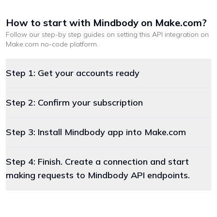
How to start with
Mindbody
on Make.com
?
Follow our step-by step guides on setting this API integration on
Make.com
no-code platform
.
Step 1: Get your accounts ready
Step 2: Confirm your subscription
Step 3: Install Mindbody app into Make.com
Step 4: Finish. Create a connection and start
making requests to Mindbody API endpoints.