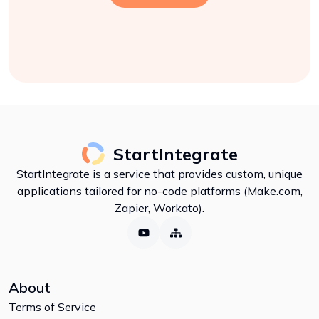
StartIntegrate
StartIntegrate is a service that provides custom, unique
applications tailored for no-code platforms (Make.com,
Zapier, Workato).
About
Terms of Service