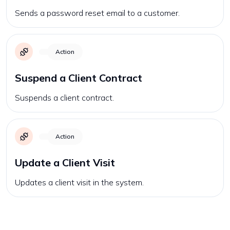
Sends a password reset email to a customer.
Action
Suspend a Client Contract
Suspends a client contract.
Action
Update a Client Visit
Updates a client visit in the system.