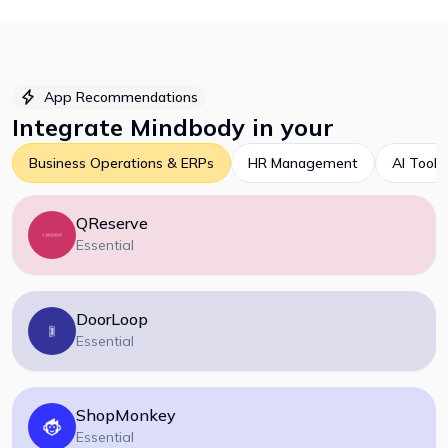
App Recommendations
Integrate
Mindbody
in your
Business Operations & ERPs
HR Management
AI Tools
QReserve
Essential
DoorLoop
Essential
ShopMonkey
Essential