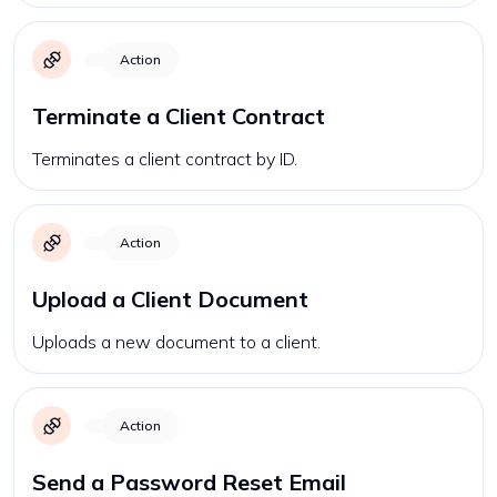
Action
Terminate a Client Contract
Terminates a client contract by ID.
Action
Upload a Client Document
Uploads a new document to a client.
Action
Send a Password Reset Email