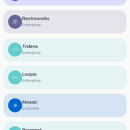
Restroworks
Enterprise
Tridens
Enterprise
Loopio
Enterprise
Mosaic
Essential
Recranet