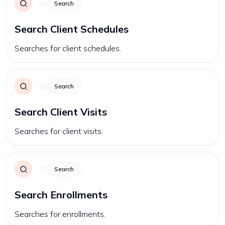
Search
Search Client Schedules
Searches for client schedules.
Search
Search Client Visits
Searches for client visits.
Search
Search Enrollments
Searches for enrollments.