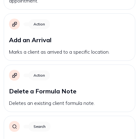
appointment.
Action
Add an Arrival
Marks a client as arrived to a specific location.
Action
Delete a Formula Note
Deletes an existing client formula note.
Search