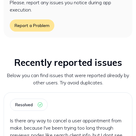
Please, report any issues you notice during app
execution.
Report a Problem
Recently reported issues
Below you can find issues that were reported already by
other users. Try avoid duplicates.
Resolved
Is there any way to cancel a user appointment from
make, because I've been trying too long through
previews nodes like search client info, but I dont see