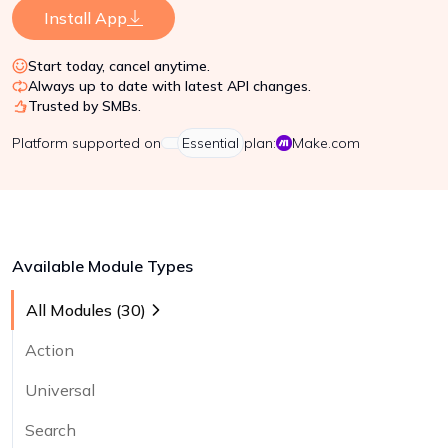
Install App
Start today, cancel anytime.
Always up to date with latest API changes.
Trusted by SMBs.
Platform
supported on
Essential
plan:
Make.com
Available Module Types
All Modules (
30
)
Action
Universal
Search