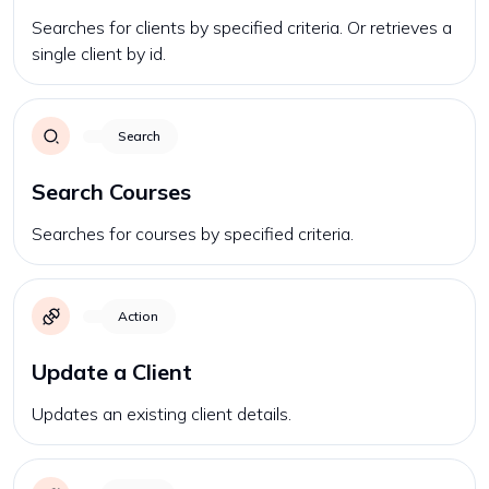
Searches for clients by specified criteria. Or retrieves a
single client by id.
Search
Search Courses
Searches for courses by specified criteria.
Action
Update a Client
Updates an existing client details.