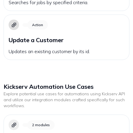
Searches for jobs by specified criteria.
Action
Update a Customer
Updates an existing customer by its id.
Kickserv
Automation Use Cases
Explore potential use cases for automations using
Kickserv
API
and utilize our integration modules crafted specifically for such
workflows.
2
modules