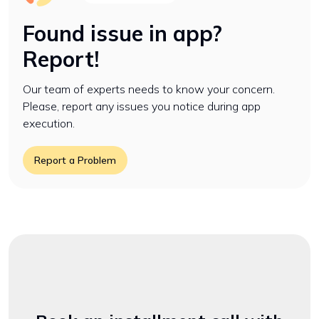
Found issue in app?
Report!
Our team of experts needs to know your concern.
Please, report any issues you notice during app
execution.
Report a Problem