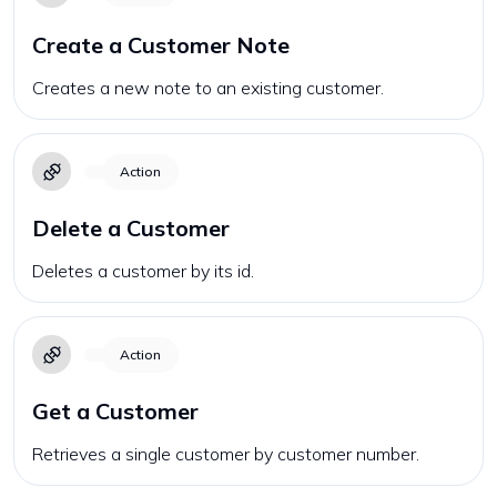
Create a Customer Note
Creates a new note to an existing customer.
Action
Delete a Customer
Deletes a customer by its id.
Action
Get a Customer
Retrieves a single customer by customer number.