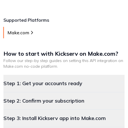
Supported Platforms
Make.com
How to start with
Kickserv
on Make.com
?
Follow our step-by step guides on setting this API integration on
Make.com
no-code platform
.
Step 1: Get your accounts ready
Step 2: Confirm your subscription
Step 3: Install Kickserv app into Make.com