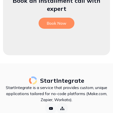
Book an installment call with
expert
Book Now
StartIntegrate
StartIntegrate is a service that provides custom, unique
applications tailored for no-code platforms (Make.com,
Zapier, Workato).