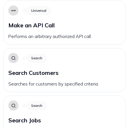
Universal
Make an API Call
Performs an arbitrary authorized API call.
Search
Search Customers
Searches for customers by specified criteria.
Search
Search Jobs