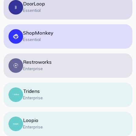
DoorLoop
Essential
ShopMonkey
Essential
Restroworks
Enterprise
Tridens
Enterprise
Loopio
Enterprise