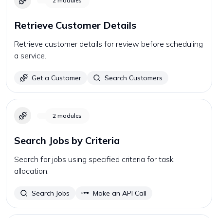
2
modules
Retrieve Customer Details
Retrieve customer details for review before scheduling
a service.
Get a Customer
Search Customers
2
modules
Search Jobs by Criteria
Search for jobs using specified criteria for task
allocation.
Search Jobs
Make an API Call