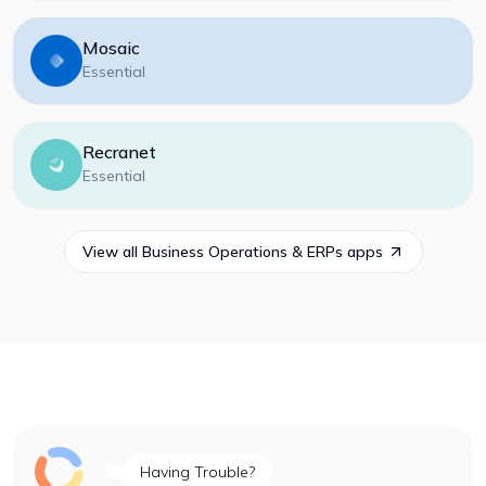
Mosaic
Essential
Recranet
Essential
View all
Business Operations & ERPs
apps
Having Trouble?