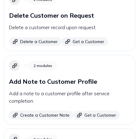
Delete Customer on Request
Delete a customer record upon request.
Delete a Customer
Get a Customer
2
modules
Add Note to Customer Profile
Add a note to a customer profile after service
completion.
Create a Customer Note
Get a Customer