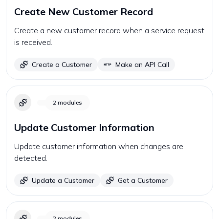
Create New Customer Record
Create a new customer record when a service request
is received.
Create a Customer
Make an API Call
2
modules
Update Customer Information
Update customer information when changes are
detected.
Update a Customer
Get a Customer
2
modules