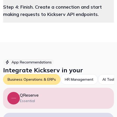
Step 4: Finish. Create a connection and start
making requests to Kickserv API endpoints.
App Recommendations
Integrate
Kickserv
in your
Business Operations & ERPs
HR Management
AI Tools
QReserve
Essential