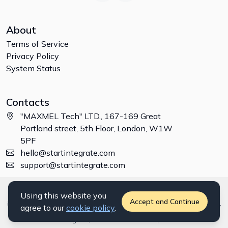
About
Terms of Service
Privacy Policy
System Status
Contacts
"MAXMEL Tech" LTD., 167-169 Great
Portland street, 5th Floor, London, W1W
5PF
hello@startintegrate.com
support@startintegrate.com
Disclaimer: All trademarks, logos and brand names are the property of
Using this website you
their respective owners. All company, product and service names used
Accept and Continue
in this website are for identification purposes only. Use of these names,
agree to our
cookie policy
.
trademarks and brands does not imply endorsement. ©
2026
StartIntegrate, a
"MAXMEL Tech" LTD
product.