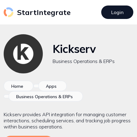
StartIntegrate
Login
Kickserv
Business Operations & ERPs
Home
Apps
Business Operations & ERPs
Kickserv provides API integration for managing customer
interactions, scheduling services, and tracking job progress
within business operations.