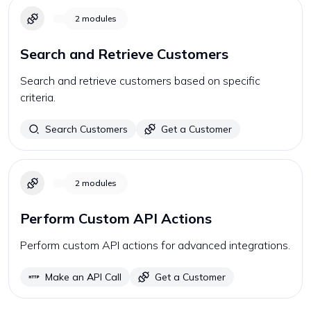
2
modules
Search and Retrieve Customers
Search and retrieve customers based on specific
criteria.
Search Customers
Get a Customer
2
modules
Perform Custom API Actions
Perform custom API actions for advanced integrations.
Make an API Call
Get a Customer