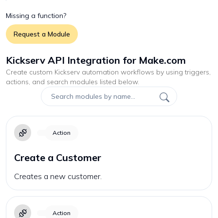
Missing a function?
Request a Module
Kickserv API Integration for Make.com
Create custom
Kickserv
automation workflows by using triggers,
actions, and search modules listed below.
Action
Create a Customer
Creates a new customer.
Action