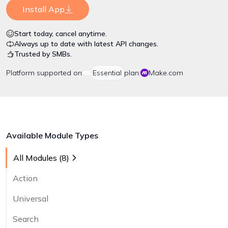
Install App
Start today, cancel anytime.
Always up to date with latest API changes.
Trusted by SMBs.
Platform
supported on
Essential
plan:
Make.com
Available Module Types
All Modules (
8
)
Action
Universal
Search