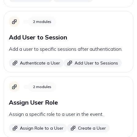
2
modules
Add User to Session
Add a user to specific sessions after authentication.
Authenticate a User
Add User to Sessions
2
modules
Assign User Role
Assign a specific role to a user in the event.
Assign Role to a User
Create a User