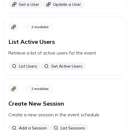
Get a User
Update a User
2
modules
List Active Users
Retrieve a list of active users for the event.
List Users
Get Active Users
2
modules
Create New Session
Create a new session in the event schedule.
Add a Session
List Sessions