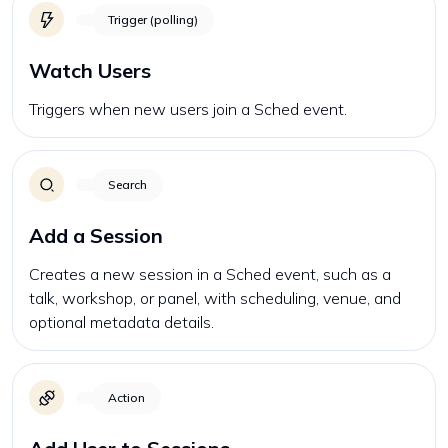
Trigger (polling)
Watch Users
Triggers when new users join a Sched event.
Search
Add a Session
Creates a new session in a Sched event, such as a
talk, workshop, or panel, with scheduling, venue, and
optional metadata details.
Action