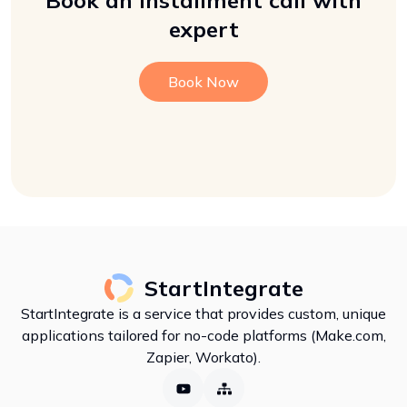
Book an installment call with
expert
Book Now
StartIntegrate
StartIntegrate is a service that provides custom, unique
applications tailored for no-code platforms (Make.com,
Zapier, Workato).