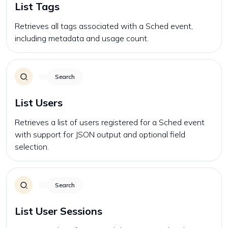
List Tags
Retrieves all tags associated with a Sched event,
including metadata and usage count.
Search
List Users
Retrieves a list of users registered for a Sched event
with support for JSON output and optional field
selection.
Search
List User Sessions