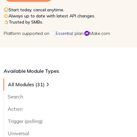
Start today, cancel anytime.
Always up to date with latest API changes.
Trusted by SMBs.
Platform
supported on
Essential
plan:
Make.com
Available Module Types
All Modules (
31
)
Search
Action
Trigger (polling)
Universal