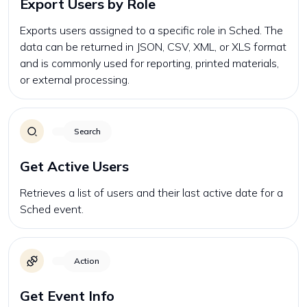
Export Users by Role
Exports users assigned to a specific role in Sched. The
data can be returned in JSON, CSV, XML, or XLS format
and is commonly used for reporting, printed materials,
or external processing.
Search
Get Active Users
Retrieves a list of users and their last active date for a
Sched event.
Action
Get Event Info