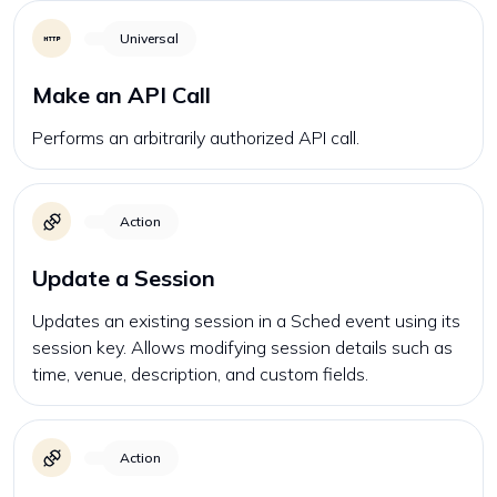
Universal
Make an API Call
Performs an arbitrarily authorized API call.
Action
Update a Session
Updates an existing session in a Sched event using its
session key. Allows modifying session details such as
time, venue, description, and custom fields.
Action