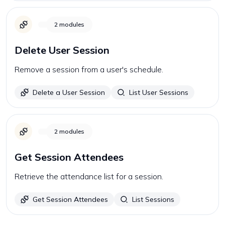
2
modules
Delete User Session
Remove a session from a user's schedule.
Delete a User Session
List User Sessions
2
modules
Get Session Attendees
Retrieve the attendance list for a session.
Get Session Attendees
List Sessions