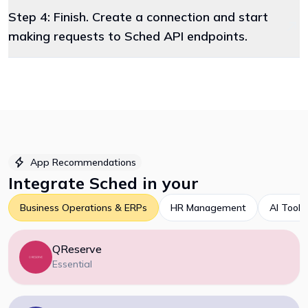
Step 4: Finish. Create a connection and start
making requests to Sched API endpoints.
App Recommendations
Integrate
Sched
in your
Business Operations & ERPs
HR Management
AI Tools
QReserve
Essential