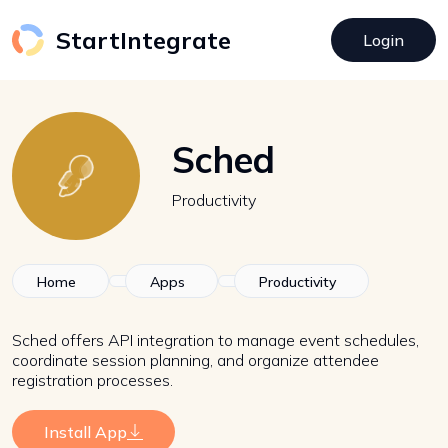
StartIntegrate
Login
Sched
Productivity
Home
Apps
Productivity
Sched offers API integration to manage event schedules,
coordinate session planning, and organize attendee
registration processes.
Install App