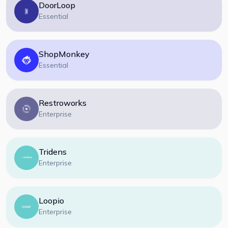
DoorLoop
Essential
ShopMonkey
Essential
Restroworks
Enterprise
Tridens
Enterprise
Loopio
Enterprise