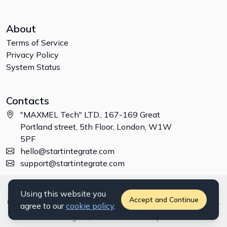
About
Terms of Service
Privacy Policy
System Status
Contacts
"MAXMEL Tech" LTD., 167-169 Great
Portland street, 5th Floor, London, W1W
5PF
hello@startintegrate.com
support@startintegrate.com
Disclaimer: All trademarks, logos and brand names are the property of
Using this website you
their respective owners. All company, product and service names used
Accept and Continue
in this website are for identification purposes only. Use of these names,
agree to our
cookie policy
.
trademarks and brands does not imply endorsement. ©
2026
StartIntegrate, a
"MAXMEL Tech" LTD
product.