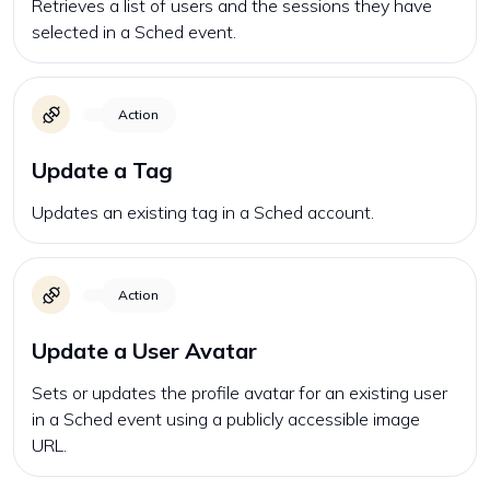
Retrieves a list of users and the sessions they have
selected in a Sched event.
Action
Update a Tag
Updates an existing tag in a Sched account.
Action
Update a User Avatar
Sets or updates the profile avatar for an existing user
in a Sched event using a publicly accessible image
URL.