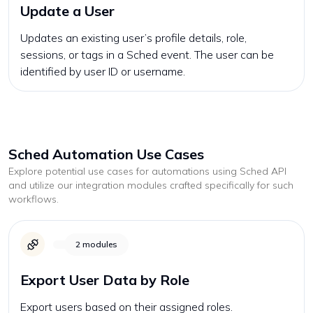
Update a User
Updates an existing user’s profile details, role,
sessions, or tags in a Sched event. The user can be
identified by user ID or username.
Sched
Automation Use Cases
Explore potential use cases for automations using
Sched
API
and utilize our integration modules crafted specifically for such
workflows.
2
modules
Export User Data by Role
Export users based on their assigned roles.