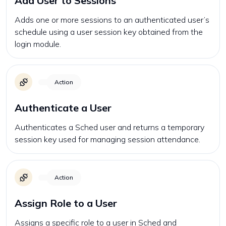
Add User to Sessions
Adds one or more sessions to an authenticated user’s
schedule using a user session key obtained from the
login module.
Action
Authenticate a User
Authenticates a Sched user and returns a temporary
session key used for managing session attendance.
Action
Assign Role to a User
Assigns a specific role to a user in Sched and