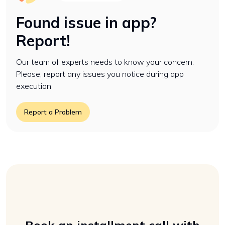
Found issue in app?
Report!
Our team of experts needs to know your concern.
Please, report any issues you notice during app
execution.
Report a Problem