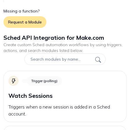
Missing a function?
Request a Module
Sched API Integration for Make.com
Create custom
Sched
automation workflows by using triggers,
actions, and search modules listed below.
Trigger (polling)
Watch Sessions
Triggers when a new session is added in a Sched
account.