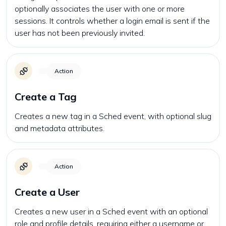
optionally associates the user with one or more
sessions. It controls whether a login email is sent if the
user has not been previously invited.
Action
Create a Tag
Creates a new tag in a Sched event, with optional slug
and metadata attributes.
Action
Create a User
Creates a new user in a Sched event with an optional
role and profile details, requiring either a username or