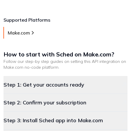
Supported Platforms
Make.com
How to start with
Sched
on Make.com
?
Follow our step-by step guides on setting this API integration on
Make.com
no-code platform
.
Step 1: Get your accounts ready
Step 2: Confirm your subscription
Step 3: Install Sched app into Make.com