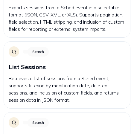
Exports sessions from a Sched event in a selectable
format (JSON, CSV, XML, or XLS). Supports pagination,
field selection, HTML stripping, and inclusion of custom
fields for reporting or external system imports.
Search
List Sessions
Retrieves a list of sessions from a Sched event,
supports filtering by modification date, deleted
sessions, and inclusion of custom fields, and returns
session data in JSON format.
Search