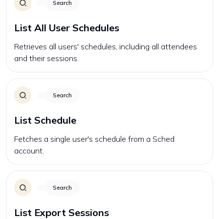
Search
List All User Schedules
Retrieves all users' schedules, including all attendees
and their sessions.
Search
List Schedule
Fetches a single user's schedule from a Sched
account.
Search
List Export Sessions