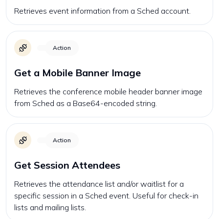
Retrieves event information from a Sched account.
Action
Get a Mobile Banner Image
Retrieves the conference mobile header banner image
from Sched as a Base64-encoded string.
Action
Get Session Attendees
Retrieves the attendance list and/or waitlist for a
specific session in a Sched event. Useful for check-in
lists and mailing lists.