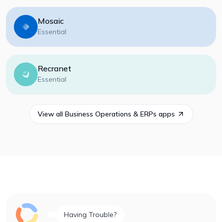
Mosaic
Essential
Recranet
Essential
View all
Business Operations & ERPs
apps
Having Trouble?