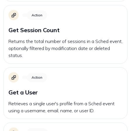
Action
Get Session Count
Returns the total number of sessions in a Sched event,
optionally filtered by modification date or deleted
status.
Action
Get a User
Retrieves a single user's profile from a Sched event
using a username, email, name, or user ID.