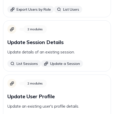
Export Users by Role
List Users
2
modules
Update Session Details
Update details of an existing session.
List Sessions
Update a Session
2
modules
Update User Profile
Update an existing user's profile details.