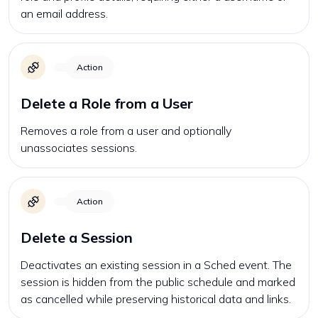
an email address.
Action
Delete a Role from a User
Removes a role from a user and optionally
unassociates sessions.
Action
Delete a Session
Deactivates an existing session in a Sched event. The
session is hidden from the public schedule and marked
as cancelled while preserving historical data and links.