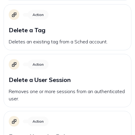
Action
Delete a Tag
Deletes an existing tag from a Sched account.
Action
Delete a User Session
Removes one or more sessions from an authenticated
user.
Action