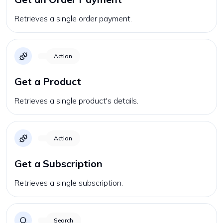
Retrieves a single order payment.
Action
Get a Product
Retrieves a single product's details.
Action
Get a Subscription
Retrieves a single subscription.
Search