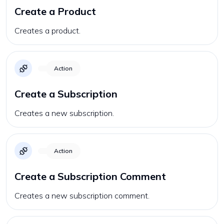
Create a Product
Creates a product.
Action
Create a Subscription
Creates a new subscription.
Action
Create a Subscription Comment
Creates a new subscription comment.