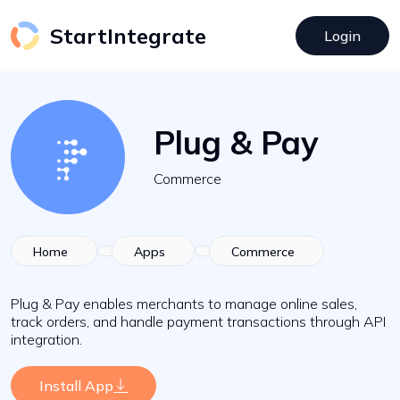
StartIntegrate
Login
Plug & Pay
Commerce
Home
Apps
Commerce
Plug & Pay enables merchants to manage online sales,
track orders, and handle payment transactions through API
integration.
Install App