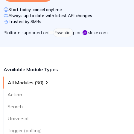
Start today, cancel anytime.
Always up to date with latest API changes.
Trusted by SMBs.
Platform
supported on
Essential
plan:
Make.com
Available Module Types
All Modules (
30
)
Action
Search
Universal
Trigger (polling)