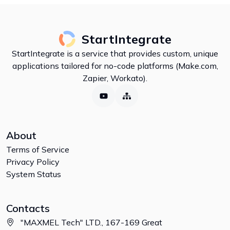
StartIntegrate
StartIntegrate is a service that provides custom, unique
applications tailored for no-code platforms (Make.com,
Zapier, Workato).
About
Terms of Service
Privacy Policy
System Status
Contacts
"MAXMEL Tech" LTD., 167-169 Great