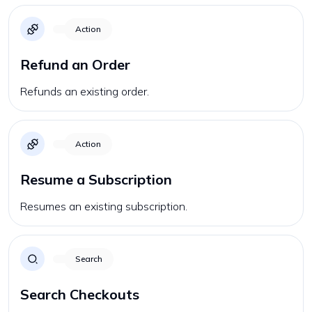
Action
Refund an Order
Refunds an existing order.
Action
Resume a Subscription
Resumes an existing subscription.
Search
Search Checkouts