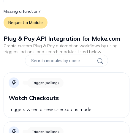
Missing a function?
Request a Module
Plug & Pay API Integration for Make.com
Create custom
Plug & Pay
automation workflows by using
triggers, actions, and search modules listed below.
Trigger (polling)
Watch Checkouts
Triggers when a new checkout is made.
Trigger (polling)