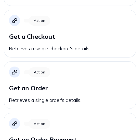
Action
Get a Checkout
Retrieves a single checkout's details.
Action
Get an Order
Retrieves a single order's details.
Action
Get an Order Payment