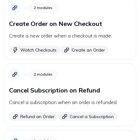
2
modules
Create Order on New Checkout
Create a new order when a checkout is made.
Watch Checkouts
Create an Order
2
modules
Cancel Subscription on Refund
Cancel a subscription when an order is refunded.
Refund an Order
Cancel a Subscription