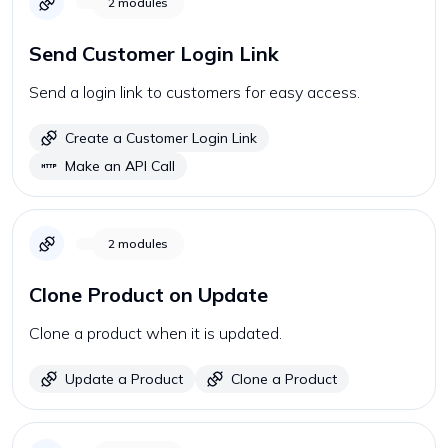
2
modules
Send Customer Login Link
Send a login link to customers for easy access.
Create a Customer Login Link
Make an API Call
2
modules
Clone Product on Update
Clone a product when it is updated.
Update a Product
Clone a Product