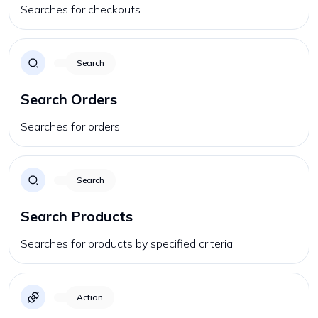
Searches for checkouts.
Search
Search Orders
Searches for orders.
Search
Search Products
Searches for products by specified criteria.
Action