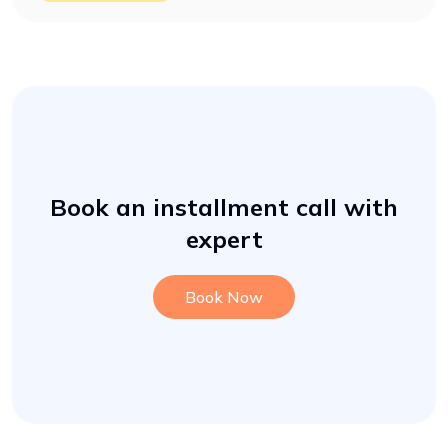
Book an installment call with
expert
Book Now