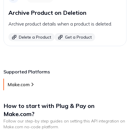
Archive Product on Deletion
Archive product details when a product is deleted.
Delete a Product
Get a Product
Supported Platforms
Make.com
How to start with
Plug & Pay
on
Make.com
?
Follow our step-by step guides on setting this API integration on
Make.com
no-code platform
.