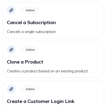
Action
Cancel a Subscription
Cancels a single subscription.
Action
Clone a Product
Creates a product based on an existing product.
Action
Create a Customer Login Link