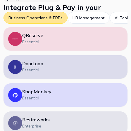
Integrate
Plug & Pay
in your
Business Operations & ERPs
HR Management
AI Tools
QReserve
Essential
DoorLoop
Essential
ShopMonkey
Essential
Restroworks
Enterprise