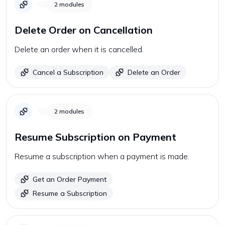
2
modules
Delete Order on Cancellation
Delete an order when it is cancelled.
Cancel a Subscription
Delete an Order
2
modules
Resume Subscription on Payment
Resume a subscription when a payment is made.
Get an Order Payment
Resume a Subscription