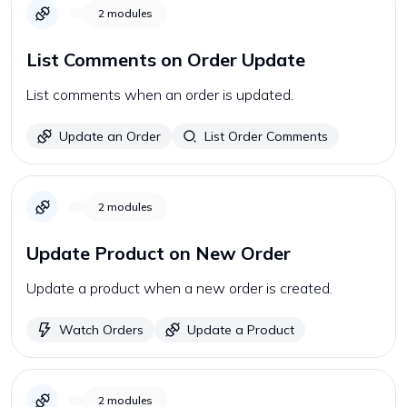
2
modules
List Comments on Order Update
List comments when an order is updated.
Update an Order
List Order Comments
2
modules
Update Product on New Order
Update a product when a new order is created.
Watch Orders
Update a Product
2
modules