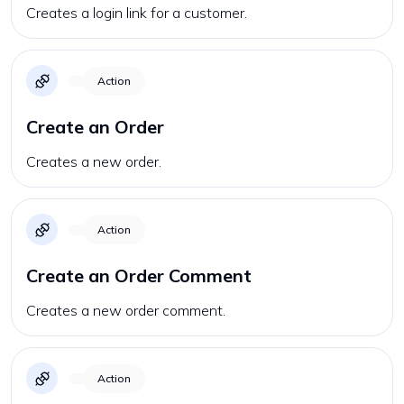
Creates a login link for a customer.
Action
Create an Order
Creates a new order.
Action
Create an Order Comment
Creates a new order comment.
Action