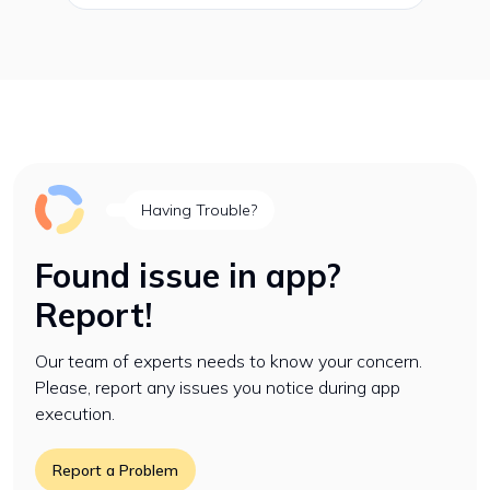
Having Trouble?
Found issue in app?
Report!
Our team of experts needs to know your concern.
Please, report any issues you notice during app
execution.
Report a Problem