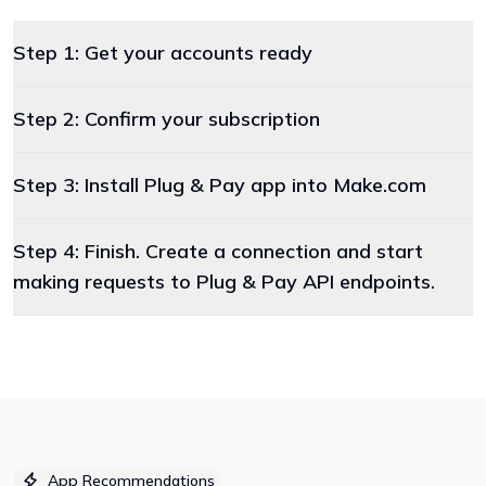
Step 1: Get your accounts ready
Step 2: Confirm your subscription
Step 3: Install Plug & Pay app into Make.com
Step 4: Finish. Create a connection and start
making requests to Plug & Pay API endpoints.
App Recommendations