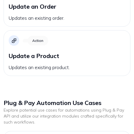
Update an Order
Updates an existing order.
Action
Update a Product
Updates an existing product.
Plug & Pay
Automation Use Cases
Explore potential use cases for automations using
Plug & Pay
API and utilize our integration modules crafted specifically for
such workflows.