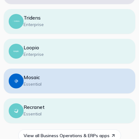
Tridens
Enterprise
Loopio
Enterprise
Mosaic
Essential
Recranet
Essential
View all
Business Operations & ERPs
apps