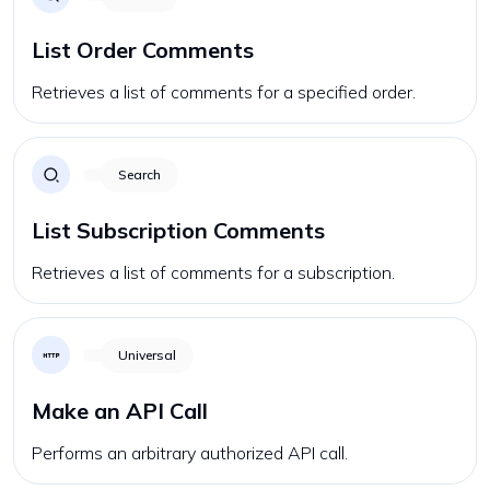
List Order Comments
Retrieves a list of comments for a specified order.
Search
List Subscription Comments
Retrieves a list of comments for a subscription.
Universal
Make an API Call
Performs an arbitrary authorized API call.