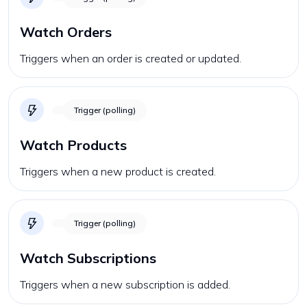
Watch Orders
Triggers when an order is created or updated.
Trigger (polling)
Watch Products
Triggers when a new product is created.
Trigger (polling)
Watch Subscriptions
Triggers when a new subscription is added.