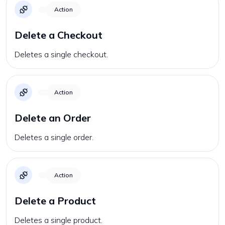
Action
Delete a Checkout
Deletes a single checkout.
Action
Delete an Order
Deletes a single order.
Action
Delete a Product
Deletes a single product.