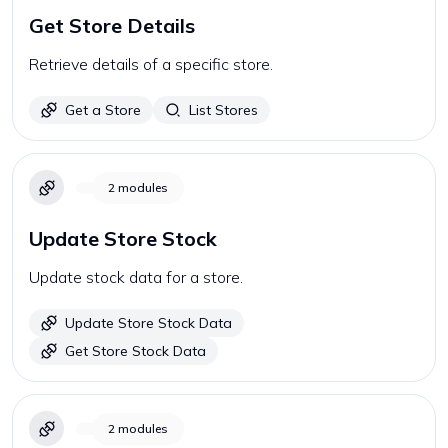
Get Store Details
Retrieve details of a specific store.
Get a Store
List Stores
2
modules
Update Store Stock
Update stock data for a store.
Update Store Stock Data
Get Store Stock Data
2
modules