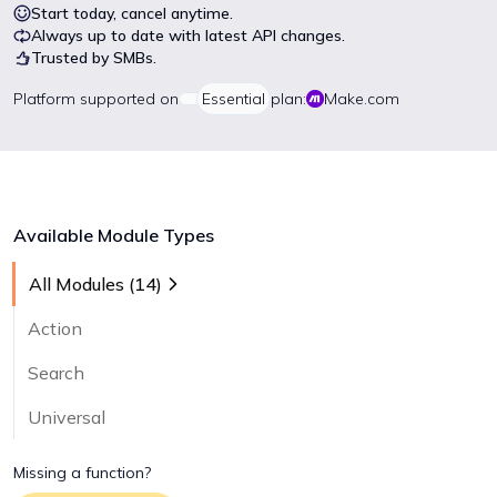
Start today, cancel anytime.
Always up to date with latest API changes.
Trusted by SMBs.
Platform
supported on
Essential
plan:
Make.com
Available Module Types
All Modules (
14
)
Action
Search
Universal
Missing a function?