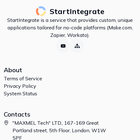
StartIntegrate
StartIntegrate is a service that provides custom, unique
applications tailored for no-code platforms (Make.com,
Zapier, Workato).
About
Terms of Service
Privacy Policy
System Status
Contacts
"MAXMEL Tech" LTD., 167-169 Great
Portland street, 5th Floor, London, W1W
5PF