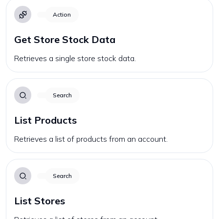
Action
Get Store Stock Data
Retrieves a single store stock data.
Search
List Products
Retrieves a list of products from an account.
Search
List Stores