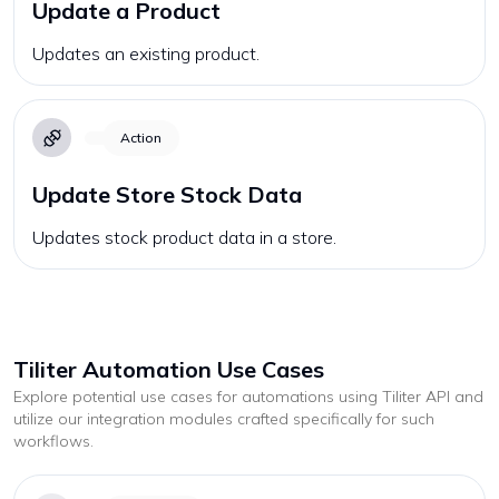
Update a Product
Updates an existing product.
Action
Update Store Stock Data
Updates stock product data in a store.
Tiliter
Automation Use Cases
Explore potential use cases for automations using
Tiliter
API and
utilize our integration modules crafted specifically for such
workflows.