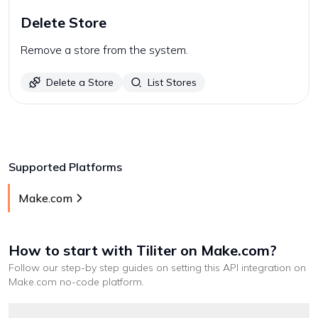
Delete Store
Remove a store from the system.
Delete a Store
List Stores
Supported Platforms
Make.com
How to start with
Tiliter
on Make.com
?
Follow our step-by step guides on setting this API integration on
Make.com
no-code platform
.