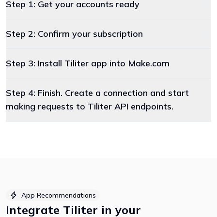
Step 1: Get your accounts ready
Step 2: Confirm your subscription
Step 3: Install Tiliter app into Make.com
Step 4: Finish. Create a connection and start
making requests to Tiliter API endpoints.
App Recommendations
Integrate
Tiliter
in your