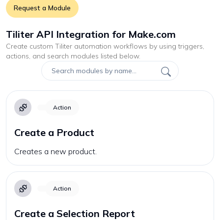
Request a Module
Tiliter API Integration for Make.com
Create custom
Tiliter
automation workflows by using triggers,
actions, and search modules listed below.
Action
Create a Product
Creates a new product.
Action
Create a Selection Report