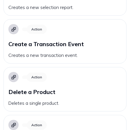
Creates a new selection report.
Action
Create a Transaction Event
Creates a new transaction event.
Action
Delete a Product
Deletes a single product.
Action