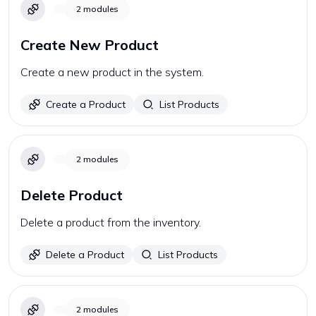
2
modules
Create New Product
Create a new product in the system.
Create a Product
List Products
2
modules
Delete Product
Delete a product from the inventory.
Delete a Product
List Products
2
modules