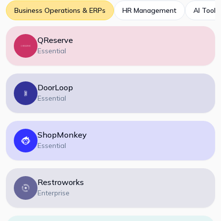
Business Operations & ERPs
HR Management
AI Tools
QReserve
Essential
DoorLoop
Essential
ShopMonkey
Essential
Restroworks
Enterprise