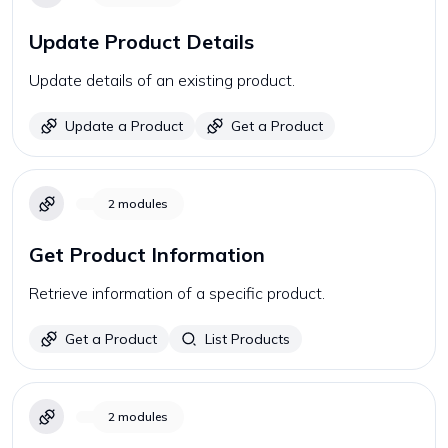
Update Product Details
Update details of an existing product.
Update a Product
Get a Product
2
modules
Get Product Information
Retrieve information of a specific product.
Get a Product
List Products
2
modules