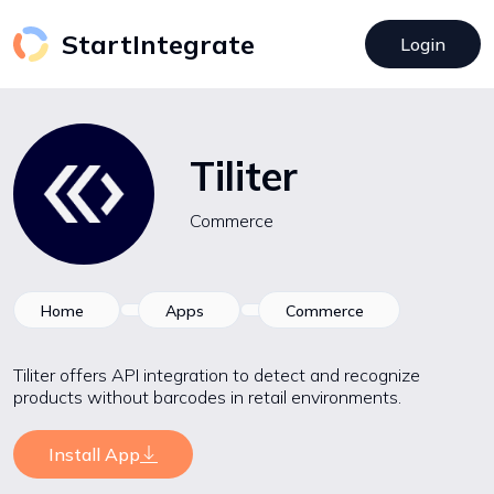
StartIntegrate
Login
Tiliter
Commerce
Home
Apps
Commerce
Tiliter offers API integration to detect and recognize
products without barcodes in retail environments.
Install App