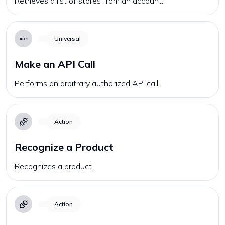
Retrieves a list of stores from an account.
Universal
Make an API Call
Performs an arbitrary authorized API call.
Action
Recognize a Product
Recognizes a product.
Action