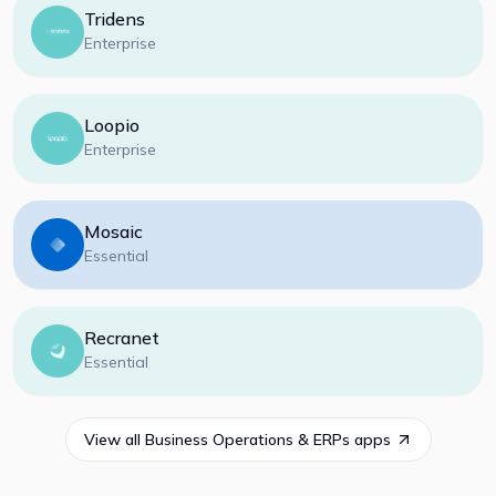
Tridens
Enterprise
Loopio
Enterprise
Mosaic
Essential
Recranet
Essential
View all
Business Operations & ERPs
apps