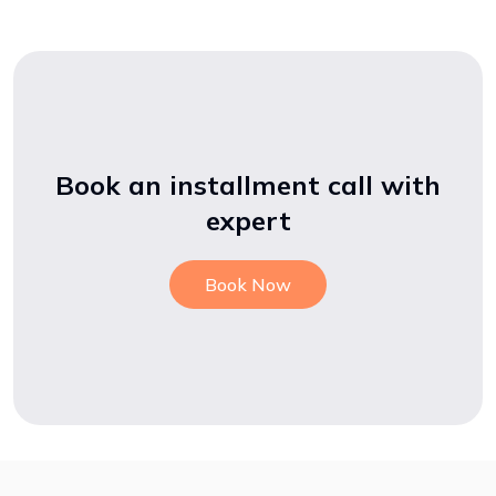
Book an installment call with
expert
Book Now