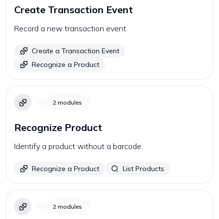
Create Transaction Event
Record a new transaction event.
Create a Transaction Event
Recognize a Product
2
modules
Recognize Product
Identify a product without a barcode.
Recognize a Product
List Products
2
modules