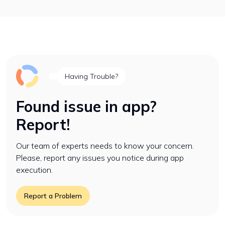
Having Trouble?
Found issue in app?
Report!
Our team of experts needs to know your concern.
Please, report any issues you notice during app
execution.
Report a Problem