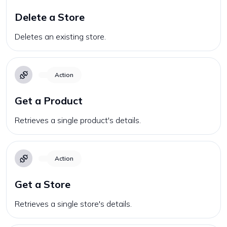
Delete a Store
Deletes an existing store.
Action
Get a Product
Retrieves a single product's details.
Action
Get a Store
Retrieves a single store's details.