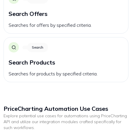
Search Offers
Searches for offers by specified criteria.
Search
Search Products
Searches for products by specified criteria.
PriceCharting
Automation Use Cases
Explore potential use cases for automations using
PriceCharting
API and utilize our integration modules crafted specifically for
such workflows.