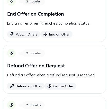
2
modules
End Offer on Completion
End an offer when it reaches completion status.
Watch Offers
End an Offer
2
modules
Refund Offer on Request
Refund an offer when a refund request is received.
Refund an Offer
Get an Offer
2
modules