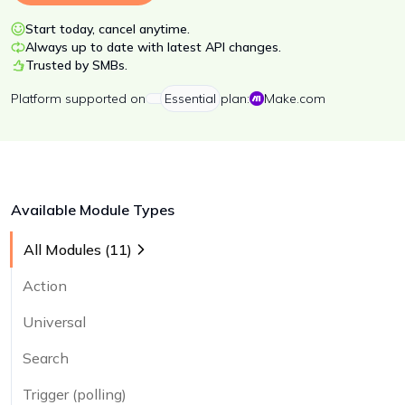
Start today, cancel anytime.
Always up to date with latest API changes.
Trusted by SMBs.
Platform
supported on
Essential
plan:
Make.com
Available Module Types
All Modules (
11
)
Action
Universal
Search
Trigger (polling)