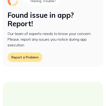
Having Trouble?
Found issue in app?
Report!
Our team of experts needs to know your concern.
Please, report any issues you notice during app
execution.
Report a Problem