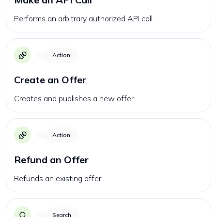
Performs an arbitrary authorized API call.
Action
Create an Offer
Creates and publishes a new offer.
Action
Refund an Offer
Refunds an existing offer.
Search