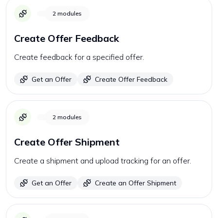
2
modules
Create Offer Feedback
Create feedback for a specified offer.
Get an Offer
Create Offer Feedback
2
modules
Create Offer Shipment
Create a shipment and upload tracking for an offer.
Get an Offer
Create an Offer Shipment