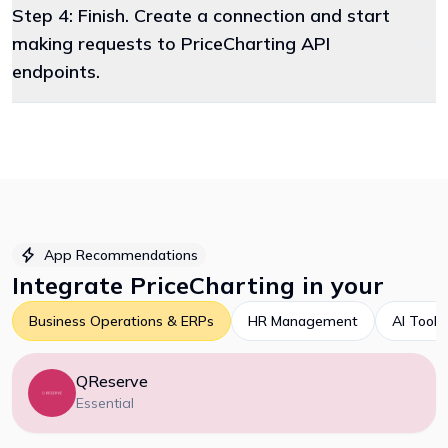
Step 4: Finish. Create a connection and start
making requests to PriceCharting API
endpoints.
App Recommendations
Integrate
PriceCharting
in your
Business Operations & ERPs
HR Management
AI Tools
QReserve
Essential