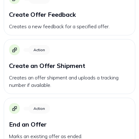
Create Offer Feedback
Creates a new feedback for a specified offer.
Action
Create an Offer Shipment
Creates an offer shipment and uploads a tracking
number if available.
Action
End an Offer
Marks an existing offer as ended.