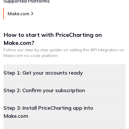
Supported Platforms
Make.com
How to start with
PriceCharting
on
Make.com
?
Follow our step-by step guides on setting this API integration on
Make.com
no-code platform
.
Step 1: Get your accounts ready
Step 2: Confirm your subscription
Step 3: Install PriceCharting app into
Make.com