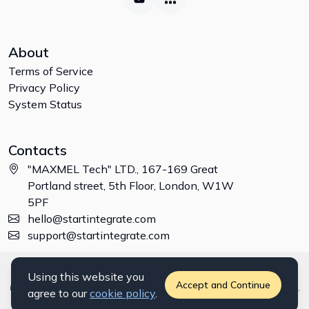
About
Terms of Service
Privacy Policy
System Status
Contacts
"MAXMEL Tech" LTD., 167-169 Great
Portland street, 5th Floor, London, W1W
5PF
hello@startintegrate.com
support@startintegrate.com
Disclaimer: All trademarks, logos and brand names are the property of
Using this website you
their respective owners. All company, product and service names used
Accept and Continue
in this website are for identification purposes only. Use of these names,
agree to our
cookie policy
.
trademarks and brands does not imply endorsement. ©
2026