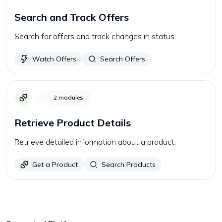
Search and Track Offers
Search for offers and track changes in status.
Watch Offers
Search Offers
2
modules
Retrieve Product Details
Retrieve detailed information about a product.
Get a Product
Search Products