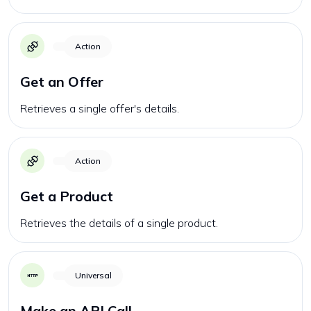
Action
Get an Offer
Retrieves a single offer's details.
Action
Get a Product
Retrieves the details of a single product.
Universal
Make an API Call