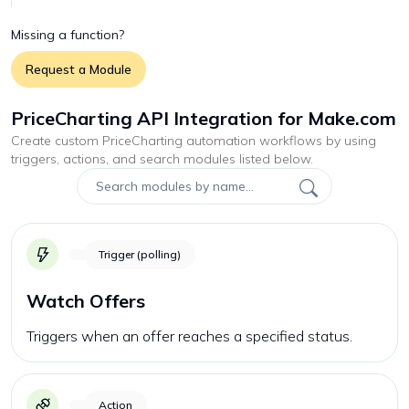
Missing a function?
Request a Module
PriceCharting API Integration for Make.com
Create custom
PriceCharting
automation workflows by using
triggers, actions, and search modules listed below.
Trigger (polling)
Watch Offers
Triggers when an offer reaches a specified status.
Action