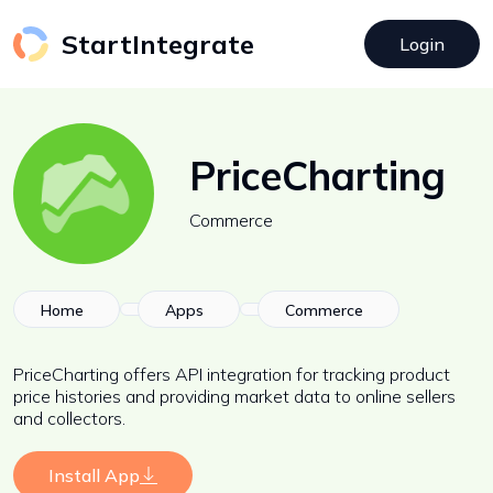
StartIntegrate
Login
PriceCharting
Commerce
Home
Apps
Commerce
PriceCharting offers API integration for tracking product
price histories and providing market data to online sellers
and collectors.
Install App