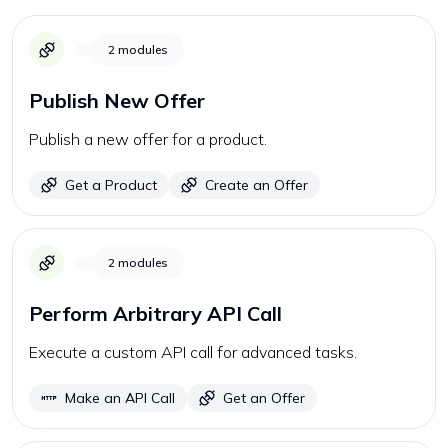
2
modules
Publish New Offer
Publish a new offer for a product.
Get a Product
Create an Offer
2
modules
Perform Arbitrary API Call
Execute a custom API call for advanced tasks.
Make an API Call
Get an Offer