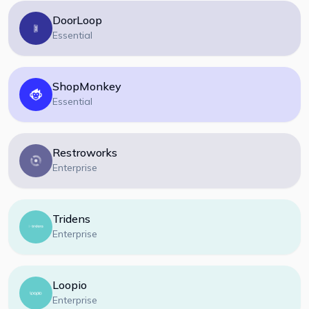
DoorLoop
Essential
ShopMonkey
Essential
Restroworks
Enterprise
Tridens
Enterprise
Loopio
Enterprise