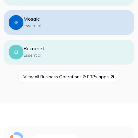
Mosaic
Essential
Recranet
Essential
View all
Business Operations & ERPs
apps