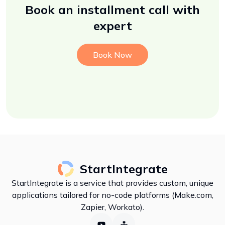
Book an installment call with
expert
Book Now
StartIntegrate
StartIntegrate is a service that provides custom, unique
applications tailored for no-code platforms (Make.com,
Zapier, Workato).