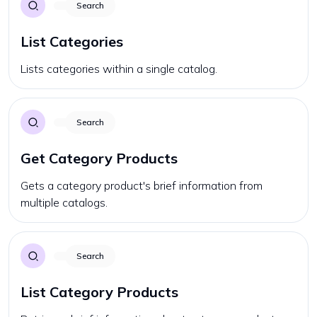
Search
List Categories
Lists categories within a single catalog.
Search
Get Category Products
Gets a category product's brief information from
multiple catalogs.
Search
List Category Products