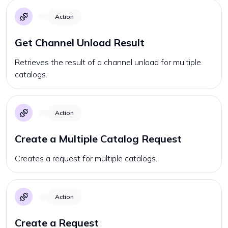
Action
Get Channel Unload Result
Retrieves the result of a channel unload for multiple
catalogs.
Action
Create a Multiple Catalog Request
Creates a request for multiple catalogs.
Action
Create a Request