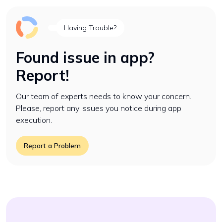
Having Trouble?
Found issue in app?
Report!
Our team of experts needs to know your concern.
Please, report any issues you notice during app
execution.
Report a Problem