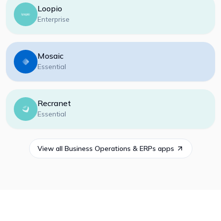
Loopio
Enterprise
Mosaic
Essential
Recranet
Essential
View all
Business Operations & ERPs
apps