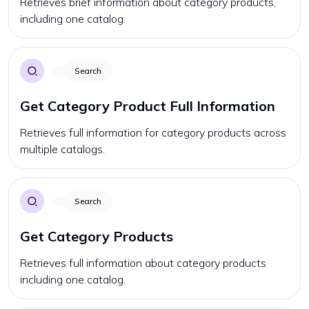
Retrieves brief information about category products,
including one catalog.
Search
Get Category Product Full Information
Retrieves full information for category products across
multiple catalogs.
Search
Get Category Products
Retrieves full information about category products
including one catalog.