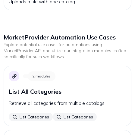
Uploads a file with one catalog.
MarketProvider
Automation Use Cases
Explore potential use cases for automations using
MarketProvider
API and utilize our integration modules crafted
specifically for such workflows.
2
modules
List All Categories
Retrieve all categories from multiple catalogs.
List Categories
List Categories