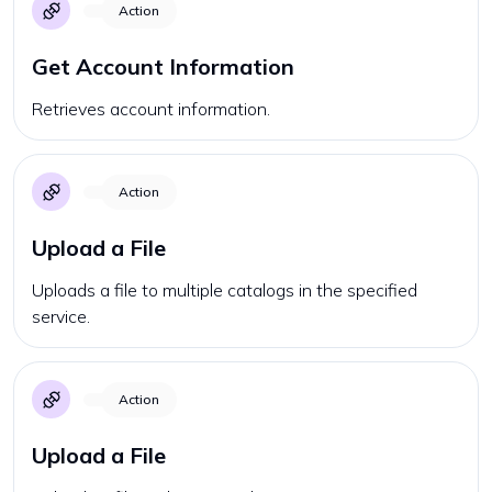
Action
Get Account Information
Retrieves account information.
Action
Upload a File
Uploads a file to multiple catalogs in the specified
service.
Action
Upload a File