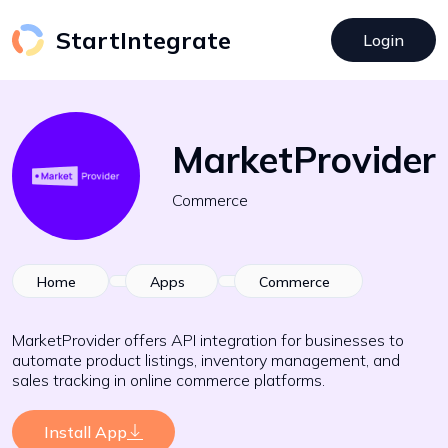
StartIntegrate
Login
MarketProvider
Commerce
Home
Apps
Commerce
MarketProvider offers API integration for businesses to
automate product listings, inventory management, and
sales tracking in online commerce platforms.
Install App