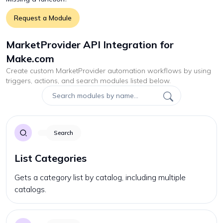
Request a Module
MarketProvider API Integration for
Make.com
Create custom
MarketProvider
automation workflows by using
triggers, actions, and search modules listed below.
Search
List Categories
Gets a category list by catalog, including multiple
catalogs.