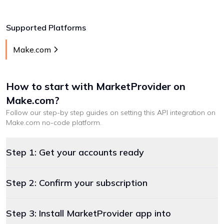
Supported Platforms
Make.com
How to start with
MarketProvider
on
Make.com
?
Follow our step-by step guides on setting this API integration on
Make.com
no-code platform
.
Step 1: Get your accounts ready
Step 2: Confirm your subscription
Step 3: Install MarketProvider app into