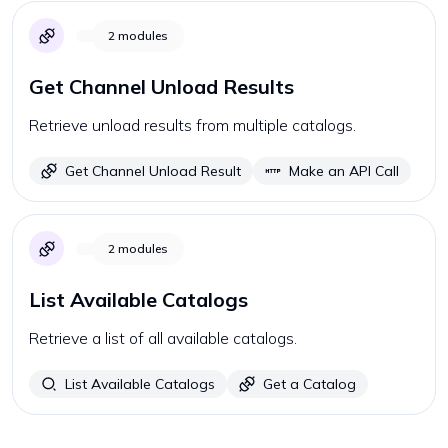
2
modules
Get Channel Unload Results
Retrieve unload results from multiple catalogs.
Get Channel Unload Result
Make an API Call
2
modules
List Available Catalogs
Retrieve a list of all available catalogs.
List Available Catalogs
Get a Catalog