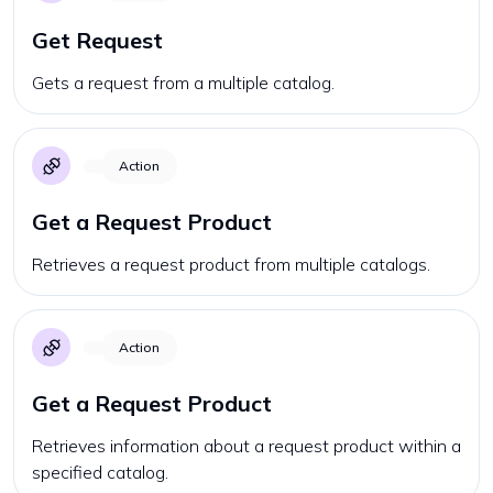
Get Request
Gets a request from a multiple catalog.
Action
Get a Request Product
Retrieves a request product from multiple catalogs.
Action
Get a Request Product
Retrieves information about a request product within a
specified catalog.