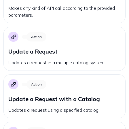
Makes any kind of API call according to the provided
parameters.
Action
Update a Request
Updates a request in a multiple catalog system.
Action
Update a Request with a Catalog
Updates a request using a specified catalog.