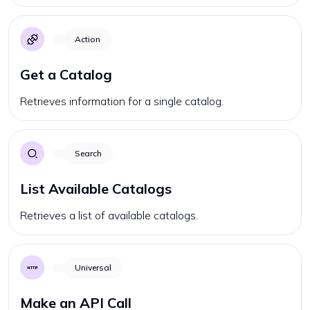
Action
Get a Catalog
Retrieves information for a single catalog.
Search
List Available Catalogs
Retrieves a list of available catalogs.
Universal
Make an API Call