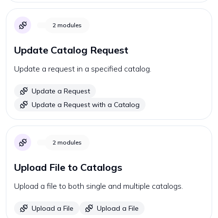
2
modules
Update Catalog Request
Update a request in a specified catalog.
Update a Request
Update a Request with a Catalog
2
modules
Upload File to Catalogs
Upload a file to both single and multiple catalogs.
Upload a File
Upload a File