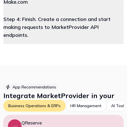
Make.com
Step 4: Finish. Create a connection and start
making requests to MarketProvider API
endpoints.
App Recommendations
Integrate
MarketProvider
in your
Business Operations & ERPs
HR Management
AI Tools
QReserve