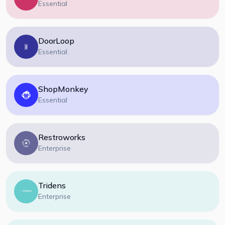
Essential
DoorLoop
Essential
ShopMonkey
Essential
Restroworks
Enterprise
Tridens
Enterprise