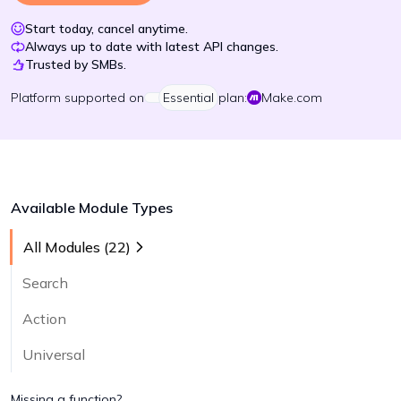
Start today, cancel anytime.
Always up to date with latest API changes.
Trusted by SMBs.
Platform
supported on
Essential
plan:
Make.com
Available Module Types
All Modules (
22
)
Search
Action
Universal
Missing a function?