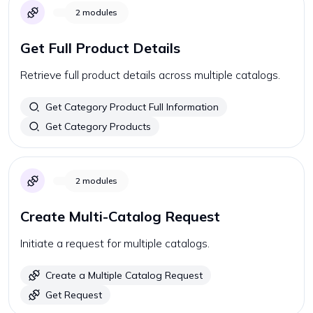
2
modules
Get Full Product Details
Retrieve full product details across multiple catalogs.
Get Category Product Full Information
Get Category Products
2
modules
Create Multi-Catalog Request
Initiate a request for multiple catalogs.
Create a Multiple Catalog Request
Get Request