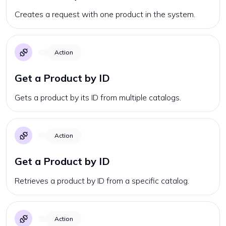
Creates a request with one product in the system.
Action
Get a Product by ID
Gets a product by its ID from multiple catalogs.
Action
Get a Product by ID
Retrieves a product by ID from a specific catalog.
Action