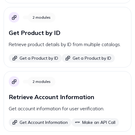
2
modules
Get Product by ID
Retrieve product details by ID from multiple catalogs.
Get a Product by ID
Get a Product by ID
2
modules
Retrieve Account Information
Get account information for user verification.
Get Account Information
Make an API Call