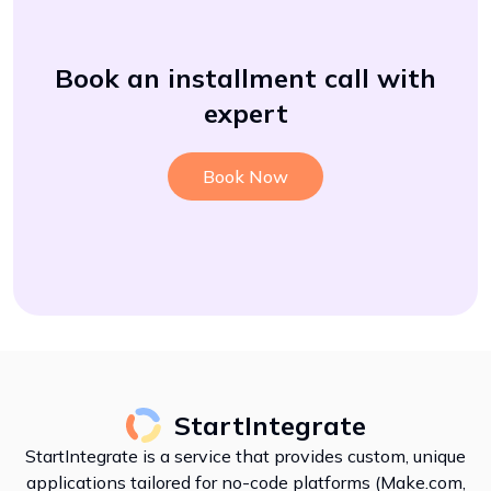
Book an installment call with
expert
Book Now
StartIntegrate
StartIntegrate is a service that provides custom, unique
applications tailored for no-code platforms (Make.com,