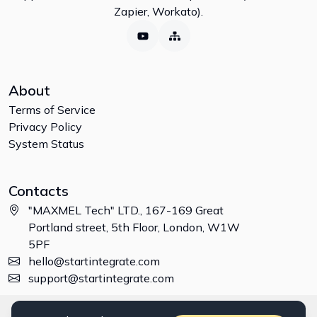
Zapier, Workato).
About
Terms of Service
Privacy Policy
System Status
Contacts
"MAXMEL Tech" LTD., 167-169 Great
Portland street, 5th Floor, London, W1W
5PF
hello@startintegrate.com
support@startintegrate.com
Disclaimer: All trademarks, logos and brand names are the property of