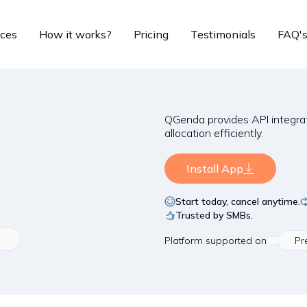
ices
How it works?
Pricing
Testimonials
FAQ'
QGenda provides API integra
allocation efficiently.
Install App
Start today, cancel anytime.
Trusted by SMBs.
Platform
supported on
Pr