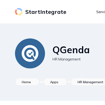
StartIntegrate
Serv
QGenda
HR Management
Home
Apps
HR Management