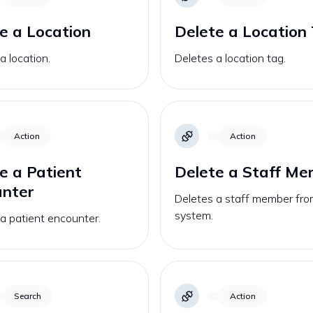
e a Location
Delete a Location
a location.
Deletes a location tag.
Action
Action
e a Patient
Delete a Staff M
unter
Deletes a staff member fro
system.
a patient encounter.
Search
Action