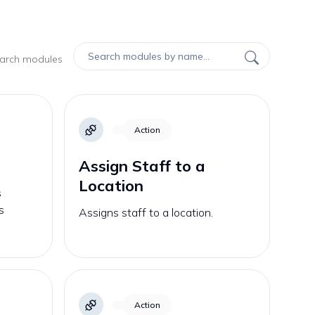
earch modules
Action
Assign Staff to a
Location
s
s
Assigns staff to a location.
Action