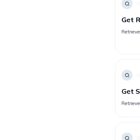
Get 
Retrieve
Get S
Retrieve