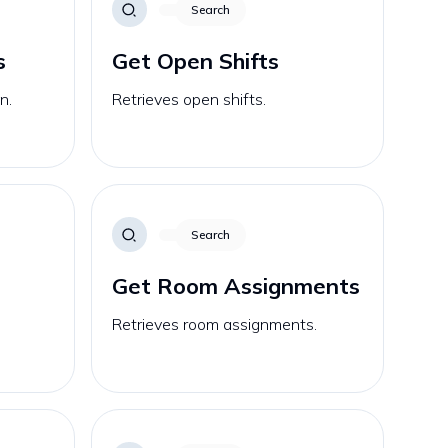
Search
s
Get Open Shifts
n.
Retrieves open shifts.
Search
Get Room Assignments
e
Retrieves room assignments.