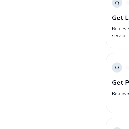
Get L
Retrieve
service.
Get P
Retrieve