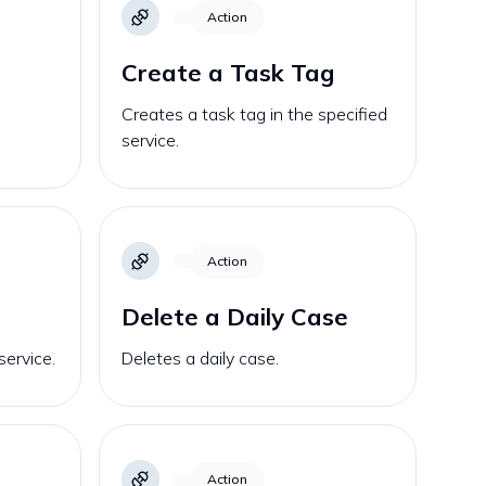
Action
Create a Task Tag
Creates a task tag in the specified
service.
Action
Delete a Daily Case
service.
Deletes a daily case.
Action