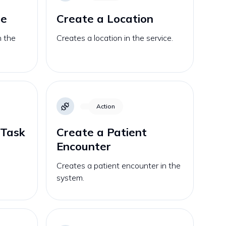
se
Create a Location
n the
Creates a location in the service.
Action
 Task
Create a Patient
Encounter
Creates a patient encounter in the
system.