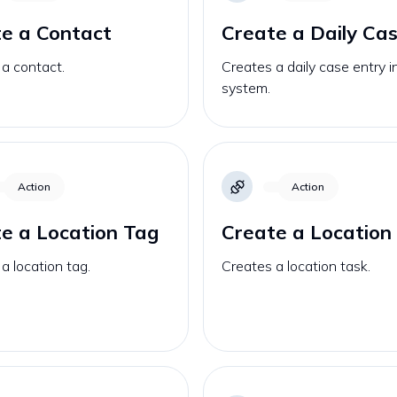
e a Contact
Create a Daily Ca
a contact.
Creates a daily case entry i
system.
Action
Action
e a Location Tag
Create a Location
a location tag.
Creates a location task.