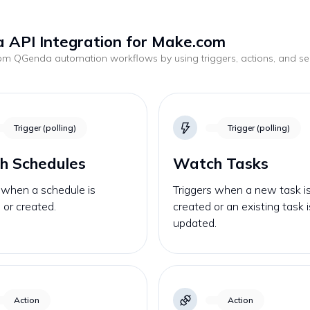
 API Integration for Make.com
tom
QGenda
automation workflows by using triggers, actions, and s
.
Trigger (polling)
Trigger (polling)
h Schedules
Watch Tasks
 when a schedule is
Triggers when a new task i
or created.
created or an existing task i
updated.
Action
Action