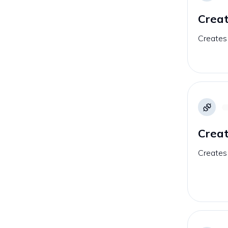
Creat
Creates 
Creat
Creates 