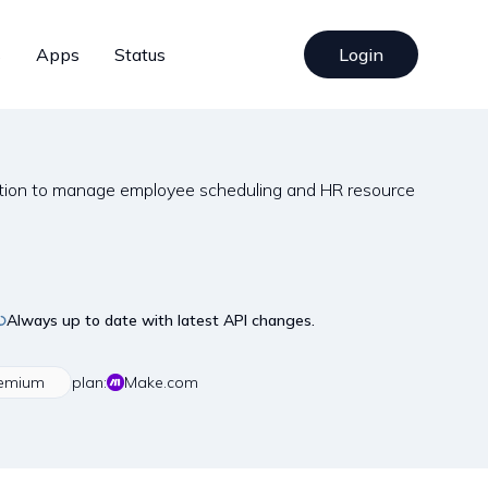
s
Apps
Status
Login
tion to manage employee scheduling and HR resource
Always up to date with latest API changes.
emium
plan:
Make.com