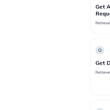
Get 
Requ
Retriev
Get D
Retrieve