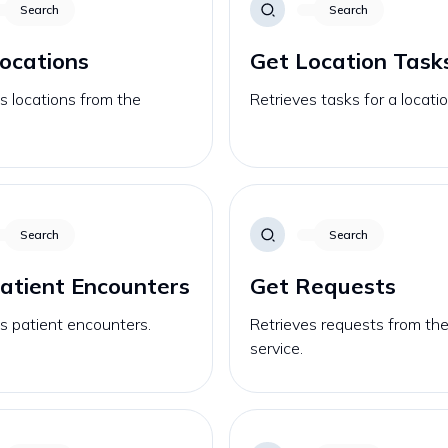
Search
Search
ocations
Get Location Task
s locations from the
Retrieves tasks for a locatio
Search
Search
atient Encounters
Get Requests
s patient encounters.
Retrieves requests from th
service.