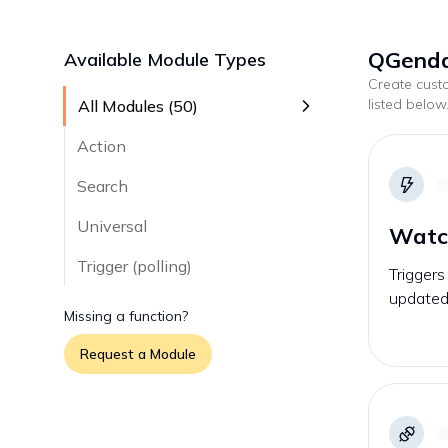
QGenda
Available Module Types
Create cus
listed below
All Modules (
50
)
Action
Search
Universal
Watc
Trigger (polling)
Triggers
updated 
Missing a function?
Request a Module