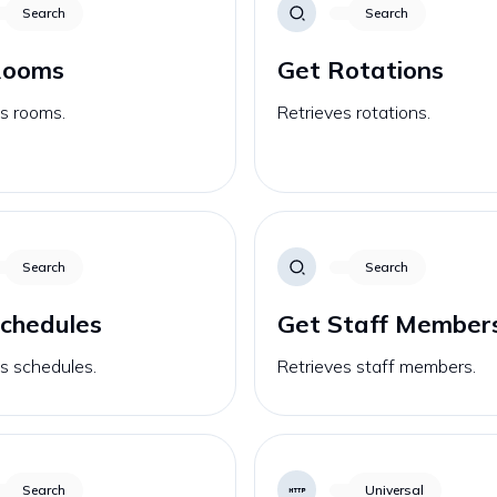
Search
Search
Rooms
Get Rotations
s rooms.
Retrieves rotations.
Search
Search
chedules
Get Staff Member
s schedules.
Retrieves staff members.
Search
Universal