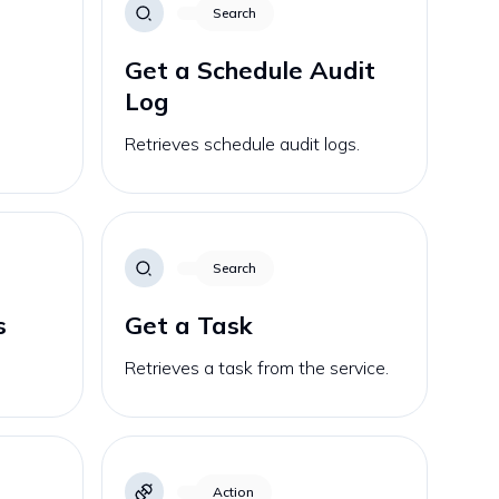
Search
Get a Schedule Audit
Log
Retrieves schedule audit logs.
Search
s
Get a Task
Retrieves a task from the service.
Action