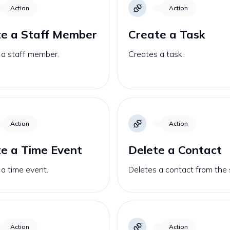
Action
Action
te a Staff Member
Create a Task
 a staff member.
Creates a task.
Action
Action
e a Time Event
Delete a Contact
a time event.
Deletes a contact from the 
Action
Action