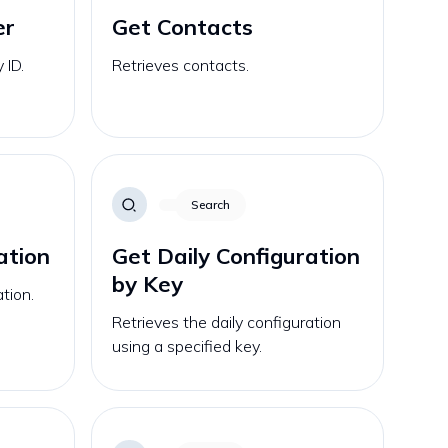
er
Get Contacts
 ID.
Retrieves contacts.
Search
ation
Get Daily Configuration
by Key
ation.
Retrieves the daily configuration
using a specified key.