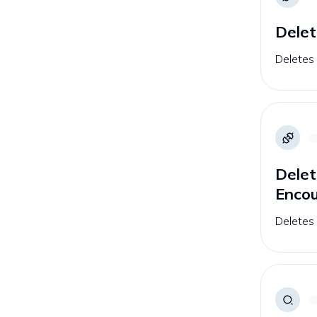
Delet
Deletes 
Delet
Enco
Deletes 