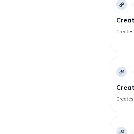
Crea
Creates
Creat
Creates 