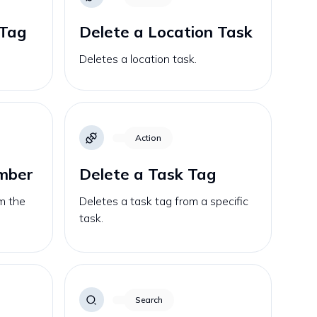
 Tag
Delete a Location Task
Deletes a location task.
Action
ember
Delete a Task Tag
m the
Deletes a task tag from a specific
task.
Search