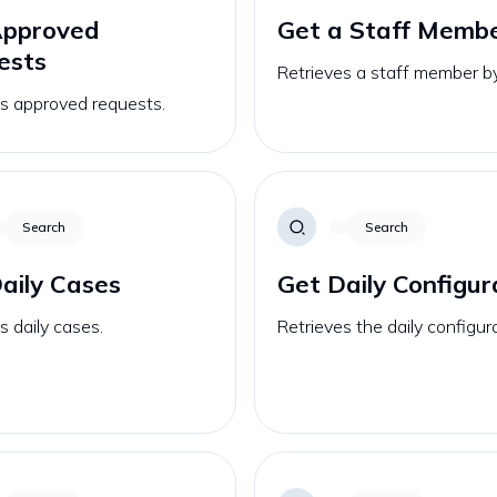
Approved
Get a Staff Memb
ests
Retrieves a staff member by
es approved requests.
Search
Search
aily Cases
Get Daily Configur
s daily cases.
Retrieves the daily configur