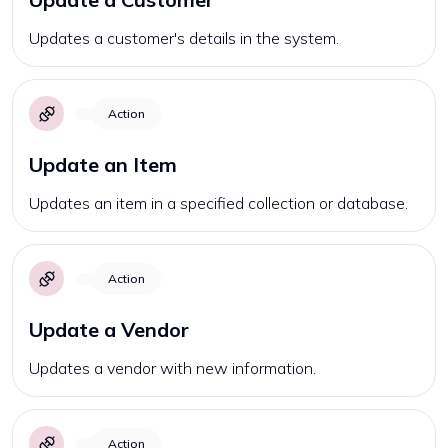
Updates a customer's details in the system.
Action
Update an Item
Updates an item in a specified collection or database.
Action
Update a Vendor
Updates a vendor with new information.
Action