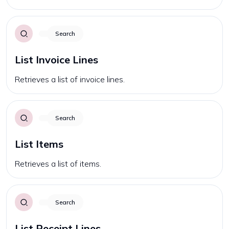
Search
List Invoice Lines
Retrieves a list of invoice lines.
Search
List Items
Retrieves a list of items.
Search
List Receipt Lines