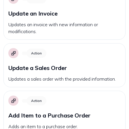
Update an Invoice
Updates an invoice with new information or
modifications.
Action
Update a Sales Order
Updates a sales order with the provided information.
Action
Add Item to a Purchase Order
Adds an item to a purchase order.