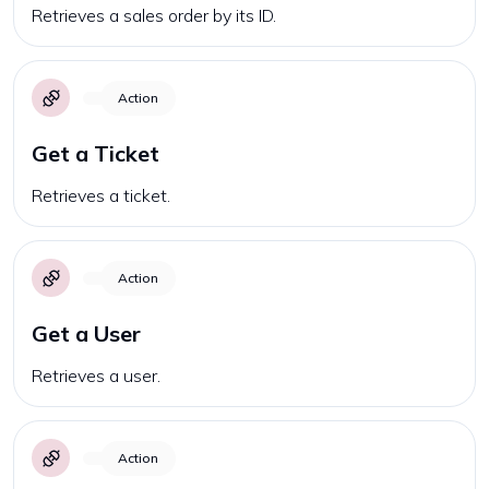
Retrieves a sales order by its ID.
Action
Get a Ticket
Retrieves a ticket.
Action
Get a User
Retrieves a user.
Action