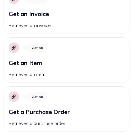
Get an Invoice
Retrieves an invoice.
Action
Get an Item
Retrieves an item.
Action
Get a Purchase Order
Retrieves a purchase order.