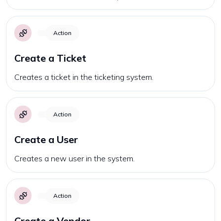
Action
Create a Ticket
Creates a ticket in the ticketing system.
Action
Create a User
Creates a new user in the system.
Action
Create a Vendor