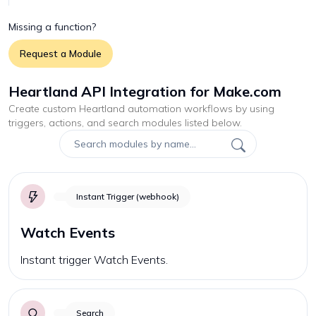
Missing a function?
Request a Module
Heartland API Integration for Make.com
Create custom
Heartland
automation workflows by using
triggers, actions, and search modules listed below.
Instant Trigger (webhook)
Watch Events
Instant trigger Watch Events.
Search