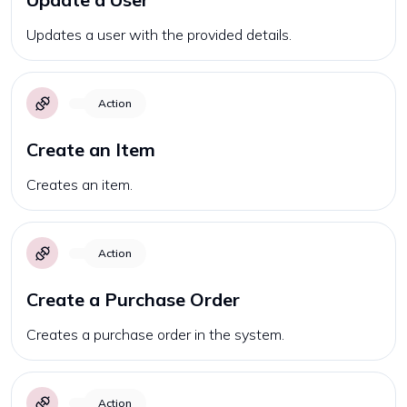
Updates a user with the provided details.
Action
Create an Item
Creates an item.
Action
Create a Purchase Order
Creates a purchase order in the system.
Action