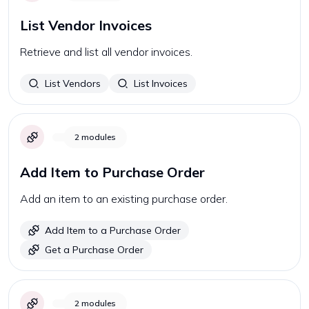
List Vendor Invoices
Retrieve and list all vendor invoices.
List Vendors
List Invoices
2
modules
Add Item to Purchase Order
Add an item to an existing purchase order.
Add Item to a Purchase Order
Get a Purchase Order
2
modules