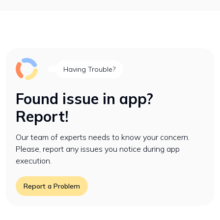
Having Trouble?
Found issue in app?
Report!
Our team of experts needs to know your concern.
Please, report any issues you notice during app
execution.
Report a Problem