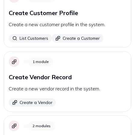
Create Customer Profile
Create a new customer profile in the system.
List Customers
Create a Customer
1
module
Create Vendor Record
Create a new vendor record in the system.
Create a Vendor
2
modules