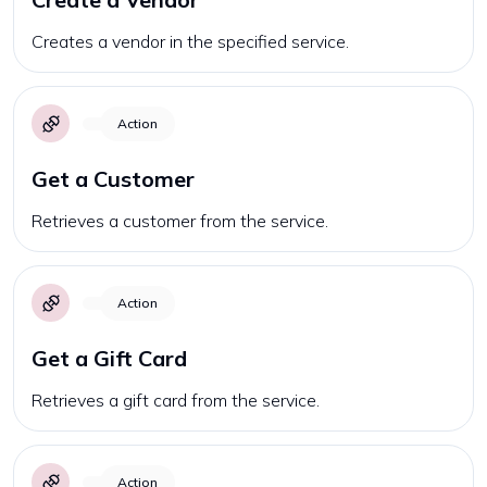
Creates a vendor in the specified service.
Action
Get a Customer
Retrieves a customer from the service.
Action
Get a Gift Card
Retrieves a gift card from the service.
Action