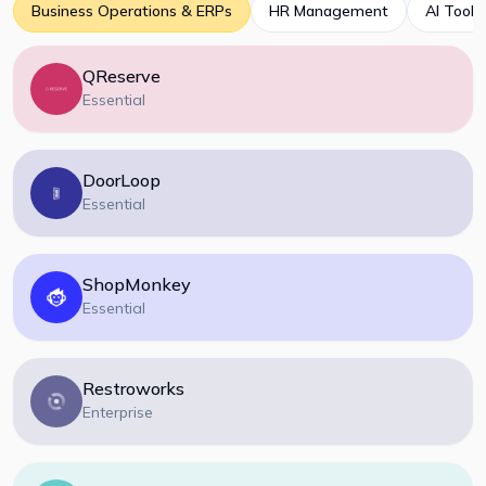
Business Operations & ERPs
HR Management
AI Tools
QReserve
Essential
DoorLoop
Essential
ShopMonkey
Essential
Restroworks
Enterprise