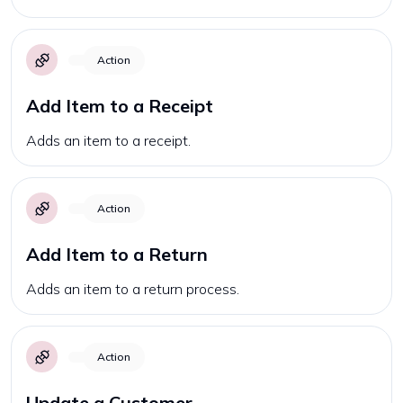
Action
Add Item to a Receipt
Adds an item to a receipt.
Action
Add Item to a Return
Adds an item to a return process.
Action
Update a Customer