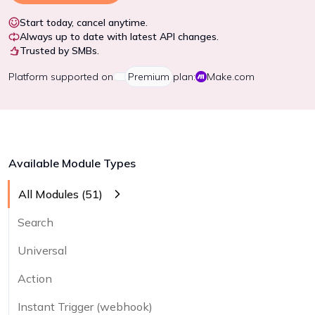
Start today, cancel anytime.
Always up to date with latest API changes.
Trusted by SMBs.
Platform
supported on
Premium
plan:
Make.com
Available Module Types
All Modules (
51
)
Search
Universal
Action
Instant Trigger (webhook)