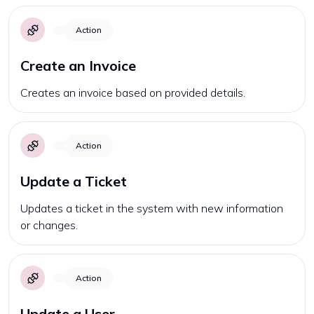
Action
Create an Invoice
Creates an invoice based on provided details.
Action
Update a Ticket
Updates a ticket in the system with new information
or changes.
Action
Update a User