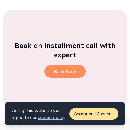
Book an installment call with
expert
Book Now
Using this website you
Accept and Continue
agree to our
cookie policy
.