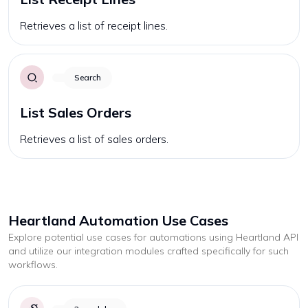
Retrieves a list of receipt lines.
Search
List Sales Orders
Retrieves a list of sales orders.
Heartland
Automation Use Cases
Explore potential use cases for automations using
Heartland
API
and utilize our integration modules crafted specifically for such
workflows.