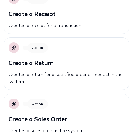
Create a Receipt
Creates a receipt for a transaction.
Action
Create a Return
Creates a return for a specified order or product in the
system.
Action
Create a Sales Order
Creates a sales order in the system.