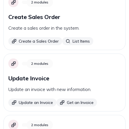
2
modules
Create Sales Order
Create a sales order in the system.
Create a Sales Order
List Items
2
modules
Update Invoice
Update an invoice with new information.
Update an Invoice
Get an Invoice
2
modules