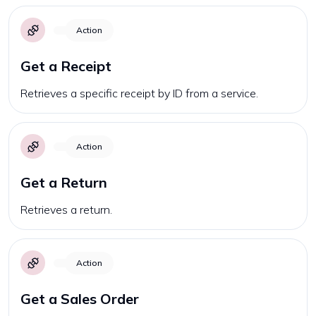
Action
Get a Receipt
Retrieves a specific receipt by ID from a service.
Action
Get a Return
Retrieves a return.
Action
Get a Sales Order