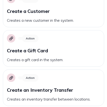
Create a Customer
Creates a new customer in the system.
Action
Create a Gift Card
Creates a gift card in the system.
Action
Create an Inventory Transfer
Creates an inventory transfer between locations.