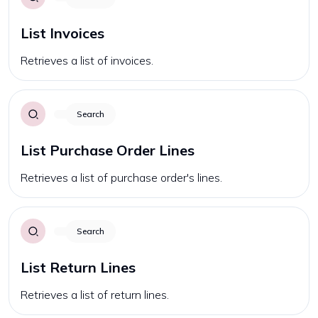
List Invoices
Retrieves a list of invoices.
Search
List Purchase Order Lines
Retrieves a list of purchase order's lines.
Search
List Return Lines
Retrieves a list of return lines.