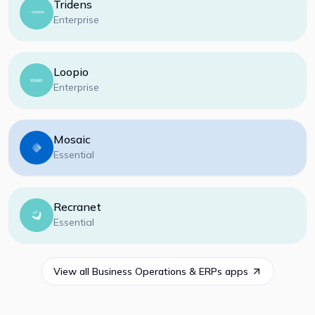
Tridens
Enterprise
Loopio
Enterprise
Mosaic
Essential
Recranet
Essential
View all
Business Operations & ERPs
apps