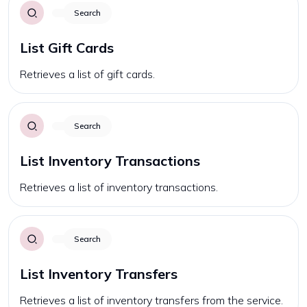
Search
List Gift Cards
Retrieves a list of gift cards.
Search
List Inventory Transactions
Retrieves a list of inventory transactions.
Search
List Inventory Transfers
Retrieves a list of inventory transfers from the service.