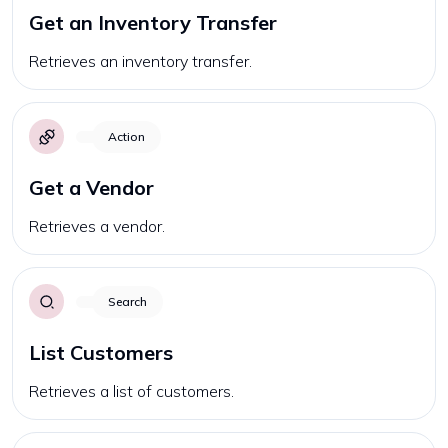
Get an Inventory Transfer
Retrieves an inventory transfer.
Action
Get a Vendor
Retrieves a vendor.
Search
List Customers
Retrieves a list of customers.