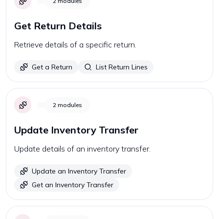
2
modules
Get Return Details
Retrieve details of a specific return.
Get a Return
List Return Lines
2
modules
Update Inventory Transfer
Update details of an inventory transfer.
Update an Inventory Transfer
Get an Inventory Transfer