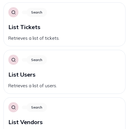
Search
List Tickets
Retrieves a list of tickets.
Search
List Users
Retrieves a list of users.
Search
List Vendors