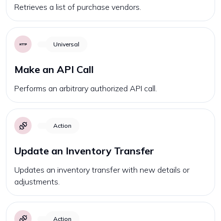
Retrieves a list of purchase vendors.
Universal
Make an API Call
Performs an arbitrary authorized API call.
Action
Update an Inventory Transfer
Updates an inventory transfer with new details or
adjustments.
Action