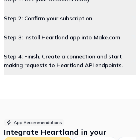
Step 2: Confirm your subscription
Step 3: Install Heartland app into Make.com
Step 4: Finish. Create a connection and start
making requests to Heartland API endpoints.
App Recommendations
Integrate
Heartland
in your