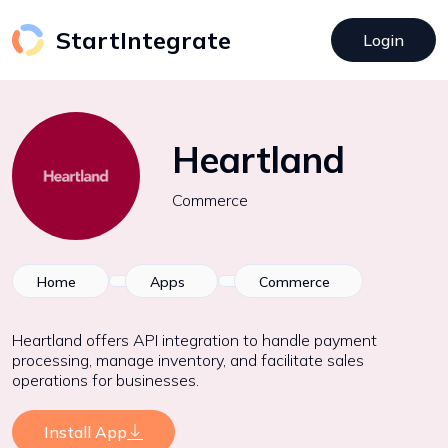
StartIntegrate
Login
Heartland
Commerce
Home
Apps
Commerce
Heartland offers API integration to handle payment
processing, manage inventory, and facilitate sales
operations for businesses.
Install App