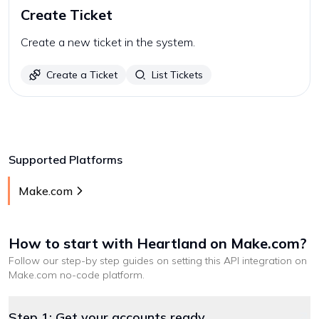
Create Ticket
Create a new ticket in the system.
Create a Ticket
List Tickets
Supported Platforms
Make.com
How to start with
Heartland
on Make.com
?
Follow our step-by step guides on setting this API integration on
Make.com
no-code platform
.
Step 1: Get your accounts ready