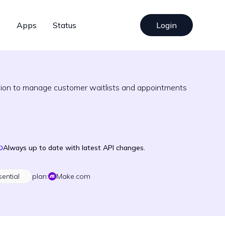
s
Apps
Status
Login
ation to manage customer waitlists and appointments
Always up to date with latest API changes.
sential
plan:
Make.com