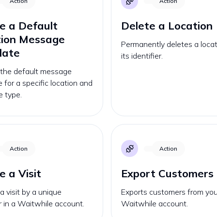
Action
Action
e a Default
Delete a Location
tion Message
Permanently deletes a locat
late
its identifier.
 the default message
 for a specific location and
 type.
Action
Action
e a Visit
Export Customers
a visit by a unique
Exports customers from you
er in a Waitwhile account.
Waitwhile account.