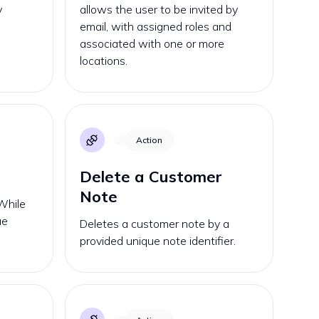
y
allows the user to be invited by
email, with assigned roles and
associated with one or more
locations.
Action
Delete a Customer
Note
While
ue
Deletes a customer note by a
provided unique note identifier.