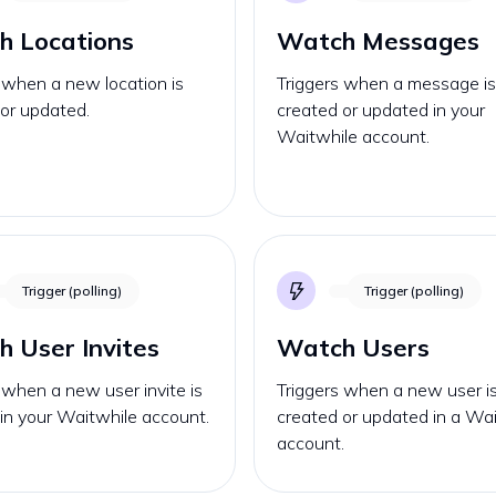
h Locations
Watch Messages
 when a new location is
Triggers when a message i
or updated.
created or updated in your
Waitwhile account.
Trigger (polling)
Trigger (polling)
 User Invites
Watch Users
 when a new user invite is
Triggers when a new user i
in your Waitwhile account.
created or updated in a Wa
account.