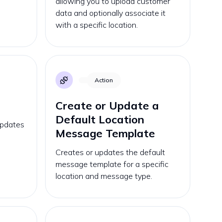
allowing you to upload customer
data and optionally associate it
with a specific location.
Action
Create or Update a
Default Location
updates
Message Template
Creates or updates the default
message template for a specific
location and message type.