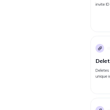
invite I
Delet
Deletes
unique id