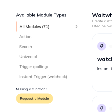
Waitwhi
Available Module Types
Create cus
listed below
All Modules (
71
)
Action
Search
Universal
watc
Trigger (polling)
Instant 
Instant Trigger (webhook)
Missing a function?
Request a Module