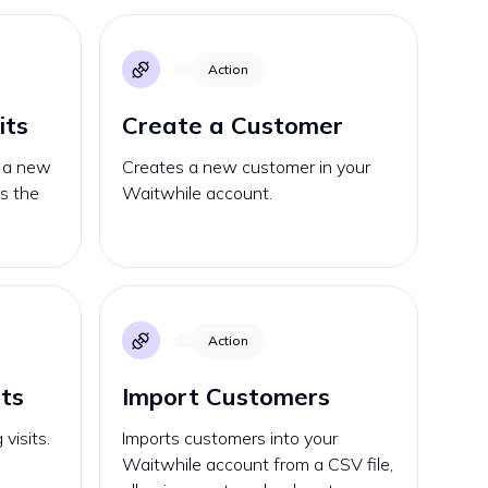
Action
its
Create a Customer
o a new
Creates a new customer in your
ks the
Waitwhile account.
Action
its
Import Customers
visits.
Imports customers into your
Waitwhile account from a CSV file,