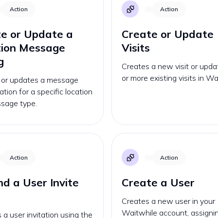
Action
Action
e or Update a
Create or Update
tion Message
Visits
g
Creates a new visit or upd
or more existing visits in Wa
 or updates a message
ation for a specific location
sage type.
Action
Action
d a User Invite
Create a User
Creates a new user in your
Waitwhile account, assignin
a user invitation using the