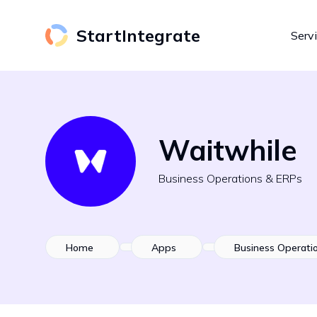
StartIntegrate
Serv
Waitwhile
Business Operations & ERPs
Home
Apps
Business Operati