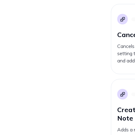
Cance
Cancels 
setting
and addi
Crea
Note
Adds a n