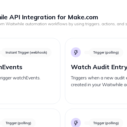
le API Integration for Make.com
tom
Waitwhile
automation workflows by using triggers, actions, and
.
Instant Trigger (webhook)
Trigger (polling)
hEvents
Watch Audit Entr
trigger watchEvents.
Triggers when a new audit e
created in your Waitwhile a
Trigger (polling)
Trigger (polling)