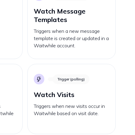
Watch Message
Templates
s
Triggers when a new message
template is created or updated in a
Waitwhile account.
Trigger (polling)
Watch Visits
s
Triggers when new visits occur in
itwhile
Waitwhile based on visit date.