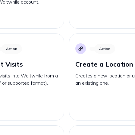
Waitwhile account.
Action
Action
t Visits
Create a Location
visits into Waitwhile from a
Creates a new location or 
V or supported format).
an existing one.