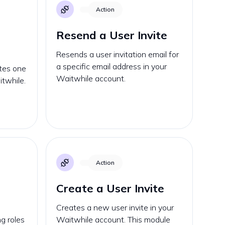
Action
Resend a User Invite
Resends a user invitation email for
a specific email address in your
ates one
Waitwhile account.
itwhile.
Action
Create a User Invite
Creates a new user invite in your
g roles
Waitwhile account. This module