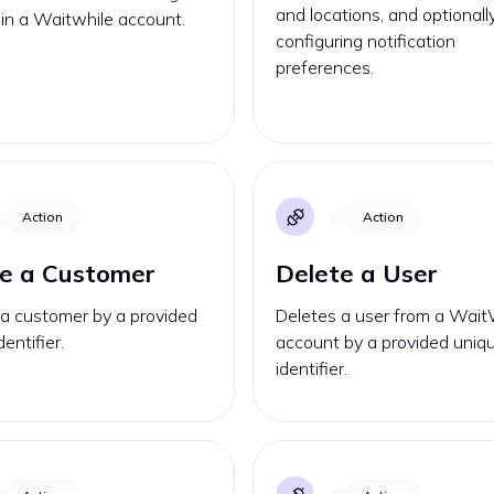
and locations, and optionall
D in a Waitwhile account.
configuring notification
preferences.
Action
Action
e a Customer
Delete a User
 a customer by a provided
Deletes a user from a Wait
entifier.
account by a provided uniq
identifier.