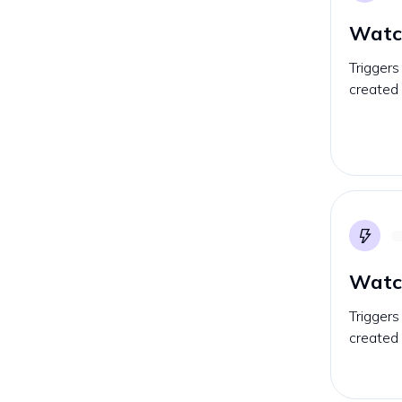
Watc
Triggers
created 
Watch
Triggers
created 