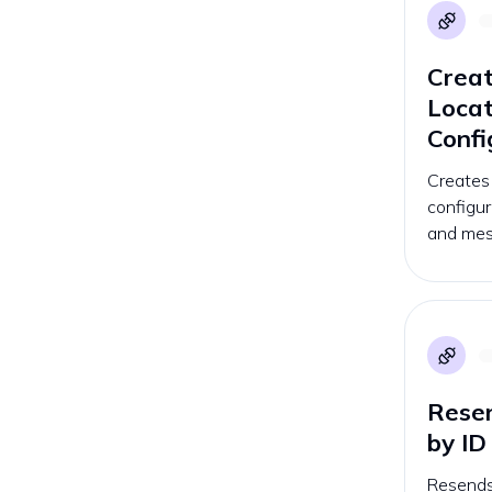
Creat
Loca
Confi
Creates
configur
and mes
Resen
by ID
Resends 