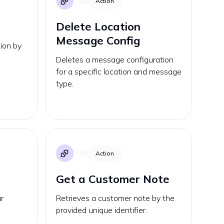
Action
Delete Location
Message Config
ion by
Deletes a message configuration
for a specific location and message
type.
Action
Get a Customer Note
r
Retrieves a customer note by the
provided unique identifier.