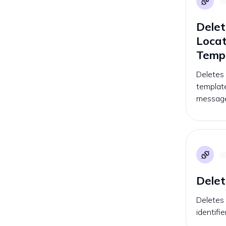
Delet
Loca
Temp
Deletes
template
message
Delet
Deletes 
identifi