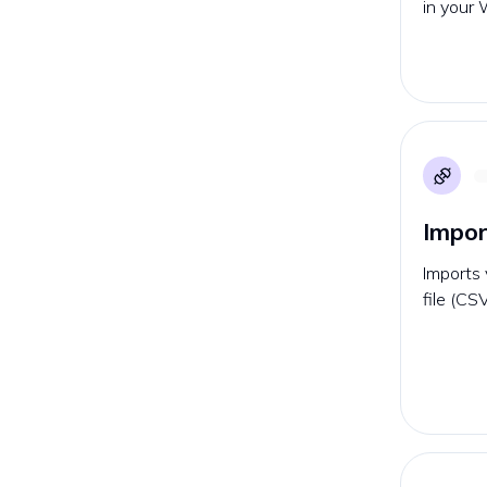
in your 
Impor
Imports 
file (CS