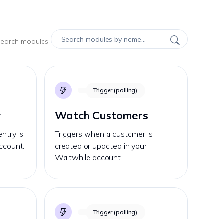
 search modules
Trigger (polling)
y
Watch Customers
ntry is
Triggers when a customer is
ccount.
created or updated in your
Waitwhile account.
Trigger (polling)