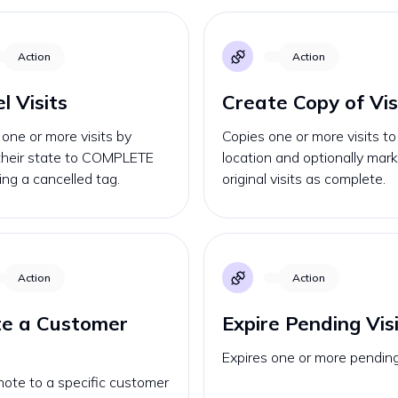
Action
Action
l Visits
Create Copy of Vis
one or more visits by
Copies one or more visits t
 their state to COMPLETE
location and optionally mar
ng a cancelled tag.
original visits as complete.
Action
Action
te a Customer
Expire Pending Vis
Expires one or more pending 
ote to a specific customer