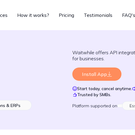
ices
How it works?
Pricing
Testimonials
FAQ'
Waitwhile offers API integr
for businesses.
Install App
Start today, cancel anytime.
Trusted by SMBs.
ons & ERPs
Platform
supported on
Es