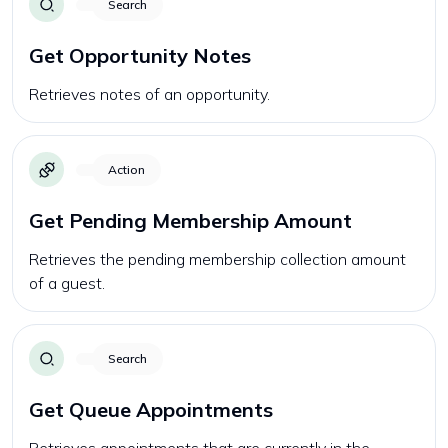
Search
Get Opportunity Notes
Retrieves notes of an opportunity.
Action
Get Pending Membership Amount
Retrieves the pending membership collection amount
of a guest.
Search
Get Queue Appointments