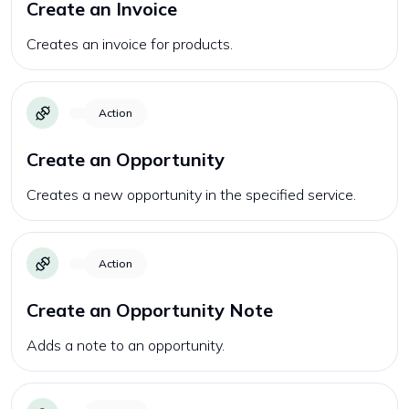
Create an Invoice
Creates an invoice for products.
Action
Create an Opportunity
Creates a new opportunity in the specified service.
Action
Create an Opportunity Note
Adds a note to an opportunity.