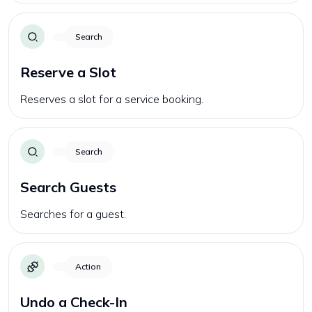
Search
Reserve a Slot
Reserves a slot for a service booking.
Search
Search Guests
Searches for a guest.
Action
Undo a Check-In