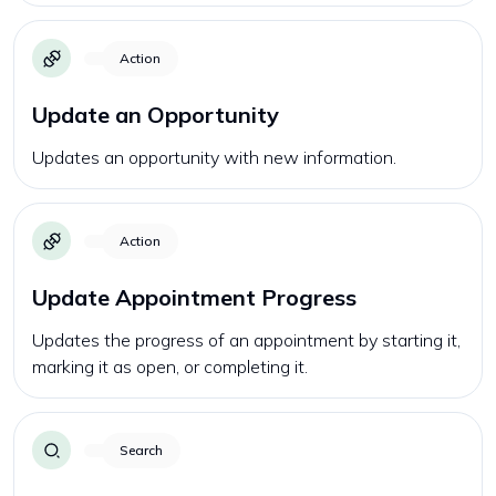
Action
Update an Opportunity
Updates an opportunity with new information.
Action
Update Appointment Progress
Updates the progress of an appointment by starting it,
marking it as open, or completing it.
Search