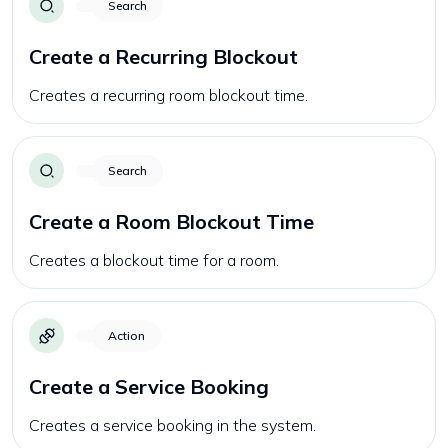
Search
Create a Recurring Blockout
Creates a recurring room blockout time.
Search
Create a Room Blockout Time
Creates a blockout time for a room.
Action
Create a Service Booking
Creates a service booking in the system.