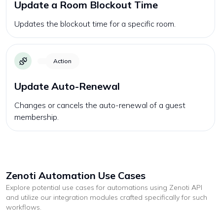
Update a Room Blockout Time
Updates the blockout time for a specific room.
Action
Update Auto-Renewal
Changes or cancels the auto-renewal of a guest
membership.
Zenoti
Automation Use Cases
Explore potential use cases for automations using
Zenoti
API
and utilize our integration modules crafted specifically for such
workflows.