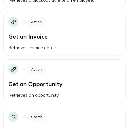
Retrieves a blockout time of an employee.
Action
Get an Invoice
Retrieves invoice details.
Action
Get an Opportunity
Retrieves an opportunity.
Search