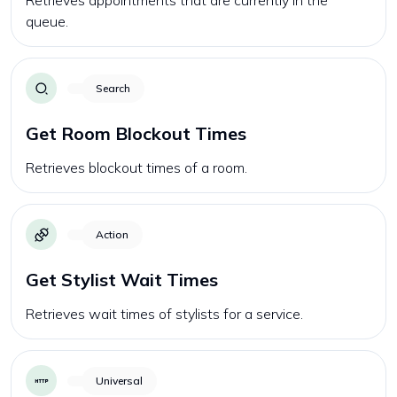
Retrieves appointments that are currently in the
queue.
Search
Get Room Blockout Times
Retrieves blockout times of a room.
Action
Get Stylist Wait Times
Retrieves wait times of stylists for a service.
Universal