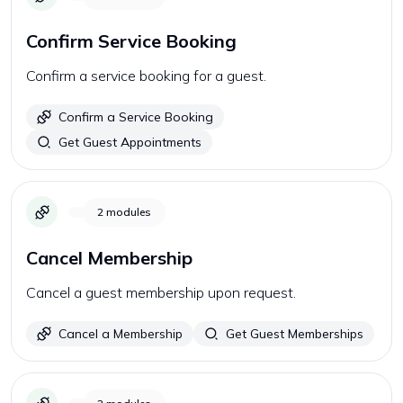
Confirm Service Booking
Confirm a service booking for a guest.
Confirm a Service Booking
Get Guest Appointments
2
modules
Cancel Membership
Cancel a guest membership upon request.
Cancel a Membership
Get Guest Memberships