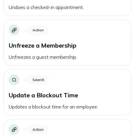
Undoes a checked-in appointment.
Action
Unfreeze a Membership
Unfreezes a guest membership.
Search
Update a Blockout Time
Updates a blockout time for an employee.
Action