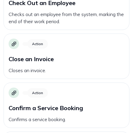
Check Out an Employee
Checks out an employee from the system, marking the
end of their work period.
Action
Close an Invoice
Closes an invoice.
Action
Confirm a Service Booking
Confirms a service booking.