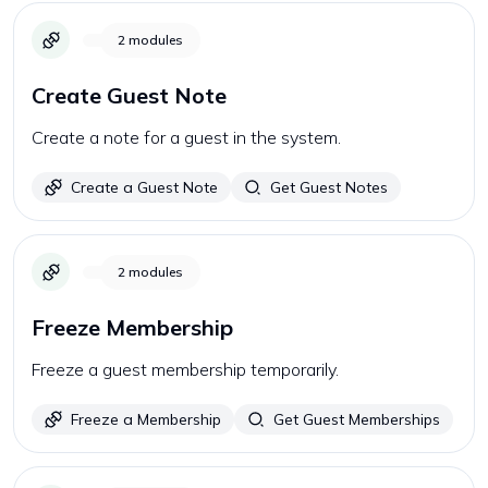
2
modules
Create Guest Note
Create a note for a guest in the system.
Create a Guest Note
Get Guest Notes
2
modules
Freeze Membership
Freeze a guest membership temporarily.
Freeze a Membership
Get Guest Memberships