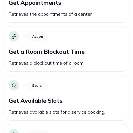
Get Appointments
Retrieves the appointments of a center.
Action
Get a Room Blockout Time
Retrieves a blockout time of a room.
Search
Get Available Slots
Retrieves available slots for a service booking.