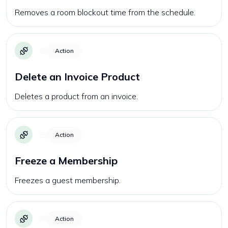
Removes a room blockout time from the schedule.
Action
Delete an Invoice Product
Deletes a product from an invoice.
Action
Freeze a Membership
Freezes a guest membership.
Action