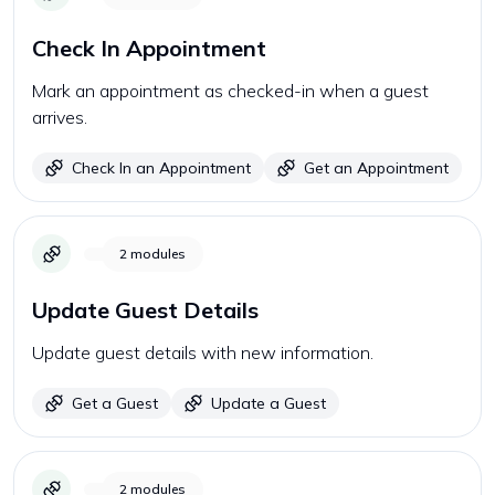
Check In Appointment
Mark an appointment as checked-in when a guest
arrives.
Check In an Appointment
Get an Appointment
2
modules
Update Guest Details
Update guest details with new information.
Get a Guest
Update a Guest
2
modules