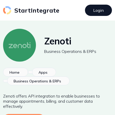
StartIntegrate
Login
Zenoti
Business Operations & ERPs
Home
Apps
Business Operations & ERPs
Zenoti offers API integration to enable businesses to
manage appointments, billing, and customer data
effectively.