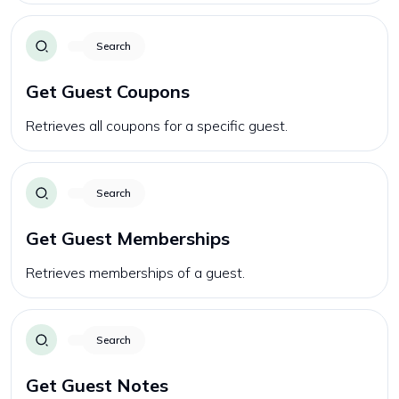
Search
Get Guest Coupons
Retrieves all coupons for a specific guest.
Search
Get Guest Memberships
Retrieves memberships of a guest.
Search
Get Guest Notes