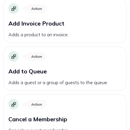
Action
Add Invoice Product
Adds a product to an invoice.
Action
Add to Queue
Adds a guest or a group of guests to the queue.
Action
Cancel a Membership