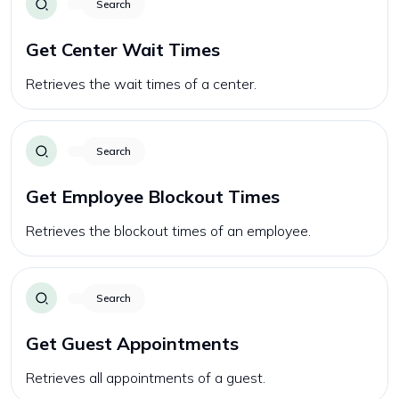
Search
Get Center Wait Times
Retrieves the wait times of a center.
Search
Get Employee Blockout Times
Retrieves the blockout times of an employee.
Search
Get Guest Appointments
Retrieves all appointments of a guest.