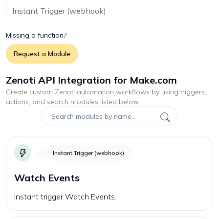
Instant Trigger (webhook)
Missing a function?
Request a Module
Zenoti API Integration for Make.com
Create custom
Zenoti
automation workflows by using triggers,
actions, and search modules listed below.
Instant Trigger (webhook)
Watch Events
Instant trigger Watch Events.