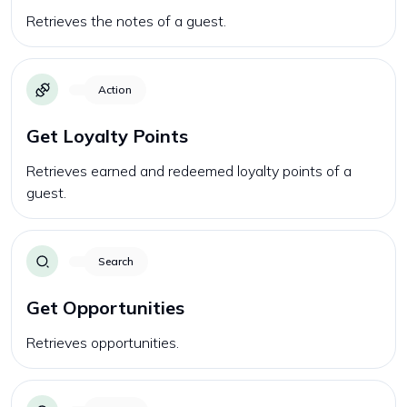
Retrieves the notes of a guest.
Action
Get Loyalty Points
Retrieves earned and redeemed loyalty points of a
guest.
Search
Get Opportunities
Retrieves opportunities.