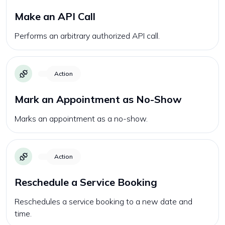
Make an API Call
Performs an arbitrary authorized API call.
Action
Mark an Appointment as No-Show
Marks an appointment as a no-show.
Action
Reschedule a Service Booking
Reschedules a service booking to a new date and
time.