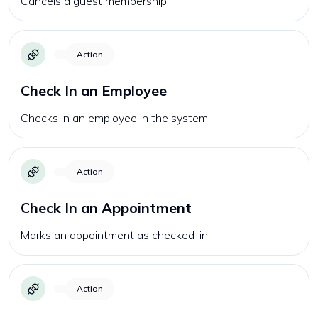
Cancels a guest membership.
Action
Check In an Employee
Checks in an employee in the system.
Action
Check In an Appointment
Marks an appointment as checked-in.
Action