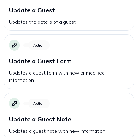
Update a Guest
Updates the details of a guest.
Action
Update a Guest Form
Updates a guest form with new or modified
information.
Action
Update a Guest Note
Updates a guest note with new information.