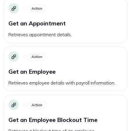
Action
Get an Appointment
Retrieves appointment details.
Action
Get an Employee
Retrieves employee details with payroll information.
Action
Get an Employee Blockout Time