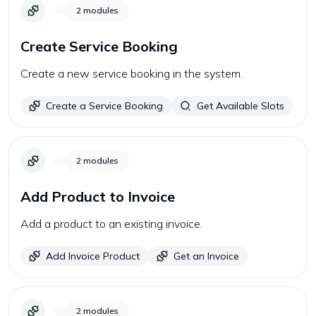
2
modules
Create Service Booking
Create a new service booking in the system.
Create a Service Booking
Get Available Slots
2
modules
Add Product to Invoice
Add a product to an existing invoice.
Add Invoice Product
Get an Invoice
2
modules