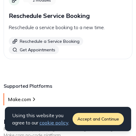
2
modules
Reschedule Service Booking
Reschedule a service booking to a new time.
Reschedule a Service Booking
Get Appointments
Supported Platforms
Make.com
Using this website you
Accept and Continue
How to start with
Zenoti
on Make.com
?
agree to our
cookie policy
.
Follow our step-by step guides on setting this API integration on
Make.com
no-code platform
.