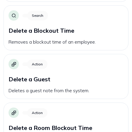
Search
Delete a Blockout Time
Removes a blockout time of an employee.
Action
Delete a Guest
Deletes a guest note from the system.
Action
Delete a Room Blockout Time