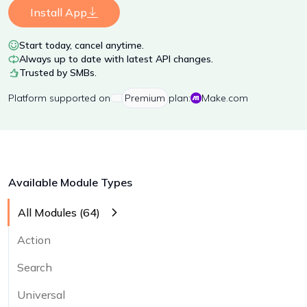
Install App
Start today, cancel anytime.
Always up to date with latest API changes.
Trusted by SMBs.
Platform
supported on
Premium
plan:
Make.com
Available Module Types
All Modules (
64
)
Action
Search
Universal