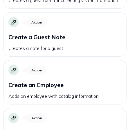
Creates a guest form for collecting visitor information.
Action
Create a Guest Note
Creates a note for a guest.
Action
Create an Employee
Adds an employee with catalog information.
Action