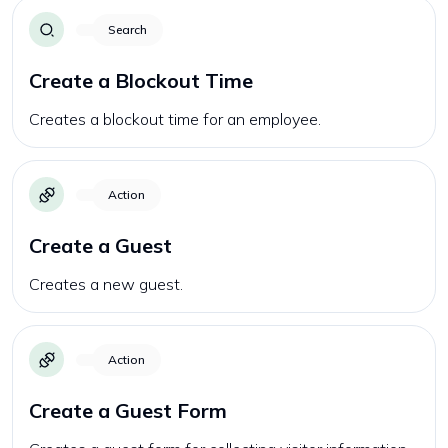
Search
Create a Blockout Time
Creates a blockout time for an employee.
Action
Create a Guest
Creates a new guest.
Action
Create a Guest Form