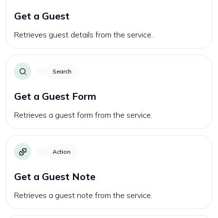
Get a Guest
Retrieves guest details from the service.
Search
Get a Guest Form
Retrieves a guest form from the service.
Action
Get a Guest Note
Retrieves a guest note from the service.