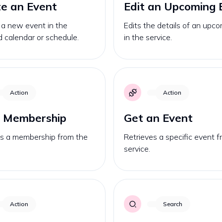
e an Event
Edit an Upcoming B
 a new event in the
Edits the details of an upcom
d calendar or schedule.
in the service.
Action
Action
a Membership
Get an Event
es a membership from the
Retrieves a specific event 
service.
Action
Search