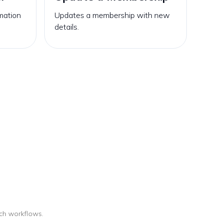
mation
Updates a membership with new
details.
uch workflows.