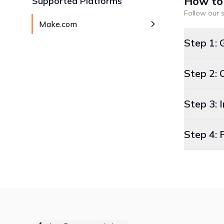
How to
Supported Platforms
Follow our s
Make.com
Step 1: 
Step 2: 
Step 3:
Step 4: 