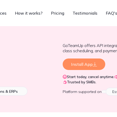
ices
How it works?
Pricing
Testimonials
FAQ'
GoTeamUp offers API integr
class scheduling, and paymen
Install App
Start today, cancel anytime.
Trusted by SMBs.
ons & ERPs
Platform
supported on
Es