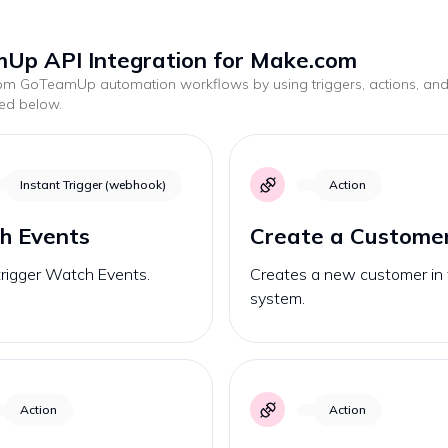
Up API Integration for Make.com
tom
GoTeamUp
automation workflows by using triggers, actions, an
ted below.
Instant Trigger (webhook)
Action
h Events
Create a Custome
trigger Watch Events.
Creates a new customer in
system.
Action
Action