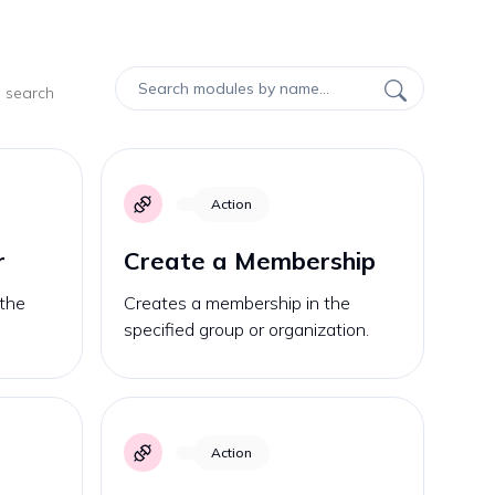
d search
Action
r
Create a Membership
 the
Creates a membership in the
specified group or organization.
Action