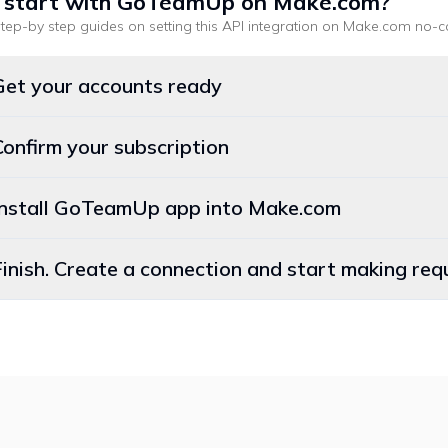
 start with
GoTeamUp
on Make.com
?
tep-by step guides on setting this API integration on
Make.com
no-c
Get your accounts ready
Confirm your subscription
 Install GoTeamUp app into Make.com
Finish. Create a connection and start making r