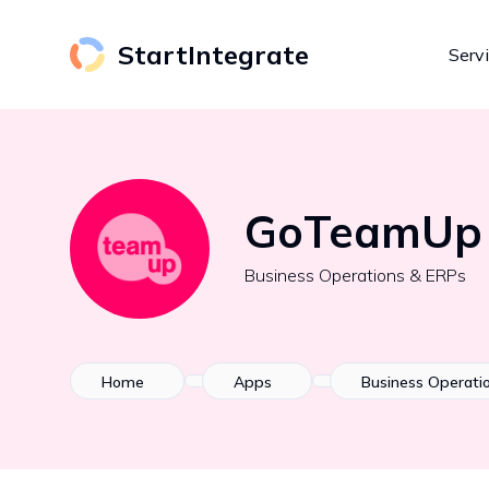
StartIntegrate
Serv
GoTeamUp
Business Operations & ERPs
Home
Apps
Business Operati