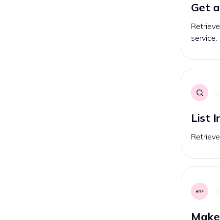
Get a
Retrieve
service.
List 
Retrieves
Make 