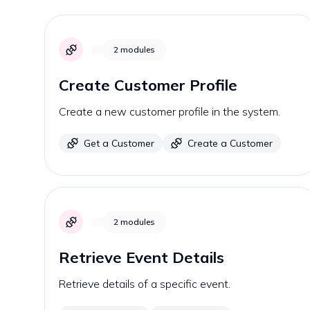
2
modules
Create Customer Profile
Create a new customer profile in the system.
Get a Customer
Create a Customer
2
modules
Retrieve Event Details
Retrieve details of a specific event.