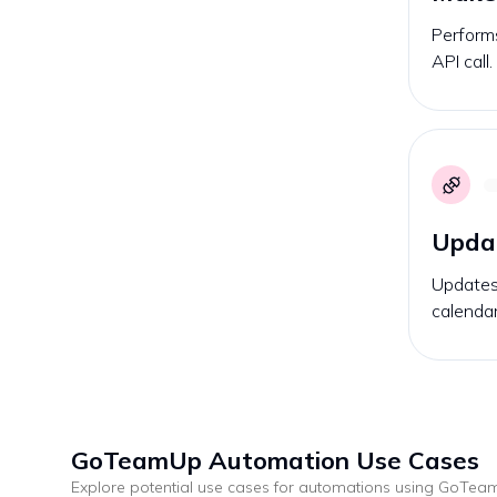
Performs
API call.
Upda
Updates 
calendar
GoTeamUp
Automation Use Cases
Explore potential use cases for automations using
GoTea