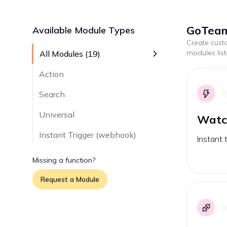
GoTeam
Available Module Types
Create cus
modules lis
All Modules (
19
)
Action
Search
Universal
Watc
Instant Trigger (webhook)
Instant 
Missing a function?
Request a Module