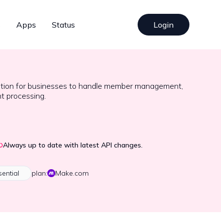
s
Apps
Status
Login
ation for businesses to handle member management,
t processing.
Always up to date with latest API changes.
sential
plan:
Make.com