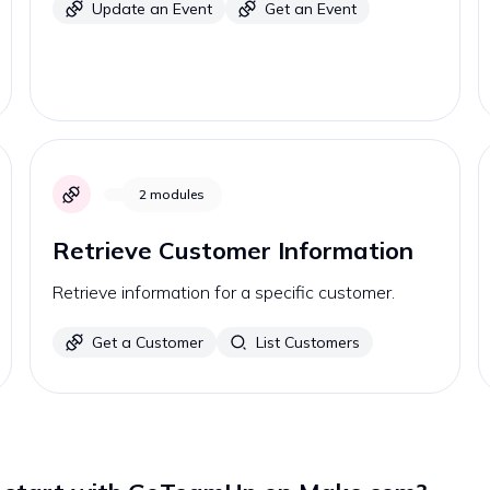
Update an Event
Get an Event
2
modules
Retrieve Customer Information
Retrieve information for a specific customer.
Get a Customer
List Customers