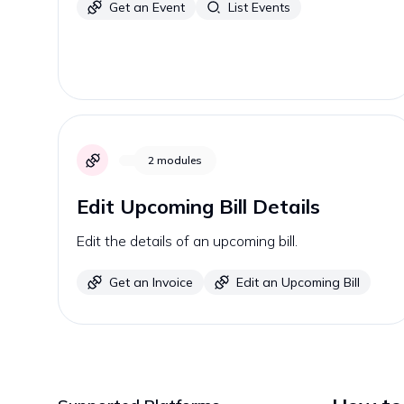
Get an Event
List Events
2
modules
Edit Upcoming Bill Details
Edit the details of an upcoming bill.
Get an Invoice
Edit an Upcoming Bill