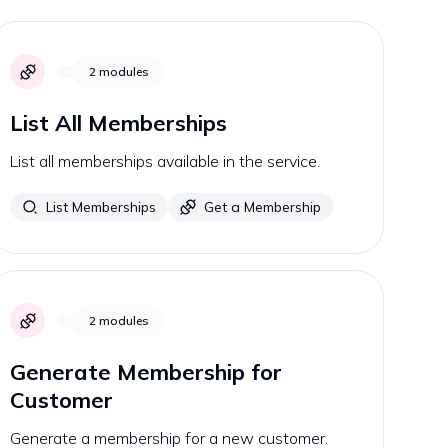
2
modules
List All Memberships
List all memberships available in the service.
List Memberships
Get a Membership
2
modules
Generate Membership for
Customer
Generate a membership for a new customer.