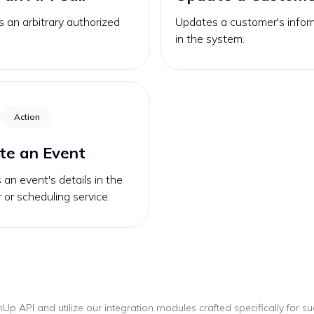
 an arbitrary authorized
Updates a customer's infor
in the system.
Action
te an Event
an event's details in the
 or scheduling service.
mUp
API and utilize our integration modules crafted specifically for s