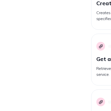
Creat
Creates
specifie
Get 
Retriev
service.