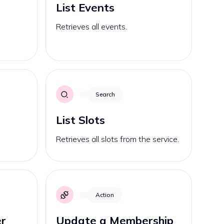
List Events
Retrieves all events.
Search
List Slots
Retrieves all slots from the service.
Action
r
Update a Membership