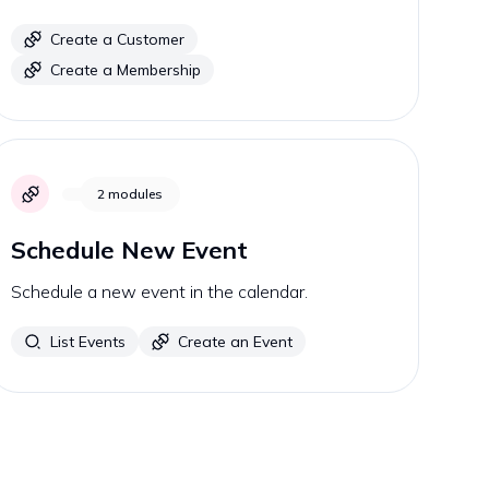
Create a Customer
Create a Membership
2
modules
Schedule New Event
Schedule a new event in the calendar.
List Events
Create an Event