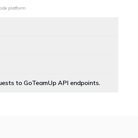
ode platform
.
equests to GoTeamUp API endpoints.