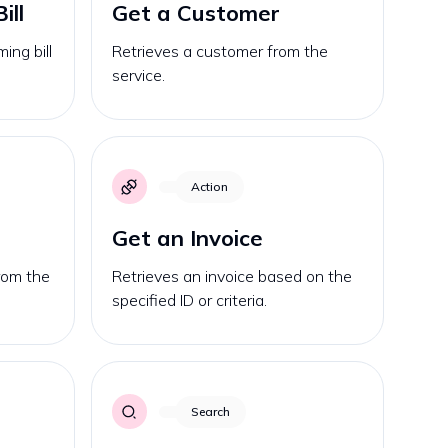
ill
Get a Customer
ing bill
Retrieves a customer from the
service.
Action
Get an Invoice
from the
Retrieves an invoice based on the
specified ID or criteria.
Search