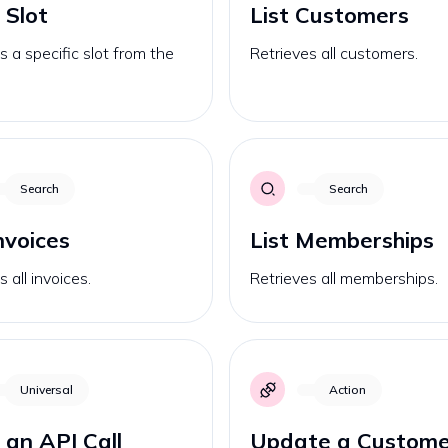
 Slot
List Customers
s a specific slot from the
Retrieves all customers.
Search
Search
Invoices
List Memberships
 all invoices.
Retrieves all memberships.
Universal
Action
an API Call
Update a Custome