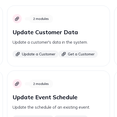
2
modules
Update Customer Data
Update a customer's data in the system.
Update a Customer
Get a Customer
2
modules
Update Event Schedule
Update the schedule of an existing event.