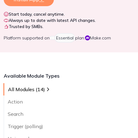
Start today, cancel anytime.
Always up to date with latest API changes.
Trusted by SMBs.
Platform
supported on
Essential
plan:
Make.com
Available Module Types
All Modules (
14
)
Action
Search
Trigger (polling)