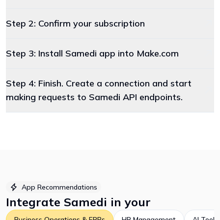
Step 2: Confirm your subscription
Step 3: Install Samedi app into Make.com
Step 4: Finish. Create a connection and start
making requests to Samedi API endpoints.
App Recommendations
Integrate
Samedi
in your
Business Operations & ERPs
HR Management
AI Tools