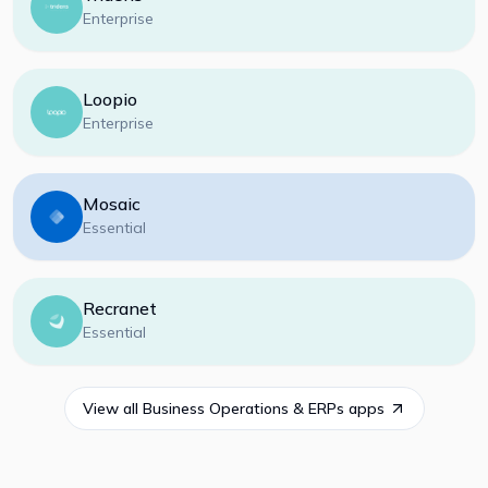
Enterprise
Loopio
Enterprise
Mosaic
Essential
Recranet
Essential
View all
Business Operations & ERPs
apps