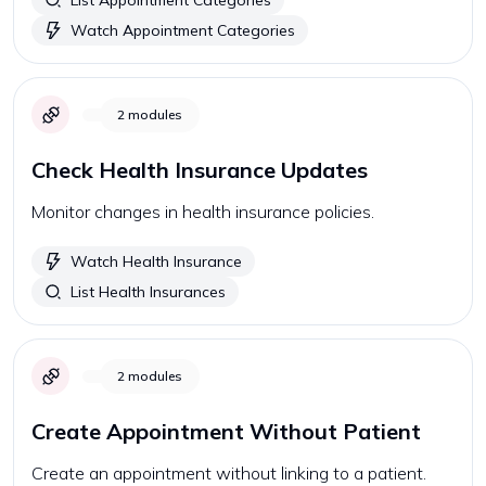
List Appointment Categories
Watch Appointment Categories
2
modules
Check Health Insurance Updates
Monitor changes in health insurance policies.
Watch Health Insurance
List Health Insurances
2
modules
Create Appointment Without Patient
Create an appointment without linking to a patient.