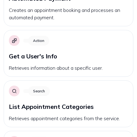
Creates an appointment booking and processes an
automated payment.
Action
Get a User's Info
Retrieves information about a specific user.
Search
List Appointment Categories
Retrieves appointment categories from the service.