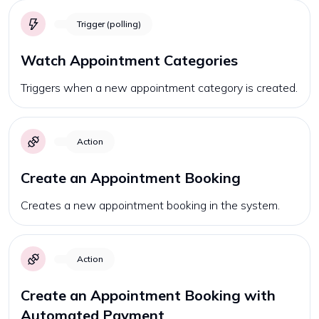
Trigger (polling)
Watch Appointment Categories
Triggers when a new appointment category is created.
Action
Create an Appointment Booking
Creates a new appointment booking in the system.
Action
Create an Appointment Booking with
Automated Payment