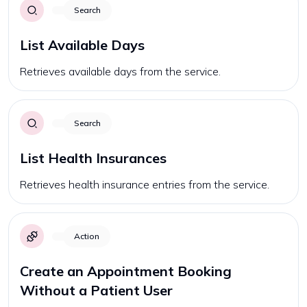
Search
List Available Days
Retrieves available days from the service.
Search
List Health Insurances
Retrieves health insurance entries from the service.
Action
Create an Appointment Booking
Without a Patient User