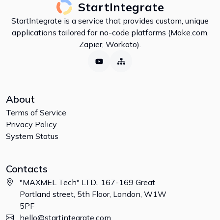
StartIntegrate
StartIntegrate is a service that provides custom, unique
applications tailored for no-code platforms (Make.com,
Zapier, Workato).
About
Terms of Service
Privacy Policy
System Status
Contacts
"MAXMEL Tech" LTD., 167-169 Great
Portland street, 5th Floor, London, W1W
5PF
hello@startintegrate.com