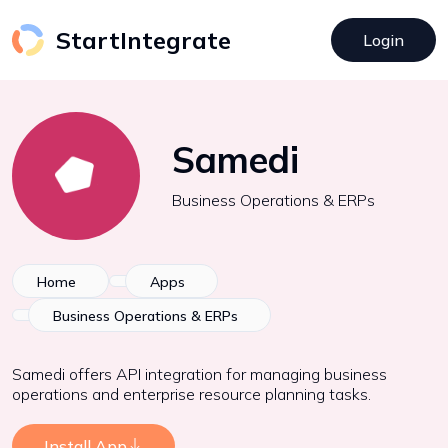
StartIntegrate
Login
Samedi
Business Operations & ERPs
Home
Apps
Business Operations & ERPs
Samedi offers API integration for managing business
operations and enterprise resource planning tasks.
Install App