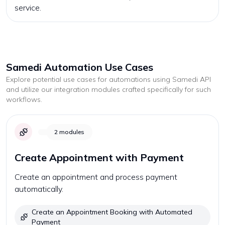
service.
Samedi
Automation Use Cases
Explore potential use cases for automations using
Samedi
API
and utilize our integration modules crafted specifically for such
workflows.
2
modules
Create Appointment with Payment
Create an appointment and process payment
automatically.
Create an Appointment Booking with Automated
Payment