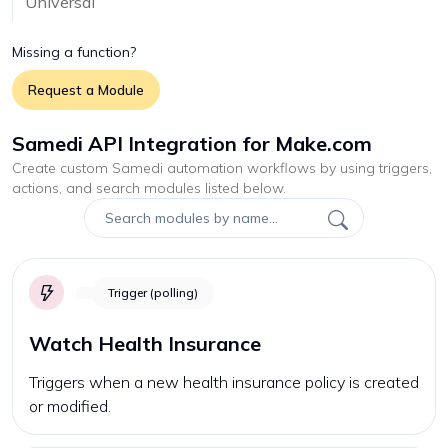
Universal
Missing a function?
Request a Module
Samedi API Integration for Make.com
Create custom
Samedi
automation workflows by using triggers,
actions, and search modules listed below.
Trigger (polling)
Watch Health Insurance
Triggers when a new health insurance policy is created
or modified.