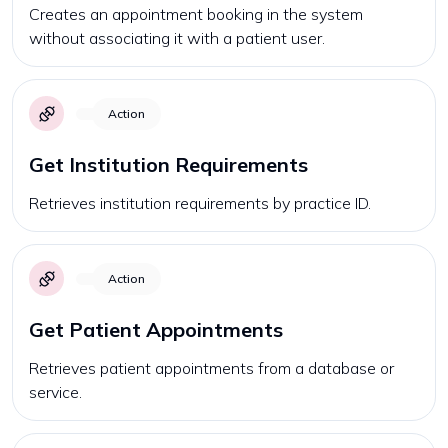
Creates an appointment booking in the system
without associating it with a patient user.
Action
Get Institution Requirements
Retrieves institution requirements by practice ID.
Action
Get Patient Appointments
Retrieves patient appointments from a database or
service.