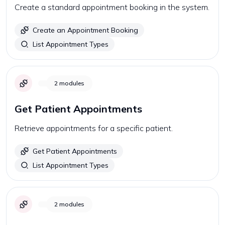
Create a standard appointment booking in the system.
Create an Appointment Booking
List Appointment Types
2
modules
Get Patient Appointments
Retrieve appointments for a specific patient.
Get Patient Appointments
List Appointment Types
2
modules