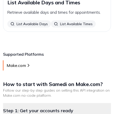
List Available Days and Times
Retrieve available days and times for appointments.
List Available Days
List Available Times
Supported Platforms
Make.com
How to start with
Samedi
on Make.com
?
Follow our step-by step guides on setting this API integration on
Make.com
no-code platform
.
Step 1: Get your accounts ready