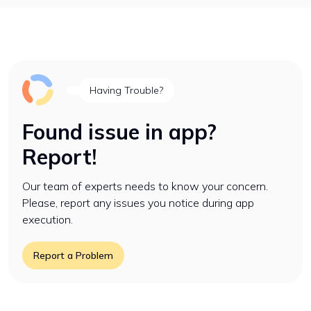
Having Trouble?
Found issue in app?
Report!
Our team of experts needs to know your concern.
Please, report any issues you notice during app
execution.
Report a Problem