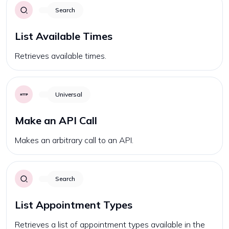
Search
List Available Times
Retrieves available times.
Universal
Make an API Call
Makes an arbitrary call to an API.
Search
List Appointment Types
Retrieves a list of appointment types available in the