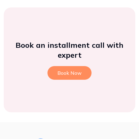
Book an installment call with
expert
Book Now