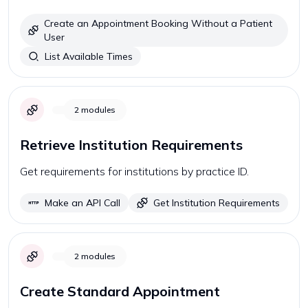
Create an Appointment Booking Without a Patient
User
List Available Times
2
modules
Retrieve Institution Requirements
Get requirements for institutions by practice ID.
Make an API Call
Get Institution Requirements
2
modules
Create Standard Appointment