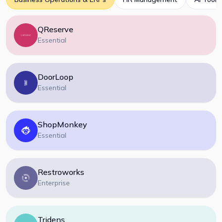
QReserve
Essential
DoorLoop
Essential
ShopMonkey
Essential
Restroworks
Enterprise
Tridens