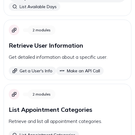
List Available Days
2
modules
Retrieve User Information
Get detailed information about a specific user.
Get a User's Info
Make an API Call
2
modules
List Appointment Categories
Retrieve and list all appointment categories.