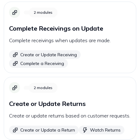
2
modules
Complete Receivings on Update
Complete receivings when updates are made.
Create or Update Receiving
Complete a Receiving
2
modules
Create or Update Returns
Create or update returns based on customer requests.
Create or Update a Return
Watch Returns