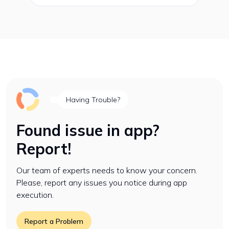
Having Trouble?
Found issue in app?
Report!
Our team of experts needs to know your concern.
Please, report any issues you notice during app
execution.
Report a Problem