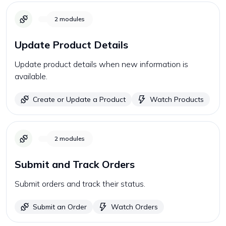
2
modules
Update Product Details
Update product details when new information is
available.
Create or Update a Product
Watch Products
2
modules
Submit and Track Orders
Submit orders and track their status.
Submit an Order
Watch Orders