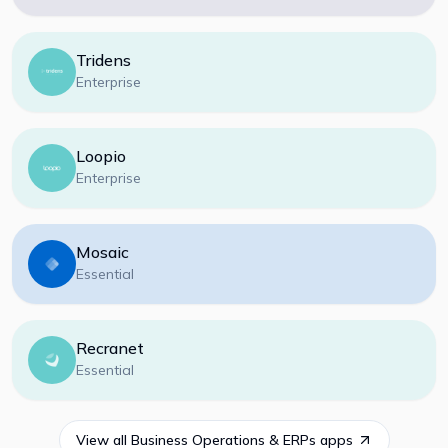
Tridens
Enterprise
Loopio
Enterprise
Mosaic
Essential
Recranet
Essential
View all
Business Operations & ERPs
apps