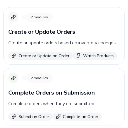
2
modules
Create or Update Orders
Create or update orders based on inventory changes.
Create or Update an Order
Watch Products
2
modules
Complete Orders on Submission
Complete orders when they are submitted.
Submit an Order
Complete an Order