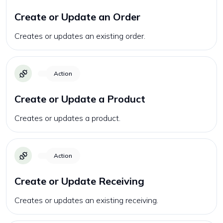
Create or Update an Order
Creates or updates an existing order.
Action
Create or Update a Product
Creates or updates a product.
Action
Create or Update Receiving
Creates or updates an existing receiving.