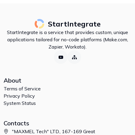
StartIntegrate
StartIntegrate is a service that provides custom, unique
applications tailored for no-code platforms (Make.com,
Zapier, Workato).
About
Terms of Service
Privacy Policy
System Status
Contacts
"MAXMEL Tech" LTD., 167-169 Great