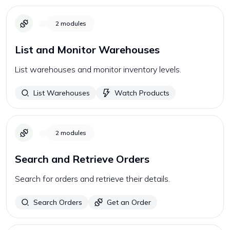
2
modules
List and Monitor Warehouses
List warehouses and monitor inventory levels.
List Warehouses
Watch Products
2
modules
Search and Retrieve Orders
Search for orders and retrieve their details.
Search Orders
Get an Order