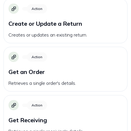
Action
Create or Update a Return
Creates or updates an existing return.
Action
Get an Order
Retrieves a single order's details.
Action
Get Receiving