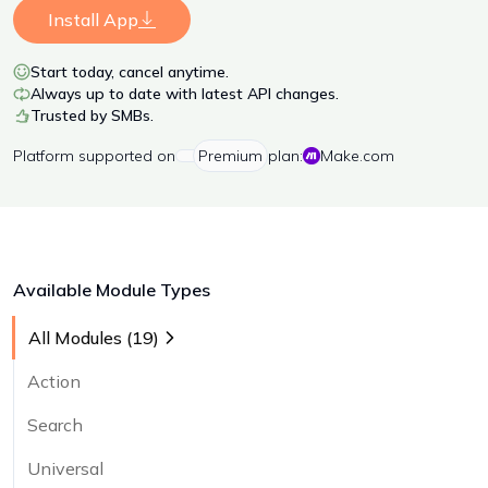
Install App
Start today, cancel anytime.
Always up to date with latest API changes.
Trusted by SMBs.
Platform
supported on
Premium
plan:
Make.com
Available Module Types
All Modules (
19
)
Action
Search
Universal