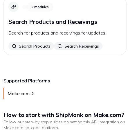
2
modules
Search Products and Receivings
Search for products and receivings for updates.
Search Products
Search Receivings
Supported Platforms
Make.com
How to start with
ShipMonk
on Make.com
?
Follow our step-by step guides on setting this API integration on
Make.com
no-code platform
.