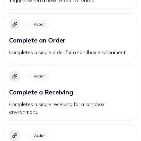
Triggers when a new return is created.
Action
Complete an Order
Completes a single order for a sandbox environment.
Action
Complete a Receiving
Completes a single receiving for a sandbox
environment.
Action