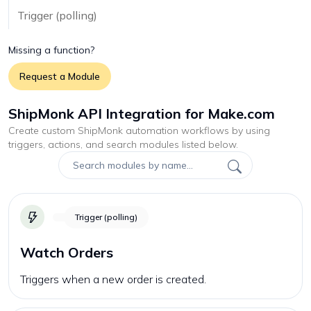
Trigger (polling)
Missing a function?
Request a Module
ShipMonk API Integration for Make.com
Create custom
ShipMonk
automation workflows by using
triggers, actions, and search modules listed below.
Trigger (polling)
Watch Orders
Triggers when a new order is created.