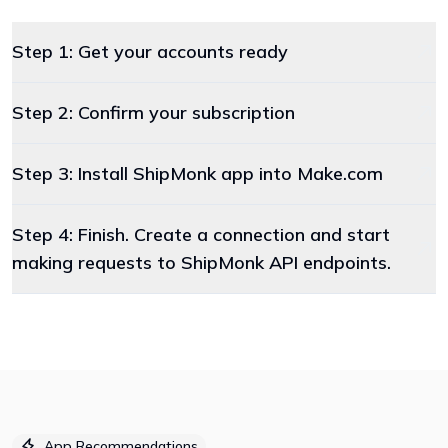
Step 1: Get your accounts ready
Step 2: Confirm your subscription
Step 3: Install ShipMonk app into Make.com
Step 4: Finish. Create a connection and start
making requests to ShipMonk API endpoints.
App Recommendations