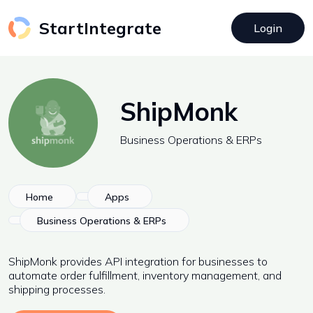
StartIntegrate
Login
ShipMonk
Business Operations & ERPs
Home
Apps
Business Operations & ERPs
ShipMonk provides API integration for businesses to
automate order fulfillment, inventory management, and
shipping processes.