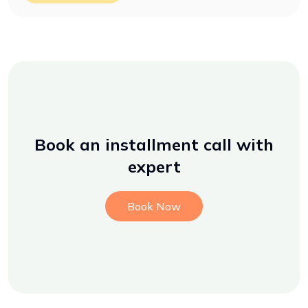
Book an installment call with
expert
Book Now