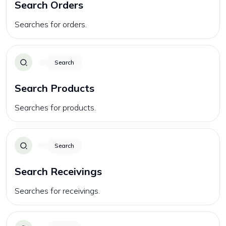
Search Orders
Searches for orders.
Search
Search Products
Searches for products.
Search
Search Receivings
Searches for receivings.