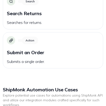
Search
Search Returns
Searches for returns.
Action
Submit an Order
Submits a single order.
ShipMonk
Automation Use Cases
Explore potential use cases for automations using
ShipMonk
API
and utilize our integration modules crafted specifically for such
workflows.