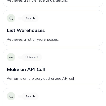
Retrieves a single receiving's details.
Search
List Warehouses
Retrieves a list of warehouses.
Universal
Make an API Call
Performs an arbitrary authorized API call.
Search