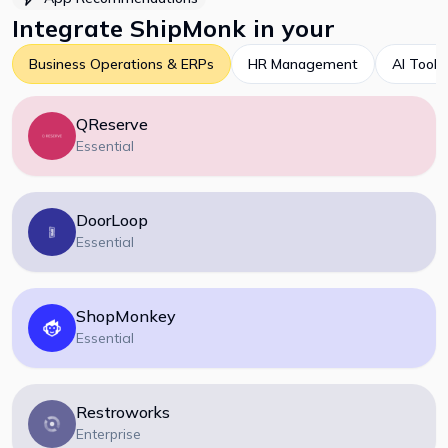
Integrate
ShipMonk
in your
Business Operations & ERPs
HR Management
AI Tools
QReserve
Essential
DoorLoop
Essential
ShopMonkey
Essential
Restroworks
Enterprise