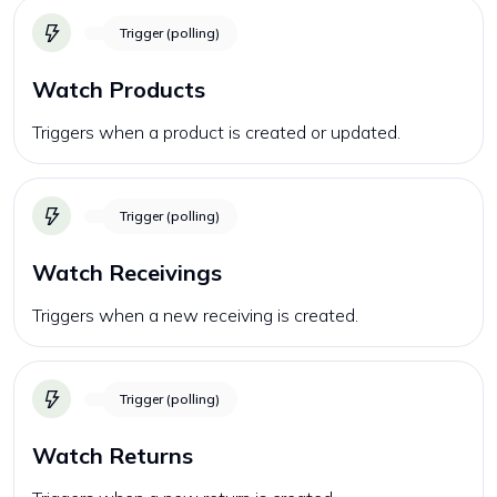
Trigger (polling)
Watch Products
Triggers when a product is created or updated.
Trigger (polling)
Watch Receivings
Triggers when a new receiving is created.
Trigger (polling)
Watch Returns