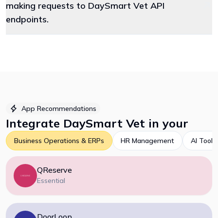
making requests to DaySmart Vet API
endpoints.
App Recommendations
Integrate
DaySmart Vet
in your
Business Operations & ERPs
HR Management
AI Tools
QReserve
Essential
DoorLoop