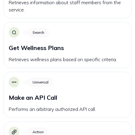
Retrieves information about staff members from the
service.
Search
Get Wellness Plans
Retrieves wellness plans based on specific criteria.
Universal
Make an API Call
Performs an arbitrary authorized API call.
Action