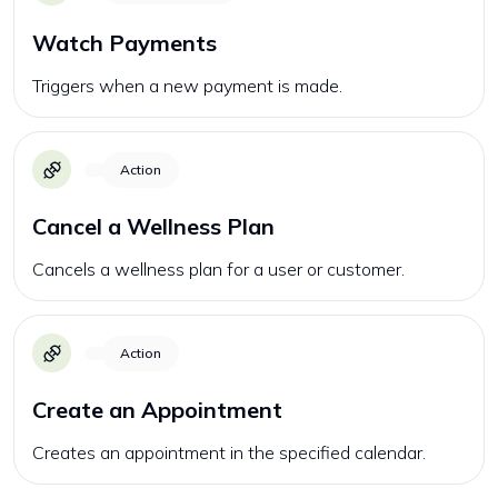
Watch Payments
Triggers when a new payment is made.
Action
Cancel a Wellness Plan
Cancels a wellness plan for a user or customer.
Action
Create an Appointment
Creates an appointment in the specified calendar.