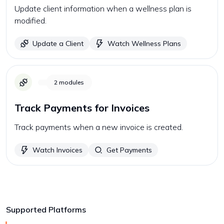
Update client information when a wellness plan is
modified.
Update a Client
Watch Wellness Plans
2
modules
Track Payments for Invoices
Track payments when a new invoice is created.
Watch Invoices
Get Payments
Supported Platforms