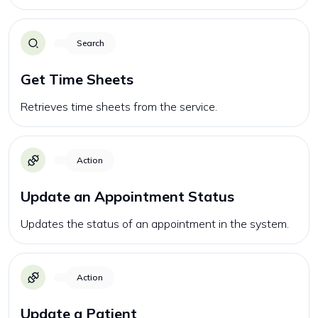
Search
Get Time Sheets
Retrieves time sheets from the service.
Action
Update an Appointment Status
Updates the status of an appointment in the system.
Action
Update a Patient