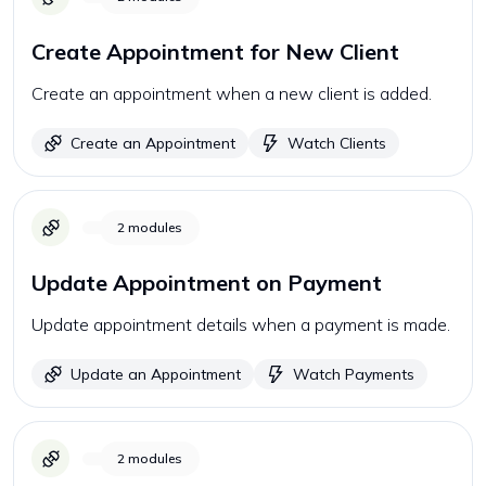
Create Appointment for New Client
Create an appointment when a new client is added.
Create an Appointment
Watch Clients
2
modules
Update Appointment on Payment
Update appointment details when a payment is made.
Update an Appointment
Watch Payments
2
modules