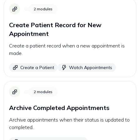
2
modules
Create Patient Record for New
Appointment
Create a patient record when a new appointment is
made.
Create a Patient
Watch Appointments
2
modules
Archive Completed Appointments
Archive appointments when their status is updated to
completed.