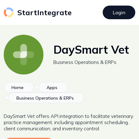
StartIntegrate
Login
DaySmart Vet
Business Operations & ERPs
Home
Apps
Business Operations & ERPs
DaySmart Vet offers API integration to facilitate veterinary
practice management, including appointment scheduling,
client communication, and inventory control.