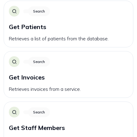
Search
Get Patients
Retrieves a list of patients from the database.
Search
Get Invoices
Retrieves invoices from a service.
Search
Get Staff Members