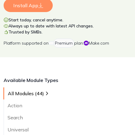
Install App
Start today, cancel anytime.
Always up to date with latest API changes.
Trusted by SMBs.
Platform
supported on
Premium
plan:
Make.com
Available Module Types
All Modules (
44
)
Action
Search
Universal