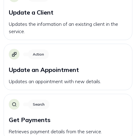
Update a Client
Updates the information of an existing client in the
service.
Action
Update an Appointment
Updates an appointment with new details.
Search
Get Payments
Retrieves payment details from the service.