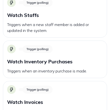
Trigger (polling)
Watch Staffs
Triggers when a new staff member is added or
updated in the system.
Trigger (polling)
Watch Inventory Purchases
Triggers when an inventory purchase is made.
Trigger (polling)
Watch Invoices