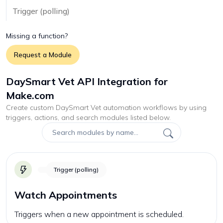
Trigger (polling)
Missing a function?
Request a Module
DaySmart Vet API Integration for
Make.com
Create custom
DaySmart Vet
automation workflows by using
triggers, actions, and search modules listed below.
Trigger (polling)
Watch Appointments
Triggers when a new appointment is scheduled.