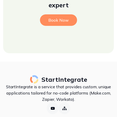
expert
Book Now
StartIntegrate
StartIntegrate is a service that provides custom, unique
applications tailored for no-code platforms (Make.com,
Zapier, Workato).