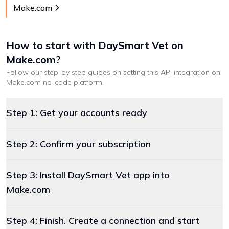
Make.com
How to start with
DaySmart Vet
on
Make.com
?
Follow our step-by step guides on setting this API integration on
Make.com
no-code platform
.
Step 1: Get your accounts ready
Step 2: Confirm your subscription
Step 3: Install DaySmart Vet app into
Make.com
Step 4: Finish. Create a connection and start