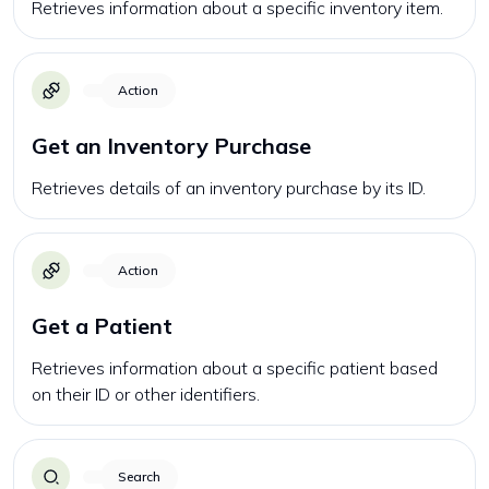
Retrieves information about a specific inventory item.
Action
Get an Inventory Purchase
Retrieves details of an inventory purchase by its ID.
Action
Get a Patient
Retrieves information about a specific patient based
on their ID or other identifiers.
Search