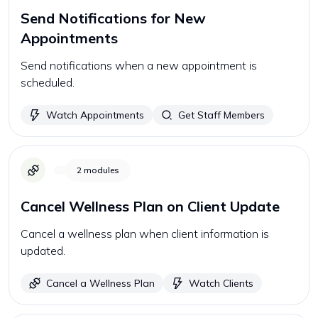
Send Notifications for New
Appointments
Send notifications when a new appointment is
scheduled.
Watch Appointments
Get Staff Members
2
modules
Cancel Wellness Plan on Client Update
Cancel a wellness plan when client information is
updated.
Cancel a Wellness Plan
Watch Clients