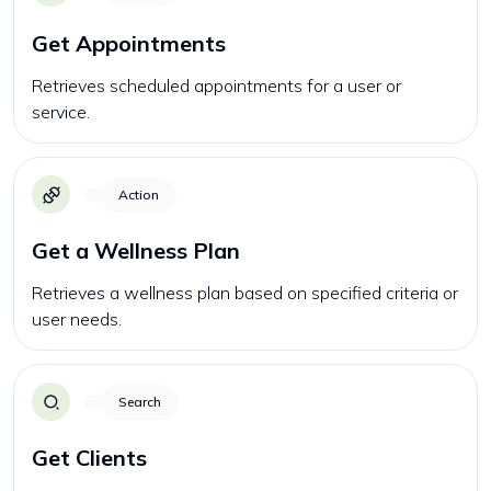
Get Appointments
Retrieves scheduled appointments for a user or
service.
Action
Get a Wellness Plan
Retrieves a wellness plan based on specified criteria or
user needs.
Search
Get Clients