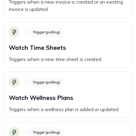
Triggers when a new invoice is created or an existing
invoice is updated.
Trigger (polling)
Watch Time Sheets
Triggers when a new time sheet is created.
Trigger (polling)
Watch Wellness Plans
Triggers when a wellness plan is added or updated.
Trigger (polling)