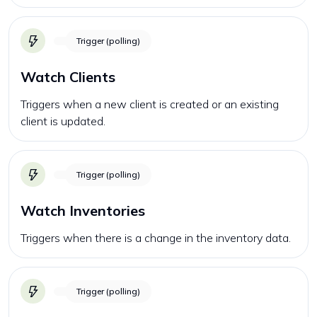
Trigger (polling)
Watch Clients
Triggers when a new client is created or an existing
client is updated.
Trigger (polling)
Watch Inventories
Triggers when there is a change in the inventory data.
Trigger (polling)