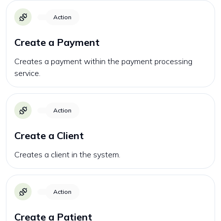
Action
Create a Payment
Creates a payment within the payment processing
service.
Action
Create a Client
Creates a client in the system.
Action
Create a Patient