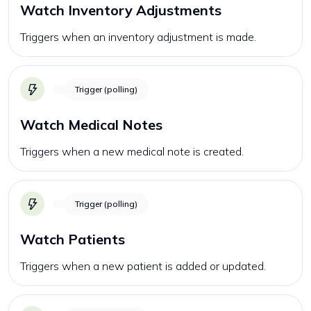
Watch Inventory Adjustments
Triggers when an inventory adjustment is made.
Trigger (polling)
Watch Medical Notes
Triggers when a new medical note is created.
Trigger (polling)
Watch Patients
Triggers when a new patient is added or updated.