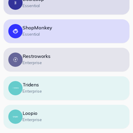
Essential
ShopMonkey
Essential
Restroworks
Enterprise
Tridens
Enterprise
Loopio
Enterprise