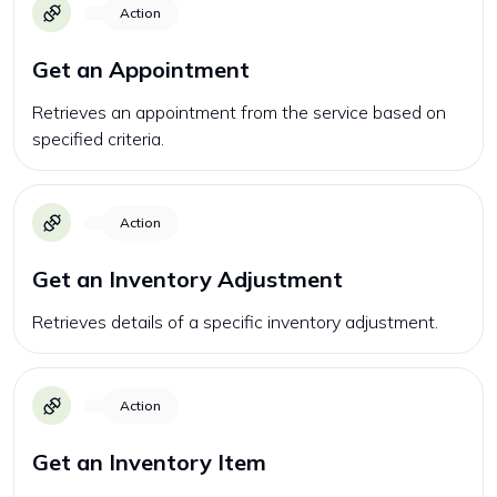
Action
Get an Appointment
Retrieves an appointment from the service based on
specified criteria.
Action
Get an Inventory Adjustment
Retrieves details of a specific inventory adjustment.
Action
Get an Inventory Item