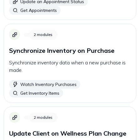
Update an Appointment Status
Get Appointments
2
modules
Synchronize Inventory on Purchase
Synchronize inventory data when a new purchase is
made.
Watch Inventory Purchases
Get Inventory Items
2
modules
Update Client on Wellness Plan Change