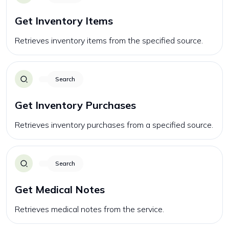
Get Inventory Items
Retrieves inventory items from the specified source.
Search
Get Inventory Purchases
Retrieves inventory purchases from a specified source.
Search
Get Medical Notes
Retrieves medical notes from the service.