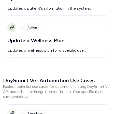
Updates a patient's information in the system.
Action
Update a Wellness Plan
Updates a wellness plan for a specific user.
DaySmart Vet
Automation Use Cases
Explore potential use cases for automations using
DaySmart Vet
API and utilize our integration modules crafted specifically for
such workflows.
2
modules