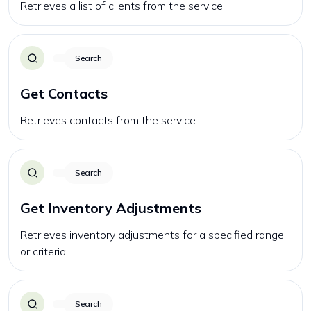
Retrieves a list of clients from the service.
Search
Get Contacts
Retrieves contacts from the service.
Search
Get Inventory Adjustments
Retrieves inventory adjustments for a specified range
or criteria.
Search