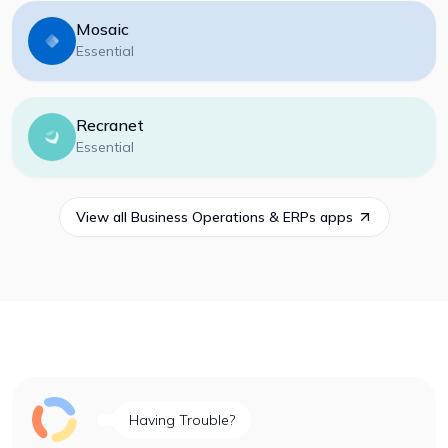
Mosaic
Essential
Recranet
Essential
View all
Business Operations & ERPs
apps
Having Trouble?