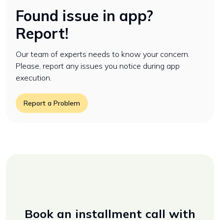
Found issue in app?
Report!
Our team of experts needs to know your concern.
Please, report any issues you notice during app
execution.
Report a Problem
Book an installment call with