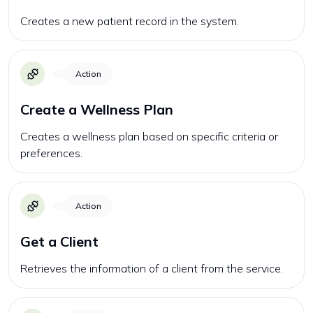
Creates a new patient record in the system.
Action
Create a Wellness Plan
Creates a wellness plan based on specific criteria or
preferences.
Action
Get a Client
Retrieves the information of a client from the service.