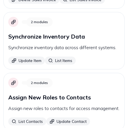
2
modules
Synchronize Inventory Data
Synchronize inventory data across different systems.
Update Item
List Items
2
modules
Assign New Roles to Contacts
Assign new roles to contacts for access management.
List Contacts
Update Contact