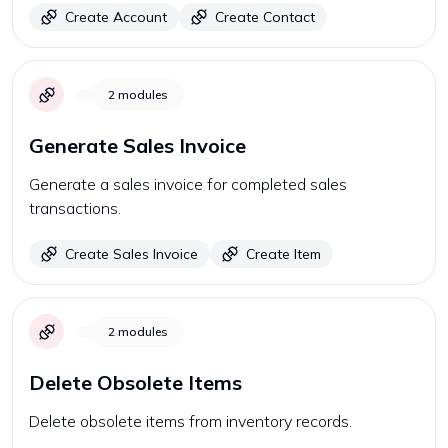
Create Account
Create Contact
2
modules
Generate Sales Invoice
Generate a sales invoice for completed sales
transactions.
Create Sales Invoice
Create Item
2
modules
Delete Obsolete Items
Delete obsolete items from inventory records.