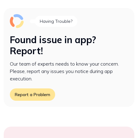
Having Trouble?
Found issue in app?
Report!
Our team of experts needs to know your concern.
Please, report any issues you notice during app
execution.
Report a Problem