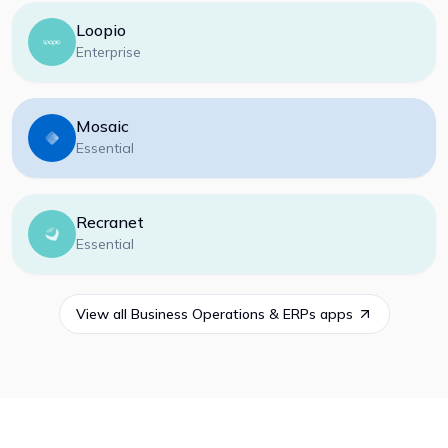
Loopio
Enterprise
Mosaic
Essential
Recranet
Essential
View all
Business Operations & ERPs
apps