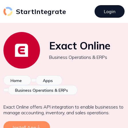
StartIntegrate
Login
Exact Online
Business Operations & ERPs
Home
Apps
Business Operations & ERPs
Exact Online offers API integration to enable businesses to
manage accounting, inventory, and sales operations.
Install App