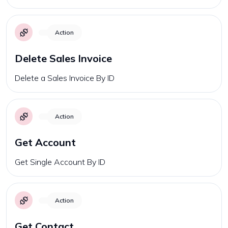
Action
Delete Sales Invoice
Delete a Sales Invoice By ID
Action
Get Account
Get Single Account By ID
Action
Get Contact