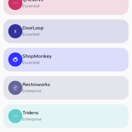
Essential
DoorLoop
Essential
ShopMonkey
Essential
Restroworks
Enterprise
Tridens
Enterprise