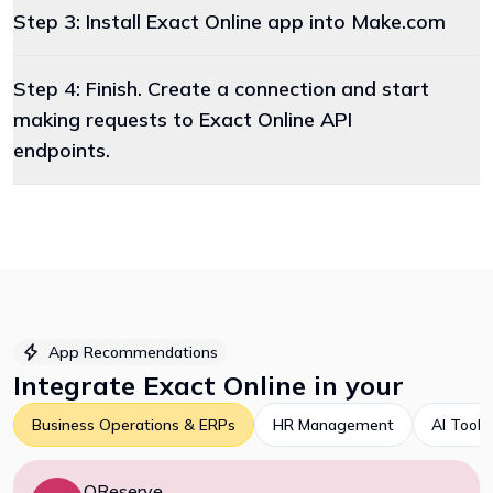
Step 3: Install Exact Online app into Make.com
Step 4: Finish. Create a connection and start
making requests to Exact Online API
endpoints.
App Recommendations
Integrate
Exact Online
in your
Business Operations & ERPs
HR Management
AI Tools
QReserve