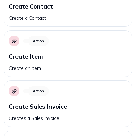
Create Contact
Create a Contact
Action
Create Item
Create an Item
Action
Create Sales Invoice
Creates a Sales Invoice