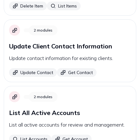
Delete Item
List Items
2
modules
Update Client Contact Information
Update contact information for existing clients.
Update Contact
Get Contact
2
modules
List All Active Accounts
List all active accounts for review and management.
List Accounts
Get Account