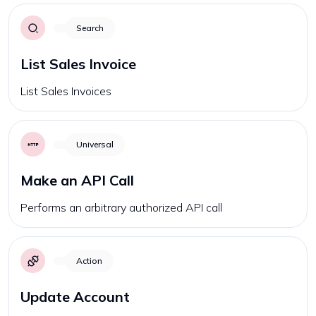
Search
List Sales Invoice
List Sales Invoices
Universal
Make an API Call
Performs an arbitrary authorized API call
Action
Update Account