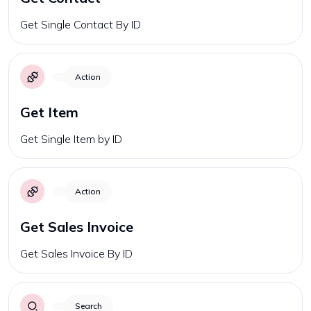
Get Single Contact By ID
Action
Get Item
Get Single Item by ID
Action
Get Sales Invoice
Get Sales Invoice By ID
Search