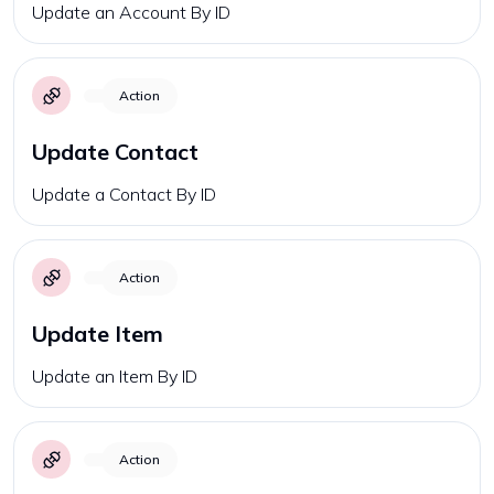
Update an Account By ID
Action
Update Contact
Update a Contact By ID
Action
Update Item
Update an Item By ID
Action