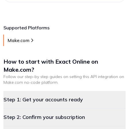
Supported Platforms
Make.com
How to start with
Exact Online
on
Make.com
?
Follow our step-by step guides on setting this API integration on
Make.com
no-code platform
.
Step 1: Get your accounts ready
Step 2: Confirm your subscription