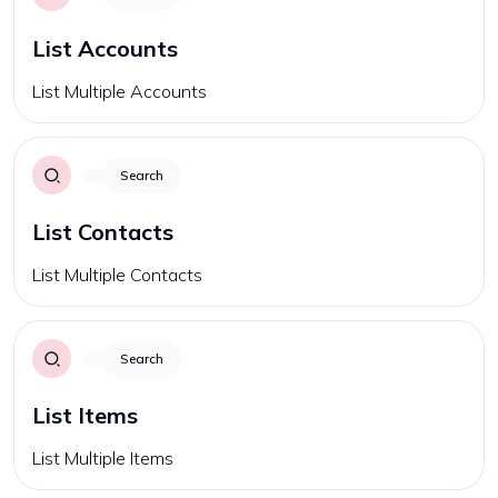
List Accounts
List Multiple Accounts
Search
List Contacts
List Multiple Contacts
Search
List Items
List Multiple Items