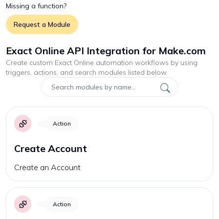
Missing a function?
Request a Module
Exact Online API Integration for Make.com
Create custom
Exact Online
automation workflows by using
triggers, actions, and search modules listed below.
Action
Create Account
Create an Account
Action