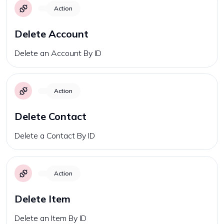
Action
Delete Account
Delete an Account By ID
Action
Delete Contact
Delete a Contact By ID
Action
Delete Item
Delete an Item By ID