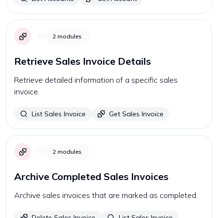
2
modules
Retrieve Sales Invoice Details
Retrieve detailed information of a specific sales
invoice.
List Sales Invoice
Get Sales Invoice
2
modules
Archive Completed Sales Invoices
Archive sales invoices that are marked as completed.
Delete Sales Invoice
List Sales Invoice