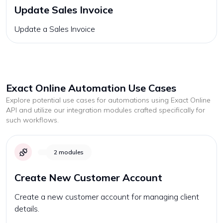
Update Sales Invoice
Update a Sales Invoice
Exact Online
Automation Use Cases
Explore potential use cases for automations using
Exact Online
API and utilize our integration modules crafted specifically for
such workflows.
2
modules
Create New Customer Account
Create a new customer account for managing client
details.