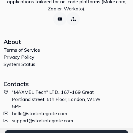
applications tailored for no-code platforms (Make.com,
Zapier, Workato).
About
Terms of Service
Privacy Policy
System Status
Contacts
"MAXMEL Tech" LTD., 167-169 Great
Portland street, 5th Floor, London, W1W
5PF
hello@startintegrate.com
support@startintegrate.com