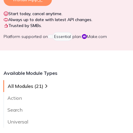
Start today, cancel anytime.
Always up to date with latest API changes.
Trusted by SMBs.
Platform
supported on
Essential
plan:
Make.com
Available Module Types
All Modules (
21
)
Action
Search
Universal