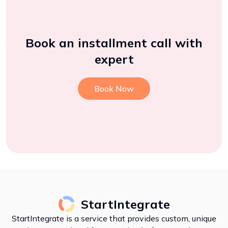
Book an installment call with
expert
Book Now
StartIntegrate
StartIntegrate is a service that provides custom, unique