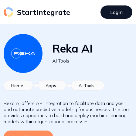
StartIntegrate
Login
Reka AI
AI Tools
Home
Apps
AI Tools
Reka AI offers API integration to facilitate data analysis
and automate predictive modeling for businesses. The tool
provides capabilities to build and deploy machine learning
models within organizational processes.