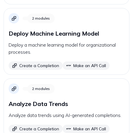
2
modules
Deploy Machine Learning Model
Deploy a machine learning model for organizational
processes.
Create a Completion
Make an API Call
2
modules
Analyze Data Trends
Analyze data trends using AI-generated completions.
Create a Completion
Make an API Call