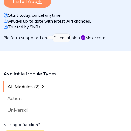
Install App
Start today, cancel anytime.
Always up to date with latest API changes.
Trusted by SMBs.
Platform
supported on
Essential
plan:
Make.com
Available Module Types
All Modules (
2
)
Action
Universal
Missing a function?