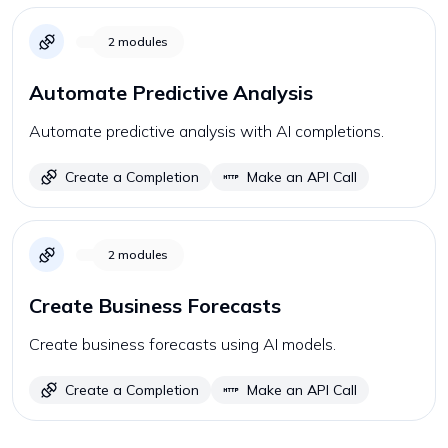
2
modules
Automate Predictive Analysis
Automate predictive analysis with AI completions.
Create a Completion
Make an API Call
2
modules
Create Business Forecasts
Create business forecasts using AI models.
Create a Completion
Make an API Call