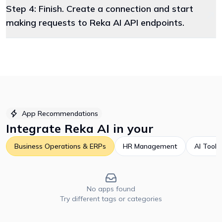
Step 4: Finish. Create a connection and start
making requests to Reka AI API endpoints.
App Recommendations
Integrate
Reka AI
in your
Business Operations & ERPs
HR Management
AI Tools
No apps found
Try different tags or categories