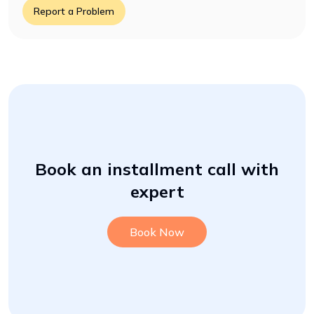
Report a Problem
Book an installment call with
expert
Book Now