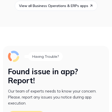
View all
Business Operations & ERPs
apps
Having Trouble?
Found issue in app?
Report!
Our team of experts needs to know your concern.
Please, report any issues you notice during app
execution.