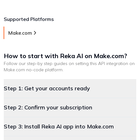
Supported Platforms
Make.com
How to start with
Reka AI
on Make.com
?
Follow our step-by step guides on setting this API integration on
Make.com
no-code platform
.
Step 1: Get your accounts ready
Step 2: Confirm your subscription
Step 3: Install Reka AI app into Make.com