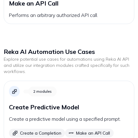
Make an API Call
Performs an arbitrary authorized API call.
Reka AI
Automation Use Cases
Explore potential use cases for automations using
Reka AI
API
and utilize our integration modules crafted specifically for such
workflows.
2
modules
Create Predictive Model
Create a predictive model using a specified prompt.
Create a Completion
Make an API Call