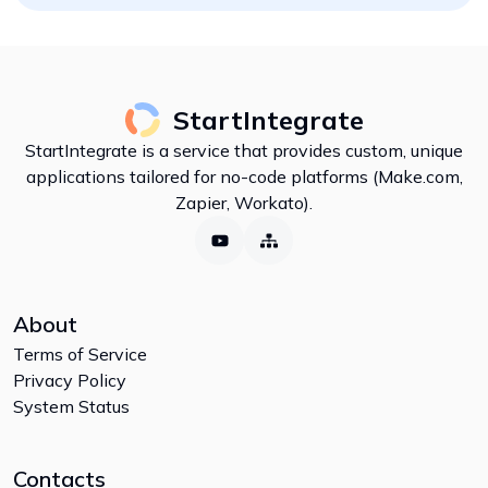
StartIntegrate
StartIntegrate is a service that provides custom, unique
applications tailored for no-code platforms (Make.com,
Zapier, Workato).
About
Terms of Service
Privacy Policy
System Status
Contacts