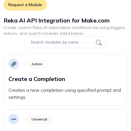
Request a Module
Reka AI API Integration for Make.com
Create custom
Reka AI
automation workflows by using triggers,
actions, and search modules listed below.
Action
Create a Completion
Creates a new completion using specified prompt and
settings.
Universal