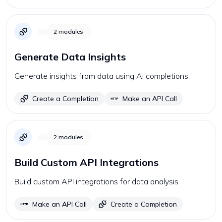
2
modules
Generate Data Insights
Generate insights from data using AI completions.
Create a Completion
Make an API Call
2
modules
Build Custom API Integrations
Build custom API integrations for data analysis.
Make an API Call
Create a Completion