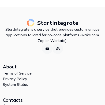
StartIntegrate
StartIntegrate is a service that provides custom, unique
applications tailored for no-code platforms (Make.com,
Zapier, Workato).
About
Terms of Service
Privacy Policy
System Status
Contacts