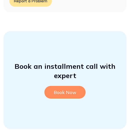
Report a Problem
Book an installment call with
expert
Book Now