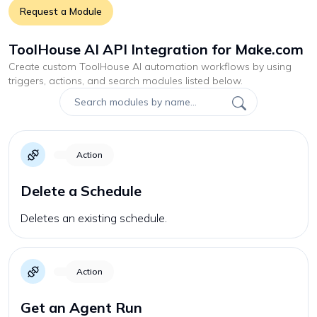
Request a Module
ToolHouse AI API Integration for Make.com
Create custom
ToolHouse AI
automation workflows by using
triggers, actions, and search modules listed below.
Action
Delete a Schedule
Deletes an existing schedule.
Action
Get an Agent Run