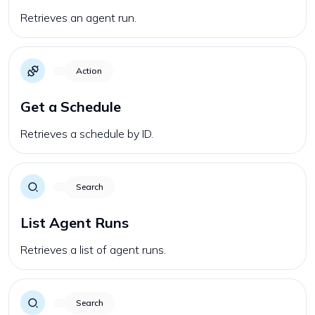
Retrieves an agent run.
Action
Get a Schedule
Retrieves a schedule by ID.
Search
List Agent Runs
Retrieves a list of agent runs.
Search