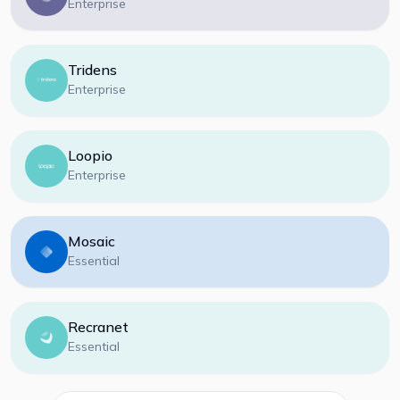
Enterprise
Tridens
Enterprise
Loopio
Enterprise
Mosaic
Essential
Recranet
Essential