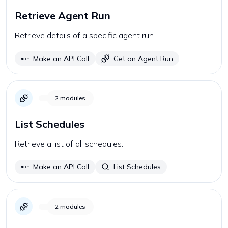
Retrieve Agent Run
Retrieve details of a specific agent run.
Make an API Call
Get an Agent Run
2
modules
List Schedules
Retrieve a list of all schedules.
Make an API Call
List Schedules
2
modules