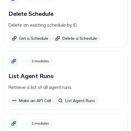
Delete Schedule
Delete an existing schedule by ID.
Get a Schedule
Delete a Schedule
2
modules
List Agent Runs
Retrieve a list of all agent runs.
Make an API Call
List Agent Runs
2
modules