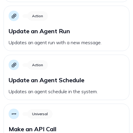
Action
Update an Agent Run
Updates an agent run with a new message.
Action
Update an Agent Schedule
Updates an agent schedule in the system.
Universal
Make an API Call