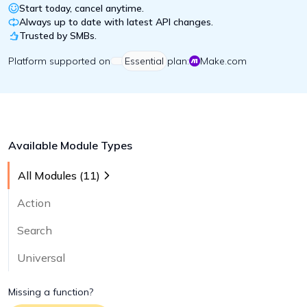
Start today, cancel anytime.
Always up to date with latest API changes.
Trusted by SMBs.
Platform
supported on
Essential
plan:
Make.com
Available Module Types
All Modules (
11
)
Action
Search
Universal
Missing a function?