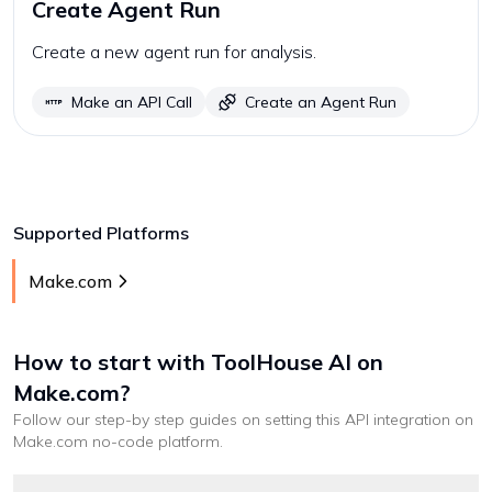
Create Agent Run
Create a new agent run for analysis.
Make an API Call
Create an Agent Run
Supported Platforms
Make.com
How to start with
ToolHouse AI
on
Make.com
?
Follow our step-by step guides on setting this API integration on
Make.com
no-code platform
.