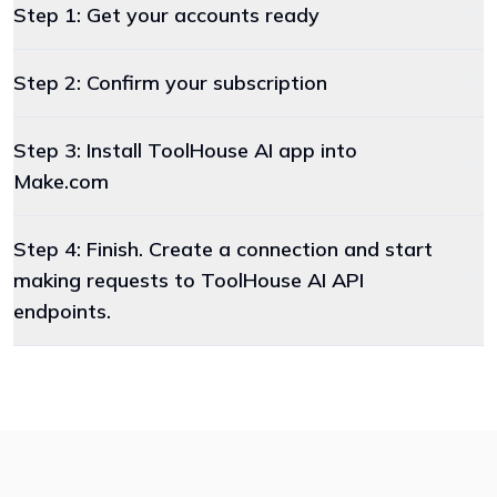
Step 1: Get your accounts ready
Step 2: Confirm your subscription
Step 3: Install ToolHouse AI app into
Make.com
Step 4: Finish. Create a connection and start
making requests to ToolHouse AI API
endpoints.