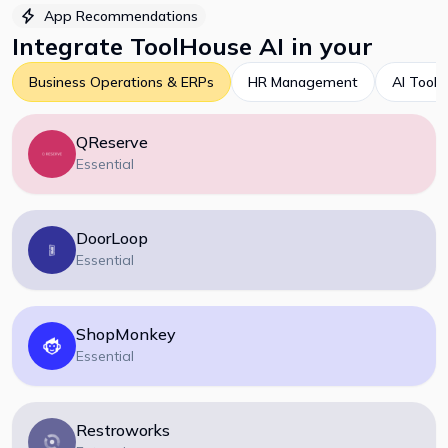
App Recommendations
Integrate
ToolHouse AI
in your
Business Operations & ERPs
HR Management
AI Tools
QReserve
Essential
DoorLoop
Essential
ShopMonkey
Essential
Restroworks