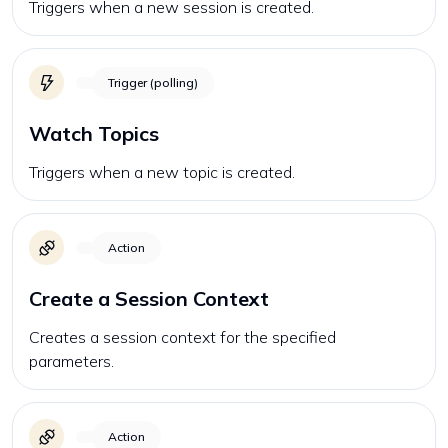
Triggers when a new session is created.
Trigger (polling)
Watch Topics
Triggers when a new topic is created.
Action
Create a Session Context
Creates a session context for the specified
parameters.
Action