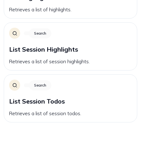
Retrieves a list of highlights.
Search
List Session Highlights
Retrieves a list of session highlights.
Search
List Session Todos
Retrieves a list of session todos.