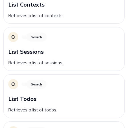
List Contexts
Retrieves a list of contexts.
Search
List Sessions
Retrieves a list of sessions.
Search
List Todos
Retrieves a list of todos.