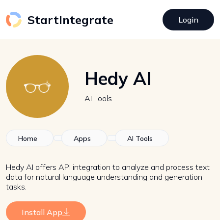
StartIntegrate
Login
Hedy AI
AI Tools
Home
Apps
AI Tools
Hedy AI offers API integration to analyze and process text
data for natural language understanding and generation
tasks.
Install App