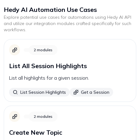
Hedy AI
Automation Use Cases
Explore potential use cases for automations using
Hedy AI
API
and utilize our integration modules crafted specifically for such
workflows.
2
modules
List All Session Highlights
List all highlights for a given session.
List Session Highlights
Get a Session
2
modules
Create New Topic