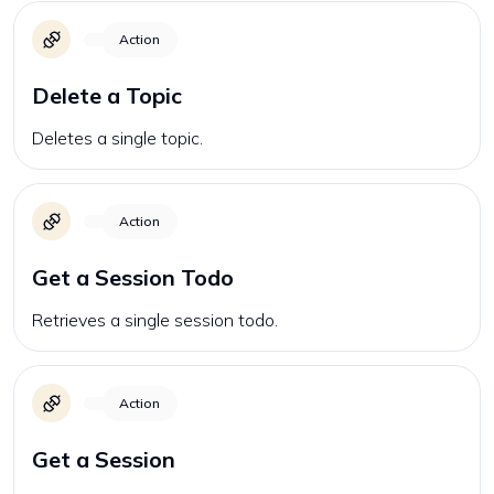
Action
Delete a Topic
Deletes a single topic.
Action
Get a Session Todo
Retrieves a single session todo.
Action
Get a Session