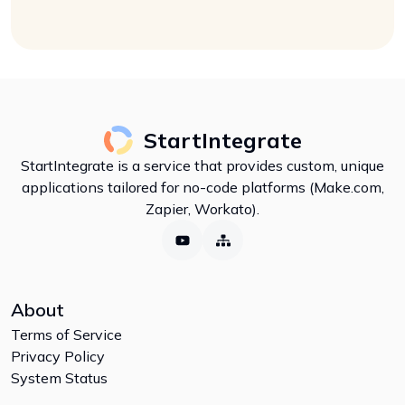
StartIntegrate
StartIntegrate is a service that provides custom, unique
applications tailored for no-code platforms (Make.com,
Zapier, Workato).
About
Terms of Service
Privacy Policy
System Status