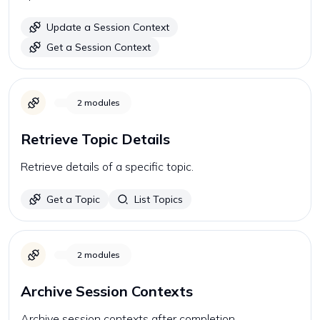
Update a Session Context
Get a Session Context
2
modules
Retrieve Topic Details
Retrieve details of a specific topic.
Get a Topic
List Topics
2
modules
Archive Session Contexts
Archive session contexts after completion.