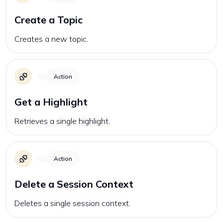
Create a Topic
Creates a new topic.
Action
Get a Highlight
Retrieves a single highlight.
Action
Delete a Session Context
Deletes a single session context.