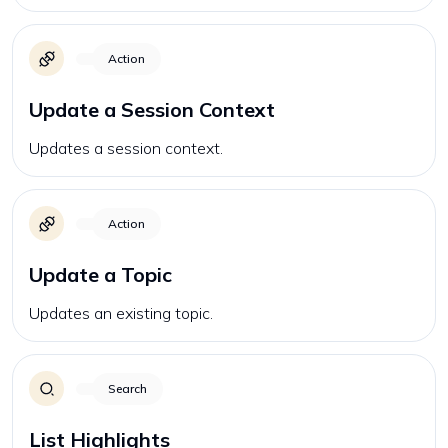
Action
Update a Session Context
Updates a session context.
Action
Update a Topic
Updates an existing topic.
Search
List Highlights