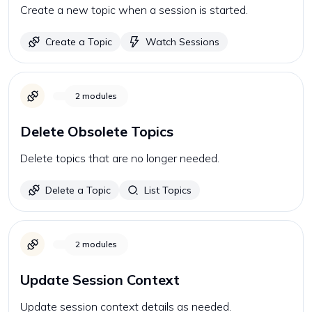
Create a new topic when a session is started.
Create a Topic
Watch Sessions
2
modules
Delete Obsolete Topics
Delete topics that are no longer needed.
Delete a Topic
List Topics
2
modules
Update Session Context
Update session context details as needed.