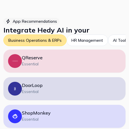
App Recommendations
Integrate
Hedy AI
in your
Business Operations & ERPs
HR Management
AI Tools
QReserve
Essential
DoorLoop
Essential
ShopMonkey
Essential