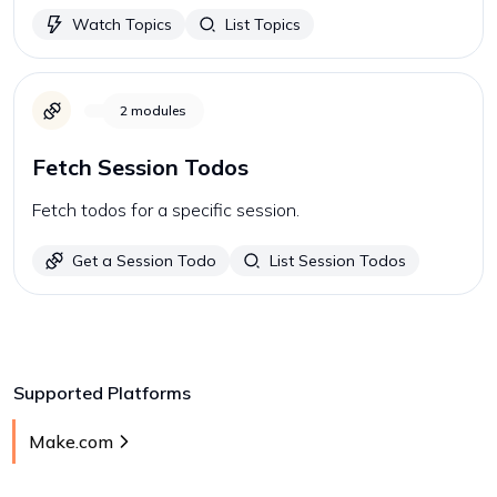
Watch Topics
List Topics
2
modules
Fetch Session Todos
Fetch todos for a specific session.
Get a Session Todo
List Session Todos
Supported Platforms
Make.com