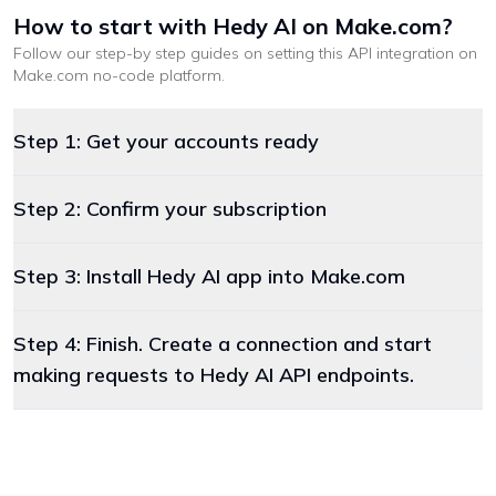
How to start with
Hedy AI
on Make.com
?
Follow our step-by step guides on setting this API integration on
Make.com
no-code platform
.
Step 1: Get your accounts ready
Step 2: Confirm your subscription
Step 3: Install Hedy AI app into Make.com
Step 4: Finish. Create a connection and start
making requests to Hedy AI API endpoints.