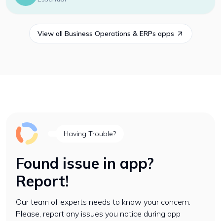
View all
Business Operations & ERPs
apps
Having Trouble?
Found issue in app?
Report!
Our team of experts needs to know your concern.
Please, report any issues you notice during app