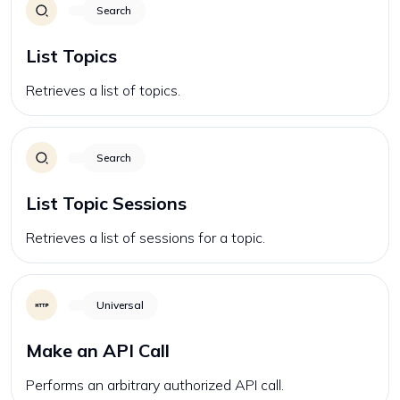
Search
List Topics
Retrieves a list of topics.
Search
List Topic Sessions
Retrieves a list of sessions for a topic.
Universal
Make an API Call
Performs an arbitrary authorized API call.