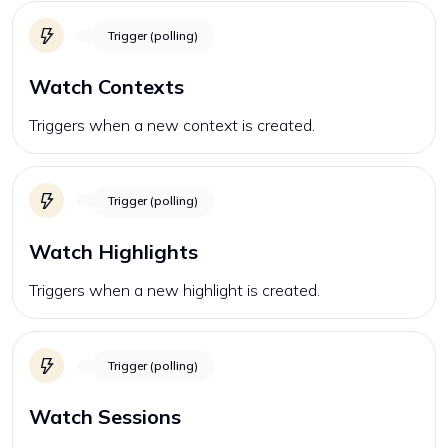
Trigger (polling)
Watch Contexts
Triggers when a new context is created.
Trigger (polling)
Watch Highlights
Triggers when a new highlight is created.
Trigger (polling)
Watch Sessions