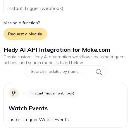
Instant Trigger (webhook)
Missing a function?
Request a Module
Hedy AI API Integration for Make.com
Create custom
Hedy AI
automation workflows by using triggers,
actions, and search modules listed below.
Instant Trigger (webhook)
Watch Events
Instant trigger Watch Events.