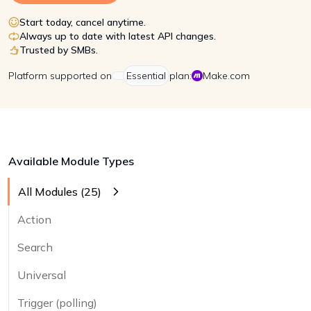
Start today, cancel anytime.
Always up to date with latest API changes.
Trusted by SMBs.
Platform
supported on
Essential
plan:
Make.com
Available Module Types
All Modules (
25
)
Action
Search
Universal
Trigger (polling)