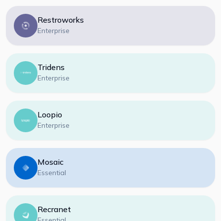
Restroworks
Enterprise
Tridens
Enterprise
Loopio
Enterprise
Mosaic
Essential
Recranet
Essential