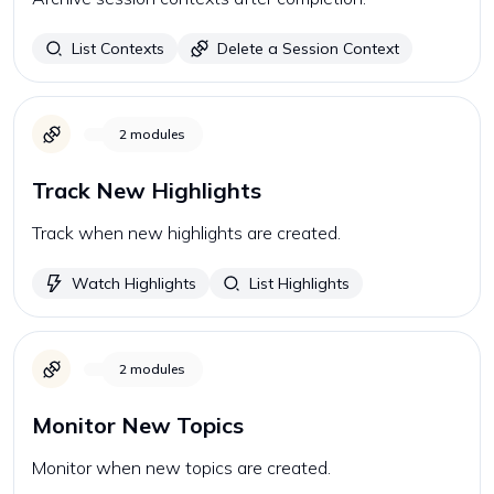
List Contexts
Delete a Session Context
2
modules
Track New Highlights
Track when new highlights are created.
Watch Highlights
List Highlights
2
modules
Monitor New Topics
Monitor when new topics are created.