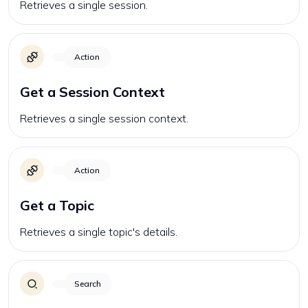
Retrieves a single session.
Action
Get a Session Context
Retrieves a single session context.
Action
Get a Topic
Retrieves a single topic's details.
Search