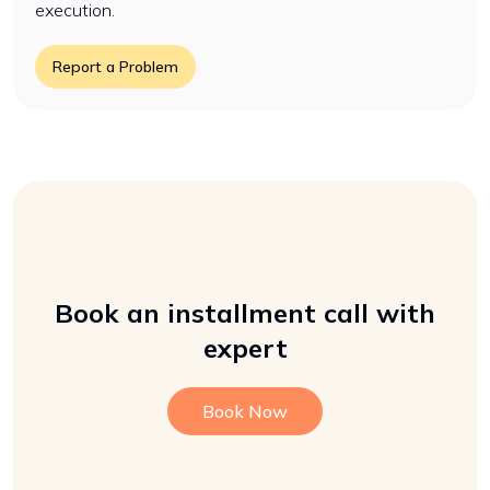
execution.
Report a Problem
Book an installment call with
expert
Book Now