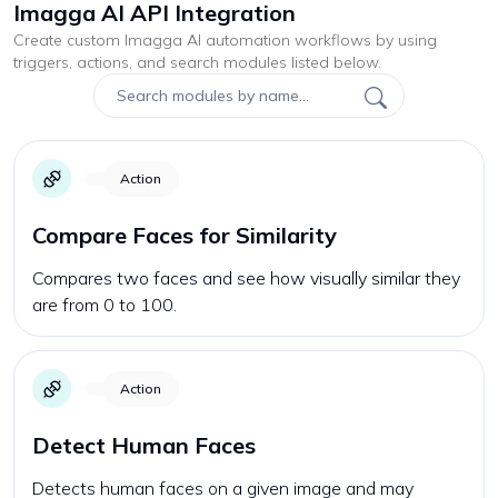
Imagga AI API Integration
Create custom
Imagga AI
automation workflows by using
triggers, actions, and search modules listed below.
Action
Compare Faces for Similarity
Compares two faces and see how visually similar they
are from 0 to 100.
Action
Detect Human Faces
Detects human faces on a given image and may