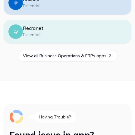
Essential
Recranet
Essential
View all
Business Operations & ERPs
apps
Having Trouble?