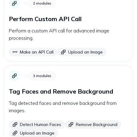
2
modules
Perform Custom API Call
Perform a custom API call for advanced image
processing.
Make an API Call
Upload an Image
3
modules
Tag Faces and Remove Background
Tag detected faces and remove background from
images.
Detect Human Faces
Remove Background
Upload an Image