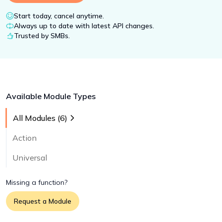
Start today, cancel anytime.
Always up to date with latest API changes.
Trusted by SMBs.
Available Module Types
All Modules (
6
)
Action
Universal
Missing a function?
Request a Module