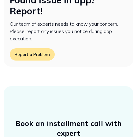
Found issue in app?
Report!
Our team of experts needs to know your concern.
Please, report any issues you notice during app
execution.
Report a Problem
Book an installment call with
expert