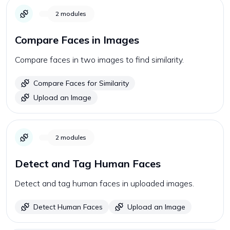
2
modules
Compare Faces in Images
Compare faces in two images to find similarity.
Compare Faces for Similarity
Upload an Image
2
modules
Detect and Tag Human Faces
Detect and tag human faces in uploaded images.
Detect Human Faces
Upload an Image