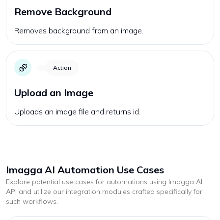
Remove Background
Removes background from an image.
Action
Upload an Image
Uploads an image file and returns id.
Imagga AI
Automation Use Cases
Explore potential use cases for automations using
Imagga AI
API and utilize our integration modules crafted specifically for
such workflows.