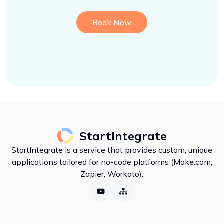
Book Now
StartIntegrate
StartIntegrate is a service that provides custom, unique
applications tailored for no-code platforms (Make.com,
Zapier, Workato).