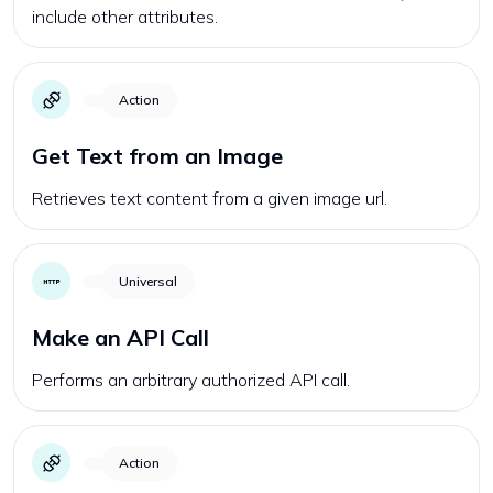
include other attributes.
Action
Get Text from an Image
Retrieves text content from a given image url.
Universal
Make an API Call
Performs an arbitrary authorized API call.
Action