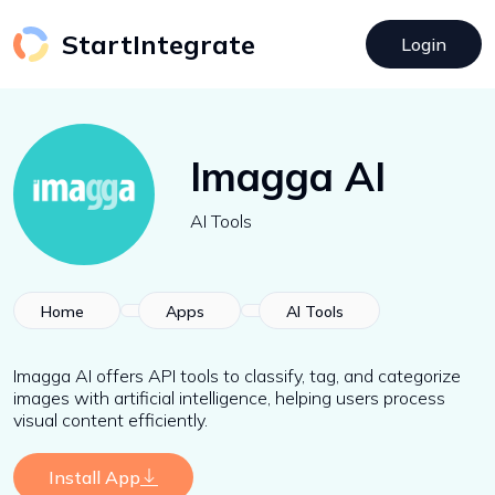
StartIntegrate
Login
Imagga AI
AI Tools
Home
Apps
AI Tools
Imagga AI offers API tools to classify, tag, and categorize
images with artificial intelligence, helping users process
visual content efficiently.
Install App