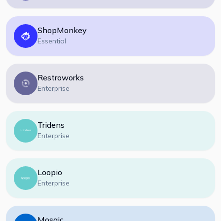
ShopMonkey
Essential
Restroworks
Enterprise
Tridens
Enterprise
Loopio
Enterprise
Mosaic