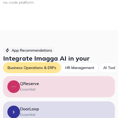
no-code platform
.
App Recommendations
Integrate
Imagga AI
in your
Business Operations & ERPs
HR Management
AI Tools
QReserve
Essential
DoorLoop
Essential