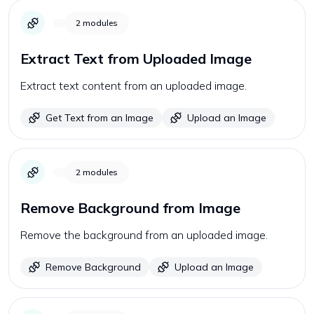
2
modules
Extract Text from Uploaded Image
Extract text content from an uploaded image.
Get Text from an Image
Upload an Image
2
modules
Remove Background from Image
Remove the background from an uploaded image.
Remove Background
Upload an Image