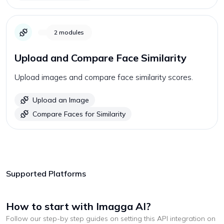
2
modules
Upload and Compare Face Similarity
Upload images and compare face similarity scores.
Upload an Image
Compare Faces for Similarity
Supported Platforms
How to start with
Imagga AI
?
Follow our step-by step guides on setting this API integration on