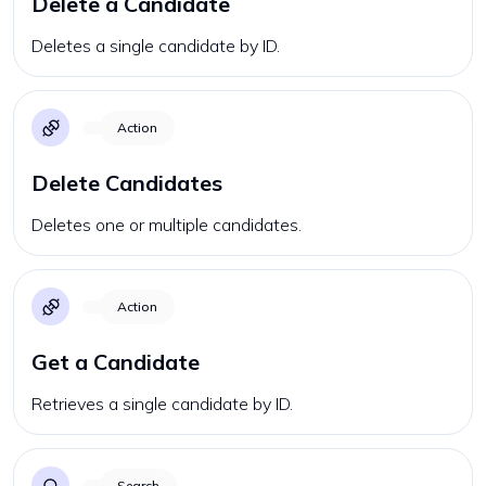
Delete a Candidate
Deletes a single candidate by ID.
Action
Delete Candidates
Deletes one or multiple candidates.
Action
Get a Candidate
Retrieves a single candidate by ID.
Search