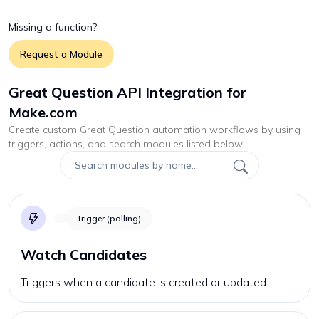
Missing a function?
Request a Module
Great Question API Integration for
Make.com
Create custom
Great Question
automation workflows by using
triggers, actions, and search modules listed below.
Trigger (polling)
Watch Candidates
Triggers when a candidate is created or updated.