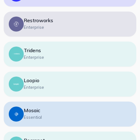
Restroworks
Enterprise
Tridens
Enterprise
Loopio
Enterprise
Mosaic
Essential