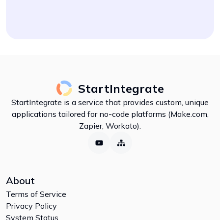
StartIntegrate
StartIntegrate is a service that provides custom, unique
applications tailored for no-code platforms (Make.com,
Zapier, Workato).
About
Terms of Service
Privacy Policy
System Status