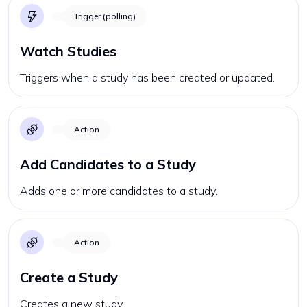
Trigger (polling)
Watch Studies
Triggers when a study has been created or updated.
Action
Add Candidates to a Study
Adds one or more candidates to a study.
Action
Create a Study
Creates a new study.