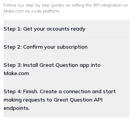
Follow our step-by step guides on setting this API integration on
Make.com
no-code platform
.
Step 1: Get your accounts ready
Step 2: Confirm your subscription
Step 3: Install Great Question app into
Make.com
Step 4: Finish. Create a connection and start
making requests to Great Question API
endpoints.