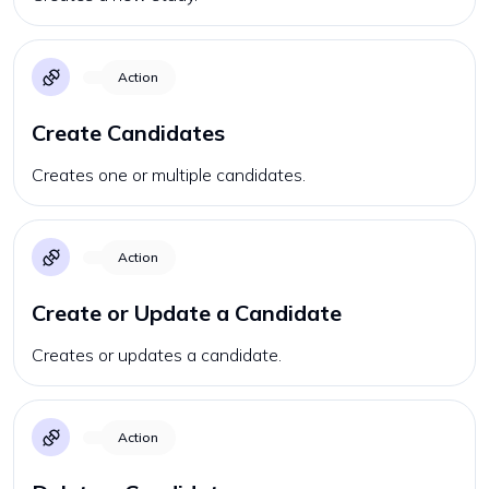
Action
Create Candidates
Creates one or multiple candidates.
Action
Create or Update a Candidate
Creates or updates a candidate.
Action