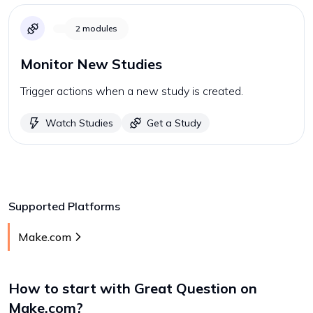
2
modules
Monitor New Studies
Trigger actions when a new study is created.
Watch Studies
Get a Study
Supported Platforms
Make.com
How to start with
Great Question
on
Make.com
?