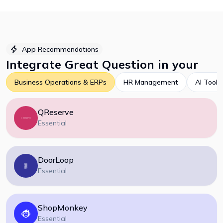
App Recommendations
Integrate
Great Question
in your
Business Operations & ERPs
HR Management
AI Tools
QReserve
Essential
DoorLoop
Essential
ShopMonkey
Essential