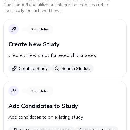
Question
API and utilize our integration modules crafted
specifically for such workflows.
2
modules
Create New Study
Create a new study for research purposes.
Create a Study
Search Studies
2
modules
Add Candidates to Study
Add candidates to an existing study.