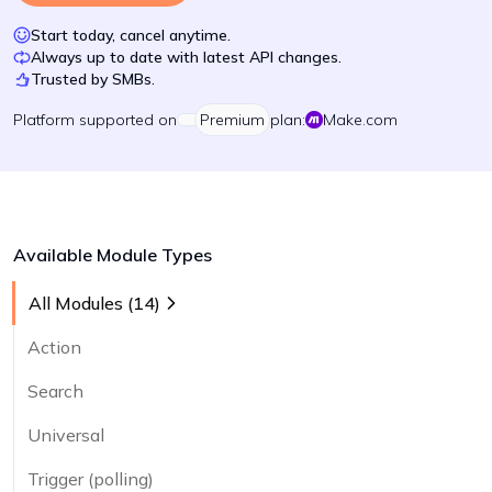
Start today, cancel anytime.
Always up to date with latest API changes.
Trusted by SMBs.
Platform
supported on
Premium
plan:
Make.com
Available Module Types
All Modules (
14
)
Action
Search
Universal
Trigger (polling)