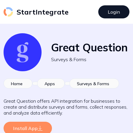
StartIntegrate
Login
Great Question
Surveys & Forms
Home
Apps
Surveys & Forms
Great Question offers API integration for businesses to
create and distribute surveys and forms, collect responses,
and analyze data efficiently.
Install App