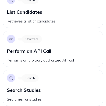
List Candidates
Retrieves a list of candidates.
Universal
Perform an API Call
Performs an arbitrary authorized API call.
Search
Search Studies
Searches for studies.