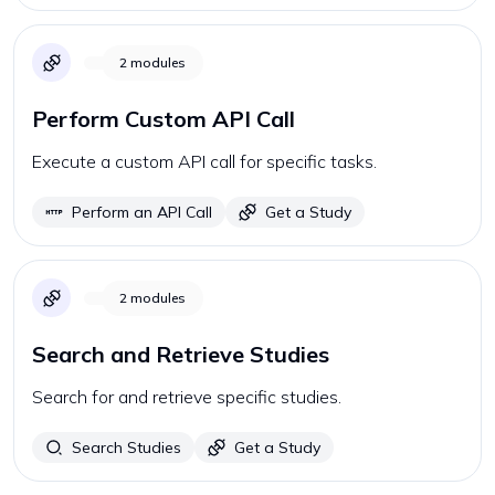
2
modules
Perform Custom API Call
Execute a custom API call for specific tasks.
Perform an API Call
Get a Study
2
modules
Search and Retrieve Studies
Search for and retrieve specific studies.
Search Studies
Get a Study