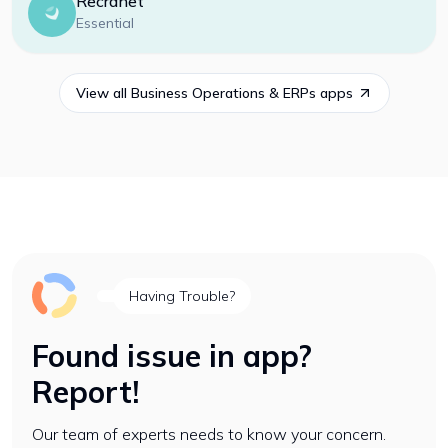
Recranet
Essential
View all
Business Operations & ERPs
apps
Having Trouble?
Found issue in app?
Report!
Our team of experts needs to know your concern.