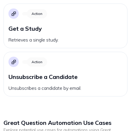
Action
Get a Study
Retrieves a single study.
Action
Unsubscribe a Candidate
Unsubscribes a candidate by email.
Great Question
Automation Use Cases
Explore potential use cases for automations using
Great