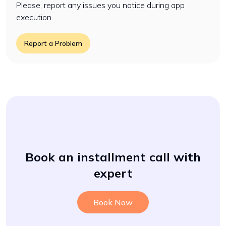
Please, report any issues you notice during app
execution.
Report a Problem
Book an installment call with
expert
Book Now