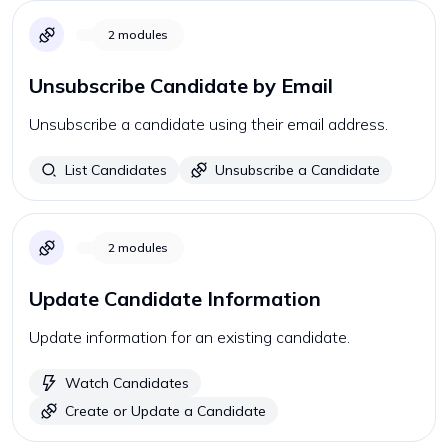
2
modules
Unsubscribe Candidate by Email
Unsubscribe a candidate using their email address.
List Candidates
Unsubscribe a Candidate
2
modules
Update Candidate Information
Update information for an existing candidate.
Watch Candidates
Create or Update a Candidate