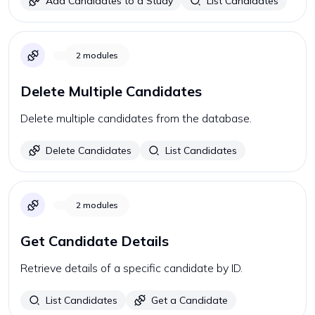
Add Candidates to a Study
List Candidates
2
modules
Delete Multiple Candidates
Delete multiple candidates from the database.
Delete Candidates
List Candidates
2
modules
Get Candidate Details
Retrieve details of a specific candidate by ID.
List Candidates
Get a Candidate