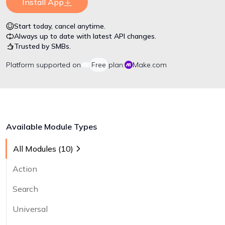
Install App
Start today, cancel anytime.
Always up to date with latest API changes.
Trusted by SMBs.
Platform
supported on
Free
plan:
Make.com
Available Module Types
All Modules (
10
)
Action
Search
Universal