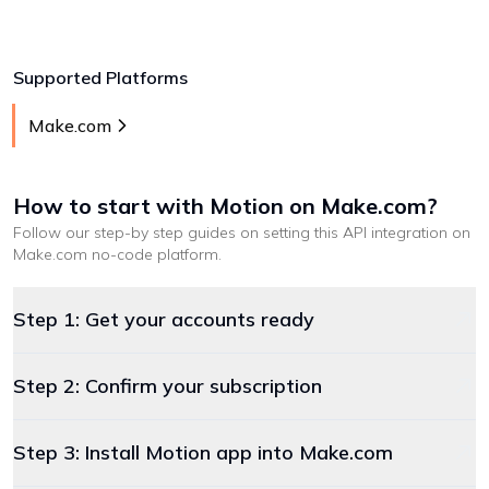
Supported Platforms
Make.com
How to start with
Motion
on Make.com
?
Follow our step-by step guides on setting this API integration on
Make.com
no-code platform
.
Step 1: Get your accounts ready
Step 2: Confirm your subscription
Step 3: Install Motion app into Make.com