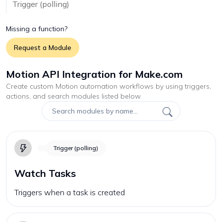
Trigger (polling)
Missing a function?
Request a Module
Motion API Integration for Make.com
Create custom
Motion
automation workflows by using triggers,
actions, and search modules listed below.
Trigger (polling)
Watch Tasks
Triggers when a task is created