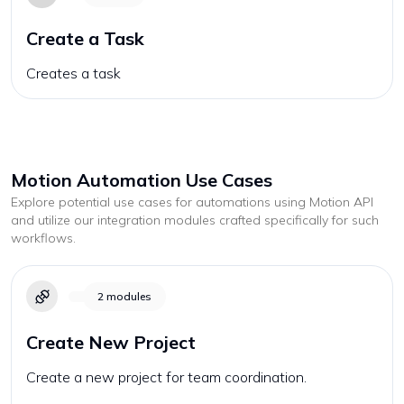
Create a Task
Creates a task
Motion
Automation Use Cases
Explore potential use cases for automations using
Motion
API
and utilize our integration modules crafted specifically for such
workflows.
2
modules
Create New Project
Create a new project for team coordination.