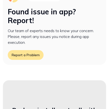
Found issue in app?
Report!
Our team of experts needs to know your concern.
Please, report any issues you notice during app
execution.
Report a Problem