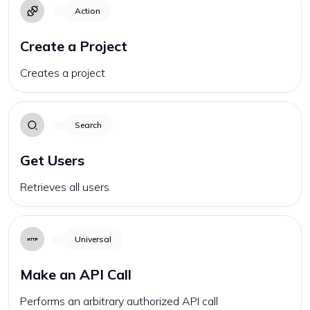
Action
Create a Project
Creates a project
Search
Get Users
Retrieves all users
Universal
Make an API Call
Performs an arbitrary authorized API call