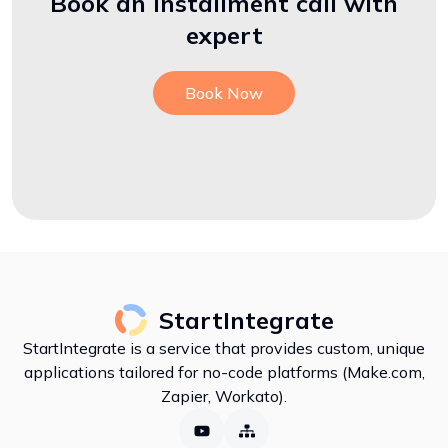
Book an installment call with
expert
Book Now
StartIntegrate
StartIntegrate is a service that provides custom, unique
applications tailored for no-code platforms (Make.com,
Zapier, Workato).