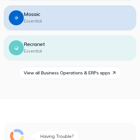
Mosaic
Essential
Recranet
Essential
View all
Business Operations & ERPs
apps
Having Trouble?