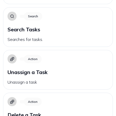
Search
Search Tasks
Searches for tasks.
Action
Unassign a Task
Unassign a task
Action
Delete a Task