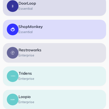
DoorLoop
Essential
ShopMonkey
Essential
Restroworks
Enterprise
Tridens
Enterprise
Loopio
Enterprise