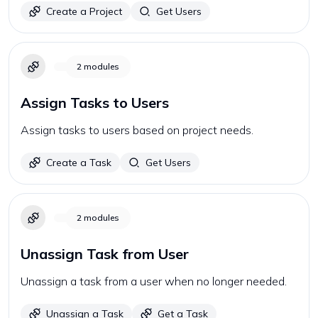
Create a Project
Get Users
2
modules
Assign Tasks to Users
Assign tasks to users based on project needs.
Create a Task
Get Users
2
modules
Unassign Task from User
Unassign a task from a user when no longer needed.
Unassign a Task
Get a Task