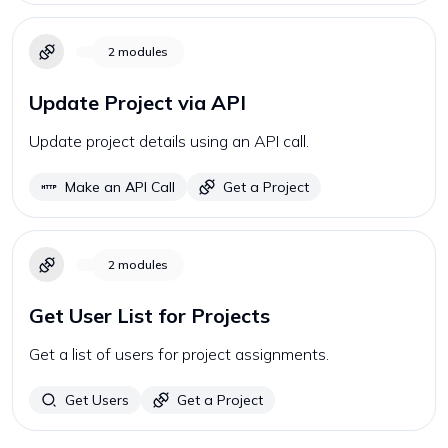
2
modules
Update Project via API
Update project details using an API call.
Make an API Call
Get a Project
2
modules
Get User List for Projects
Get a list of users for project assignments.
Get Users
Get a Project