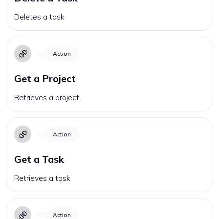
Deletes a task
Action
Get a Project
Retrieves a project
Action
Get a Task
Retrieves a task
Action