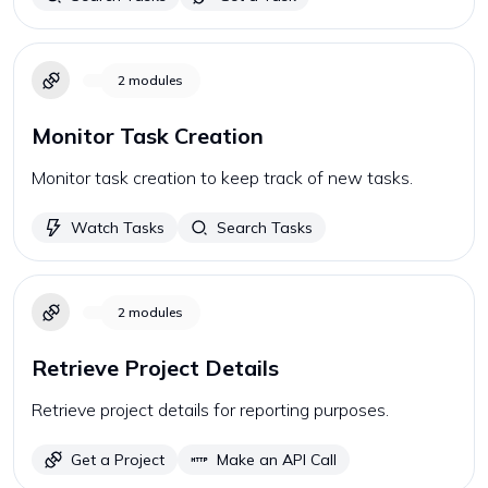
2
modules
Monitor Task Creation
Monitor task creation to keep track of new tasks.
Watch Tasks
Search Tasks
2
modules
Retrieve Project Details
Retrieve project details for reporting purposes.
Get a Project
Make an API Call