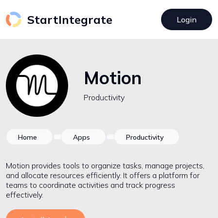
StartIntegrate
Login
Motion
Productivity
Home
Apps
Productivity
Motion provides tools to organize tasks, manage projects,
and allocate resources efficiently. It offers a platform for
teams to coordinate activities and track progress
effectively.