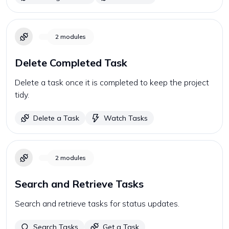
2
modules
Delete Completed Task
Delete a task once it is completed to keep the project
tidy.
Delete a Task
Watch Tasks
2
modules
Search and Retrieve Tasks
Search and retrieve tasks for status updates.
Search Tasks
Get a Task