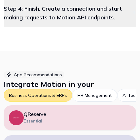
Step 4: Finish. Create a connection and start
making requests to Motion API endpoints.
App Recommendations
Integrate
Motion
in your
Business Operations & ERPs
HR Management
AI Tools
QReserve
Essential