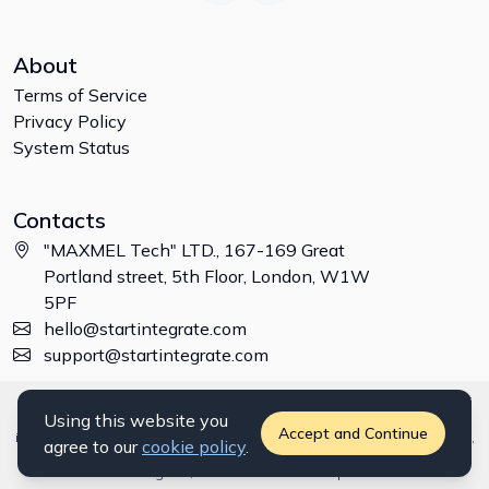
About
Terms of Service
Privacy Policy
System Status
Contacts
"MAXMEL Tech" LTD., 167-169 Great
Portland street, 5th Floor, London, W1W
5PF
hello@startintegrate.com
support@startintegrate.com
Disclaimer: All trademarks, logos and brand names are the property of
Using this website you
their respective owners. All company, product and service names used
Accept and Continue
in this website are for identification purposes only. Use of these names,
agree to our
cookie policy
.
trademarks and brands does not imply endorsement. ©
2026
StartIntegrate, a
"MAXMEL Tech" LTD
product.