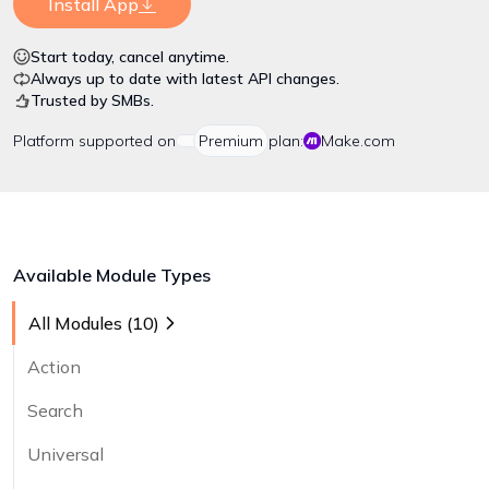
Install App
Start today, cancel anytime.
Always up to date with latest API changes.
Trusted by SMBs.
Platform
supported on
Premium
plan:
Make.com
Available Module Types
All Modules (
10
)
Action
Search
Universal