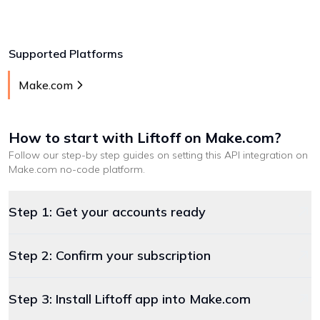
Supported Platforms
Make.com
How to start with
Liftoff
on Make.com
?
Follow our step-by step guides on setting this API integration on
Make.com
no-code platform
.
Step 1: Get your accounts ready
Step 2: Confirm your subscription
Step 3: Install Liftoff app into Make.com