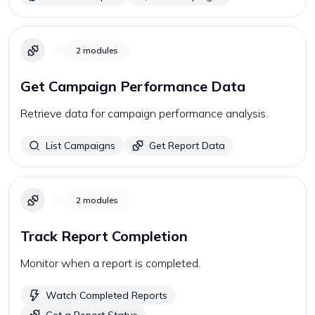
2
modules
Get Campaign Performance Data
Retrieve data for campaign performance analysis.
List Campaigns
Get Report Data
2
modules
Track Report Completion
Monitor when a report is completed.
Watch Completed Reports