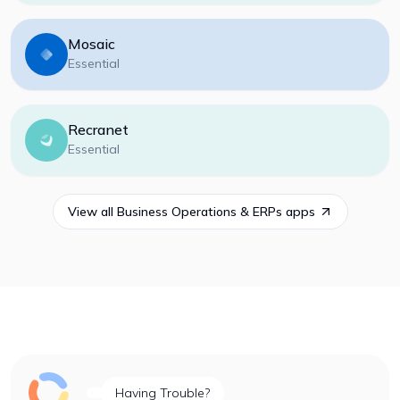
Mosaic
Essential
Recranet
Essential
View all
Business Operations & ERPs
apps
Having Trouble?