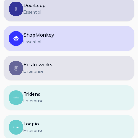
DoorLoop
Essential
ShopMonkey
Essential
Restroworks
Enterprise
Tridens
Enterprise
Loopio
Enterprise