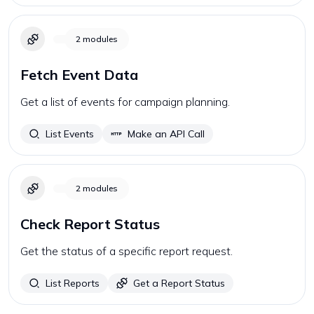
2
modules
Fetch Event Data
Get a list of events for campaign planning.
List Events
Make an API Call
2
modules
Check Report Status
Get the status of a specific report request.
List Reports
Get a Report Status