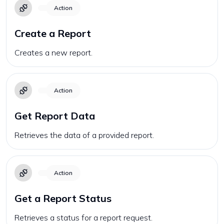
Action
Create a Report
Creates a new report.
Action
Get Report Data
Retrieves the data of a provided report.
Action
Get a Report Status
Retrieves a status for a report request.