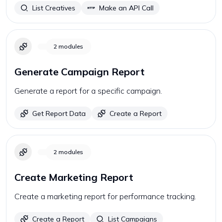
List Creatives
Make an API Call
2
modules
Generate Campaign Report
Generate a report for a specific campaign.
Get Report Data
Create a Report
2
modules
Create Marketing Report
Create a marketing report for performance tracking.
Create a Report
List Campaigns