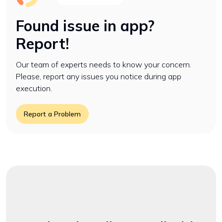
Found issue in app?
Report!
Our team of experts needs to know your concern.
Please, report any issues you notice during app
execution.
Report a Problem