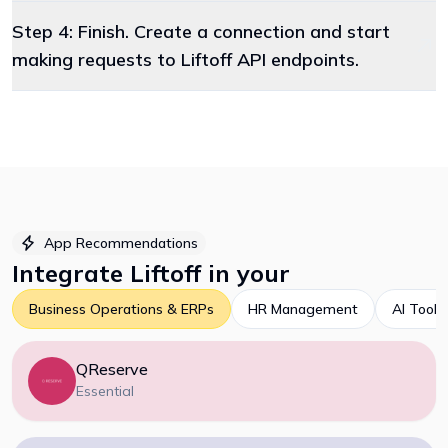
Step 4: Finish. Create a connection and start
making requests to Liftoff API endpoints.
App Recommendations
Integrate
Liftoff
in your
Business Operations & ERPs
HR Management
AI Tools
QReserve
Essential