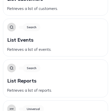
Retrieves a list of customers.
Search
List Events
Retrieves a list of events.
Search
List Reports
Retrieves a list of reports.
Universal