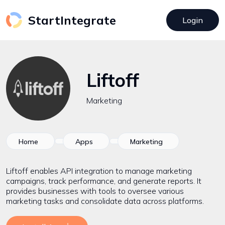
StartIntegrate
Login
Liftoff
Marketing
Home
Apps
Marketing
Liftoff enables API integration to manage marketing
campaigns, track performance, and generate reports. It
provides businesses with tools to oversee various
marketing tasks and consolidate data across platforms.