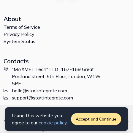
About
Terms of Service
Privacy Policy
System Status
Contacts
"MAXMEL Tech" LTD., 167-169 Great
Portland street, 5th Floor, London, W1W
5PF
hello@startintegrate.com
support@startintegrate.com
Disclaimer: All trademarks, logos and brand names are the property of
Using this website you
their respective owners. All company, product and service names used
Accept and Continue
in this website are for identification purposes only. Use of these names,
agree to our
cookie policy
.
trademarks and brands does not imply endorsement. ©
2026
StartIntegrate, a
"MAXMEL Tech" LTD
product.