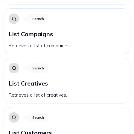
Search
List Campaigns
Retrieves a list of campaigns.
Search
List Creatives
Retrieves a list of creatives.
Search
List Customers