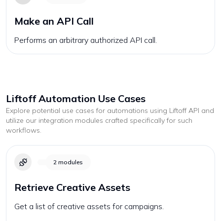
Make an API Call
Performs an arbitrary authorized API call.
Liftoff
Automation Use Cases
Explore potential use cases for automations using
Liftoff
API and
utilize our integration modules crafted specifically for such
workflows.
2
modules
Retrieve Creative Assets
Get a list of creative assets for campaigns.