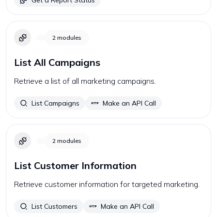
Get a Report Status
2
modules
List All Campaigns
Retrieve a list of all marketing campaigns.
List Campaigns
Make an API Call
2
modules
List Customer Information
Retrieve customer information for targeted marketing.
List Customers
Make an API Call