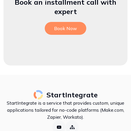
Book an installment call with
expert
Book Now
StartIntegrate
StartIntegrate is a service that provides custom, unique
applications tailored for no-code platforms (Make.com,
Zapier, Workato).