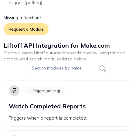
Trigger (polling)
Missing a function?
Request a Module
Liftoff API Integration for Make.com
Create custom
Liftoff
automation workflows by using triggers,
actions, and search modules listed below.
Trigger (polling)
Watch Completed Reports
Triggers when a report is completed.