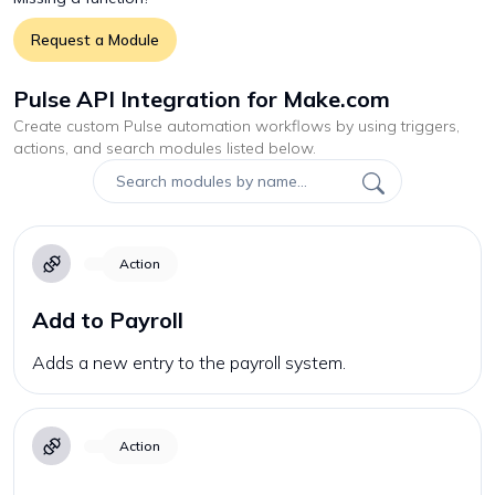
Request a Module
Pulse API Integration for Make.com
Create custom
Pulse
automation workflows by using triggers,
actions, and search modules listed below.
Action
Add to Payroll
Adds a new entry to the payroll system.
Action