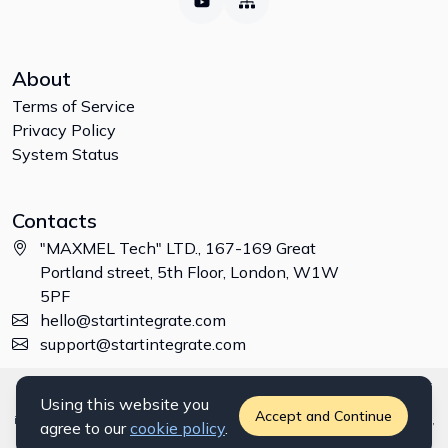
About
Terms of Service
Privacy Policy
System Status
Contacts
"MAXMEL Tech" LTD., 167-169 Great
Portland street, 5th Floor, London, W1W
5PF
hello@startintegrate.com
support@startintegrate.com
Disclaimer: All trademarks, logos and brand names are the property of
Using this website you
their respective owners. All company, product and service names used
Accept and Continue
in this website are for identification purposes only. Use of these names,
agree to our
cookie policy
.
trademarks and brands does not imply endorsement. ©
2026