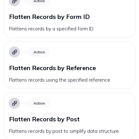
Action
Flatten Records by Form ID
Flattens records by a specified form ID.
Action
Flatten Records by Reference
Flattens records using the specified reference.
Action
Flatten Records by Post
Flattens records by post to simplify data structure.