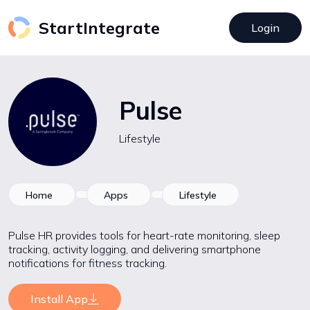
StartIntegrate
Login
Pulse
Lifestyle
Home
Apps
Lifestyle
Pulse HR provides tools for heart-rate monitoring, sleep
tracking, activity logging, and delivering smartphone
notifications for fitness tracking.
Install App