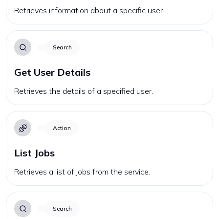
Retrieves information about a specific user.
Search
Get User Details
Retrieves the details of a specified user.
Action
List Jobs
Retrieves a list of jobs from the service.
Search