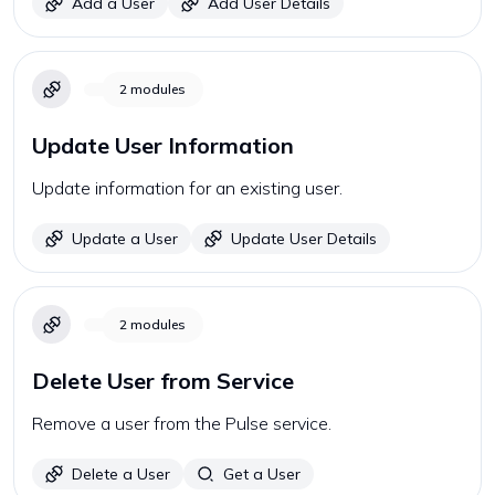
Add a User
Add User Details
2
modules
Update User Information
Update information for an existing user.
Update a User
Update User Details
2
modules
Delete User from Service
Remove a user from the Pulse service.
Delete a User
Get a User