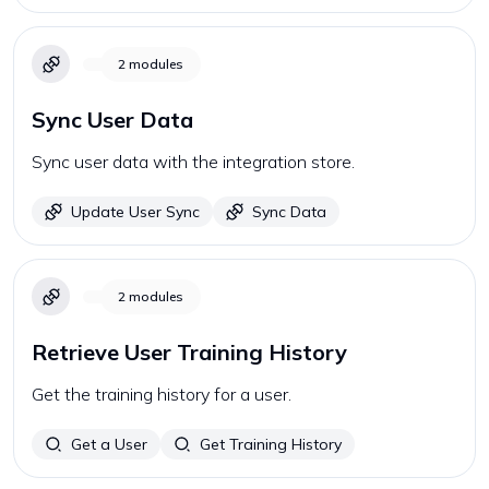
2
modules
Sync User Data
Sync user data with the integration store.
Update User Sync
Sync Data
2
modules
Retrieve User Training History
Get the training history for a user.
Get a User
Get Training History