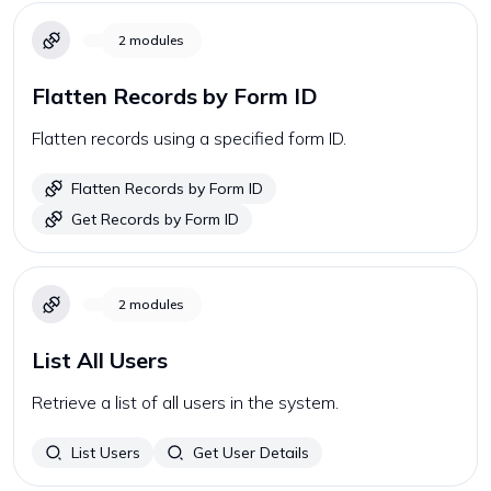
2
modules
Flatten Records by Form ID
Flatten records using a specified form ID.
Flatten Records by Form ID
Get Records by Form ID
2
modules
List All Users
Retrieve a list of all users in the system.
List Users
Get User Details