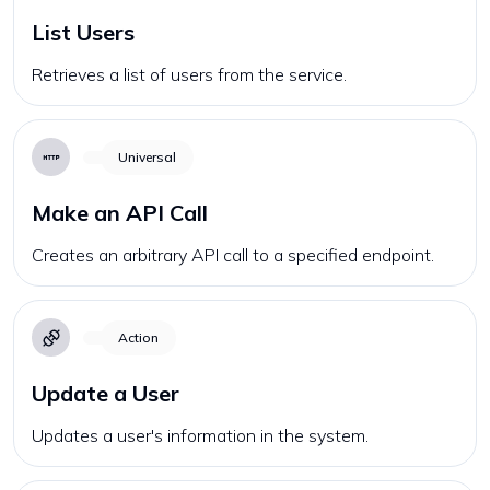
List Users
Retrieves a list of users from the service.
Universal
Make an API Call
Creates an arbitrary API call to a specified endpoint.
Action
Update a User
Updates a user's information in the system.