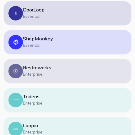
DoorLoop
Essential
ShopMonkey
Essential
Restroworks
Enterprise
Tridens
Enterprise
Loopio
Enterprise