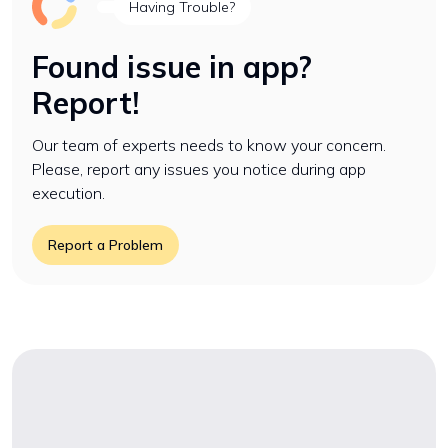
Having Trouble?
Found issue in app?
Report!
Our team of experts needs to know your concern.
Please, report any issues you notice during app
execution.
Report a Problem