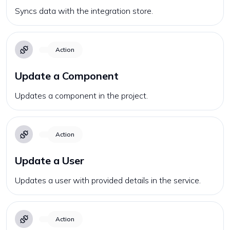
Syncs data with the integration store.
Action
Update a Component
Updates a component in the project.
Action
Update a User
Updates a user with provided details in the service.
Action