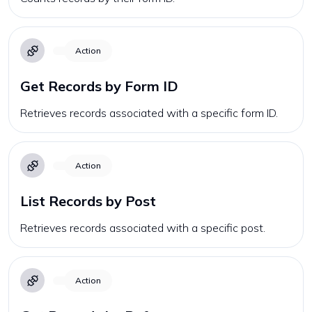
Action
Get Records by Form ID
Retrieves records associated with a specific form ID.
Action
List Records by Post
Retrieves records associated with a specific post.
Action