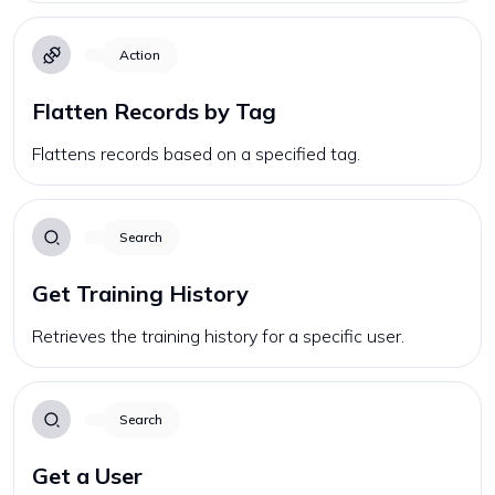
Action
Flatten Records by Tag
Flattens records based on a specified tag.
Search
Get Training History
Retrieves the training history for a specific user.
Search
Get a User