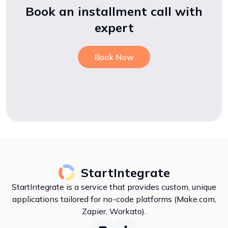
Book an installment call with
expert
Book Now
StartIntegrate
StartIntegrate is a service that provides custom, unique
applications tailored for no-code platforms (Make.com,
Zapier, Workato).