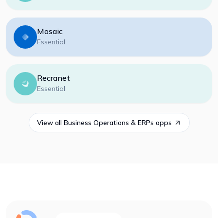
Mosaic
Essential
Recranet
Essential
View all
Business Operations & ERPs
apps