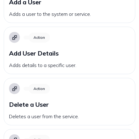
Add a User
Adds a user to the system or service.
Action
Add User Details
Adds details to a specific user.
Action
Delete a User
Deletes a user from the service.