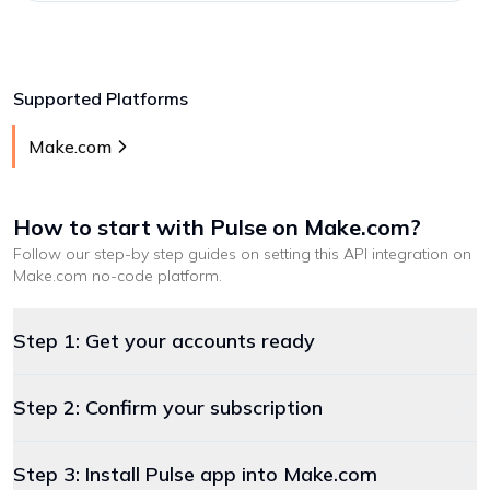
Supported Platforms
Make.com
How to start with
Pulse
on Make.com
?
Follow our step-by step guides on setting this API integration on
Make.com
no-code platform
.
Step 1: Get your accounts ready
Step 2: Confirm your subscription
Step 3: Install Pulse app into Make.com