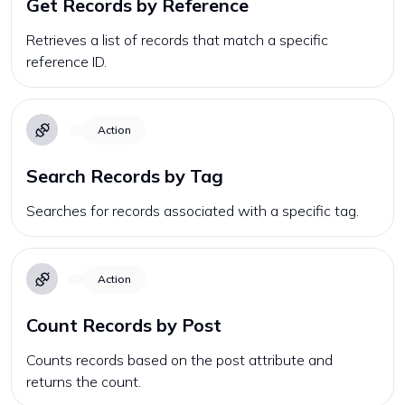
Get Records by Reference
Retrieves a list of records that match a specific
reference ID.
Action
Search Records by Tag
Searches for records associated with a specific tag.
Action
Count Records by Post
Counts records based on the post attribute and
returns the count.