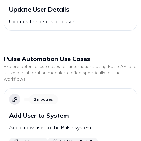
Update User Details
Updates the details of a user.
Pulse
Automation Use Cases
Explore potential use cases for automations using
Pulse
API and
utilize our integration modules crafted specifically for such
workflows.
2
modules
Add User to System
Add a new user to the Pulse system.