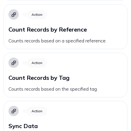
Action
Count Records by Reference
Counts records based on a specified reference.
Action
Count Records by Tag
Counts records based on the specified tag.
Action
Sync Data