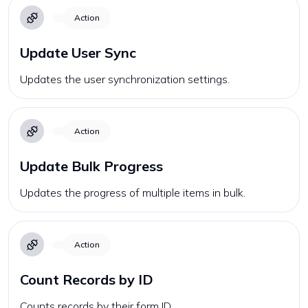
Action
Update User Sync
Updates the user synchronization settings.
Action
Update Bulk Progress
Updates the progress of multiple items in bulk.
Action
Count Records by ID
Counts records by their form ID.