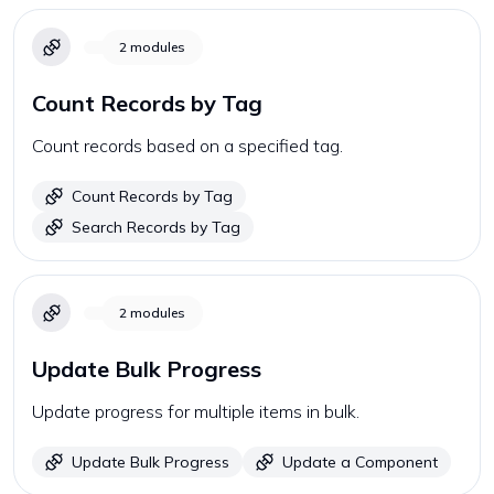
2
modules
Count Records by Tag
Count records based on a specified tag.
Count Records by Tag
Search Records by Tag
2
modules
Update Bulk Progress
Update progress for multiple items in bulk.
Update Bulk Progress
Update a Component