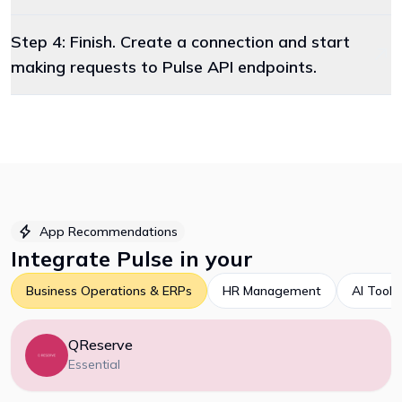
Step 4: Finish. Create a connection and start
making requests to Pulse API endpoints.
App Recommendations
Integrate
Pulse
in your
Business Operations & ERPs
HR Management
AI Tools
QReserve
Essential