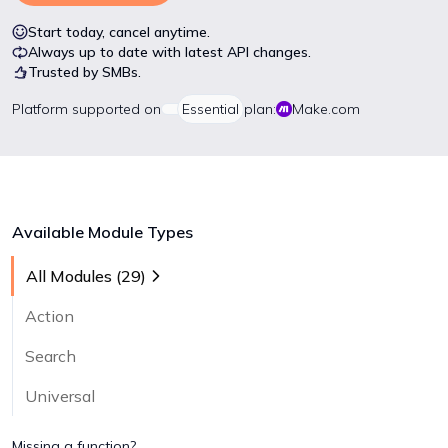
Start today, cancel anytime.
Always up to date with latest API changes.
Trusted by SMBs.
Platform
supported on
Essential
plan:
Make.com
Available Module Types
All Modules (
29
)
Action
Search
Universal
Missing a function?