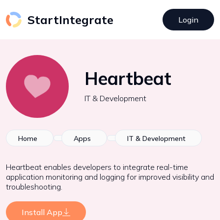
StartIntegrate
Login
Heartbeat
IT & Development
Home
Apps
IT & Development
Heartbeat enables developers to integrate real-time
application monitoring and logging for improved visibility and
troubleshooting.
Install App