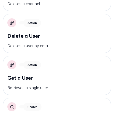
Deletes a channel.
Action
Delete a User
Deletes a user by email.
Action
Get a User
Retrieves a single user.
Search