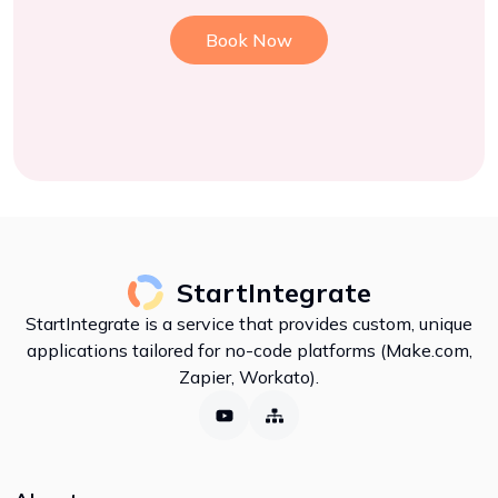
Book Now
StartIntegrate
StartIntegrate is a service that provides custom, unique
applications tailored for no-code platforms (Make.com,
Zapier, Workato).