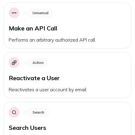
Universal
Make an API Call
Performs an arbitrary authorized API call.
Action
Reactivate a User
Reactivates a user account by email.
Search
Search Users