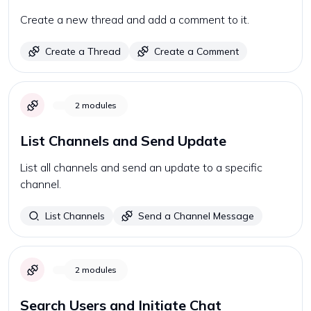
Create a new thread and add a comment to it.
Create a Thread
Create a Comment
2
modules
List Channels and Send Update
List all channels and send an update to a specific
channel.
List Channels
Send a Channel Message
2
modules
Search Users and Initiate Chat