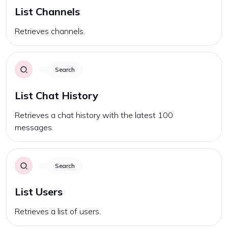
List Channels
Retrieves channels.
Search
List Chat History
Retrieves a chat history with the latest 100
messages.
Search
List Users
Retrieves a list of users.