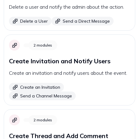
Delete a user and notify the admin about the action.
Delete a User
Send a Direct Message
2
modules
Create Invitation and Notify Users
Create an invitation and notify users about the event.
Create an Invitation
Send a Channel Message
2
modules
Create Thread and Add Comment