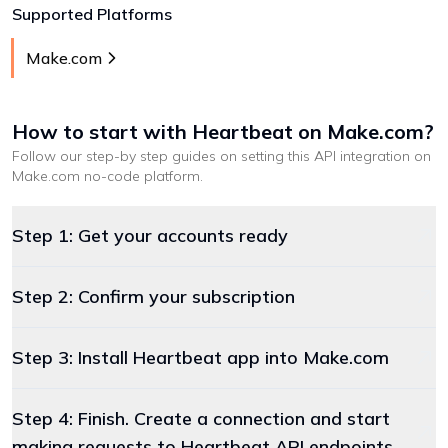
Supported Platforms
Make.com
How to start with
Heartbeat
on Make.com
?
Follow our step-by step guides on setting this API integration on
Make.com
no-code platform
.
Step 1: Get your accounts ready
Step 2: Confirm your subscription
Step 3: Install Heartbeat app into Make.com
Step 4: Finish. Create a connection and start
making requests to Heartbeat API endpoints.