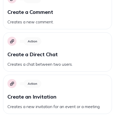
Create a Comment
Creates a new comment.
Action
Create a Direct Chat
Creates a chat between two users.
Action
Create an Invitation
Creates a new invitation for an event or a meeting.