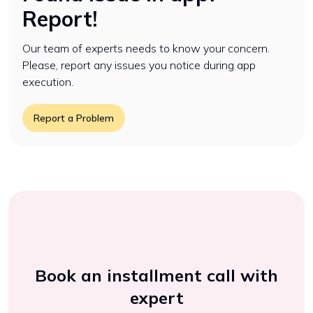
Report!
Our team of experts needs to know your concern.
Please, report any issues you notice during app
execution.
Report a Problem
Book an installment call with
expert