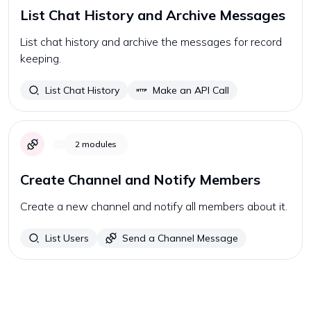
List Chat History and Archive Messages
List chat history and archive the messages for record
keeping.
List Chat History
Make an API Call
2
modules
Create Channel and Notify Members
Create a new channel and notify all members about it.
List Users
Send a Channel Message