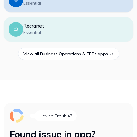
Essential
Recranet
Essential
View all
Business Operations & ERPs
apps
Having Trouble?
Found issue in app?