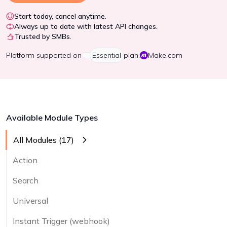
Start today, cancel anytime.
Always up to date with latest API changes.
Trusted by SMBs.
Platform
supported on
Essential
plan:
Make.com
Available Module Types
All Modules (
17
)
Action
Search
Universal
Instant Trigger (webhook)