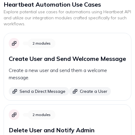
Heartbeat
Automation Use Cases
Explore potential use cases for automations using
Heartbeat
API
and utilize our integration modules crafted specifically for such
workflows.
2
modules
Create User and Send Welcome Message
Create a new user and send them a welcome
message.
Send a Direct Message
Create a User
2
modules
Delete User and Notify Admin