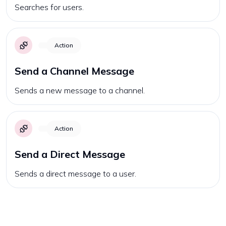
Searches for users.
Action
Send a Channel Message
Sends a new message to a channel.
Action
Send a Direct Message
Sends a direct message to a user.