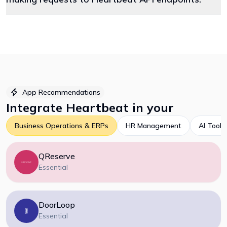
App Recommendations
Integrate
Heartbeat
in your
Business Operations & ERPs
HR Management
AI Tools
QReserve
Essential
DoorLoop
Essential