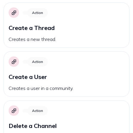
Action
Create a Thread
Creates a new thread.
Action
Create a User
Creates a user in a community.
Action
Delete a Channel