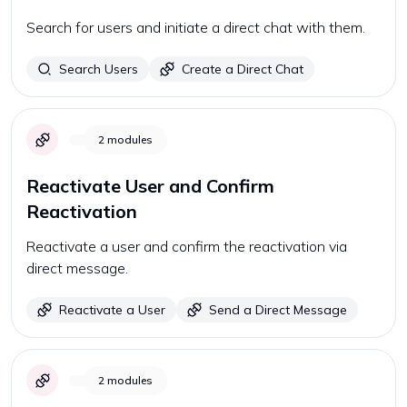
Search for users and initiate a direct chat with them.
Search Users
Create a Direct Chat
2
modules
Reactivate User and Confirm
Reactivation
Reactivate a user and confirm the reactivation via
direct message.
Reactivate a User
Send a Direct Message
2
modules