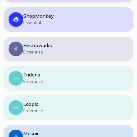
ShopMonkey
Essential
Restroworks
Enterprise
Tridens
Enterprise
Loopio
Enterprise
Mosaic