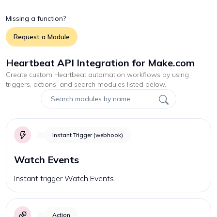
Missing a function?
Request a Module
Heartbeat API Integration for Make.com
Create custom
Heartbeat
automation workflows by using
triggers, actions, and search modules listed below.
Instant Trigger (webhook)
Watch Events
Instant trigger Watch Events.
Action