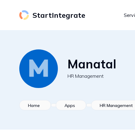
StartIntegrate
Serv
Manatal
HR Management
Home
Apps
HR Management