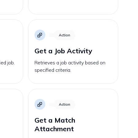
Action
Get a Job Activity
ied job.
Retrieves a job activity based on
specified criteria.
Action
Get a Match
Attachment
s