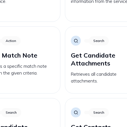
ice.
information from the service
Action
Search
a Match Note
Get Candidate
Attachments
s a specific match note
 the given criteria.
Retrieves all candidate
attachments.
Search
Search