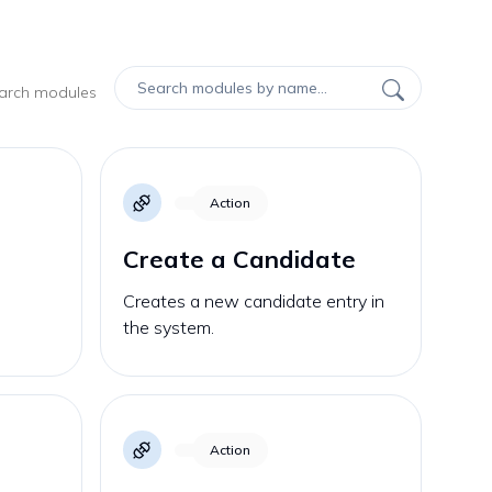
earch modules
Action
Create a Candidate
Creates a new candidate entry in
the system.
Action