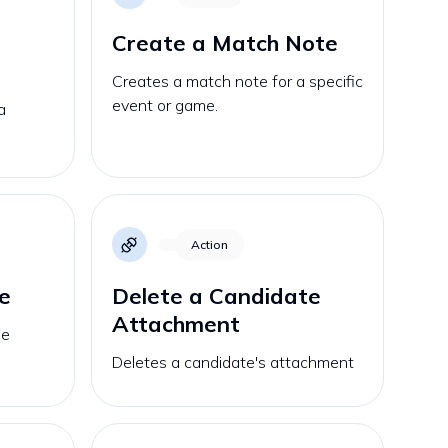
Create a Match Note
Creates a match note for a specific
event or game.
a
Action
e
Delete a Candidate
Attachment
he
Deletes a candidate's attachment