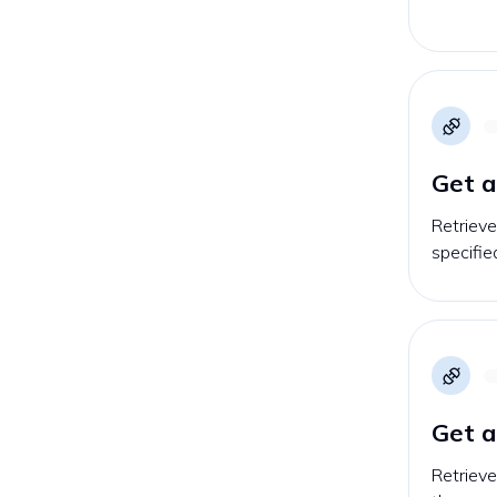
Get a
Retrieve
specifie
Get a
Retrieve