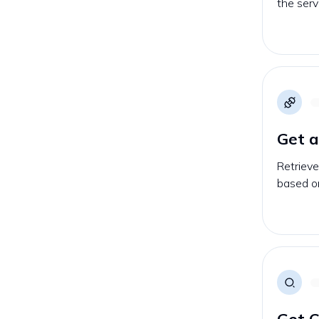
the serv
Get 
Retrieve
based on