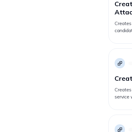
Creat
Atta
Creates
candidat
Creat
Creates
service 