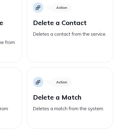
Action
e
Delete a Contact
Deletes a contact from the service.
me from
Action
Delete a Match
from
Deletes a match from the system.