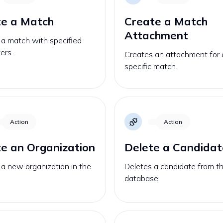
te a Match
Create a Match
Attachment
 a match with specified
ers.
Creates an attachment for 
specific match.
Action
Action
e an Organization
Delete a Candidat
a new organization in the
Deletes a candidate from t
database.