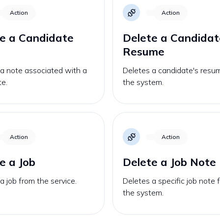
Action
Action
e a Candidate
Delete a Candidat
Resume
a note associated with a
Deletes a candidate's resu
te.
the system.
Action
Action
e a Job
Delete a Job Note
a job from the service.
Deletes a specific job note 
the system.