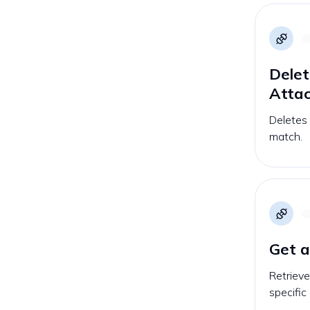
Delet
Atta
Deletes
match.
Get a
Retrieve
specific