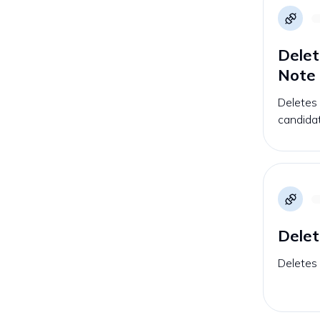
Delet
Note
Deletes 
candida
Delet
Deletes 