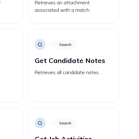
.
Retrieves an attachment
associated with a match.
Search
Get Candidate Notes
Retrieves all candidate notes.
Search