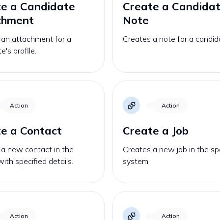
e a Candidate
Create a Candida
chment
Note
 an attachment for a
Creates a note for a candid
e's profile.
Action
Action
e a Contact
Create a Job
 a new contact in the
Creates a new job in the sp
with specified details.
system.
Action
Action