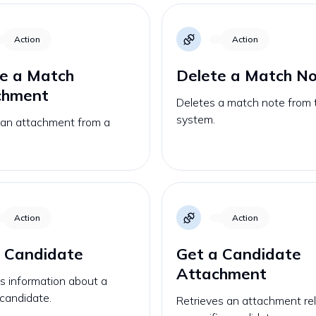
Action
Action
e a Match
Delete a Match N
chment
Deletes a match note from 
system.
 an attachment from a
Action
Action
 Candidate
Get a Candidate
Attachment
s information about a
 candidate.
Retrieves an attachment re