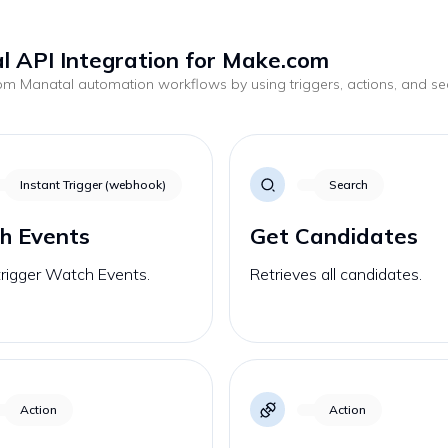
 API Integration for Make.com
tom
Manatal
automation workflows by using triggers, actions, and s
.
Instant Trigger (webhook)
Search
h Events
Get Candidates
trigger Watch Events.
Retrieves all candidates.
Action
Action