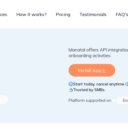
ices
How it works?
Pricing
Testimonials
FAQ'
Manatal offers API integrat
onboarding activities.
Install App
Start today, cancel anytime.
Trusted by SMBs.
Platform
supported on
Es