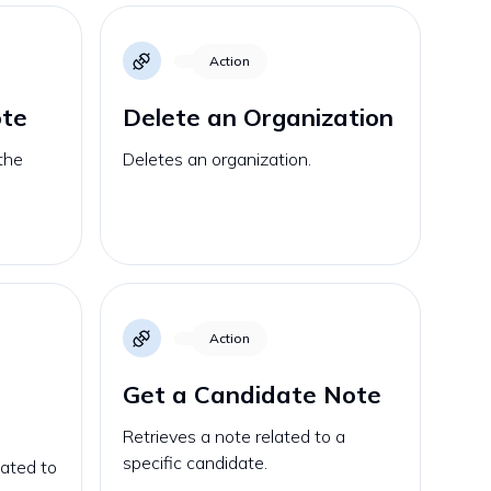
Action
ote
Delete an Organization
the
Deletes an organization.
Action
Get a Candidate Note
Retrieves a note related to a
specific candidate.
lated to