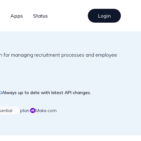
s
Apps
Status
Login
ion for managing recruitment processes and employee
Always up to date with latest API changes.
sential
plan:
Make.com