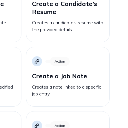
te
Create a Candidate's
Resume
ate.
Creates a candidate's resume with
the provided details.
Action
Create a Job Note
ecified
Creates a note linked to a specific
job entry.
Action