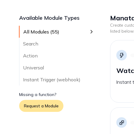
Manatal
Available Module Types
Create cus
listed below
All Modules (
55
)
Search
Action
Universal
Watc
Instant Trigger (webhook)
Instant 
Missing a function?
Request a Module