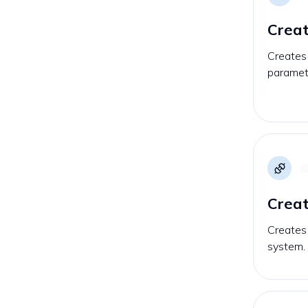
Crea
Creates
paramet
Creat
Creates 
system.