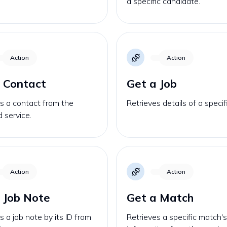
a specific candidate.
Action
Action
 Contact
Get a Job
s a contact from the
Retrieves details of a specif
d service.
Action
Action
 Job Note
Get a Match
s a job note by its ID from
Retrieves a specific match'