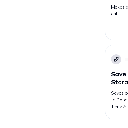
Makes an
call.
Save 
Stor
Saves c
to Googl
Tinify AP