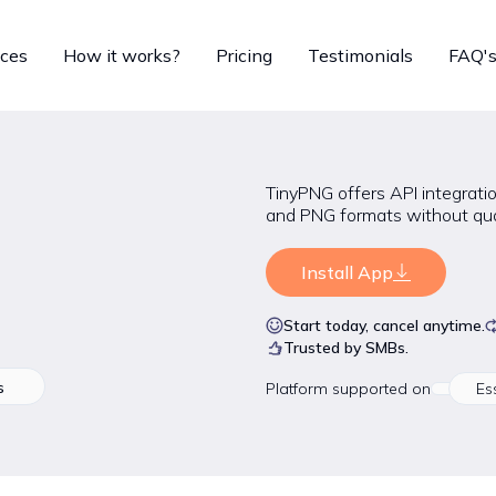
ices
How it works?
Pricing
Testimonials
FAQ'
TinyPNG offers API integratio
and PNG formats without qual
Install App
Start today, cancel anytime.
Trusted by SMBs.
s
Platform
supported on
Es