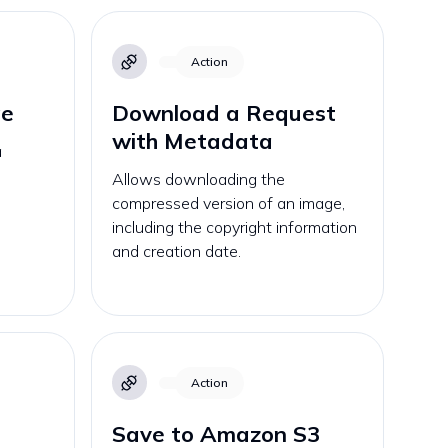
Action
ge
Download a Request
with Metadata
a
Allows downloading the
compressed version of an image,
including the copyright information
and creation date.
Action
Save to Amazon S3