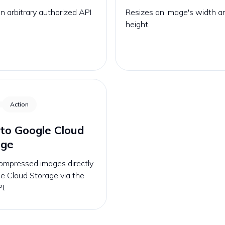
 arbitrary authorized API
Resizes an image's width a
height.
Action
to Google Cloud
age
ompressed images directly
e Cloud Storage via the
I.