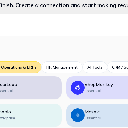
Finish. Create a connection and start making re
 Operations & ERPs
HR Management
AI Tools
CRM / Sa
oorLoop
ShopMonkey
ssential
Essential
oopio
Mosaic
nterprise
Essential