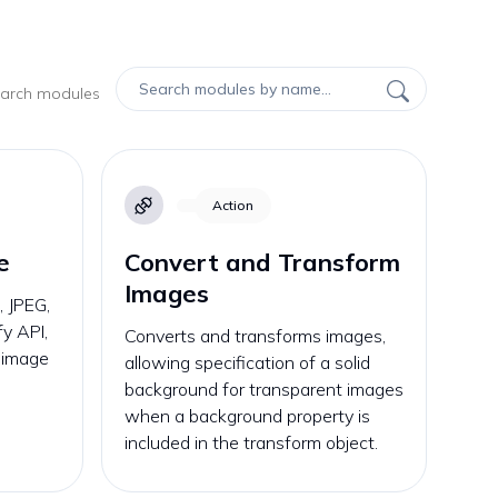
search modules
Action
e
Convert and Transform
Images
 JPEG,
fy API,
Converts and transforms images,
e image
allowing specification of a solid
background for transparent images
when a background property is
included in the transform object.