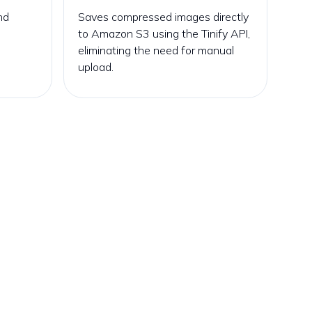
nd
Saves compressed images directly
to Amazon S3 using the Tinify API,
eliminating the need for manual
upload.