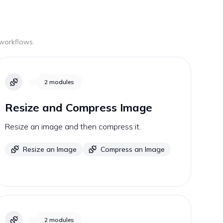
 workflows.
2
modules
Resize and Compress Image
Resize an image and then compress it.
Resize an Image
Compress an Image
2
modules