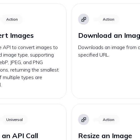
Action
Action
ert Images
Download an Ima
e API to convert images to
Downloads an image from 
d image type, supporting
specified URL.
ebP, JPEG, and PNG
ons, returning the smallest
if multiple types are
.
Universal
Action
an API Call
Resize an Image