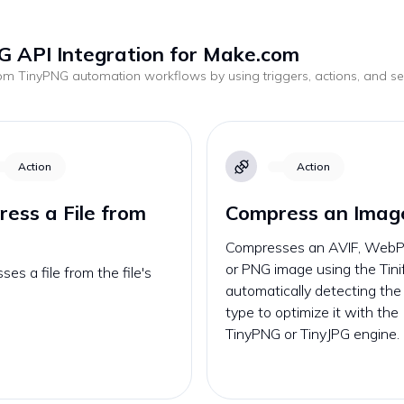
G API Integration for Make.com
tom
TinyPNG
automation workflows by using triggers, actions, and 
.
Action
Action
ess a File from
Compress an Imag
Compresses an AVIF, WebP,
or PNG image using the Tini
es a file from the file's
automatically detecting th
type to optimize it with the
TinyPNG or TinyJPG engine.