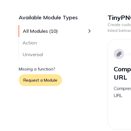
TinyPN
Available Module Types
Create cus
listed below
All Modules (
10
)
Action
Universal
Compr
Missing a function?
URL
Request a Module
Compress
URL.