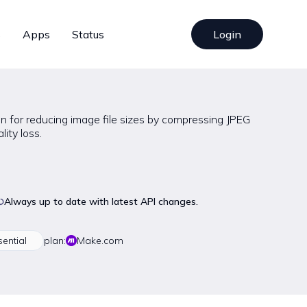
s
Apps
Status
Login
n for reducing image file sizes by compressing JPEG
ity loss.
Always up to date with latest API changes.
sential
plan:
Make.com