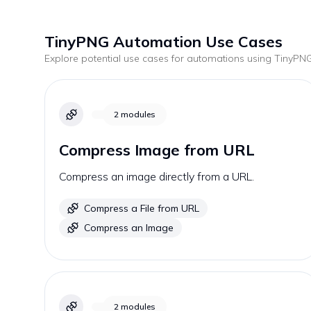
TinyPNG
Automation Use Cases
Explore potential use cases for automations using
TinyPN
2
modules
Compress Image from URL
Compress an image directly from a URL.
Compress a File from URL
Compress an Image
2
modules