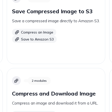
Save Compressed Image to S3
Save a compressed image directly to Amazon S3.
Compress an Image
Save to Amazon S3
2
modules
Compress and Download Image
Compress an image and download it from a URL.