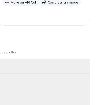
Make an API Call
Compress an Image
ode platform
.