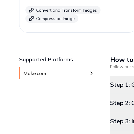
Convert and Transform Images
Compress an Image
How to
Supported Platforms
Follow our s
Make.com
Step 1: 
Step 2: 
Step 3: 