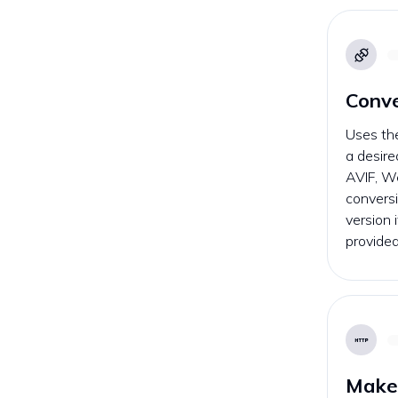
Conv
Uses th
a desire
AVIF, W
conversi
version 
provided
Make 