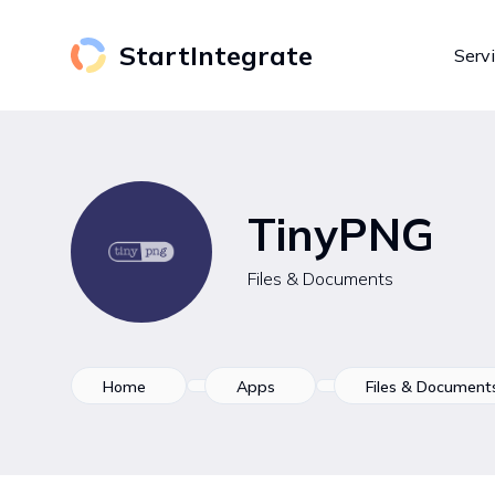
StartIntegrate
Serv
TinyPNG
Files & Documents
Home
Apps
Files & Document