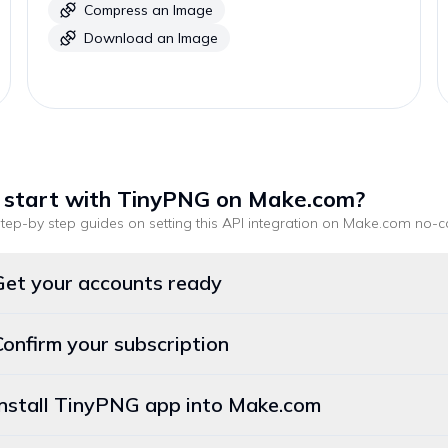
Compress an Image
Download an Image
 start with
TinyPNG
on Make.com
?
tep-by step guides on setting this API integration on
Make.com
no-c
Get your accounts ready
Confirm your subscription
Install TinyPNG app into Make.com