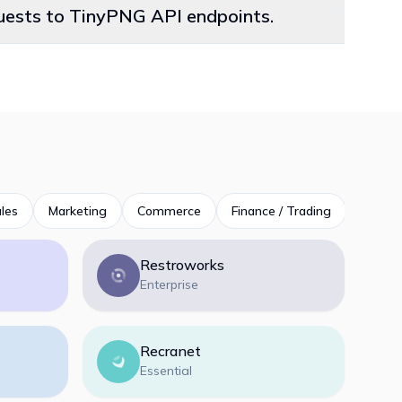
quests to TinyPNG API endpoints.
les
Marketing
Commerce
Finance / Trading
Product
Restroworks
Enterprise
Recranet
Essential