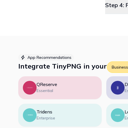
Step 4: 
App Recommendations
Integrate
TinyPNG
in your
Business
QReserve
D
Essential
E
Tridens
L
Enterprise
E