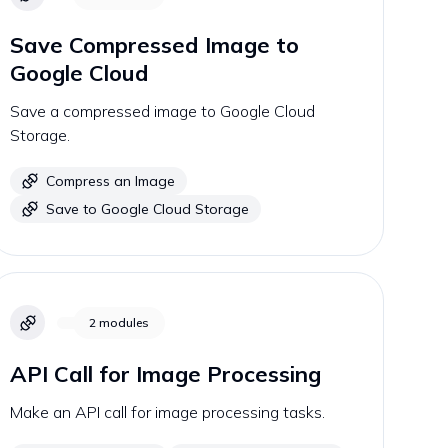
Save Compressed Image to
Google Cloud
Save a compressed image to Google Cloud
Storage.
Compress an Image
Save to Google Cloud Storage
2
modules
API Call for Image Processing
Make an API call for image processing tasks.