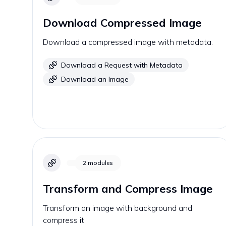
Download Compressed Image
Download a compressed image with metadata.
Download a Request with Metadata
Download an Image
2
modules
Transform and Compress Image
Transform an image with background and
compress it.