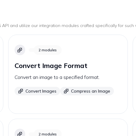
G
API and utilize our integration modules crafted specifically for such
2
modules
Convert Image Format
Convert an image to a specified format.
Convert Images
Compress an Image
2
modules