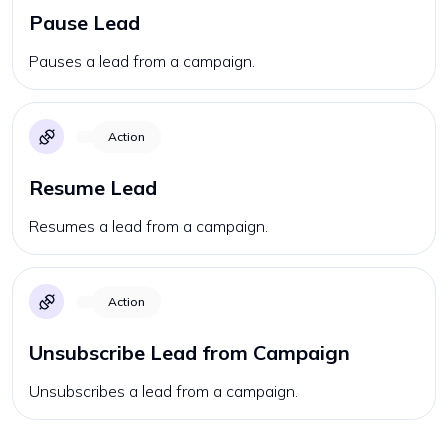
Pause Lead
Pauses a lead from a campaign.
Action
Resume Lead
Resumes a lead from a campaign.
Action
Unsubscribe Lead from Campaign
Unsubscribes a lead from a campaign.