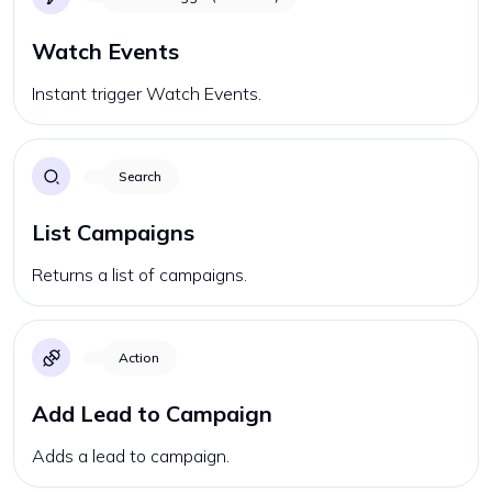
Watch Events
Instant trigger Watch Events.
Search
List Campaigns
Returns a list of campaigns.
Action
Add Lead to Campaign
Adds a lead to campaign.