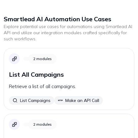
Smartlead AI
Automation Use Cases
Explore potential use cases for automations using
Smartlead AI
API and utilize our integration modules crafted specifically for
such workflows.
2
modules
List All Campaigns
Retrieve a list of all campaigns.
List Campaigns
Make an API Call
2
modules