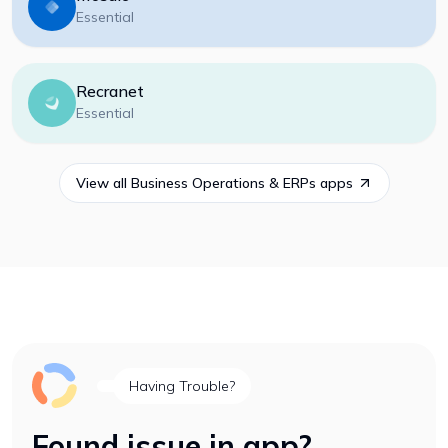
Essential
Recranet
Essential
View all
Business Operations & ERPs
apps
Having Trouble?
Found issue in app?