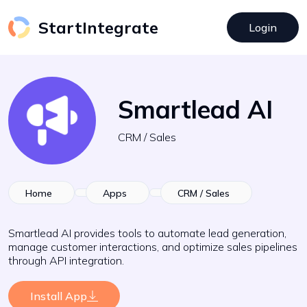
StartIntegrate
Login
Smartlead AI
CRM / Sales
Home
Apps
CRM / Sales
Smartlead AI provides tools to automate lead generation,
manage customer interactions, and optimize sales pipelines
through API integration.
Install App