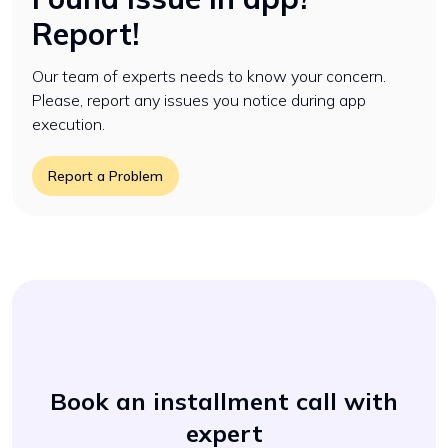
Report!
Our team of experts needs to know your concern.
Please, report any issues you notice during app
execution.
Report a Problem
Book an installment call with
expert