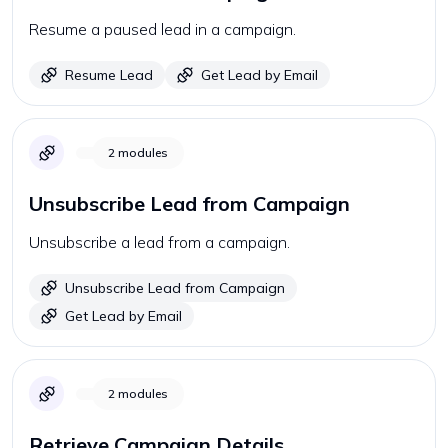
Resume a paused lead in a campaign.
Resume Lead
Get Lead by Email
2
modules
Unsubscribe Lead from Campaign
Unsubscribe a lead from a campaign.
Unsubscribe Lead from Campaign
Get Lead by Email
2
modules
Retrieve Campaign Details