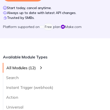
Start today, cancel anytime.
Always up to date with latest API changes.
Trusted by SMBs.
Platform
supported on
Free
plan:
Make.com
Available Module Types
All Modules (
12
)
Search
Instant Trigger (webhook)
Action
Universal