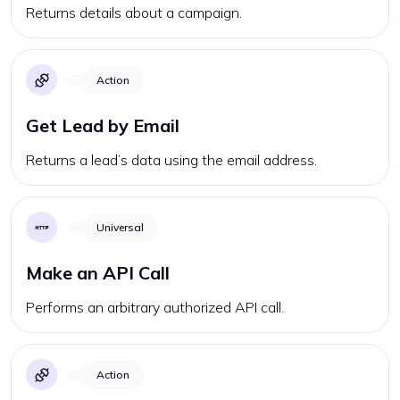
Returns details about a campaign.
Action
Get Lead by Email
Returns a lead’s data using the email address.
Universal
Make an API Call
Performs an arbitrary authorized API call.
Action