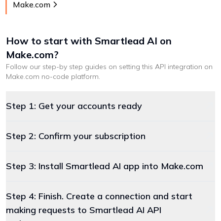
Make.com
How to start with
Smartlead AI
on
Make.com
?
Follow our step-by step guides on setting this API integration on
Make.com
no-code platform
.
Step 1: Get your accounts ready
Step 2: Confirm your subscription
Step 3: Install Smartlead AI app into Make.com
Step 4: Finish. Create a connection and start
making requests to Smartlead AI API