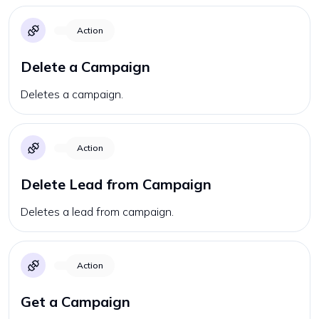
Action
Delete a Campaign
Deletes a campaign.
Action
Delete Lead from Campaign
Deletes a lead from campaign.
Action
Get a Campaign