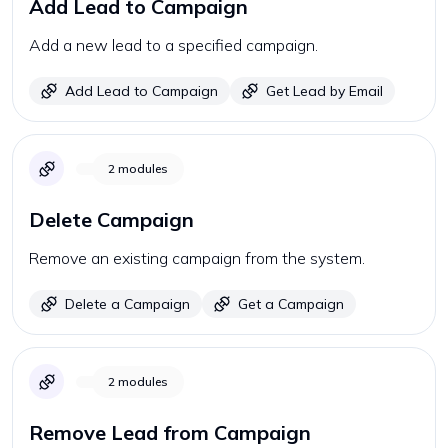
Add Lead to Campaign
Add a new lead to a specified campaign.
Add Lead to Campaign
Get Lead by Email
2
modules
Delete Campaign
Remove an existing campaign from the system.
Delete a Campaign
Get a Campaign
2
modules
Remove Lead from Campaign