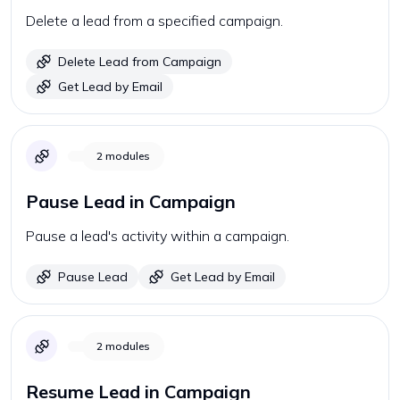
Delete a lead from a specified campaign.
Delete Lead from Campaign
Get Lead by Email
2
modules
Pause Lead in Campaign
Pause a lead's activity within a campaign.
Pause Lead
Get Lead by Email
2
modules
Resume Lead in Campaign