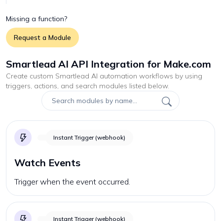
Missing a function?
Request a Module
Smartlead AI API Integration for Make.com
Create custom
Smartlead AI
automation workflows by using
triggers, actions, and search modules listed below.
Instant Trigger (webhook)
Watch Events
Trigger when the event occurred.
Instant Trigger (webhook)