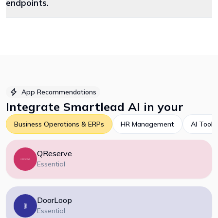
endpoints.
App Recommendations
Integrate
Smartlead AI
in your
Business Operations & ERPs
HR Management
AI Tools
QReserve
Essential
DoorLoop
Essential