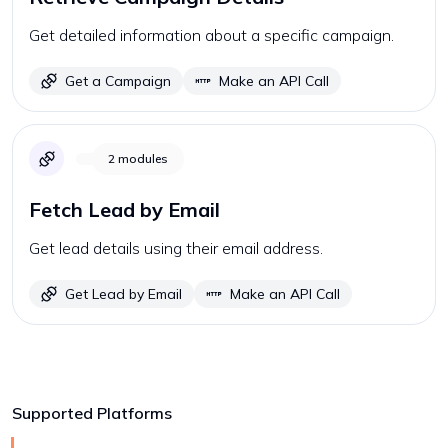
Get detailed information about a specific campaign.
Get a Campaign
Make an API Call
2
modules
Fetch Lead by Email
Get lead details using their email address.
Get Lead by Email
Make an API Call
Supported Platforms