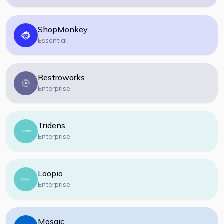
ShopMonkey
Essential
Restroworks
Enterprise
Tridens
Enterprise
Loopio
Enterprise
Mosaic