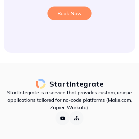
Book Now
StartIntegrate
StartIntegrate is a service that provides custom, unique
applications tailored for no-code platforms (Make.com,
Zapier, Workato).