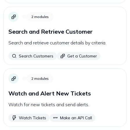
2
modules
Search and Retrieve Customer
Search and retrieve customer details by criteria.
Search Customers
Get a Customer
2
modules
Watch and Alert New Tickets
Watch for new tickets and send alerts.
Watch Tickets
Make an API Call