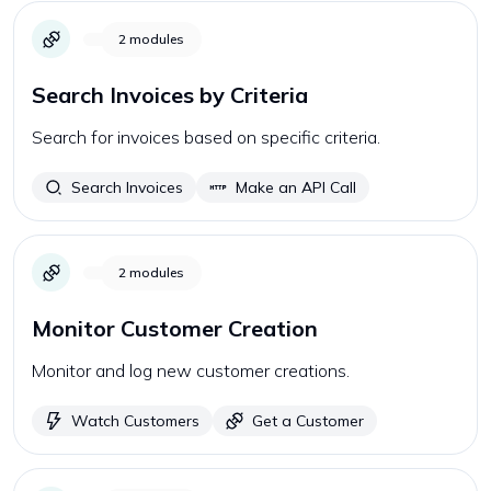
2
modules
Search Invoices by Criteria
Search for invoices based on specific criteria.
Search Invoices
Make an API Call
2
modules
Monitor Customer Creation
Monitor and log new customer creations.
Watch Customers
Get a Customer