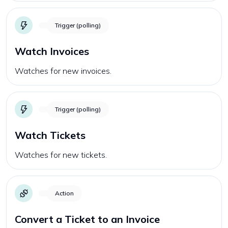
Trigger (polling)
Watch Invoices
Watches for new invoices.
Trigger (polling)
Watch Tickets
Watches for new tickets.
Action
Convert a Ticket to an Invoice