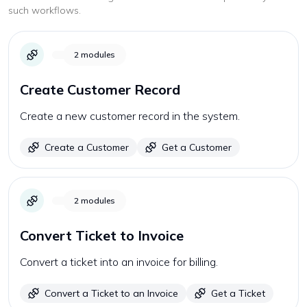
such workflows.
2
modules
Create Customer Record
Create a new customer record in the system.
Create a Customer
Get a Customer
2
modules
Convert Ticket to Invoice
Convert a ticket into an invoice for billing.
Convert a Ticket to an Invoice
Get a Ticket