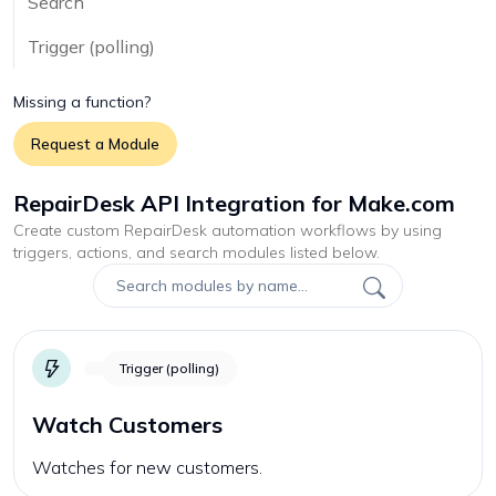
Search
Trigger (polling)
Missing a function?
Request a Module
RepairDesk API Integration for Make.com
Create custom
RepairDesk
automation workflows by using
triggers, actions, and search modules listed below.
Trigger (polling)
Watch Customers
Watches for new customers.