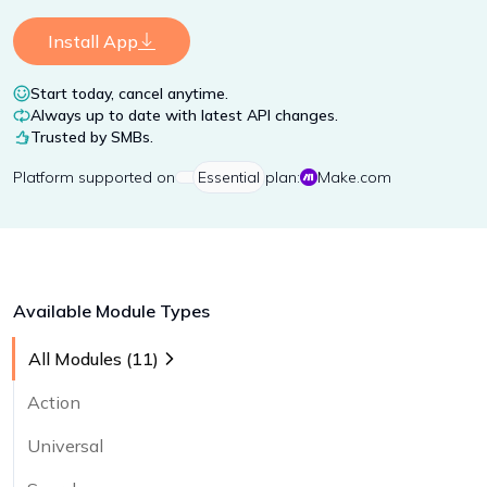
Install App
Start today, cancel anytime.
Always up to date with latest API changes.
Trusted by SMBs.
Platform
supported on
Essential
plan:
Make.com
Available Module Types
All Modules (
11
)
Action
Universal