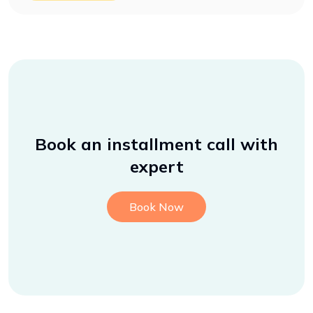
Book an installment call with
expert
Book Now