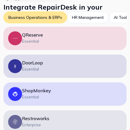
Integrate
RepairDesk
in your
Business Operations & ERPs
HR Management
AI Tools
QReserve
Essential
DoorLoop
Essential
ShopMonkey
Essential
Restroworks
Enterprise