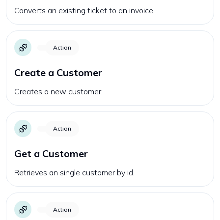
Converts an existing ticket to an invoice.
Action
Create a Customer
Creates a new customer.
Action
Get a Customer
Retrieves an single customer by id.
Action