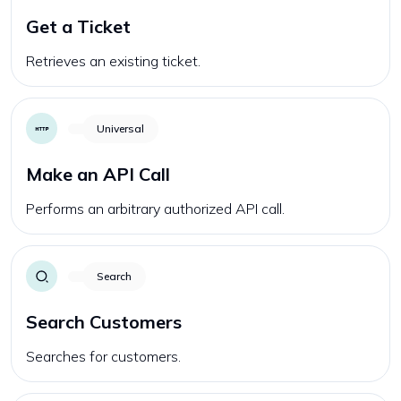
Get a Ticket
Retrieves an existing ticket.
Universal
Make an API Call
Performs an arbitrary authorized API call.
Search
Search Customers
Searches for customers.