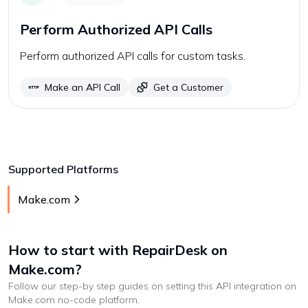
Perform Authorized API Calls
Perform authorized API calls for custom tasks.
Make an API Call
Get a Customer
Supported Platforms
Make.com
How to start with
RepairDesk
on
Make.com
?
Follow our step-by step guides on setting this API integration on
Make.com
no-code platform
.