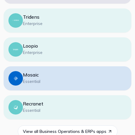
Tridens
Enterprise
Loopio
Enterprise
Mosaic
Essential
Recranet
Essential
View all
Business Operations & ERPs
apps