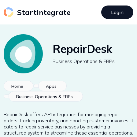
StartIntegrate
Login
RepairDesk
Business Operations & ERPs
Home
Apps
Business Operations & ERPs
RepairDesk offers API integration for managing repair
orders, tracking inventory, and handling customer invoices. It
caters to repair service businesses by providing a
structured system to streamline these essential operations.