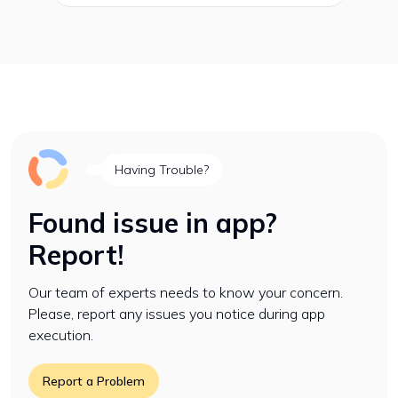
Having Trouble?
Found issue in app?
Report!
Our team of experts needs to know your concern.
Please, report any issues you notice during app
execution.
Report a Problem