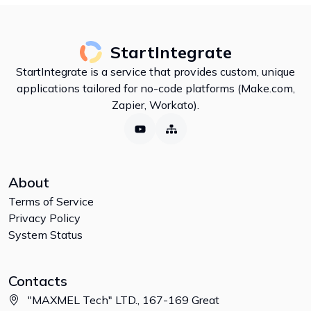
StartIntegrate
StartIntegrate is a service that provides custom, unique
applications tailored for no-code platforms (Make.com,
Zapier, Workato).
About
Terms of Service
Privacy Policy
System Status
Contacts
"MAXMEL Tech" LTD., 167-169 Great