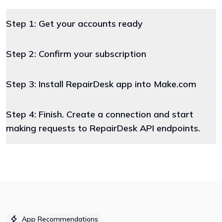
Step 1: Get your accounts ready
Step 2: Confirm your subscription
Step 3: Install RepairDesk app into Make.com
Step 4: Finish. Create a connection and start
making requests to RepairDesk API endpoints.
App Recommendations