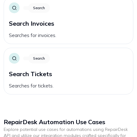
Search
Search Invoices
Searches for invoices.
Search
Search Tickets
Searches for tickets.
RepairDesk
Automation Use Cases
Explore potential use cases for automations using
RepairDesk
API and utilize our integration modules crafted specifically for