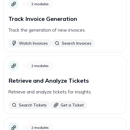
2
modules
Track Invoice Generation
Track the generation of new invoices.
Watch Invoices
Search Invoices
2
modules
Retrieve and Analyze Tickets
Retrieve and analyze tickets for insights.
Search Tickets
Get a Ticket
2
modules