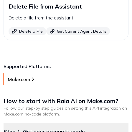
Delete File from Assistant
Delete a file from the assistant.
Delete a File
Get Current Agent Details
Supported Platforms
Make.com
How to start with
Raia AI
on Make.com
?
Follow our step-by step guides on setting this API integration on
Make.com
no-code platform
.
Step 1: Get your accounts ready