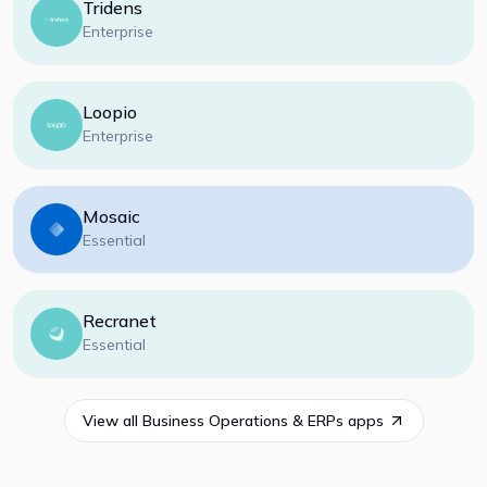
Tridens
Enterprise
Loopio
Enterprise
Mosaic
Essential
Recranet
Essential
View all
Business Operations & ERPs
apps