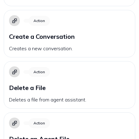
Action
Create a Conversation
Creates a new conversation.
Action
Delete a File
Deletes a file from agent assistant.
Action
Delete an Agent File