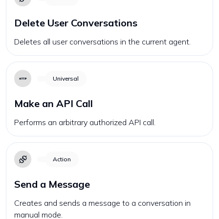
Delete User Conversations
Deletes all user conversations in the current agent.
Universal
Make an API Call
Performs an arbitrary authorized API call.
Action
Send a Message
Creates and sends a message to a conversation in
manual mode.