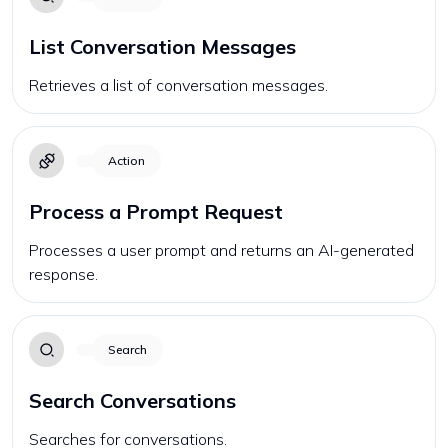
List Conversation Messages
Retrieves a list of conversation messages.
Action
Process a Prompt Request
Processes a user prompt and returns an AI-generated
response.
Search
Search Conversations
Searches for conversations.