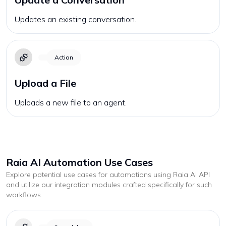
Updates an existing conversation.
Action
Upload a File
Uploads a new file to an agent.
Raia AI
Automation Use Cases
Explore potential use cases for automations using
Raia AI
API
and utilize our integration modules crafted specifically for such
workflows.