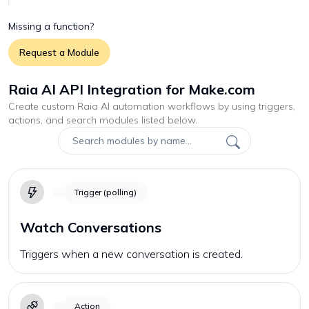
Missing a function?
Request a Module
Raia AI API Integration for Make.com
Create custom
Raia AI
automation workflows by using triggers,
actions, and search modules listed below.
Trigger (polling)
Watch Conversations
Triggers when a new conversation is created.
Action