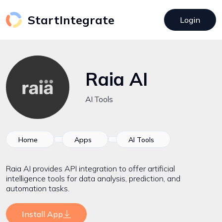
StartIntegrate
Login
Raia AI
AI Tools
Home
Apps
AI Tools
Raia AI provides API integration to offer artificial
intelligence tools for data analysis, prediction, and
automation tasks.
Install App