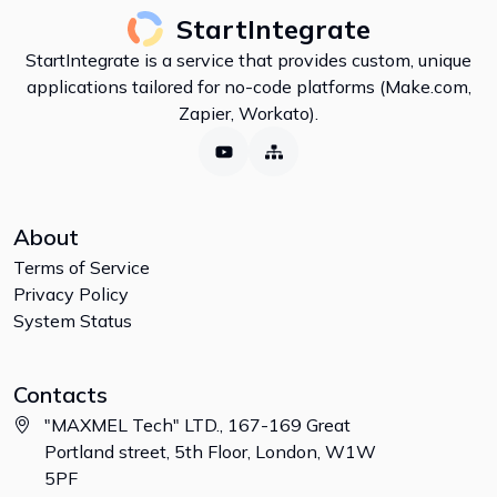
StartIntegrate
StartIntegrate is a service that provides custom, unique
applications tailored for no-code platforms (Make.com,
Zapier, Workato).
About
Terms of Service
Privacy Policy
System Status
Contacts
"MAXMEL Tech" LTD., 167-169 Great
Portland street, 5th Floor, London, W1W
5PF