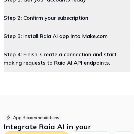
Step 2: Confirm your subscription
Step 3: Install Raia AI app into Make.com
Step 4: Finish. Create a connection and start
making requests to Raia AI API endpoints.
App Recommendations
Integrate
Raia AI
in your