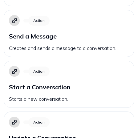
Action
Send a Message
Creates and sends a message to a conversation.
Action
Start a Conversation
Starts a new conversation.
Action
Update a Conversation