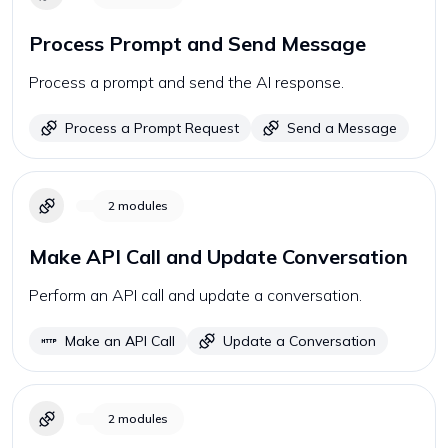
Process Prompt and Send Message
Process a prompt and send the AI response.
Process a Prompt Request
Send a Message
2
modules
Make API Call and Update Conversation
Perform an API call and update a conversation.
Make an API Call
Update a Conversation
2
modules