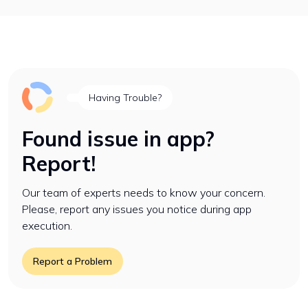
Having Trouble?
Found issue in app?
Report!
Our team of experts needs to know your concern.
Please, report any issues you notice during app
execution.
Report a Problem