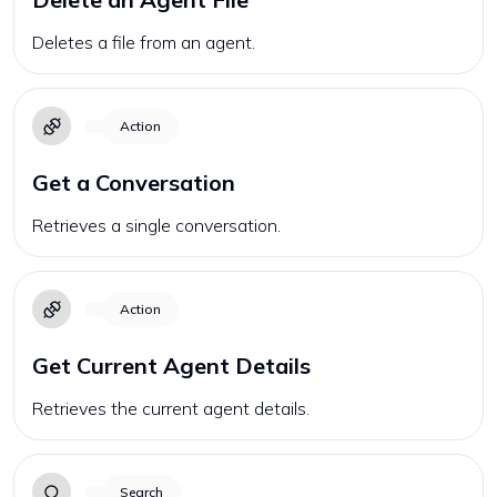
Deletes a file from an agent.
Action
Get a Conversation
Retrieves a single conversation.
Action
Get Current Agent Details
Retrieves the current agent details.
Search