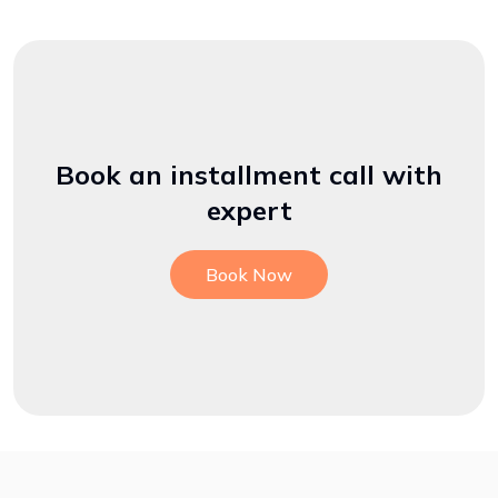
Book an installment call with
expert
Book Now