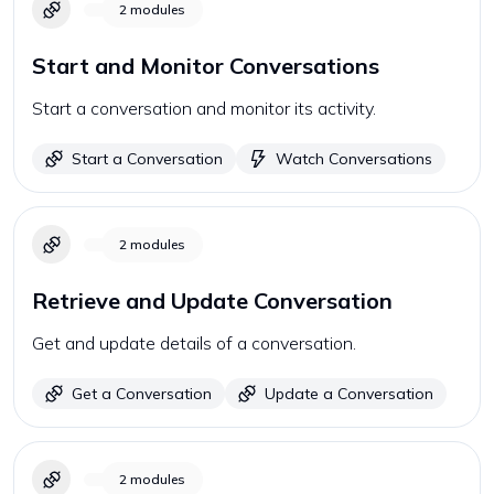
2
modules
Start and Monitor Conversations
Start a conversation and monitor its activity.
Start a Conversation
Watch Conversations
2
modules
Retrieve and Update Conversation
Get and update details of a conversation.
Get a Conversation
Update a Conversation
2
modules