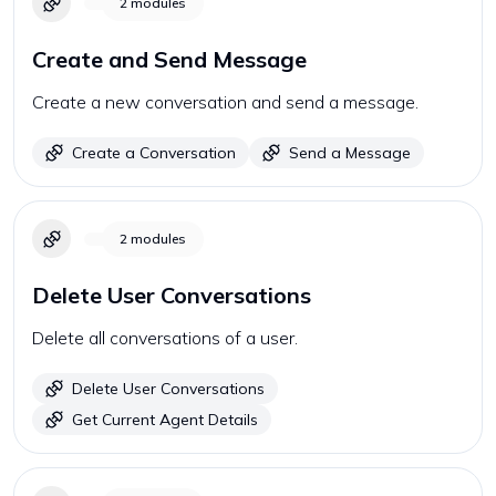
2
modules
Create and Send Message
Create a new conversation and send a message.
Create a Conversation
Send a Message
2
modules
Delete User Conversations
Delete all conversations of a user.
Delete User Conversations
Get Current Agent Details