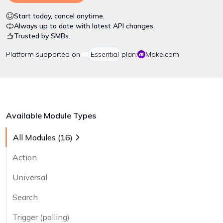
Start today, cancel anytime.
Always up to date with latest API changes.
Trusted by SMBs.
Platform
supported on
Essential
plan:
Make.com
Available Module Types
All Modules (
16
)
Action
Universal
Search
Trigger (polling)