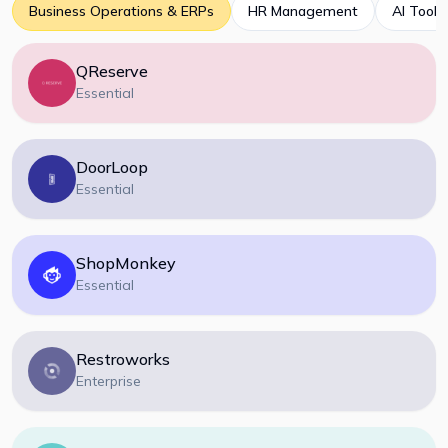
Business Operations & ERPs
HR Management
AI Tools
QReserve
Essential
DoorLoop
Essential
ShopMonkey
Essential
Restroworks
Enterprise