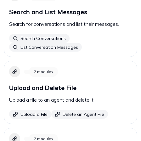
Search and List Messages
Search for conversations and list their messages.
Search Conversations
List Conversation Messages
2
modules
Upload and Delete File
Upload a file to an agent and delete it.
Upload a File
Delete an Agent File
2
modules