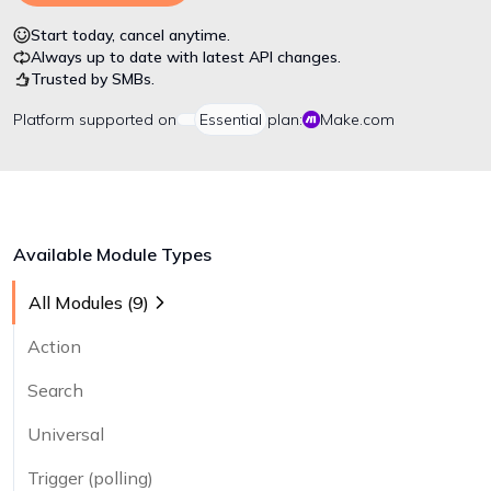
Start today, cancel anytime.
Always up to date with latest API changes.
Trusted by SMBs.
Platform
supported on
Essential
plan:
Make.com
Available Module Types
All Modules (
9
)
Action
Search
Universal
Trigger (polling)