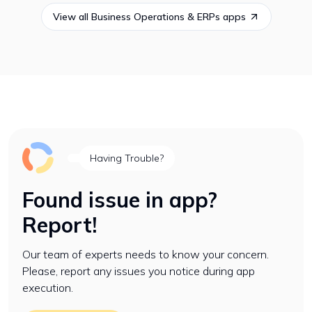
View all
Business Operations & ERPs
apps
Having Trouble?
Found issue in app?
Report!
Our team of experts needs to know your concern.
Please, report any issues you notice during app
execution.