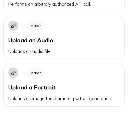
Performs an arbitrary authorized API call.
Action
Upload an Audio
Uploads an audio file.
Action
Upload a Portrait
Uploads an image for character portrait generation.