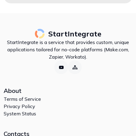
StartIntegrate
StartIntegrate is a service that provides custom, unique
applications tailored for no-code platforms (Make.com,
Zapier, Workato).
About
Terms of Service
Privacy Policy
System Status
Contacts