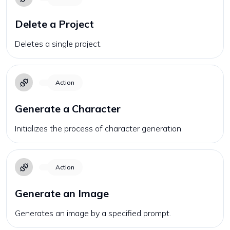
Delete a Project
Deletes a single project.
Action
Generate a Character
Initializes the process of character generation.
Action
Generate an Image
Generates an image by a specified prompt.