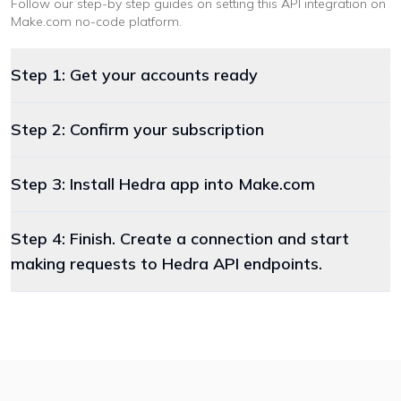
Follow our step-by step guides on setting this API integration on
Make.com
no-code platform
.
Step 1: Get your accounts ready
Step 2: Confirm your subscription
Step 3: Install Hedra app into Make.com
Step 4: Finish. Create a connection and start
making requests to Hedra API endpoints.