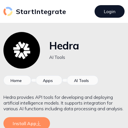
StartIntegrate
Login
Hedra
AI Tools
Home
Apps
AI Tools
Hedra provides API tools for developing and deploying
artificial intelligence models. It supports integration for
various AI functions including data processing and analysis.
Install App