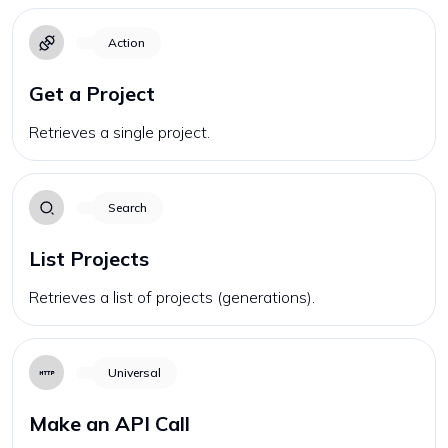
Action
Get a Project
Retrieves a single project.
Search
List Projects
Retrieves a list of projects (generations).
Universal
Make an API Call