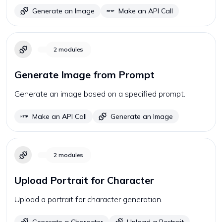
Generate an Image
Make an API Call
2
modules
Generate Image from Prompt
Generate an image based on a specified prompt.
Make an API Call
Generate an Image
2
modules
Upload Portrait for Character
Upload a portrait for character generation.