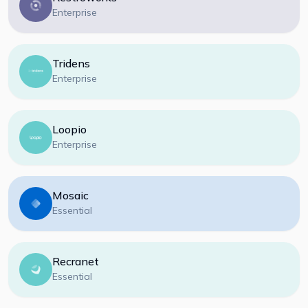
Enterprise
Tridens
Enterprise
Loopio
Enterprise
Mosaic
Essential
Recranet
Essential