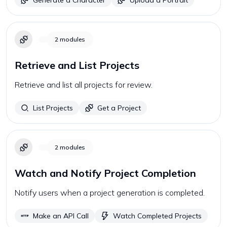
Generate a Character
Upload a Portrait
2
modules
Retrieve and List Projects
Retrieve and list all projects for review.
List Projects
Get a Project
2
modules
Watch and Notify Project Completion
Notify users when a project generation is completed.
Make an API Call
Watch Completed Projects