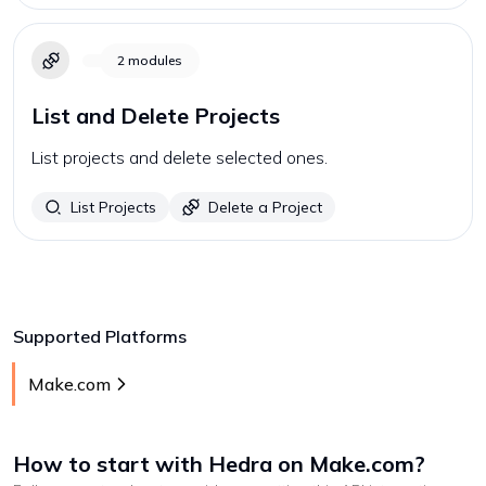
2
modules
List and Delete Projects
List projects and delete selected ones.
List Projects
Delete a Project
Supported Platforms
Make.com
How to start with
Hedra
on Make.com
?