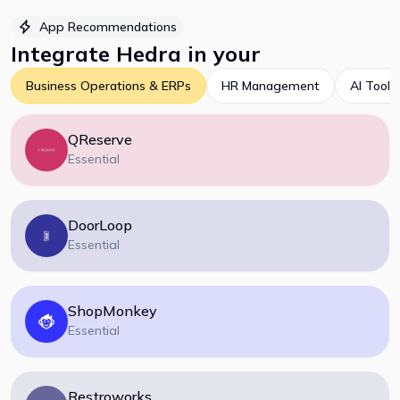
App Recommendations
Integrate
Hedra
in your
Business Operations & ERPs
HR Management
AI Tools
QReserve
Essential
DoorLoop
Essential
ShopMonkey
Essential
Restroworks