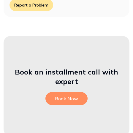
Report a Problem
Book an installment call with
expert
Book Now