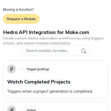
Missing a function?
Request a Module
Hedra API Integration for Make.com
Create custom
Hedra
automation workflows by using triggers,
actions, and search modules listed below.
Trigger (polling)
Watch Completed Projects
Triggers when a project generation is completed.
Action