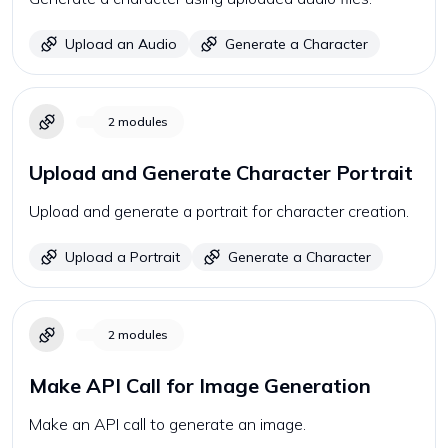
Upload an Audio
Generate a Character
2
modules
Upload and Generate Character Portrait
Upload and generate a portrait for character creation.
Upload a Portrait
Generate a Character
2
modules
Make API Call for Image Generation
Make an API call to generate an image.