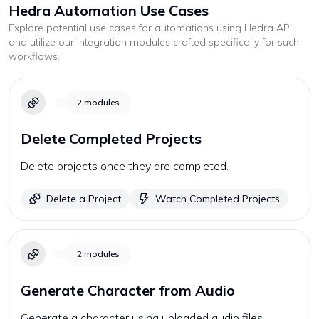
Hedra
Automation Use Cases
Explore potential use cases for automations using
Hedra
API
and utilize our integration modules crafted specifically for such
workflows.
2
modules
Delete Completed Projects
Delete projects once they are completed.
Delete a Project
Watch Completed Projects
2
modules
Generate Character from Audio
Generate a character using uploaded audio files.